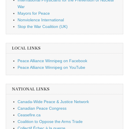
War
Mayors for Peace
Nonviolence International
Stop the War Coalition (UK)
LOCAL LINKS
Peace Alliance Winnipeg on Facebook
Peace Alliance Winnipeg on YouTube
NATIONAL LINKS
Canada-Wide Peace & Justice Network
Canadian Peace Congress
Ceasefire.ca
Coalition to Oppose the Arms Trade
Collectif Échec à la guerre