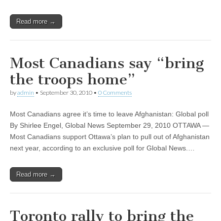
Read more →
Most Canadians say “bring
the troops home”
by
admin
•
September 30, 2010
•
0 Comments
Most Canadians agree it’s time to leave Afghanistan: Global poll
By Shirlee Engel, Global News September 29, 2010 OTTAWA —
Most Canadians support Ottawa’s plan to pull out of Afghanistan
next year, according to an exclusive poll for Global News.…
Read more →
Toronto rally to bring the