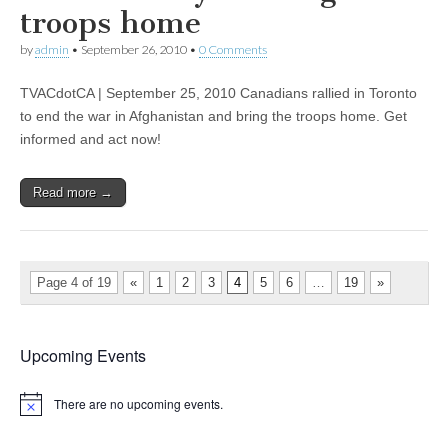
troops home
by
admin
•
September 26, 2010
•
0 Comments
TVACdotCA | September 25, 2010 Canadians rallied in Toronto
to end the war in Afghanistan and bring the troops home. Get
informed and act now!
Read more →
Page 4 of 19
«
1
2
3
4
5
6
…
19
»
Upcoming Events
There are no upcoming events.