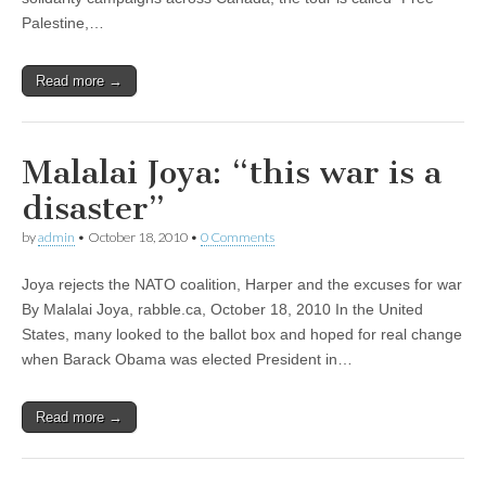
Palestine,…
Read more →
Malalai Joya: “this war is a
disaster”
by
admin
•
October 18, 2010
•
0 Comments
Joya rejects the NATO coalition, Harper and the excuses for war
By Malalai Joya, rabble.ca, October 18, 2010 In the United
States, many looked to the ballot box and hoped for real change
when Barack Obama was elected President in…
Read more →