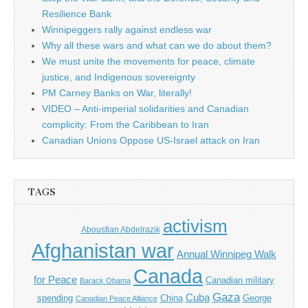
Resilience Bank
Winnipeggers rally against endless war
Why all these wars and what can we do about them?
We must unite the movements for peace, climate
justice, and Indigenous sovereignty
PM Carney Banks on War, literally!
VIDEO – Anti-imperial solidarities and Canadian
complicity: From the Caribbean to Iran
Canadian Unions Oppose US-Israel attack on Iran
TAGS
activism
Abousfian Abdelrazik
Afghanistan war
Annual Winnipeg Walk
Canada
for Peace
Canadian military
Barack Obama
Gaza
Cuba
spending
China
George
Canadian Peace Alliance