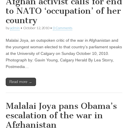
Afghan activist calls for end
to NATO ‘occupation’ of her
country
by
admin
•
October 12, 2010
•
0 Comments
Malalai Joya, an outspoken critic of the war in Afghanistan and
the youngest woman elected to that country’s parliament speaks
at the University of Calgary on Sunday October 10, 2010.
Photograph by: Gavin Young, Calgary Herald By Lea Storry,
Postmedia…
Read more →
Malalai Joya pans Obama’s
escalation of the war in
Afghanistan