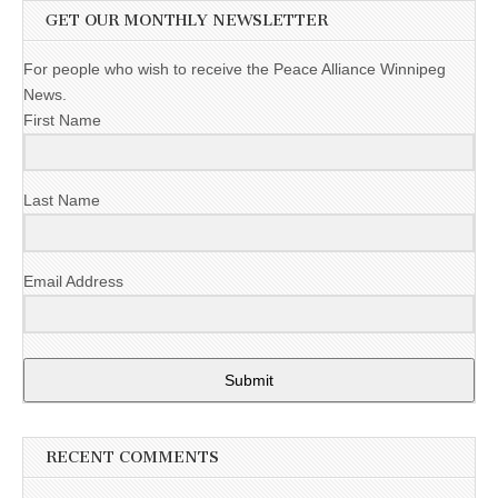
GET OUR MONTHLY NEWSLETTER
For people who wish to receive the Peace Alliance Winnipeg
News.
First Name
Last Name
Email Address
Submit
RECENT COMMENTS