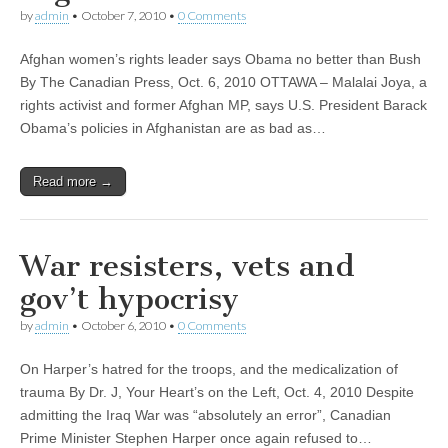
by
admin
•
October 7, 2010
•
0 Comments
Afghan women’s rights leader says Obama no better than Bush
By The Canadian Press, Oct. 6, 2010 OTTAWA – Malalai Joya, a
rights activist and former Afghan MP, says U.S. President Barack
Obama’s policies in Afghanistan are as bad as…
Read more →
War resisters, vets and
gov’t hypocrisy
by
admin
•
October 6, 2010
•
0 Comments
On Harper’s hatred for the troops, and the medicalization of
trauma By Dr. J, Your Heart’s on the Left, Oct. 4, 2010 Despite
admitting the Iraq War was “absolutely an error”, Canadian
Prime Minister Stephen Harper once again refused to…