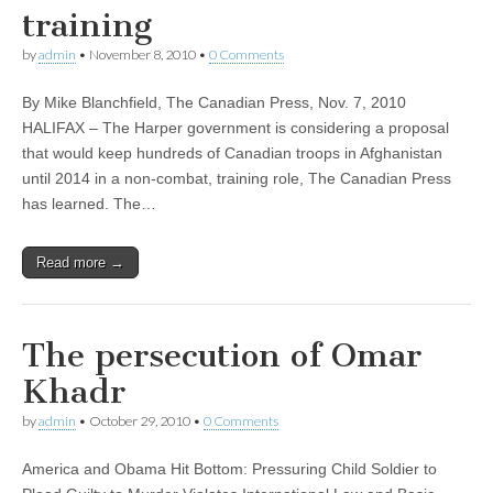
training
by
admin
•
November 8, 2010
•
0 Comments
By Mike Blanchfield, The Canadian Press, Nov. 7, 2010
HALIFAX – The Harper government is considering a proposal
that would keep hundreds of Canadian troops in Afghanistan
until 2014 in a non-combat, training role, The Canadian Press
has learned. The…
Read more →
The persecution of Omar
Khadr
by
admin
•
October 29, 2010
•
0 Comments
America and Obama Hit Bottom: Pressuring Child Soldier to