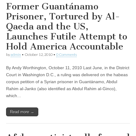
Former Guantánamo
Prisoner, Tortured by Al-
Qaeda and the US,
Launches Futile Attempt to
Hold America Accountable
by
admin
•
October 12, 2010
•
0 Comments
By Andy Worthington, October 11, 2010 Last June, in the District
Court in Washington D.C., a ruling was delivered on the habeas
corpus petition of a Syrian prisoner in Guantánamo, Abdul
Rahim al-Janko (also identified as Abdul Rahim al-Ginco),
which…
Read more →