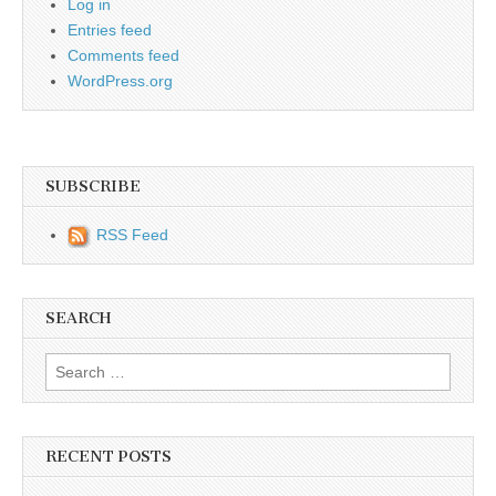
Log in
Entries feed
Comments feed
WordPress.org
SUBSCRIBE
RSS Feed
SEARCH
Search for:
RECENT POSTS