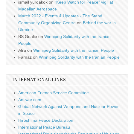
ismail yurdakok
on
“Keep Watch for Peace” vigil at
Magellan Aerospace
March 2022 - Events & Updates - The Stand
Community Organizing Centre
on
Behind the war in
Ukraine
BS Goalie
on
Winnipeg Solidarity with the Iranian
People
Afra
on
Winnipeg Solidarity with the Iranian People
Farnaz
on
Winnipeg Solidarity with the Iranian People
INTERNATIONAL LINKS
American Friends Service Committee
Antiwar.com
Global Network Against Weapons and Nuclear Power
in Space
Hiroshima Peace Declaration
International Peace Bureau
International Physicians for the Prevention of Nuclear