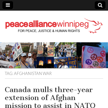
Peace Alliance
Winnipeg News
TAG:
AFGHANISTAN WAR
Canada mulls three-year
extension of Afghan
mission to assist in NATO