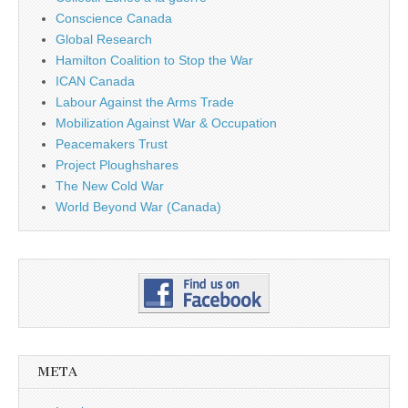
Conscience Canada
Global Research
Hamilton Coalition to Stop the War
ICAN Canada
Labour Against the Arms Trade
Mobilization Against War & Occupation
Peacemakers Trust
Project Ploughshares
The New Cold War
World Beyond War (Canada)
META