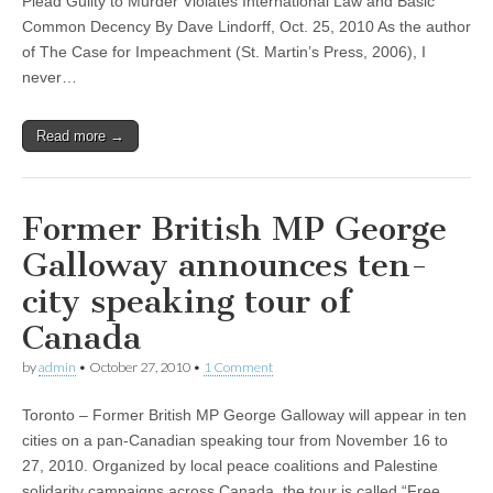
Plead Guilty to Murder Violates International Law and Basic
Common Decency By Dave Lindorff, Oct. 25, 2010 As the author
of The Case for Impeachment (St. Martin’s Press, 2006), I
never…
Read more →
Former British MP George
Galloway announces ten-
city speaking tour of
Canada
by
admin
•
October 27, 2010
•
1 Comment
Toronto – Former British MP George Galloway will appear in ten
cities on a pan-Canadian speaking tour from November 16 to
27, 2010. Organized by local peace coalitions and Palestine
solidarity campaigns across Canada, the tour is called “Free