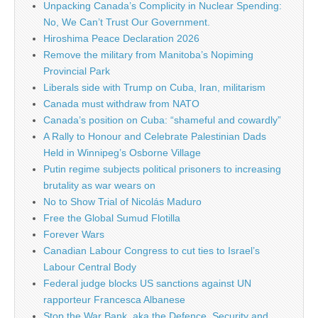
Unpacking Canada’s Complicity in Nuclear Spending:
No, We Can’t Trust Our Government.
Hiroshima Peace Declaration 2026
Remove the military from Manitoba’s Nopiming
Provincial Park
Liberals side with Trump on Cuba, Iran, militarism
Canada must withdraw from NATO
Canada’s position on Cuba: “shameful and cowardly”
A Rally to Honour and Celebrate Palestinian Dads
Held in Winnipeg’s Osborne Village
Putin regime subjects political prisoners to increasing
brutality as war wears on
No to Show Trial of Nicolás Maduro
Free the Global Sumud Flotilla
Forever Wars
Canadian Labour Congress to cut ties to Israel’s
Labour Central Body
Federal judge blocks US sanctions against UN
rapporteur Francesca Albanese
Stop the War Bank, aka the Defence, Security and