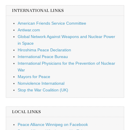
INTERNATIONAL LINKS
American Friends Service Committee
Antiwar.com
Global Network Against Weapons and Nuclear Power
in Space
Hiroshima Peace Declaration
International Peace Bureau
International Physicians for the Prevention of Nuclear
War
Mayors for Peace
Nonviolence International
Stop the War Coalition (UK)
LOCAL LINKS
Peace Alliance Winnipeg on Facebook