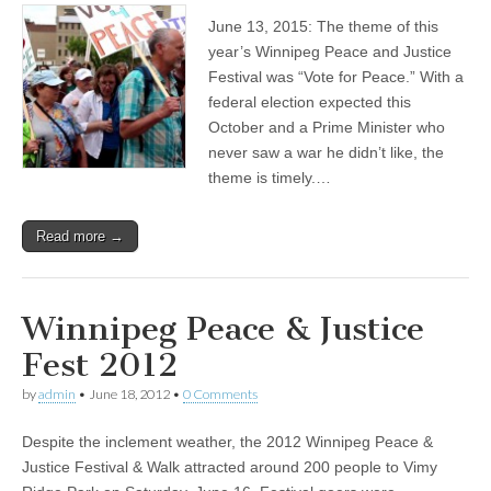
June 13, 2015: The theme of this
year’s Winnipeg Peace and Justice
Festival was “Vote for Peace.” With a
federal election expected this
October and a Prime Minister who
never saw a war he didn’t like, the
theme is timely.…
Read more →
Winnipeg Peace & Justice
Fest 2012
by
admin
•
June 18, 2012
•
0 Comments
Despite the inclement weather, the 2012 Winnipeg Peace &
Justice Festival & Walk attracted around 200 people to Vimy