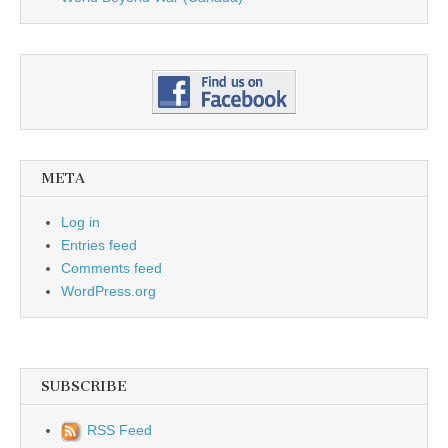
META
Log in
Entries feed
Comments feed
WordPress.org
SUBSCRIBE
RSS Feed