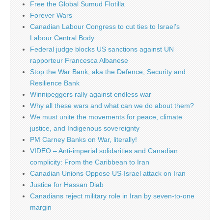
Free the Global Sumud Flotilla
Forever Wars
Canadian Labour Congress to cut ties to Israel’s
Labour Central Body
Federal judge blocks US sanctions against UN
rapporteur Francesca Albanese
Stop the War Bank, aka the Defence, Security and
Resilience Bank
Winnipeggers rally against endless war
Why all these wars and what can we do about them?
We must unite the movements for peace, climate
justice, and Indigenous sovereignty
PM Carney Banks on War, literally!
VIDEO – Anti-imperial solidarities and Canadian
complicity: From the Caribbean to Iran
Canadian Unions Oppose US-Israel attack on Iran
Justice for Hassan Diab
Canadians reject military role in Iran by seven-to-one
margin