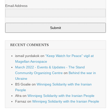
Email Address
Submit
RECENT COMMENTS
ismail yurdakok
on
“Keep Watch for Peace” vigil at
Magellan Aerospace
March 2022 - Events & Updates - The Stand
Community Organizing Centre
on
Behind the war in
Ukraine
BS Goalie
on
Winnipeg Solidarity with the Iranian
People
Afra
on
Winnipeg Solidarity with the Iranian People
Farnaz
on
Winnipeg Solidarity with the Iranian People