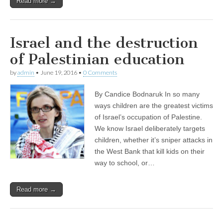
Read more →
Israel and the destruction
of Palestinian education
by
admin
•
June 19, 2016
•
0 Comments
By Candice Bodnaruk In so many
ways children are the greatest victims
of Israel’s occupation of Palestine.
We know Israel deliberately targets
children, whether it’s sniper attacks in
the West Bank that kill kids on their
way to school, or…
Read more →