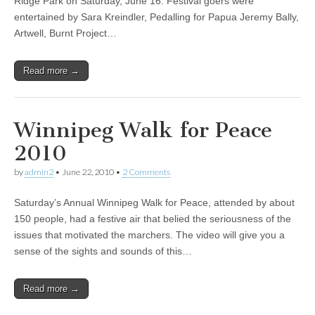
Ridge Park on Saturday, June 16. Festival goers were
entertained by Sara Kreindler, Pedalling for Papua Jeremy Bally,
Artwell, Burnt Project…
Read more →
Winnipeg Walk for Peace
2010
by
admin2
•
June 22, 2010
•
2 Comments
Saturday’s Annual Winnipeg Walk for Peace, attended by about
150 people, had a festive air that belied the seriousness of the
issues that motivated the marchers. The video will give you a
sense of the sights and sounds of this…
Read more →