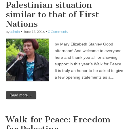
Palestinian situation
similar to that of First
Nations
by
admin
•
June 13, 2016
•
0 Comments
by Mary Elizabeth Stanley Good
afternoon! And welcome to everyone
here and thank you all for showing
support in this year’s Walk for Peace.
It is truly an honor to be asked to give
a few opening statements as a…
Read more →
Walk for Peace: Freedom