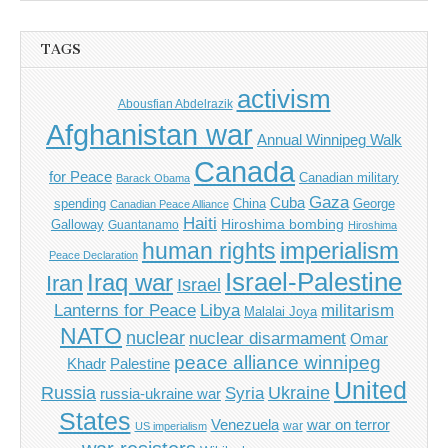
TAGS
activism
Abousfian Abdelrazik
Afghanistan war
Annual Winnipeg Walk
Canada
for Peace
Canadian military
Barack Obama
Gaza
Cuba
spending
China
George
Canadian Peace Alliance
Haiti
Hiroshima bombing
Galloway
Guantanamo
Hiroshima
imperialism
human rights
Peace Declaration
Israel-Palestine
Iraq war
Iran
Israel
Libya
Lanterns for Peace
militarism
Malalai Joya
NATO
nuclear
nuclear disarmament
Omar
peace alliance winnipeg
Khadr
Palestine
United
Russia
Ukraine
Syria
russia-ukraine war
States
Venezuela
war on terror
war
US imperialism