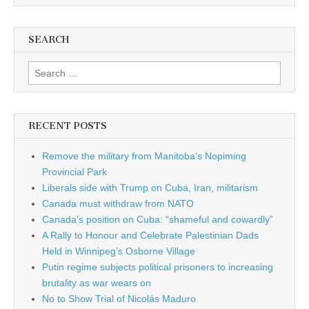
SEARCH
Search for:
RECENT POSTS
Remove the military from Manitoba’s Nopiming
Provincial Park
Liberals side with Trump on Cuba, Iran, militarism
Canada must withdraw from NATO
Canada’s position on Cuba: “shameful and cowardly”
A Rally to Honour and Celebrate Palestinian Dads
Held in Winnipeg’s Osborne Village
Putin regime subjects political prisoners to increasing
brutality as war wears on
No to Show Trial of Nicolás Maduro