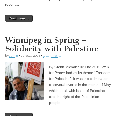
recent…
Read more →
Winnipeg in Spring –
Solidarity with Palestine
by
admin
•
June 20, 2016
•
0 Comments
By Glenn Michalchuk The 2016 Walk
for Peace had as its theme “Freedom
for Palestine”. It was the culmination
of several events in the month of May
which dealt with issue of Palestine
and the right of the Palestinian
people…