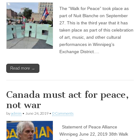
The “Walk for Peace” took place as
part of Nuit Blanche on September
27. This is the third year that it has
taken place as part of this celebration
of art, music, and other cultural
performances in Winnipeg’s
Exchange District.…
Read more →
Canada must act for peace,
not war
by
admin
•
June 24, 2019
•
0 Comments
Statement of Peace Alliance
Winnipeg June 22, 2019 38th Walk