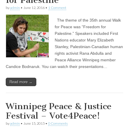
for Palestine
by
admin
•
June 12, 2016
•
1 Comment
The theme of the 35th annual Walk
for Peace was “Freedom for
Palestine.” Speakers included First
Nations educator Mary Elizabeth
Stanley, Palestinian-Canadian human
rights activist Rana Abdulla and
Peace Alliance Winnipeg member
Candice Bodnaruk. You can watch their presentations…
Read more →
Winnipeg Peace & Justice
Festival – Vote4Peace!
by
admin
•
June 15, 2015
•
0 Comments