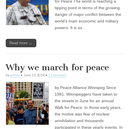
for Peace The world is reaching a
tipping point in terms of the growing
danger of major conflict between the
world’s main economic and military
powers. It is as…
Read more →
Why we march for peace
by
admin
•
June 15, 2018
•
1 Comment
by Peace Alliance Winnipeg Since
1981, Winnipeggers have taken to
the streets in June for an annual
Walk for Peace. In those early years,
the motive was fear of nuclear
annihilation and thousands
participated in these yearly events. In