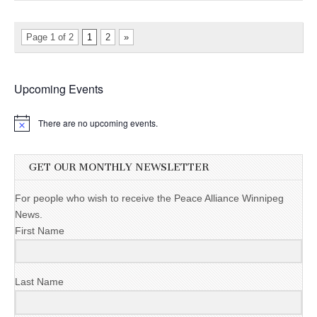
Page 1 of 2
1
2
»
Upcoming Events
There are no upcoming events.
GET OUR MONTHLY NEWSLETTER
For people who wish to receive the Peace Alliance Winnipeg
News.
First Name
Last Name