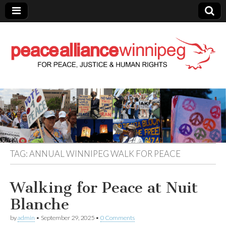
Peace Alliance
Winnipeg News
TAG:
ANNUAL WINNIPEG WALK FOR PEACE
Walking for Peace at Nuit
Blanche
by
admin
•
September 29, 2025
•
0 Comments