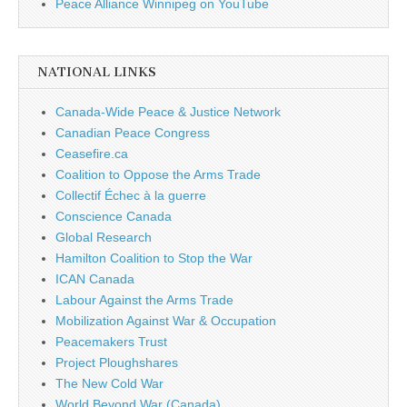
Peace Alliance Winnipeg on YouTube
NATIONAL LINKS
Canada-Wide Peace & Justice Network
Canadian Peace Congress
Ceasefire.ca
Coalition to Oppose the Arms Trade
Collectif Échec à la guerre
Conscience Canada
Global Research
Hamilton Coalition to Stop the War
ICAN Canada
Labour Against the Arms Trade
Mobilization Against War & Occupation
Peacemakers Trust
Project Ploughshares
The New Cold War
World Beyond War (Canada)