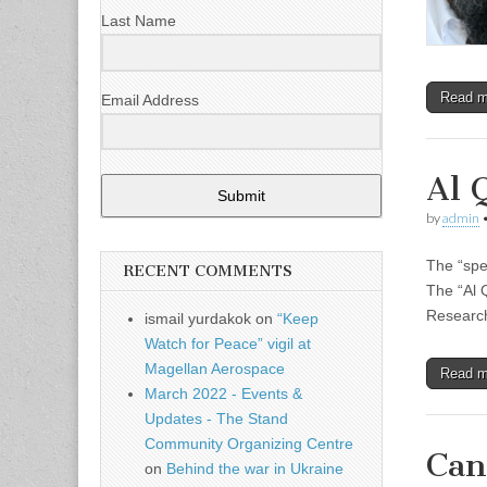
Last Name
Read 
Email Address
Al 
Submit
by
admin
The “spe
RECENT COMMENTS
The “Al 
Research
ismail yurdakok
on
“Keep
Watch for Peace” vigil at
Magellan Aerospace
Read 
March 2022 - Events &
Updates - The Stand
Community Organizing Centre
Can
on
Behind the war in Ukraine