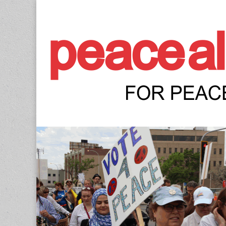
Peace Allianc