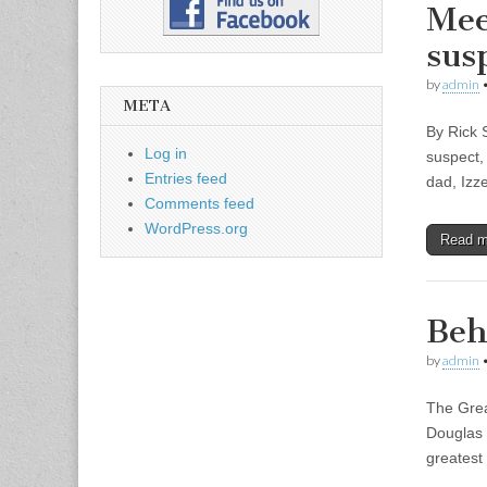
Mee
sus
by
admin
META
By Rick 
Log in
suspect,
Entries feed
dad, Izz
Comments feed
WordPress.org
Read 
Beh
by
admin
The Grea
Douglas 
greatest