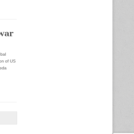
war
bal
ion of US
aeda