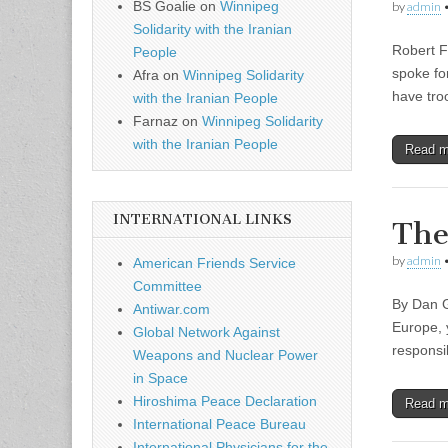
BS Goalie
on
Winnipeg
by
admin
Solidarity with the Iranian
Robert F
People
spoke fo
Afra
on
Winnipeg Solidarity
have tro
with the Iranian People
Farnaz
on
Winnipeg Solidarity
with the Iranian People
Read 
INTERNATIONAL LINKS
The
by
admin
American Friends Service
Committee
By Dan G
Antiwar.com
Europe, 
Global Network Against
responsi
Weapons and Nuclear Power
in Space
Hiroshima Peace Declaration
Read 
International Peace Bureau
International Physicians for the