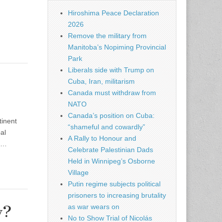
Hiroshima Peace Declaration
2026
Remove the military from
Manitoba’s Nopiming Provincial
Park
Liberals side with Trump on
Cuba, Iran, militarism
Canada must withdraw from
NATO
Canada’s position on Cuba:
tinent
“shameful and cowardly”
al
A Rally to Honour and
ed…
Celebrate Palestinian Dads
Held in Winnipeg’s Osborne
Village
Putin regime subjects political
prisoners to increasing brutality
as war wears on
w?
No to Show Trial of Nicolás