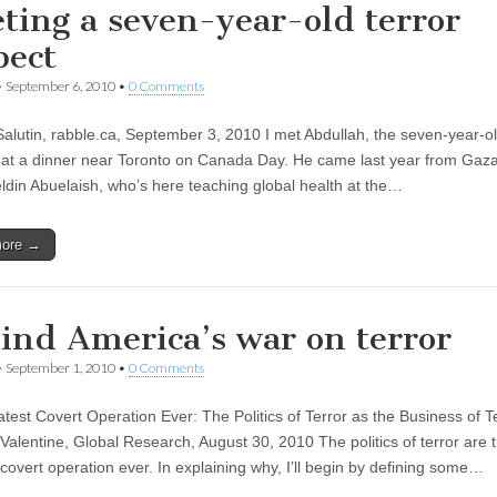
ting a seven-year-old terror
pect
•
September 6, 2010
•
0 Comments
Salutin, rabble.ca, September 3, 2010 I met Abdullah, the seven-year-ol
 at a dinner near Toronto on Canada Day. He came last year from Gaza
eldin Abuelaish, who’s here teaching global health at the…
more →
ind America’s war on terror
•
September 1, 2010
•
0 Comments
test Covert Operation Ever: The Politics of Terror as the Business of T
Valentine, Global Research, August 30, 2010 The politics of terror are 
 covert operation ever. In explaining why, I’ll begin by defining some…