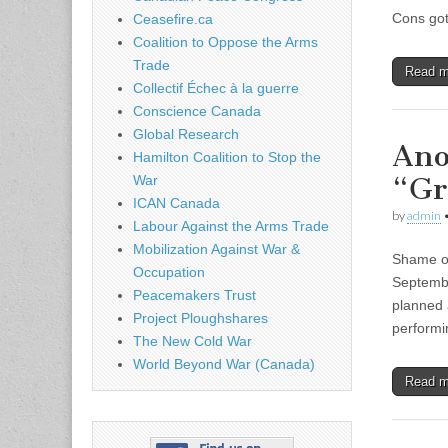
Cons got
Ceasefire.ca
Coalition to Oppose the Arms
Trade
Read 
Collectif Échec à la guerre
Conscience Canada
Global Research
Ano
Hamilton Coalition to Stop the
“Gr
War
ICAN Canada
by
admin
Labour Against the Arms Trade
Mobilization Against War &
Shame on
Occupation
Septembe
Peacemakers Trust
planned 
Project Ploughshares
perform
The New Cold War
World Beyond War (Canada)
Read 