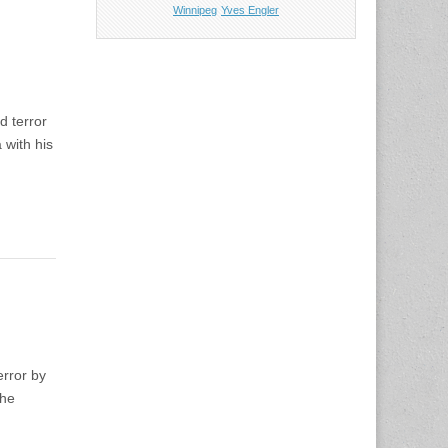
Winnipeg
Yves Engler
d terror
 with his
error by
the