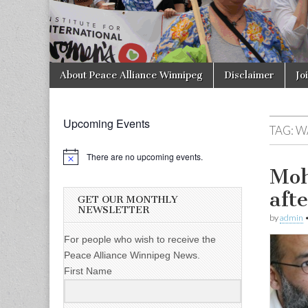
Skip to content
About Peace Alliance Winnipeg
Disclaimer
Jo
Main menu
Upcoming Events
TAG:
W
There are no upcoming events.
Moh
aft
GET OUR MONTHLY
NEWSLETTER
by
admin
For people who wish to receive the
Peace Alliance Winnipeg News.
First Name