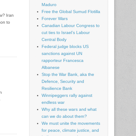
Maduro
Free the Global Sumud Flotilla
ow? Iran
Forever Wars
son to
Canadian Labour Congress to
cut ties to Israel’s Labour
Central Body
Federal judge blocks US
sanctions against UN
rapporteur Francesca
Albanese
Stop the War Bank, aka the
Defence, Security and
Resilience Bank
n
Winnipeggers rally against
s
endless war
Why all these wars and what
can we do about them?
We must unite the movements
for peace, climate justice, and