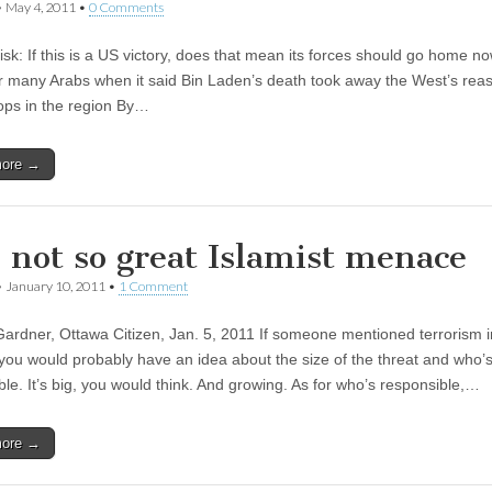
•
May 4, 2011
•
0 Comments
isk: If this is a US victory, does that mean its forces should go home n
r many Arabs when it said Bin Laden’s death took away the West’s rea
ops in the region By…
more →
 not so great Islamist menace
•
January 10, 2011
•
1 Comment
ardner, Ottawa Citizen, Jan. 5, 2011 If someone mentioned terrorism i
you would probably have an idea about the size of the threat and who’
ble. It’s big, you would think. And growing. As for who’s responsible,…
more →