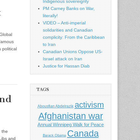
Indigenous sovereignty
PM Carney Banks on War,
t
literally!
VIDEO – Anti-imperial
solidarities and Canadian
Global
complicity: From the Caribbean
nfamous
to Iran
political
Canadian Unions Oppose US-
Israel attack on Iran
Justice for Hassan Diab
TAGS
2nd
activism
Abousfian Abdelrazik
Afghanistan war
Annual Winnipeg Walk for Peace
Canada
 the
Barack Obama
 Libs and