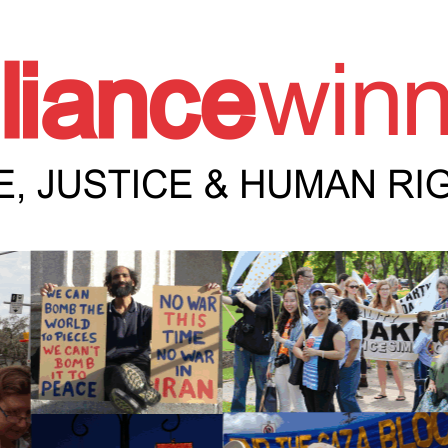
e Winnipeg News