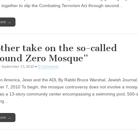
 together to slip the Combating Terrorism Act through second…
more →
ther take on the so-called
ound Zero Mosque”
•
September 15, 2010
•
0 Comments
 America, Jews and the ADL By Rabbi Bruce Warshal, Jewish Journal,
r 7, 2010 To begin, the mosque controversy does not involve a mosque
as a 13-story community center encompassing a swimming pool, 500-
ing…
more →