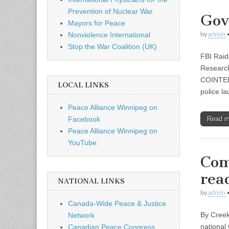
Prevention of Nuclear War
Gov
Mayors for Peace
by
admin
Nonviolence International
Stop the War Coalition (UK)
FBI Raid
Research
COINTELP
LOCAL LINKS
police 
Peace Alliance Winnipeg on
Read 
Facebook
Peace Alliance Winnipeg on
YouTube
Com
rea
NATIONAL LINKS
by
admin
Canada-Wide Peace & Justice
By Creek
Network
national 
Canadian Peace Congress