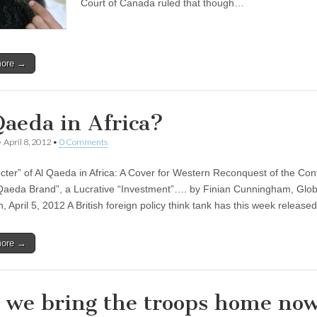
Court of Canada ruled that though…
more →
Qaeda in Africa?
•
April 8, 2012
•
0 Comments
cter” of Al Qaeda in Africa: A Cover for Western Reconquest of the Con
Qaeda Brand”, a Lucrative “Investment”…. by Finian Cunningham, Glob
, April 5, 2012 A British foreign policy think tank has this week releas
more →
 we bring the troops home no