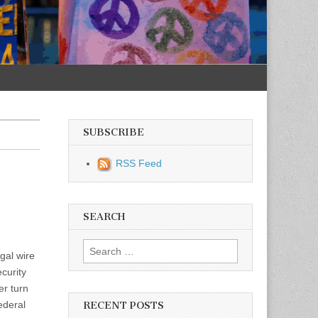
SUBSCRIBE
RSS Feed
SEARCH
Search for:
gal wire
curity
r turn
ederal
RECENT POSTS