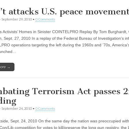
’t attacks U.S. peace movemen
•
September 29, 2010
•
0 Comments
s Activists’ Homes in Sinister COINTELPRO Replay By Tom Burghardt, 
, Sept. 27, 2010 In a replay of the Federal Bureau of Investigation’s i
RO operations targeting the left during the 1960s and ’70s, America’s 
launched…
more →
bating Terrorism Act passes 
ding
•
September 24, 2010
•
0 Comments
side, Sept. 24, 2010 On the same day the nation was preoccupied with
Con/Lib competition for votes to kill/preserve the long gun registry, the