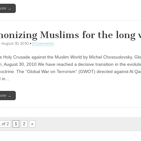
more →
onizing Muslims for the long 
•
August 30, 2010
•
0 Comments
s Holy Crusade against the Muslim World by Michel Chossudovsky, Glo
, August 30, 2010 We have reached a decisive transition in the evolut
 doctrine. The “Global War on Terrorism” (GWOT) directed against Al Q
d in…
more →
 of 2
1
2
»