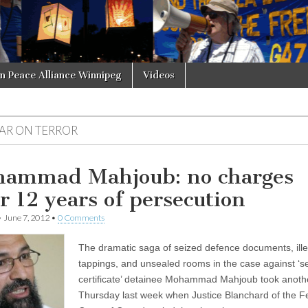
in Peace Alliance Winnipeg
Videos
AR ON TERROR
ammad Mahjoub: no charges
er 12 years of persecution
•
June 7, 2012
•
0 Comments
The dramatic saga of seized defence documents, ille
tappings, and unsealed rooms in the case against ‘se
certificate’ detainee Mohammad Mahjoub took anothe
Thursday last week when Justice Blanchard of the F