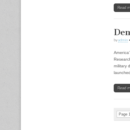
Read 
Dem
by
admin
America’
Research
military
launche
Read 
Page 1