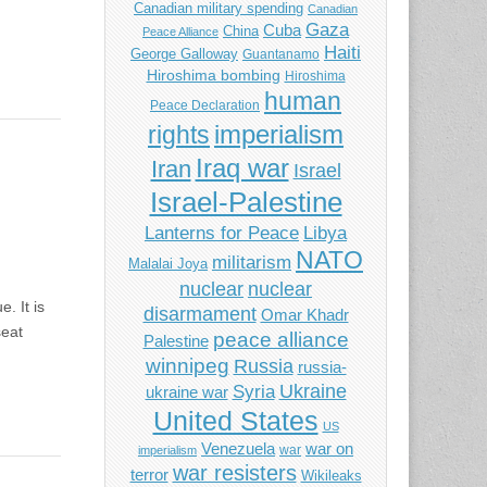
Canadian military spending
Canadian
Gaza
Cuba
China
Peace Alliance
Haiti
George Galloway
Guantanamo
Hiroshima bombing
Hiroshima
human
Peace Declaration
imperialism
rights
Iraq war
Iran
Israel
Israel-Palestine
Libya
Lanterns for Peace
NATO
militarism
Malalai Joya
nuclear
nuclear
. It is
disarmament
Omar Khadr
seat
peace alliance
Palestine
winnipeg
Russia
russia-
Ukraine
Syria
ukraine war
United States
US
Venezuela
war on
war
imperialism
war resisters
terror
Wikileaks