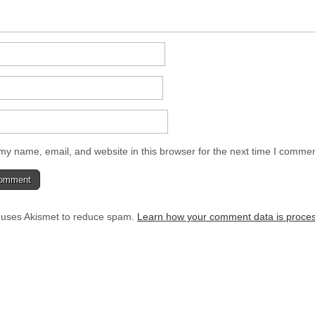
y name, email, and website in this browser for the next time I commen
e uses Akismet to reduce spam.
Learn how your comment data is proce