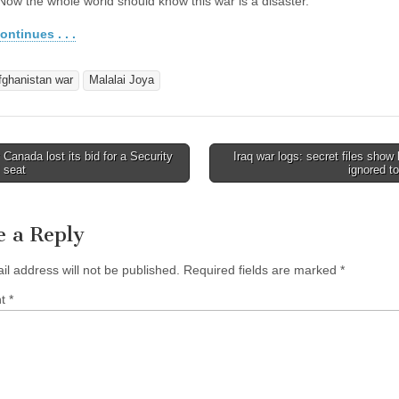
 Now the whole world should know this war is a disaster.
ontinues . . .
fghanistan war
Malalai Joya
anada lost its bid for a Security
Iraq war logs: secret files sho
avigation
 seat
ignored t
e a Reply
il address will not be published.
Required fields are marked
*
nt
*