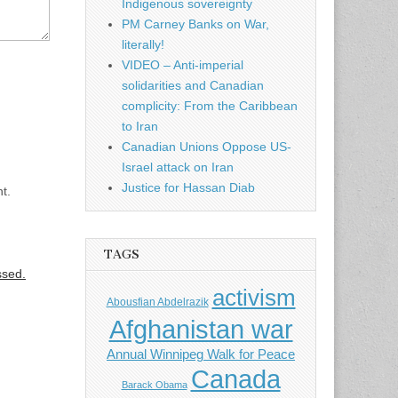
Indigenous sovereignty
PM Carney Banks on War,
literally!
VIDEO – Anti-imperial
solidarities and Canadian
complicity: From the Caribbean
to Iran
Canadian Unions Oppose US-
Israel attack on Iran
Justice for Hassan Diab
t.
TAGS
ssed.
activism
Abousfian Abdelrazik
Afghanistan war
Annual Winnipeg Walk for Peace
Canada
Barack Obama