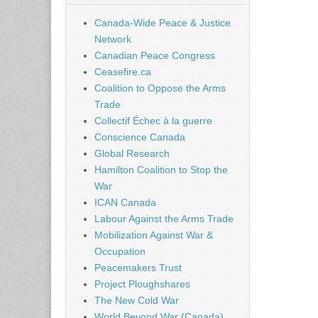
Canada-Wide Peace & Justice
Network
Canadian Peace Congress
Ceasefire.ca
Coalition to Oppose the Arms
Trade
Collectif Échec à la guerre
Conscience Canada
Global Research
Hamilton Coalition to Stop the
War
ICAN Canada
Labour Against the Arms Trade
Mobilization Against War &
Occupation
Peacemakers Trust
Project Ploughshares
The New Cold War
World Beyond War (Canada)