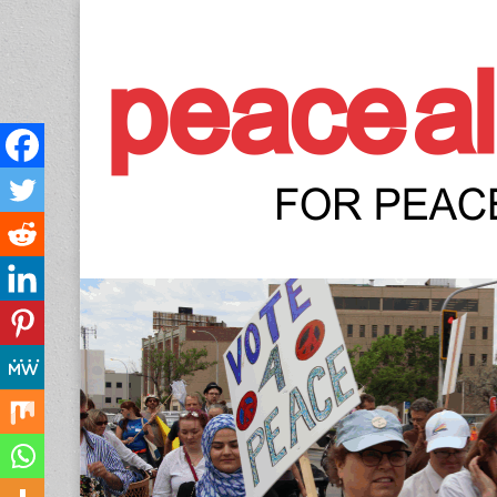
Peace Allianc