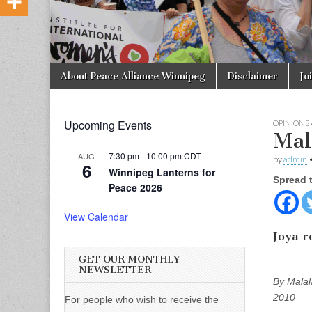
Skip to content
About Peace Alliance Winnipeg
Disclaimer
Jo
Main menu
Upcoming Events
OPINIONS
Mala
7:30 pm
-
10:00 pm
CDT
AUG
by
admin
6
Winnipeg Lanterns for
Spread 
Peace 2026
View Calendar
Joya r
GET OUR MONTHLY
NEWSLETTER
By Malal
2010
For people who wish to receive the