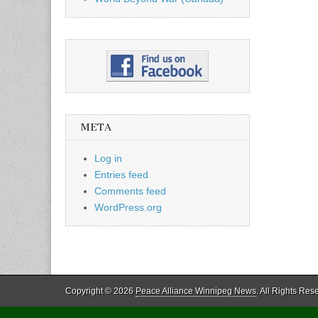
META
Log in
Entries feed
Comments feed
WordPress.org
Copyright © 2026
Peace Alliance Winnipeg News
. All Rights Res