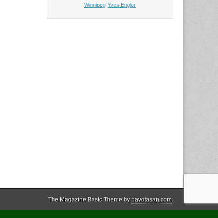
Winnipeg
Yves Engler
The Magazine Basic Theme by
bavotasan.com
.