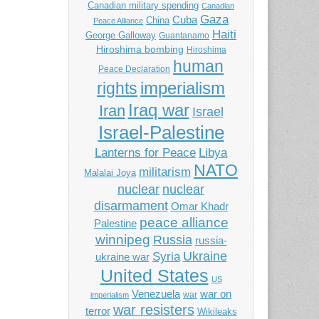
Canadian military spending
Canadian
Gaza
Cuba
China
Peace Alliance
Haiti
George Galloway
Guantanamo
Hiroshima bombing
Hiroshima
human
Peace Declaration
imperialism
rights
Iraq war
Iran
Israel
Israel-Palestine
Libya
Lanterns for Peace
NATO
militarism
Malalai Joya
nuclear
nuclear
disarmament
Omar Khadr
peace alliance
Palestine
winnipeg
Russia
russia-
Ukraine
Syria
ukraine war
United States
US
Venezuela
war on
war
imperialism
war resisters
terror
Wikileaks