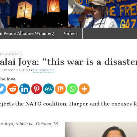
in Peace Alliance Winnipeg
Videos
 AND DEBATES
lai Joya: “this war is a disaste
•
October 18, 2010
•
0 Comments
the love
ejects the NATO coalition, Harper and the excuses f
ai Joya, rabble.ca, October 18,