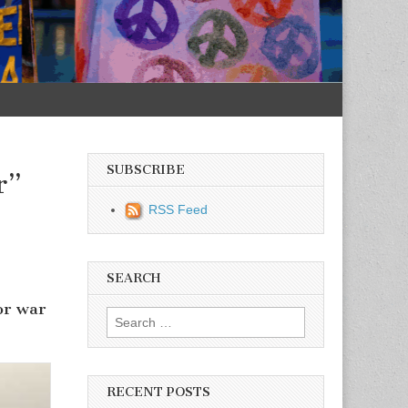
SUBSCRIBE
r”
RSS Feed
SEARCH
or war
Search for:
RECENT POSTS