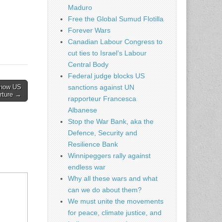
Maduro
Free the Global Sumud Flotilla
Forever Wars
Canadian Labour Congress to
cut ties to Israel’s Labour
Central Body
Federal judge blocks US
w how US
sanctions against UN
orture →
rapporteur Francesca
Albanese
Stop the War Bank, aka the
Defence, Security and
Resilience Bank
Winnipeggers rally against
endless war
Why all these wars and what
can we do about them?
We must unite the movements
for peace, climate justice, and