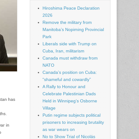
Hiroshima Peace Declaration
2026
Remove the military from
Manitoba’s Nopiming Provincial
Park
Liberals side with Trump on
Cuba, Iran, militarism
Canada must withdraw from
NATO
Canada’s position on Cuba:
“shameful and cowardly”
A Rally to Honour and
Celebrate Palestinian Dads
stan has
Held in Winnipeg’s Osborne
.
Village
ths.
Putin regime subjects political
prisoners to increasing brutality
ar in
as war wears on
o
No to Show Trial of Nicolás