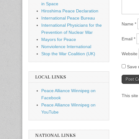
in Space
Hiroshima Peace Declaration
International Peace Bureau
Name
*
International Physicians for the
Prevention of Nuclear War
Email
*
Mayors for Peace
Nonviolence International
Website
Stop the War Coalition (UK)
Save m
LOCAL LINKS
Peace Alliance Winnipeg on
This sit
Facebook
Peace Alliance Winnipeg on
YouTube
NATIONAL LINKS