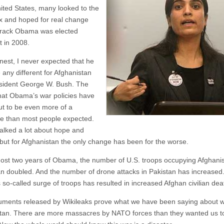
nited States, many looked to the
ox and hoped for real change
rack Obama was elected
t in 2008.
nest, I never expected that he
 any different for Afghanistan
sident George W. Bush. The
 that Obama’s war policies have
ut to be even more of a
e than most people expected.
lked a lot about hope and
but for Afghanistan the only change has been for the worse.
most two years of Obama, the number of U.S. troops occupying Afghani
n doubled. And the number of drone attacks in Pakistan has increased
so-called surge of troops has resulted in increased Afghan civilian dea
ments released by Wikileaks prove what we have been saying about w
tan. There are more massacres by NATO forces than they wanted us t