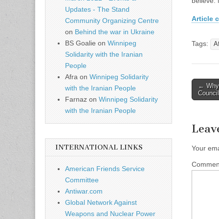
believe.
Updates - The Stand
Article c
Community Organizing Centre
on
Behind the war in Ukraine
BS Goalie
on
Winnipeg
Tags:
A
Solidarity with the Iranian
People
Afra
on
Winnipeg Solidarity
← Why C
with the Iranian People
Post n
Council
Farnaz
on
Winnipeg Solidarity
with the Iranian People
Leav
INTERNATIONAL LINKS
Your ema
Comme
American Friends Service
Committee
Antiwar.com
Global Network Against
Weapons and Nuclear Power