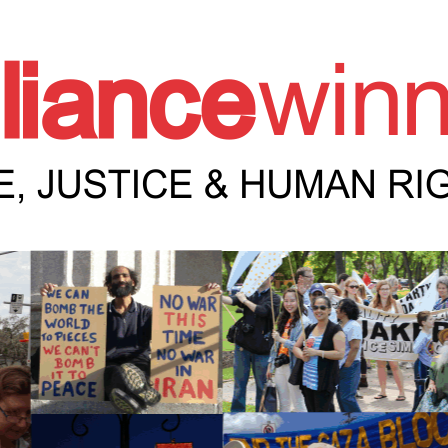
e Winnipeg News