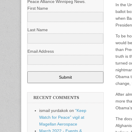
Peace Alliance Winnipeg News.
In the U
First Name
ballot b
when Ba
Presiden
Last Name
To be ho
would be
than Pre
Email Address
truth is
turned o
nightmar
Obama ta
Submit
change, 
After al
RECENT COMMENTS
more tha
Obama’s 
ismail yurdakok
on
“Keep
Watch for Peace” vigil at
The docu
Magellan Aerospace
Afghanis
March 2022 - Events &