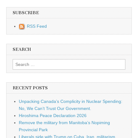
SUBSCRIBE
RSS Feed
SEARCH
Search for:
RECENT POSTS
Unpacking Canada’s Complicity in Nuclear Spending:
No, We Can’t Trust Our Government.
Hiroshima Peace Declaration 2026
Remove the military from Manitoba’s Nopiming
Provincial Park
Liberals side with Trump on Cuba, Iran, militarism