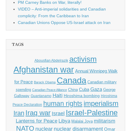
PM Carney Banks on War, literally!
VIDEO – Anti-imperial solidarities and Canadian
complicity: From the Caribbean to Iran
Canadian Unions Oppose US-Israel attack on Iran
TAGS
activism
Abousfian Abdelrazik
Afghanistan war
Annual Winnipeg Walk
Canada
for Peace
Canadian military
Barack Obama
Gaza
Cuba
spending
China
George
Canadian Peace Alliance
Haiti
Hiroshima bombing
Galloway
Guantanamo
Hiroshima
imperialism
human rights
Peace Declaration
Israel-Palestine
Iraq war
Iran
Israel
Libya
Lanterns for Peace
militarism
Malalai Joya
NATO
nuclear
nuclear disarmament
Omar