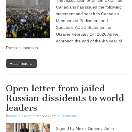
The Association of United Ukrainian
Canadians has issued the following
statement and sent it to Canadian
Members of Parliament and
Senators. AUUC Statement on
Ukraine February 24, 2026 As we
approach the end of the 4th year of
Russia’s invasion…
Read more →
Open letter from jailed
Russian dissidents to world
leaders
by
admin
•
September 6, 2025
•
0 Comments
Signed by Alexei Gorinov, Anna