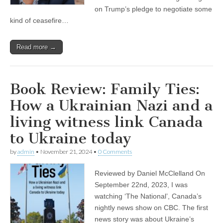
on Trump’s pledge to negotiate some
kind of ceasefire…
Read more →
Book Review: Family Ties:
How a Ukrainian Nazi and a
living witness link Canada
to Ukraine today
by
admin
•
November 21, 2024
•
0 Comments
Reviewed by Daniel McClelland On
September 22nd, 2023, I was
watching ‘The National’, Canada’s
nightly news show on CBC. The first
news story was about Ukraine’s