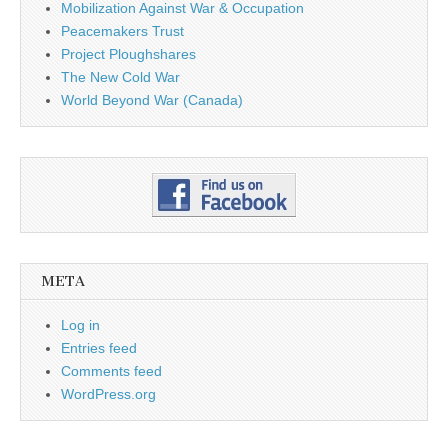
Mobilization Against War & Occupation
Peacemakers Trust
Project Ploughshares
The New Cold War
World Beyond War (Canada)
META
Log in
Entries feed
Comments feed
WordPress.org