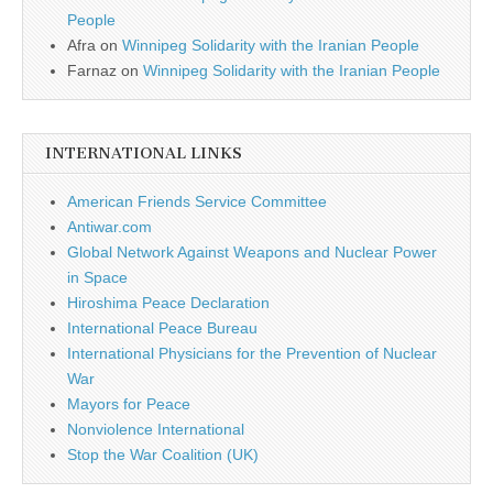
People
Afra
on
Winnipeg Solidarity with the Iranian People
Farnaz
on
Winnipeg Solidarity with the Iranian People
INTERNATIONAL LINKS
American Friends Service Committee
Antiwar.com
Global Network Against Weapons and Nuclear Power
in Space
Hiroshima Peace Declaration
International Peace Bureau
International Physicians for the Prevention of Nuclear
War
Mayors for Peace
Nonviolence International
Stop the War Coalition (UK)