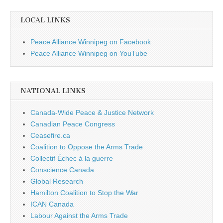
LOCAL LINKS
Peace Alliance Winnipeg on Facebook
Peace Alliance Winnipeg on YouTube
NATIONAL LINKS
Canada-Wide Peace & Justice Network
Canadian Peace Congress
Ceasefire.ca
Coalition to Oppose the Arms Trade
Collectif Échec à la guerre
Conscience Canada
Global Research
Hamilton Coalition to Stop the War
ICAN Canada
Labour Against the Arms Trade