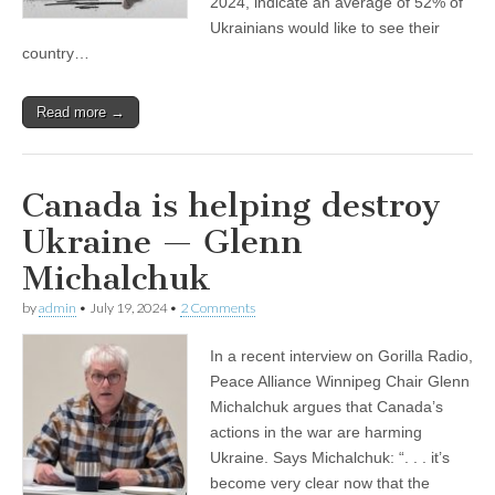
2024, indicate an average of 52% of
Ukrainians would like to see their
country…
Read more →
Canada is helping destroy
Ukraine — Glenn
Michalchuk
by
admin
•
July 19, 2024
•
2 Comments
In a recent interview on Gorilla Radio,
Peace Alliance Winnipeg Chair Glenn
Michalchuk argues that Canada’s
actions in the war are harming
Ukraine. Says Michalchuk: “. . . it’s
become very clear now that the