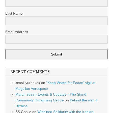
Last Name
Email Address
Submit
RECENT COMMENTS
ismail yurdakok
on
“Keep Watch for Peace” vigil at
Magellan Aerospace
March 2022 - Events & Updates - The Stand
Community Organizing Centre
on
Behind the war in
Ukraine
BS Goalie
on
Winnipeg Solidarity with the Iranian