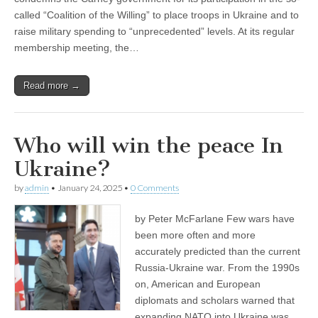
called “Coalition of the Willing” to place troops in Ukraine and to
raise military spending to “unprecedented” levels. At its regular
membership meeting, the…
Read more →
Who will win the peace In
Ukraine?
by
admin
•
January 24, 2025
•
0 Comments
by Peter McFarlane Few wars have
been more often and more
accurately predicted than the current
Russia-Ukraine war. From the 1990s
on, American and European
diplomats and scholars warned that
expanding NATO into Ukraine was