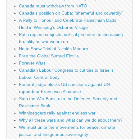
Canada must withdraw from NATO
Canada’s position on Cuba: “shameful and cowardly”
A Rally to Honour and Celebrate Palestinian Dads
Held in Winnipeg’s Osborne Village
Putin regime subjects political prisoners to increasing
brutality as war wears on
No to Show Trial of Nicolás Maduro
Free the Global Sumud Flotilla
Forever Wars
Canadian Labour Congress to cut ties to Israel’s
Labour Central Body
Federal judge blocks US sanctions against UN
rapporteur Francesca Albanese
Stop the War Bank, aka the Defence, Security and
Resilience Bank
Winnipeggers rally against endless war
Why all these wars and what can we do about them?
We must unite the movements for peace, climate
justice, and Indigenous sovereignty