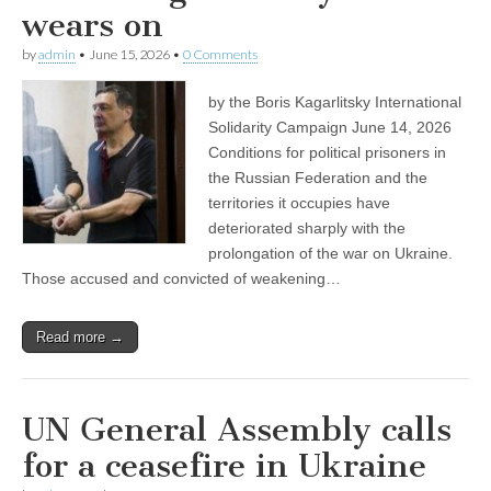
wears on
by
admin
•
June 15, 2026
•
0 Comments
by the Boris Kagarlitsky International
Solidarity Campaign June 14, 2026
Conditions for political prisoners in
the Russian Federation and the
territories it occupies have
deteriorated sharply with the
prolongation of the war on Ukraine.
Those accused and convicted of weakening…
Read more →
UN General Assembly calls
for a ceasefire in Ukraine