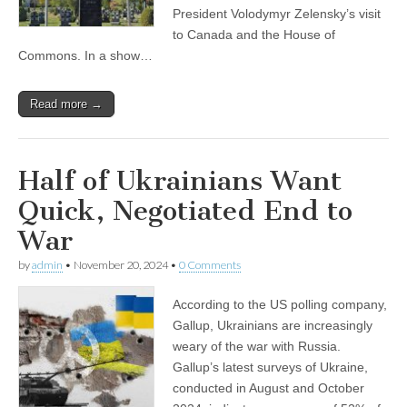
President Volodymyr Zelensky’s visit
to Canada and the House of
Commons. In a show…
Read more →
Half of Ukrainians Want
Quick, Negotiated End to
War
by
admin
•
November 20, 2024
•
0 Comments
According to the US polling company,
Gallup, Ukrainians are increasingly
weary of the war with Russia.
Gallup’s latest surveys of Ukraine,
conducted in August and October