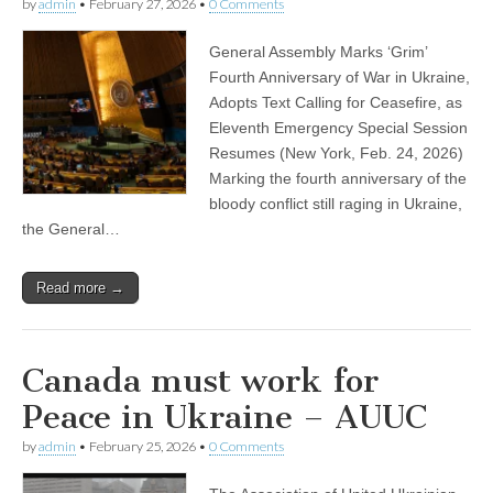
by
admin
•
February 27, 2026
•
0 Comments
General Assembly Marks ‘Grim’
Fourth Anniversary of War in Ukraine,
Adopts Text Calling for Ceasefire, as
Eleventh Emergency Special Session
Resumes (New York, Feb. 24, 2026)
Marking the fourth anniversary of the
bloody conflict still raging in Ukraine,
the General…
Read more →
Canada must work for
Peace in Ukraine – AUUC
by
admin
•
February 25, 2026
•
0 Comments