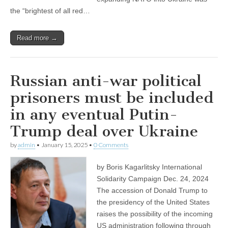
the “brightest of all red…
Read more →
Russian anti-war political
prisoners must be included
in any eventual Putin-
Trump deal over Ukraine
by
admin
•
January 15, 2025
•
0 Comments
by Boris Kagarlitsky International
Solidarity Campaign Dec. 24, 2024
The accession of Donald Trump to
the presidency of the United States
raises the possibility of the incoming
US administration following through