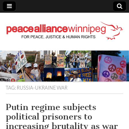
Peace Alliance
Winnipeg News
TAG:
RUSSIA-UKRAINE WAR
Putin regime subjects
political prisoners to
increasing brutality as war