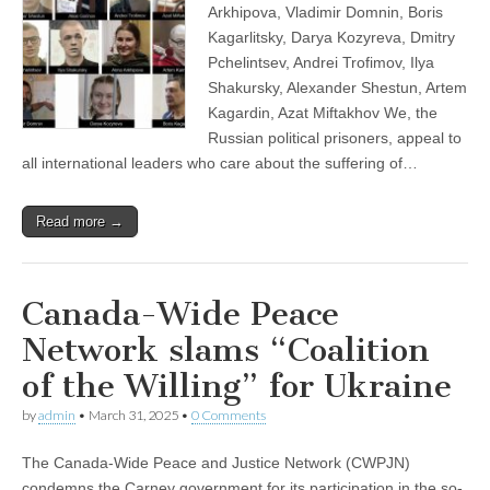
Arkhipova, Vladimir Domnin, Boris
Kagarlitsky, Darya Kozyreva, Dmitry
Pchelintsev, Andrei Trofimov, Ilya
Shakursky, Alexander Shestun, Artem
Kagardin, Azat Miftakhov We, the
Russian political prisoners, appeal to
all international leaders who care about the suffering of…
Read more →
Canada-Wide Peace
Network slams “Coalition
of the Willing” for Ukraine
by
admin
•
March 31, 2025
•
0 Comments
The Canada-Wide Peace and Justice Network (CWPJN)
condemns the Carney government for its participation in the so-