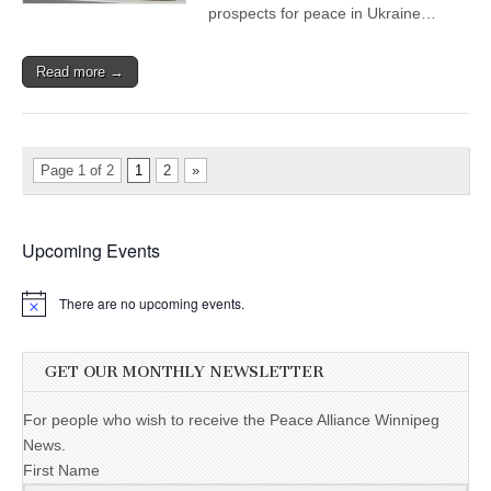
prospects for peace in Ukraine…
Read more →
Page 1 of 2
1
2
»
Upcoming Events
There are no upcoming events.
GET OUR MONTHLY NEWSLETTER
For people who wish to receive the Peace Alliance Winnipeg
News.
First Name