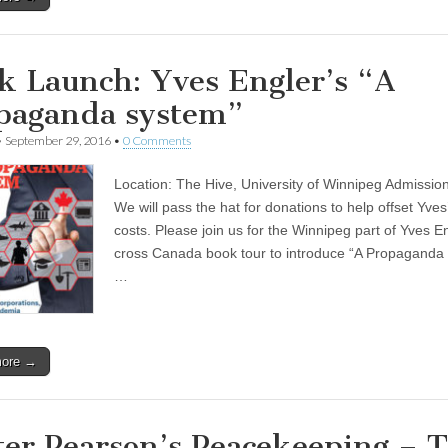
k Launch: Yves Engler’s “A
paganda system”
•
September 29, 2016
•
0 Comments
Location: The Hive, University of Winnipeg Admission
We will pass the hat for donations to help offset Yves’
costs. Please join us for the Winnipeg part of Yves E
cross Canada book tour to introduce “A Propaganda
…
more →
ter Pearson’s Peacekeeping – 