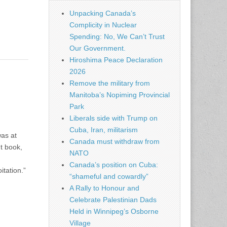
Unpacking Canada’s
Complicity in Nuclear
Spending: No, We Can’t Trust
Our Government.
Hiroshima Peace Declaration
2026
Remove the military from
Manitoba’s Nopiming Provincial
Park
Liberals side with Trump on
Cuba, Iran, militarism
was at
Canada must withdraw from
t book,
NATO
Canada’s position on Cuba:
tation.”
“shameful and cowardly”
A Rally to Honour and
Celebrate Palestinian Dads
Held in Winnipeg’s Osborne
Village