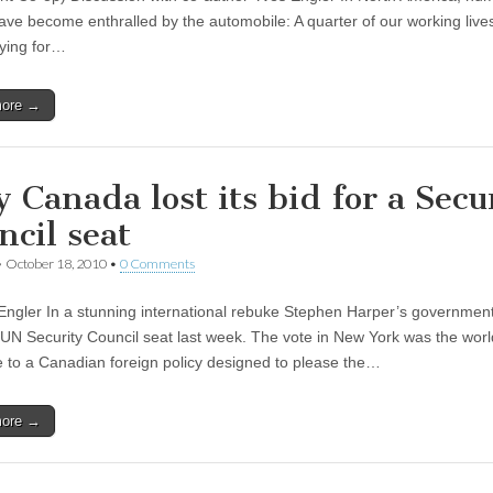
ave become enthralled by the automobile: A quarter of our working live
ying for…
more →
 Canada lost its bid for a Secu
ncil seat
•
October 18, 2010
•
0 Comments
Engler In a stunning international rebuke Stephen Harper’s government 
a UN Security Council seat last week. The vote in New York was the worl
 to a Canadian foreign policy designed to please the…
more →