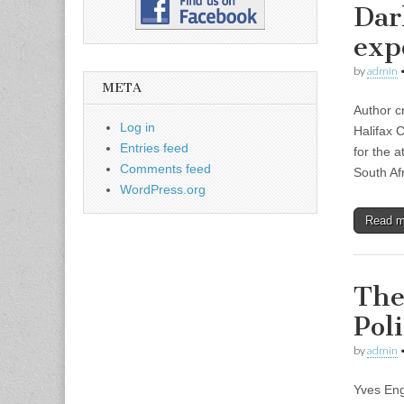
Dar
exp
by
admin
META
Author c
Log in
Halifax 
Entries feed
for the 
Comments feed
South Af
WordPress.org
Read 
The
Pol
by
admin
Yves En