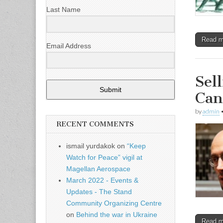
Last Name
Read 
Email Address
Sel
Submit
Can
by
admin
RECENT COMMENTS
ismail yurdakok
on
“Keep
Watch for Peace” vigil at
Magellan Aerospace
March 2022 - Events &
Updates - The Stand
Community Organizing Centre
on
Behind the war in Ukraine
Read 