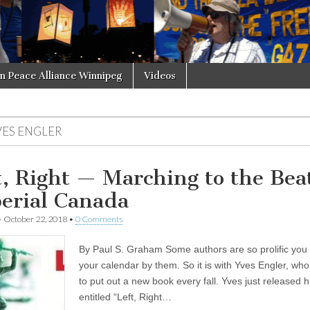
in Peace Alliance Winnipeg
Videos
VES ENGLER
t, Right — Marching to the Beat
erial Canada
•
October 22, 2018
•
0 Comments
By Paul S. Graham Some authors are so prolific you
your calendar by them. So it is with Yves Engler, w
to put out a new book every fall. Yves just released h
entitled “Left, Right…