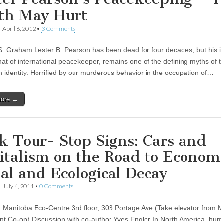
th May Hurt
•
April 6, 2012
•
3 Comments
S. Graham Lester B. Pearson has been dead for four decades, but his
that of international peacekeeper, remains one of the defining myths of 
 identity. Horrified by our murderous behavior in the occupation of…
more →
k Tour- Stop Signs: Cars and
italism on the Road to Econom
ial and Ecological Decay
•
July 4, 2011
•
0 Comments
: Manitoba Eco-Centre 3rd floor, 303 Portage Ave (Take elevator from 
t Co-op) Discussion with co-author Yves Engler In North America, hu