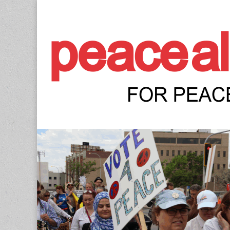
Peace Allianc