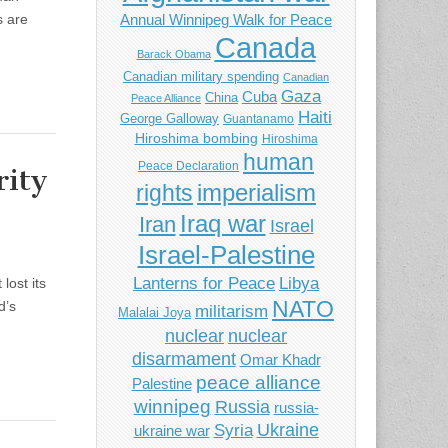
s are
Annual Winnipeg Walk for Peace
Canada
Barack Obama
Canadian military spending
Canadian
Gaza
Cuba
China
Peace Alliance
Haiti
George Galloway
Guantanamo
Hiroshima bombing
Hiroshima
human
Peace Declaration
rity
imperialism
rights
Iraq war
Iran
Israel
Israel-Palestine
Libya
Lanterns for Peace
lost its
NATO
d’s
militarism
Malalai Joya
nuclear
nuclear
disarmament
Omar Khadr
peace alliance
Palestine
winnipeg
Russia
russia-
Ukraine
Syria
ukraine war