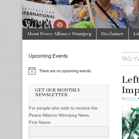
Skip to content
About Peace Alliance Winnipeg
Disclaimer
Jo
Main menu
Upcoming Events
TAG:
Y
There are no upcoming events.
Lef
Imp
GET OUR MONTHLY
NEWSLETTER
by
admin
For people who wish to receive the
Peace Alliance Winnipeg News.
First Name