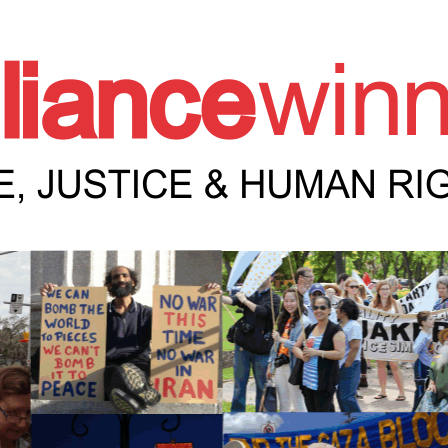
e Winnipeg News