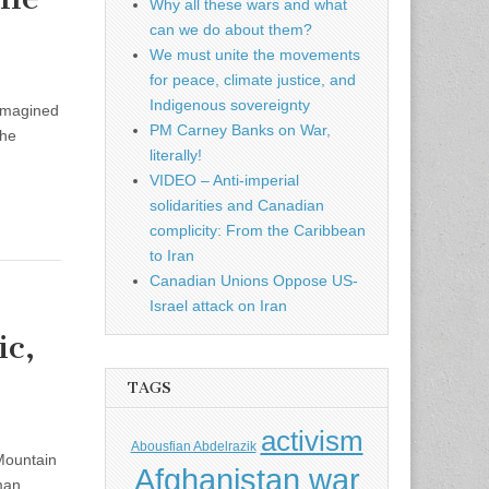
Why all these wars and what
can we do about them?
We must unite the movements
for peace, climate justice, and
Indigenous sovereignty
 imagined
PM Carney Banks on War,
the
literally!
VIDEO – Anti-imperial
solidarities and Canadian
complicity: From the Caribbean
to Iran
Canadian Unions Oppose US-
Israel attack on Iran
ic,
TAGS
activism
Abousfian Abdelrazik
Mountain
Afghanistan war
man