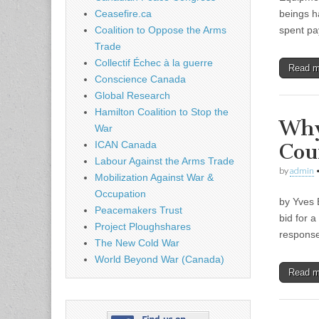
beings h
Ceasefire.ca
spent pa
Coalition to Oppose the Arms
Trade
Collectif Échec à la guerre
Read 
Conscience Canada
Global Research
Hamilton Coalition to Stop the
Why
War
Cou
ICAN Canada
Labour Against the Arms Trade
by
admin
Mobilization Against War &
Occupation
by Yves 
Peacemakers Trust
bid for 
Project Ploughshares
response
The New Cold War
World Beyond War (Canada)
Read 