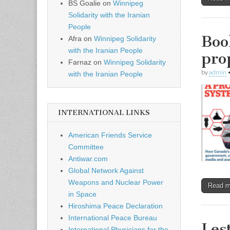
BS Goalie
on
Winnipeg
Solidarity with the Iranian
People
Boo
Afra
on
Winnipeg Solidarity
with the Iranian People
pro
Farnaz
on
Winnipeg Solidarity
by
admin
with the Iranian People
INTERNATIONAL LINKS
American Friends Service
Committee
Antiwar.com
Global Network Against
Weapons and Nuclear Power
Read 
in Space
Hiroshima Peace Declaration
International Peace Bureau
Les
International Physicians for the