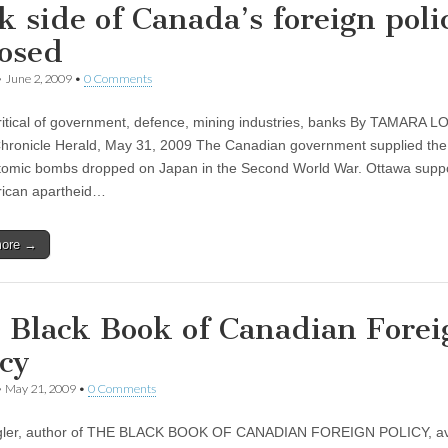
k side of Canada’s foreign poli
osed
•
June 2, 2009
•
0 Comments
ritical of government, defence, mining industries, banks By TAMARA 
Chronicle Herald, May 31, 2009 The Canadian government supplied th
atomic bombs dropped on Japan in the Second World War. Ottawa supp
rican apartheid…
more →
 Black Book of Canadian Forei
icy
•
May 21, 2009
•
0 Comments
gler, author of THE BLACK BOOK OF CANADIAN FOREIGN POLICY, av