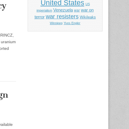
United States
cy
US
Venezuela
war on
war
imperialism
war resisters
terror
Wikileaks
Winnipeg
Yves Engler
LORINCZ,
e uranium
orted
gn
ailable