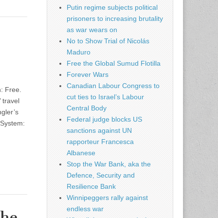
Putin regime subjects political
prisoners to increasing brutality
as war wears on
No to Show Trial of Nicolás
Maduro
Free the Global Sumud Flotilla
Forever Wars
Canadian Labour Congress to
: Free.
cut ties to Israel’s Labour
 travel
Central Body
ngler’s
Federal judge blocks US
 System:
sanctions against UN
rapporteur Francesca
Albanese
Stop the War Bank, aka the
Defence, Security and
Resilience Bank
Winnipeggers rally against
endless war
The