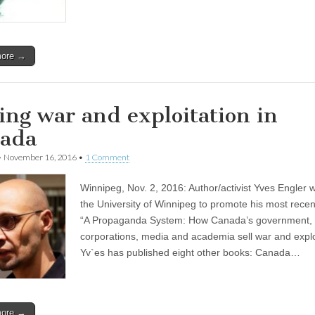
more →
ling war and exploitation in
ada
•
November 16, 2016
•
1 Comment
Winnipeg, Nov. 2, 2016: Author/activist Yves Engler 
the University of Winnipeg to promote his most recen
“A Propaganda System: How Canada’s government,
corporations, media and academia sell war and exploi
Yv`es has published eight other books: Canada…
more →