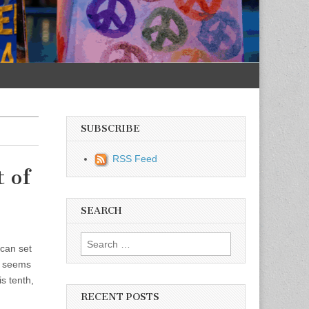
SUBSCRIBE
RSS Feed
 of
SEARCH
Search for:
 can set
ho seems
is tenth,
RECENT POSTS