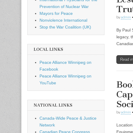
Tru
Prevention of Nuclear War
Mayors for Peace
by
admin
Nonviolence International
Stop the War Coalition (UK)
By Paul 
legacy, 
Canadian
LOCAL LINKS
Read 
Peace Alliance Winnipeg on
Facebook
Peace Alliance Winnipeg on
Boo
YouTube
Cap
Soc
NATIONAL LINKS
by
admin
Canada-Wide Peace & Justice
Location
Network
Equipmen
Canadian Peace Congress