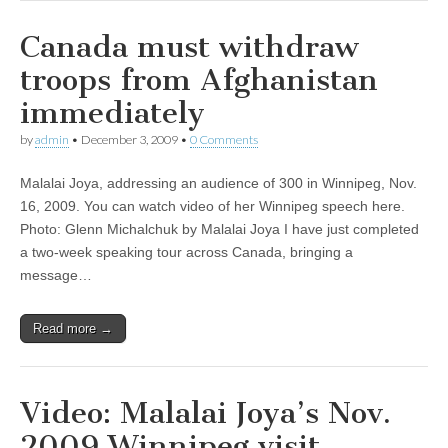
Canada must withdraw
troops from Afghanistan
immediately
by
admin
•
December 3, 2009
•
0 Comments
Malalai Joya, addressing an audience of 300 in Winnipeg, Nov.
16, 2009. You can watch video of her Winnipeg speech here.
Photo: Glenn Michalchuk by Malalai Joya I have just completed
a two-week speaking tour across Canada, bringing a
message…
Read more →
Video: Malalai Joya’s Nov.
2009 Winnipeg visit