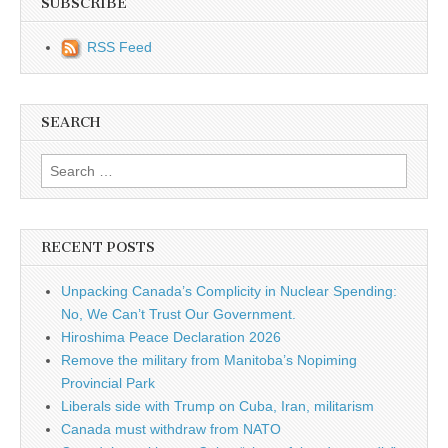
SUBSCRIBE
RSS Feed
SEARCH
Search for:
RECENT POSTS
Unpacking Canada’s Complicity in Nuclear Spending:
No, We Can’t Trust Our Government.
Hiroshima Peace Declaration 2026
Remove the military from Manitoba’s Nopiming
Provincial Park
Liberals side with Trump on Cuba, Iran, militarism
Canada must withdraw from NATO