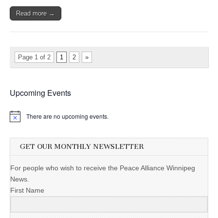
Read more →
Page 1 of 2
1
2
»
Upcoming Events
There are no upcoming events.
GET OUR MONTHLY NEWSLETTER
For people who wish to receive the Peace Alliance Winnipeg
News.
First Name