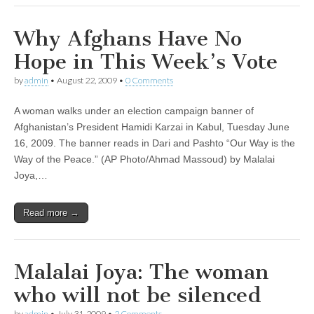
Why Afghans Have No
Hope in This Week’s Vote
by
admin
•
August 22, 2009
•
0 Comments
A woman walks under an election campaign banner of
Afghanistan’s President Hamidi Karzai in Kabul, Tuesday June
16, 2009. The banner reads in Dari and Pashto “Our Way is the
Way of the Peace.” (AP Photo/Ahmad Massoud) by Malalai
Joya,…
Read more →
Malalai Joya: The woman
who will not be silenced
by
admin
•
July 31, 2009
•
2 Comments