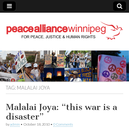
Peace Alliance
Winnipeg News
TAG:
MALALAI JOYA
Malalai Joya: “this war is a
disaster”
by
admin
•
October 18, 2010
•
0 Comments