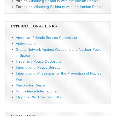
Afra
on
Winnipeg Solidarity with the Iranian People
Farnaz
on
Winnipeg Solidarity with the Iranian People
INTERNATIONAL LINKS
American Friends Service Committee
Antiwar.com
Global Network Against Weapons and Nuclear Power
in Space
Hiroshima Peace Declaration
International Peace Bureau
International Physicians for the Prevention of Nuclear
War
Mayors for Peace
Nonviolence International
Stop the War Coalition (UK)