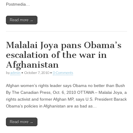
Postmedia…
Read more →
Malalai Joya pans Obama’s
escalation of the war in
Afghanistan
by
admin
•
October 7, 2010
•
0 Comments
Afghan women’s rights leader says Obama no better than Bush
By The Canadian Press, Oct. 6, 2010 OTTAWA – Malalai Joya, a
rights activist and former Afghan MP, says U.S. President Barack
Obama’s policies in Afghanistan are as bad as…
Read more →