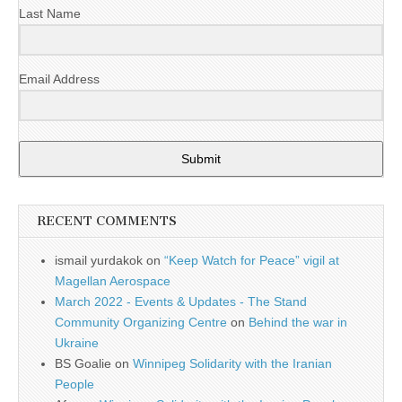
Last Name
Email Address
Submit
RECENT COMMENTS
ismail yurdakok
on
“Keep Watch for Peace” vigil at
Magellan Aerospace
March 2022 - Events & Updates - The Stand
Community Organizing Centre
on
Behind the war in
Ukraine
BS Goalie
on
Winnipeg Solidarity with the Iranian
People