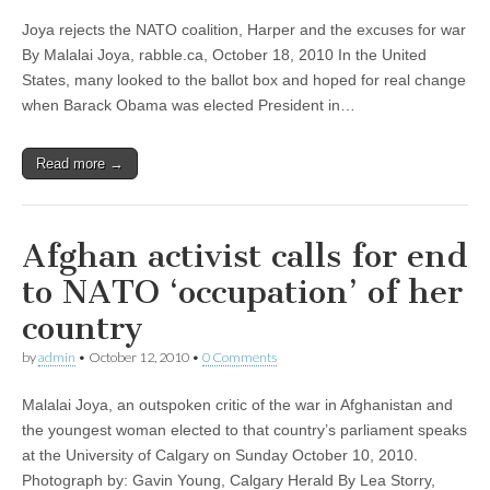
Joya rejects the NATO coalition, Harper and the excuses for war
By Malalai Joya, rabble.ca, October 18, 2010 In the United
States, many looked to the ballot box and hoped for real change
when Barack Obama was elected President in…
Read more →
Afghan activist calls for end
to NATO ‘occupation’ of her
country
by
admin
•
October 12, 2010
•
0 Comments
Malalai Joya, an outspoken critic of the war in Afghanistan and
the youngest woman elected to that country’s parliament speaks
at the University of Calgary on Sunday October 10, 2010.
Photograph by: Gavin Young, Calgary Herald By Lea Storry,