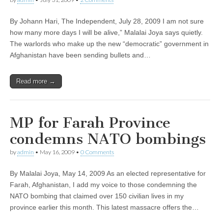
By Johann Hari, The Independent, July 28, 2009 I am not sure
how many more days I will be alive,” Malalai Joya says quietly.
The warlords who make up the new “democratic” government in
Afghanistan have been sending bullets and…
Read more →
MP for Farah Province
condemns NATO bombings
by
admin
•
May 16, 2009
•
0 Comments
By Malalai Joya, May 14, 2009 As an elected representative for
Farah, Afghanistan, I add my voice to those condemning the
NATO bombing that claimed over 150 civilian lives in my
province earlier this month. This latest massacre offers the…