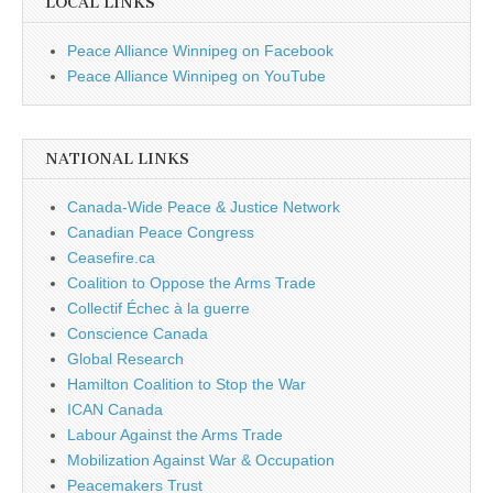
LOCAL LINKS
Peace Alliance Winnipeg on Facebook
Peace Alliance Winnipeg on YouTube
NATIONAL LINKS
Canada-Wide Peace & Justice Network
Canadian Peace Congress
Ceasefire.ca
Coalition to Oppose the Arms Trade
Collectif Échec à la guerre
Conscience Canada
Global Research
Hamilton Coalition to Stop the War
ICAN Canada
Labour Against the Arms Trade
Mobilization Against War & Occupation
Peacemakers Trust