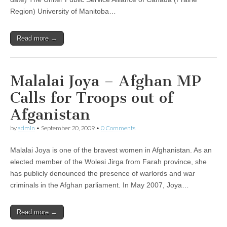
Region) University of Manitoba…
Read more →
Malalai Joya – Afghan MP
Calls for Troops out of
Afganistan
by
admin
•
September 20, 2009
•
0 Comments
Malalai Joya is one of the bravest women in Afghanistan. As an
elected member of the Wolesi Jirga from Farah province, she
has publicly denounced the presence of warlords and war
criminals in the Afghan parliament. In May 2007, Joya…
Read more →