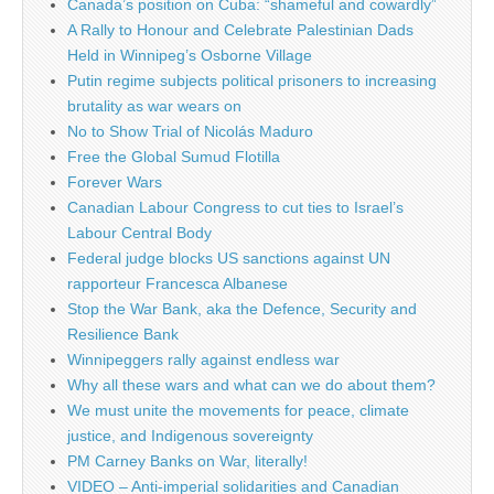
Canada’s position on Cuba: “shameful and cowardly”
A Rally to Honour and Celebrate Palestinian Dads
Held in Winnipeg’s Osborne Village
Putin regime subjects political prisoners to increasing
brutality as war wears on
No to Show Trial of Nicolás Maduro
Free the Global Sumud Flotilla
Forever Wars
Canadian Labour Congress to cut ties to Israel’s
Labour Central Body
Federal judge blocks US sanctions against UN
rapporteur Francesca Albanese
Stop the War Bank, aka the Defence, Security and
Resilience Bank
Winnipeggers rally against endless war
Why all these wars and what can we do about them?
We must unite the movements for peace, climate
justice, and Indigenous sovereignty
PM Carney Banks on War, literally!
VIDEO – Anti-imperial solidarities and Canadian