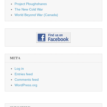
Project Ploughshares
The New Cold War
World Beyond War (Canada)
META
Log in
Entries feed
Comments feed
WordPress.org