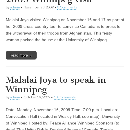
by
admin
•
November 23, 2009
•
0 Comments
Malalai Joya visited Winnipeg on November 16 and 17 as part of
her 2009 cross-country tour to convince Canadians to press for
the withdrawal of their troops from Afghanistan. This feisty
woman packed the house at the University of Winnipeg…
Read more →
Malalai Joya to speak in
Winnipeg
by
admin
•
October 19, 2009
•
10 Comments
Date: Monday, November 16, 2009 Time: 7:00 p.m. Location:
Convocation Hall (located in Wesley Hall, see map), University
of Winnipeg Hosted by: Peace Alliance Winnipeg Sponsors (to
date) The Uniter Public Service Alliance of Canada (Prairie