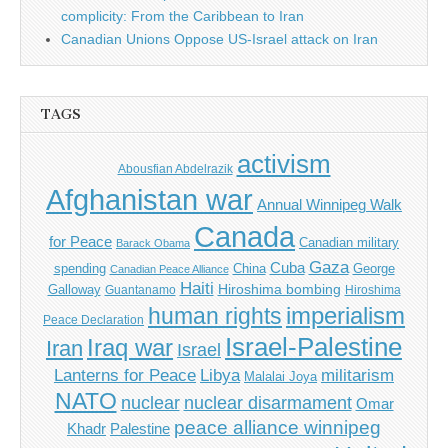
complicity: From the Caribbean to Iran
Canadian Unions Oppose US-Israel attack on Iran
TAGS
activism
Abousfian Abdelrazik
Afghanistan war
Annual Winnipeg Walk
Canada
for Peace
Canadian military
Barack Obama
Gaza
Cuba
spending
China
George
Canadian Peace Alliance
Haiti
Hiroshima bombing
Galloway
Guantanamo
Hiroshima
imperialism
human rights
Peace Declaration
Israel-Palestine
Iraq war
Iran
Israel
Libya
Lanterns for Peace
militarism
Malalai Joya
NATO
nuclear
nuclear disarmament
Omar
peace alliance winnipeg
Khadr
Palestine