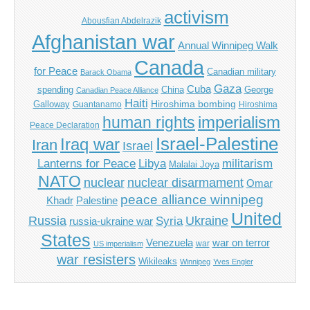
activism
Abousfian Abdelrazik
Afghanistan war
Annual Winnipeg Walk
Canada
for Peace
Canadian military
Barack Obama
Gaza
Cuba
spending
China
George
Canadian Peace Alliance
Haiti
Hiroshima bombing
Galloway
Guantanamo
Hiroshima
imperialism
human rights
Peace Declaration
Israel-Palestine
Iraq war
Iran
Israel
Libya
Lanterns for Peace
militarism
Malalai Joya
NATO
nuclear
nuclear disarmament
Omar
peace alliance winnipeg
Khadr
Palestine
United
Russia
Ukraine
Syria
russia-ukraine war
States
Venezuela
war on terror
war
US imperialism
war resisters
Wikileaks
Winnipeg
Yves Engler