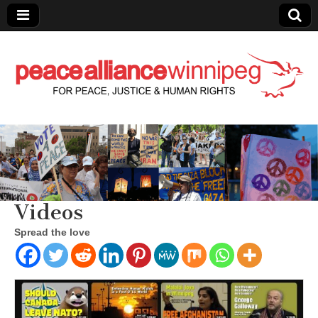
Peace Alliance
Winnipeg News
Videos
Spread the love