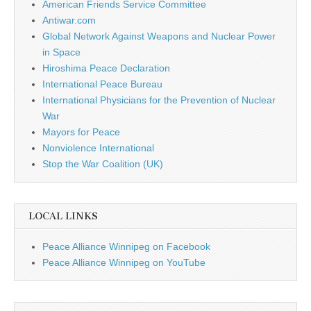
American Friends Service Committee
Antiwar.com
Global Network Against Weapons and Nuclear Power
in Space
Hiroshima Peace Declaration
International Peace Bureau
International Physicians for the Prevention of Nuclear
War
Mayors for Peace
Nonviolence International
Stop the War Coalition (UK)
LOCAL LINKS
Peace Alliance Winnipeg on Facebook
Peace Alliance Winnipeg on YouTube