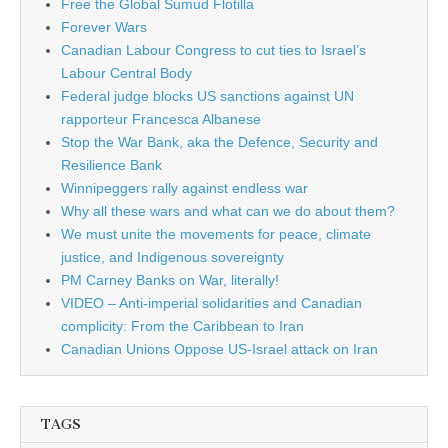
Free the Global Sumud Flotilla
Forever Wars
Canadian Labour Congress to cut ties to Israel’s
Labour Central Body
Federal judge blocks US sanctions against UN
rapporteur Francesca Albanese
Stop the War Bank, aka the Defence, Security and
Resilience Bank
Winnipeggers rally against endless war
Why all these wars and what can we do about them?
We must unite the movements for peace, climate
justice, and Indigenous sovereignty
PM Carney Banks on War, literally!
VIDEO – Anti-imperial solidarities and Canadian
complicity: From the Caribbean to Iran
Canadian Unions Oppose US-Israel attack on Iran
TAGS