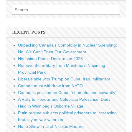
Search for:
RECENT POSTS
Unpacking Canada’s Complicity in Nuclear Spending:
No, We Can’t Trust Our Government.
Hiroshima Peace Declaration 2026
Remove the military from Manitoba’s Nopiming
Provincial Park
Liberals side with Trump on Cuba, Iran, militarism
Canada must withdraw from NATO
Canada’s position on Cuba: “shameful and cowardly”
A Rally to Honour and Celebrate Palestinian Dads
Held in Winnipeg’s Osborne Village
Putin regime subjects political prisoners to increasing
brutality as war wears on
No to Show Trial of Nicolás Maduro