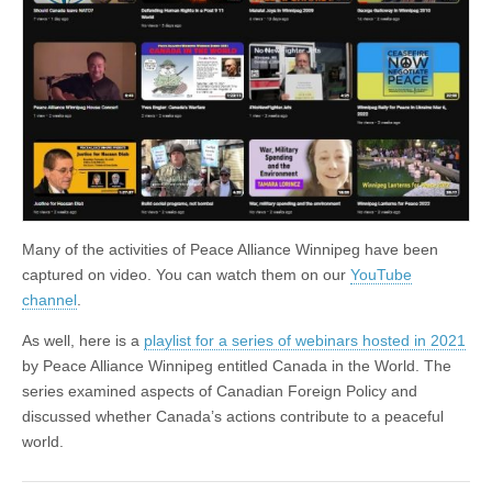
Many of the activities of Peace Alliance Winnipeg have been
captured on video. You can watch them on our
YouTube
channel
.
As well, here is a
playlist for a series of webinars hosted in 2021
by Peace Alliance Winnipeg entitled Canada in the World. The
series examined aspects of Canadian Foreign Policy and
discussed whether Canada’s actions contribute to a peaceful
world.