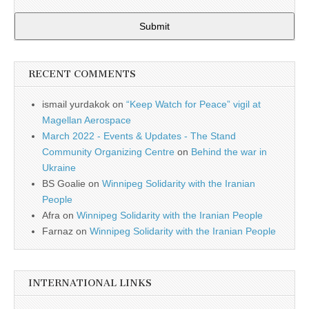
Submit
RECENT COMMENTS
ismail yurdakok
on
“Keep Watch for Peace” vigil at
Magellan Aerospace
March 2022 - Events & Updates - The Stand
Community Organizing Centre
on
Behind the war in
Ukraine
BS Goalie
on
Winnipeg Solidarity with the Iranian
People
Afra
on
Winnipeg Solidarity with the Iranian People
Farnaz
on
Winnipeg Solidarity with the Iranian People
INTERNATIONAL LINKS