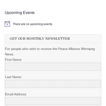
Upcoming Events
There are no upcoming events.
GET OUR MONTHLY NEWSLETTER
For people who wish to receive the Peace Alliance Winnipeg
News.
First Name
Last Name
Email Address