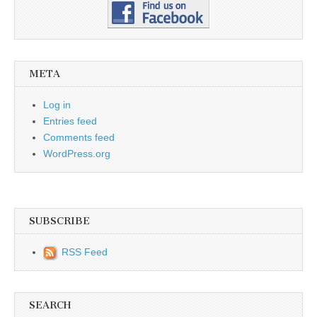
META
Log in
Entries feed
Comments feed
WordPress.org
SUBSCRIBE
RSS Feed
SEARCH