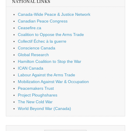
NATIONAL LINKS
Canada-Wide Peace & Justice Network
Canadian Peace Congress
Ceasefire.ca
Coalition to Oppose the Arms Trade
Collectif Échec à la guerre
Conscience Canada
Global Research
Hamilton Coalition to Stop the War
ICAN Canada
Labour Against the Arms Trade
Mobilization Against War & Occupation
Peacemakers Trust
Project Ploughshares
The New Cold War
World Beyond War (Canada)