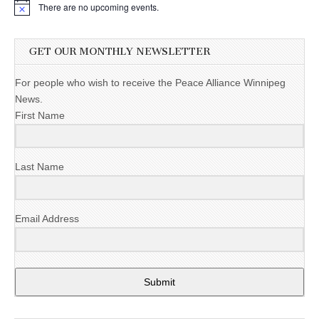
There are no upcoming events.
GET OUR MONTHLY NEWSLETTER
For people who wish to receive the Peace Alliance Winnipeg
News.
First Name
Last Name
Email Address
Submit