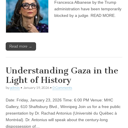
Francesca Albanese by the Trump
administration have been temporarily
⁠blocked by a judge. READ MORE.
Read more →
Understanding Gaza in the
Light of History
by
admin
•
January 19, 2026
•
0 Comments
Date: Friday, January 23, 2026 Time: 6:00 PM Venue: MHC
Gallery, 610 Shaftsbury Blvd., Winnipeg Join us for a free public
presentation by Dr. Rachad Antonius (Université du Québec à
Montréal). Dr. Antonius will speak about the century-long
dispossession of…