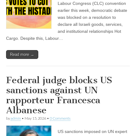
Labour Congress (CLC) convention
earlier this week, democratic debate
was blocked on a resolution to
declare all Israeli goods, services,
and institutional relationships Hot
Cargo. Despite this, Labour…
Read more →
Federal judge blocks US
sanctions against UN
rapporteur Francesca
Albanese
by
admin
•
May 15, 2026
•
0 Comments
US sanctions imposed on UN expert