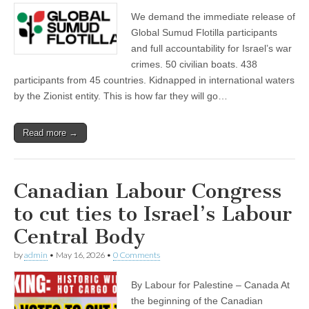
We demand the immediate release of
Global Sumud Flotilla participants
and full accountability for Israel’s war
crimes. 50 civilian boats. 438
participants from 45 countries. Kidnapped in international waters
by the Zionist entity. This is how far they will go…
Read more →
Canadian Labour Congress
to cut ties to Israel’s Labour
Central Body
by
admin
•
May 16, 2026
•
0 Comments
By Labour for Palestine – Canada At
the beginning of the Canadian