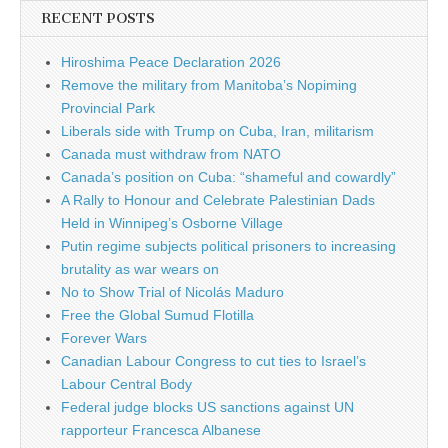
RECENT POSTS
Hiroshima Peace Declaration 2026
Remove the military from Manitoba’s Nopiming
Provincial Park
Liberals side with Trump on Cuba, Iran, militarism
Canada must withdraw from NATO
Canada’s position on Cuba: “shameful and cowardly”
A Rally to Honour and Celebrate Palestinian Dads
Held in Winnipeg’s Osborne Village
Putin regime subjects political prisoners to increasing
brutality as war wears on
No to Show Trial of Nicolás Maduro
Free the Global Sumud Flotilla
Forever Wars
Canadian Labour Congress to cut ties to Israel’s
Labour Central Body
Federal judge blocks US sanctions against UN
rapporteur Francesca Albanese