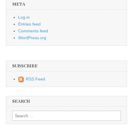
META
Log in
Entries feed
Comments feed
WordPress.org
SUBSCRIBE
RSS Feed
SEARCH
Search for: