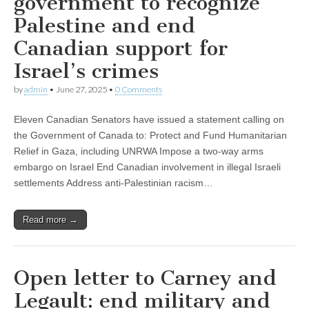
government to recognize
Palestine and end
Canadian support for
Israel’s crimes
by
admin
•
June 27, 2025
•
0 Comments
Eleven Canadian Senators have issued a statement calling on
the Government of Canada to: Protect and Fund Humanitarian
Relief in Gaza, including UNRWA Impose a two-way arms
embargo on Israel End Canadian involvement in illegal Israeli
settlements Address anti-Palestinian racism…
Read more →
Open letter to Carney and
Legault: end military and