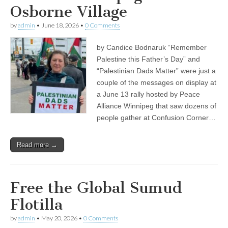
Osborne Village
by
admin
•
June 18, 2026
•
0 Comments
by Candice Bodnaruk “Remember
Palestine this Father’s Day” and
“Palestinian Dads Matter” were just a
couple of the messages on display at
a June 13 rally hosted by Peace
Alliance Winnipeg that saw dozens of
people gather at Confusion Corner…
Read more →
Free the Global Sumud
Flotilla
by
admin
•
May 20, 2026
•
0 Comments