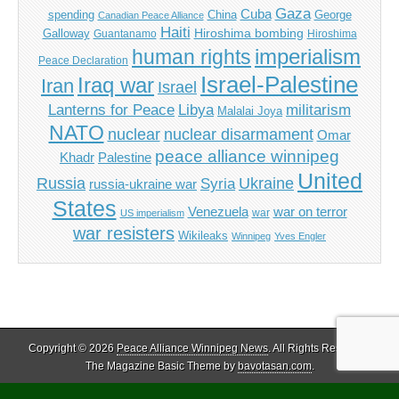
Gaza
Cuba
spending
China
George
Canadian Peace Alliance
Haiti
Hiroshima bombing
Galloway
Guantanamo
Hiroshima
imperialism
human rights
Peace Declaration
Israel-Palestine
Iraq war
Iran
Israel
Libya
Lanterns for Peace
militarism
Malalai Joya
NATO
nuclear
nuclear disarmament
Omar
peace alliance winnipeg
Khadr
Palestine
United
Russia
Ukraine
Syria
russia-ukraine war
States
Venezuela
war on terror
war
US imperialism
war resisters
Wikileaks
Winnipeg
Yves Engler
Copyright © 2026
Peace Alliance Winnipeg News
. All Rights Reserved.
The Magazine Basic Theme by
bavotasan.com
.