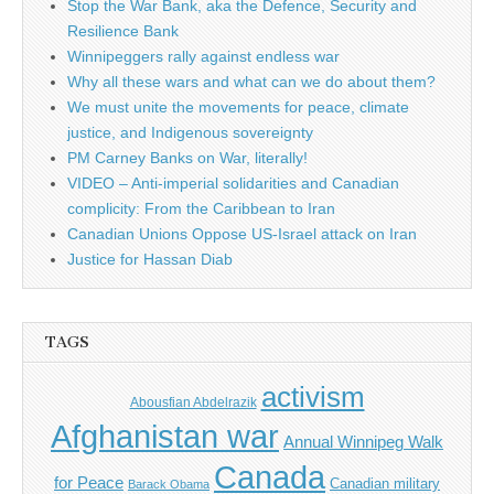
Stop the War Bank, aka the Defence, Security and
Resilience Bank
Winnipeggers rally against endless war
Why all these wars and what can we do about them?
We must unite the movements for peace, climate
justice, and Indigenous sovereignty
PM Carney Banks on War, literally!
VIDEO – Anti-imperial solidarities and Canadian
complicity: From the Caribbean to Iran
Canadian Unions Oppose US-Israel attack on Iran
Justice for Hassan Diab
TAGS
activism
Abousfian Abdelrazik
Afghanistan war
Annual Winnipeg Walk
Canada
for Peace
Canadian military
Barack Obama