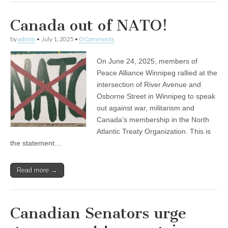
Canada out of NATO!
by
admin
•
July 1, 2025
•
0 Comments
On June 24, 2025, members of
Peace Alliance Winnipeg rallied at the
intersection of River Avenue and
Osborne Street in Winnipeg to speak
out against war, militarism and
Canada’s membership in the North
Atlantic Treaty Organization. This is
the statement…
Read more →
Canadian Senators urge