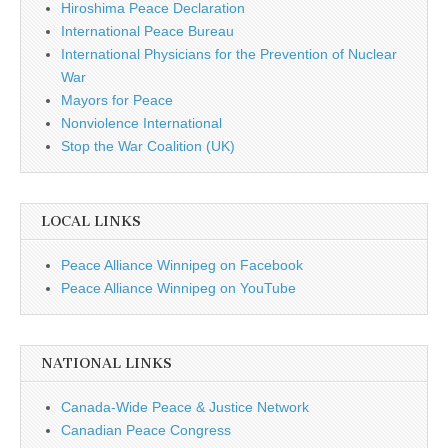
Hiroshima Peace Declaration
International Peace Bureau
International Physicians for the Prevention of Nuclear
War
Mayors for Peace
Nonviolence International
Stop the War Coalition (UK)
LOCAL LINKS
Peace Alliance Winnipeg on Facebook
Peace Alliance Winnipeg on YouTube
NATIONAL LINKS
Canada-Wide Peace & Justice Network
Canadian Peace Congress