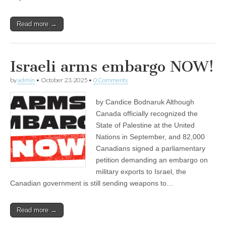
Read more →
Israeli arms embargo NOW!
by
admin
•
October 23, 2025
•
0 Comments
by Candice Bodnaruk Although
Canada officially recognized the
State of Palestine at the United
Nations in September, and 82,000
Canadians signed a parliamentary
petition demanding an embargo on
military exports to Israel, the
Canadian government is still sending weapons to…
Read more →