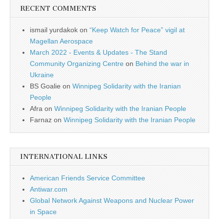
RECENT COMMENTS
ismail yurdakok
on
“Keep Watch for Peace” vigil at
Magellan Aerospace
March 2022 - Events & Updates - The Stand
Community Organizing Centre
on
Behind the war in
Ukraine
BS Goalie
on
Winnipeg Solidarity with the Iranian
People
Afra
on
Winnipeg Solidarity with the Iranian People
Farnaz
on
Winnipeg Solidarity with the Iranian People
INTERNATIONAL LINKS
American Friends Service Committee
Antiwar.com
Global Network Against Weapons and Nuclear Power
in Space