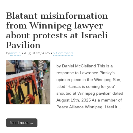
Blatant misinformation
from Winnipeg lawyer
about protests at Israeli
Pavilion
by
admin
•
August 30, 2025
•
2 Comments
by Daniel McClelland This is a
response to Lawrence Pinsky’s
opinion piece in the Winnipeg Sun,
titled ‘Hamas is coming for you’
shouted at Winnipeg pavilion‘ dated
August 19th, 2025 As a member of
Peace Alliance Winnipeg, I feel it…
Read more →