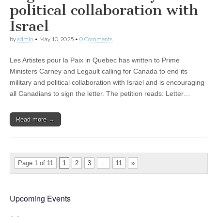
political collaboration with
Israel
by
admin
•
May 10, 2025
•
0 Comments
Les Artistes pour la Paix in Quebec has written to Prime
Ministers Carney and Legault calling for Canada to end its
military and political collaboration with Israel and is encouraging
all Canadians to sign the letter. The petition reads: Letter…
Read more →
Page 1 of 11
1
2
3
…
11
»
Upcoming Events