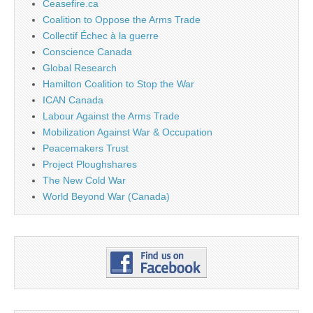
Ceasefire.ca
Coalition to Oppose the Arms Trade
Collectif Échec à la guerre
Conscience Canada
Global Research
Hamilton Coalition to Stop the War
ICAN Canada
Labour Against the Arms Trade
Mobilization Against War & Occupation
Peacemakers Trust
Project Ploughshares
The New Cold War
World Beyond War (Canada)