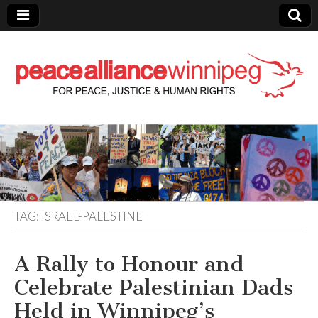
Peace Alliance
Winnipeg News
TAG:
ISRAEL-PALESTINE
A Rally to Honour and
Celebrate Palestinian Dads
Held in Winnipeg’s