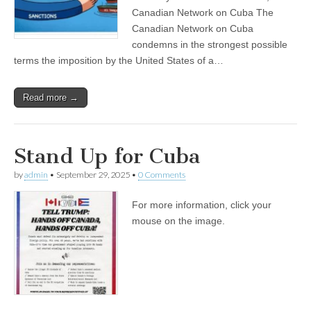
Canadian Network on Cuba The
Canadian Network on Cuba
condemns in the strongest possible
terms the imposition by the United States of a…
Read more →
Stand Up for Cuba
by
admin
•
September 29, 2025
•
0 Comments
For more information, click your
mouse on the image.