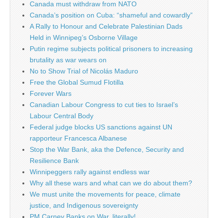
Canada must withdraw from NATO
Canada’s position on Cuba: “shameful and cowardly”
A Rally to Honour and Celebrate Palestinian Dads
Held in Winnipeg’s Osborne Village
Putin regime subjects political prisoners to increasing
brutality as war wears on
No to Show Trial of Nicolás Maduro
Free the Global Sumud Flotilla
Forever Wars
Canadian Labour Congress to cut ties to Israel’s
Labour Central Body
Federal judge blocks US sanctions against UN
rapporteur Francesca Albanese
Stop the War Bank, aka the Defence, Security and
Resilience Bank
Winnipeggers rally against endless war
Why all these wars and what can we do about them?
We must unite the movements for peace, climate
justice, and Indigenous sovereignty
PM Carney Banks on War, literally!