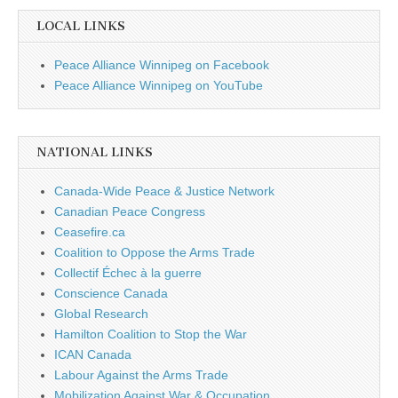
LOCAL LINKS
Peace Alliance Winnipeg on Facebook
Peace Alliance Winnipeg on YouTube
NATIONAL LINKS
Canada-Wide Peace & Justice Network
Canadian Peace Congress
Ceasefire.ca
Coalition to Oppose the Arms Trade
Collectif Échec à la guerre
Conscience Canada
Global Research
Hamilton Coalition to Stop the War
ICAN Canada
Labour Against the Arms Trade
Mobilization Against War & Occupation