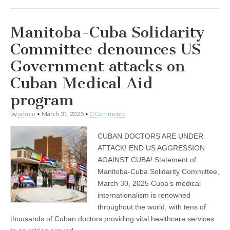
Manitoba-Cuba Solidarity
Committee denounces US
Government attacks on
Cuban Medical Aid
program
by
admin
•
March 31, 2025
•
0 Comments
CUBAN DOCTORS ARE UNDER
ATTACK! END US AGGRESSION
AGAINST CUBA! Statement of
Manitoba-Cuba Solidarity Committee,
March 30, 2025 Cuba’s medical
internationalism is renowned
throughout the world, with tens of
thousands of Cuban doctors providing vital healthcare services