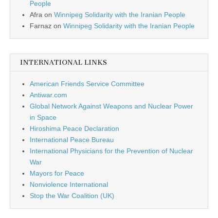
People
Afra
on
Winnipeg Solidarity with the Iranian People
Farnaz
on
Winnipeg Solidarity with the Iranian People
INTERNATIONAL LINKS
American Friends Service Committee
Antiwar.com
Global Network Against Weapons and Nuclear Power
in Space
Hiroshima Peace Declaration
International Peace Bureau
International Physicians for the Prevention of Nuclear
War
Mayors for Peace
Nonviolence International
Stop the War Coalition (UK)