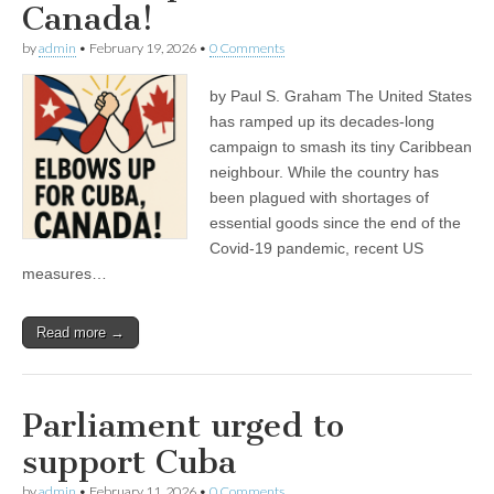
Canada!
by
admin
•
February 19, 2026
•
0 Comments
by Paul S. Graham The United States
has ramped up its decades-long
campaign to smash its tiny Caribbean
neighbour. While the country has
been plagued with shortages of
essential goods since the end of the
Covid-19 pandemic, recent US
measures…
Read more →
Parliament urged to
support Cuba
by
admin
•
February 11, 2026
•
0 Comments