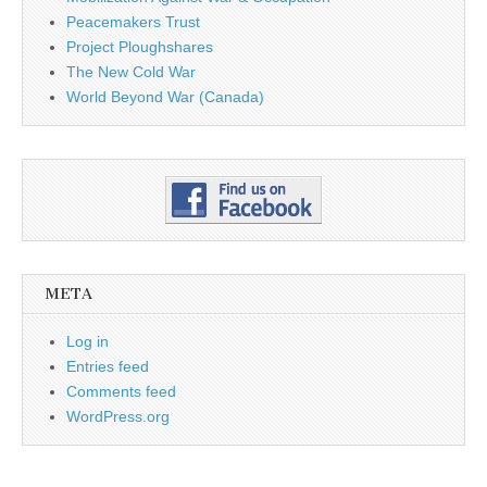
Peacemakers Trust
Project Ploughshares
The New Cold War
World Beyond War (Canada)
META
Log in
Entries feed
Comments feed
WordPress.org