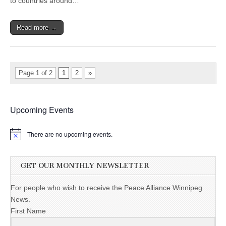
to countries around…
Read more →
Page 1 of 2
1
2
»
Upcoming Events
There are no upcoming events.
GET OUR MONTHLY NEWSLETTER
For people who wish to receive the Peace Alliance Winnipeg
News.
First Name