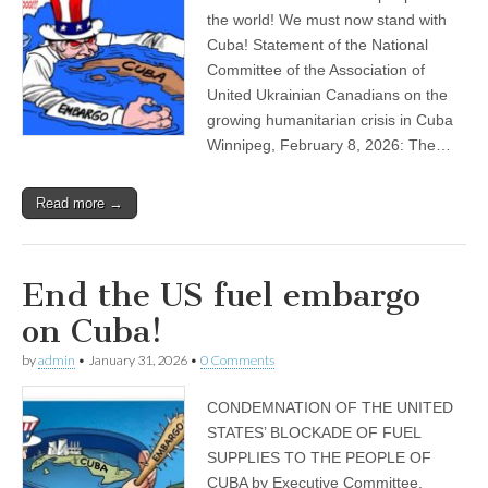
the world! We must now stand with
Cuba! Statement of the National
Committee of the Association of
United Ukrainian Canadians on the
growing humanitarian crisis in Cuba
Winnipeg, February 8, 2026: The…
Read more →
End the US fuel embargo
on Cuba!
by
admin
•
January 31, 2026
•
0 Comments
CONDEMNATION OF THE UNITED
STATES’ BLOCKADE OF FUEL
SUPPLIES TO THE PEOPLE OF
CUBA by Executive Committee,