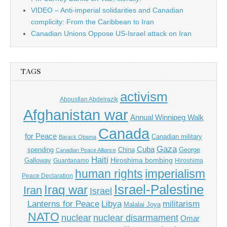
VIDEO – Anti-imperial solidarities and Canadian
complicity: From the Caribbean to Iran
Canadian Unions Oppose US-Israel attack on Iran
TAGS
activism
Abousfian Abdelrazik
Afghanistan war
Annual Winnipeg Walk
Canada
for Peace
Canadian military
Barack Obama
Gaza
Cuba
spending
China
George
Canadian Peace Alliance
Haiti
Hiroshima bombing
Galloway
Guantanamo
Hiroshima
imperialism
human rights
Peace Declaration
Israel-Palestine
Iraq war
Iran
Israel
Libya
Lanterns for Peace
militarism
Malalai Joya
NATO
nuclear
nuclear disarmament
Omar