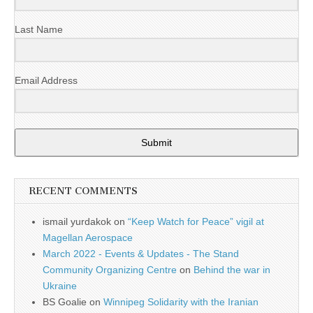
Last Name
Email Address
Submit
RECENT COMMENTS
ismail yurdakok
on
“Keep Watch for Peace” vigil at
Magellan Aerospace
March 2022 - Events & Updates - The Stand
Community Organizing Centre
on
Behind the war in
Ukraine
BS Goalie
on
Winnipeg Solidarity with the Iranian