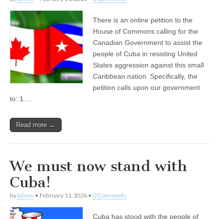
There is an online petition to the
House of Commons calling for the
Canadian Government to assist the
people of Cuba in resisting United
States aggression against this small
Caribbean nation. Specifically, the
petition calls upon our government
to: 1.…
Read more →
We must now stand with
Cuba!
by
admin
•
February 11, 2026
•
0 Comments
Cuba has stood with the people of