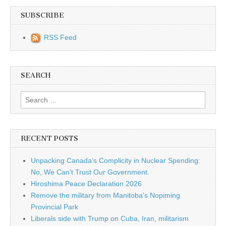
SUBSCRIBE
RSS Feed
SEARCH
Search for:
RECENT POSTS
Unpacking Canada’s Complicity in Nuclear Spending:
No, We Can’t Trust Our Government.
Hiroshima Peace Declaration 2026
Remove the military from Manitoba’s Nopiming
Provincial Park
Liberals side with Trump on Cuba, Iran, militarism