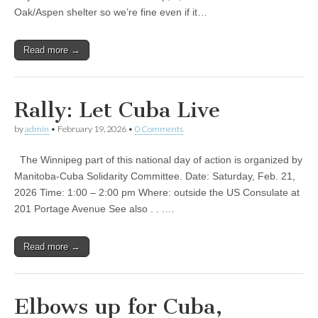
Oak/Aspen shelter so we’re fine even if it…
Read more →
Rally: Let Cuba Live
by
admin
•
February 19, 2026
•
0 Comments
The Winnipeg part of this national day of action is organized by
Manitoba-Cuba Solidarity Committee. Date: Saturday, Feb. 21,
2026 Time: 1:00 – 2:00 pm Where: outside the US Consulate at
201 Portage Avenue See also . . .…
Read more →
Elbows up for Cuba,