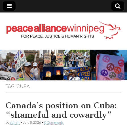
Peace Alliance
Winnipeg News
TAG:
CUBA
Canada’s position on Cuba:
“shameful and cowardly”
by
admin
•
July 8, 2026
•
0 Comments