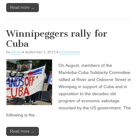
Read more →
Winnipeggers rally for
Cuba
by
admin
•
September 1, 2025
•
0 Comments
On August, members of the
Manitoba-Cuba Solidarity Committee
rallied at River and Osborne Street in
Winnipeg in support of Cuba and in
opposition to the decades old
program of economic sabotage
mounted by the US government. The
following is the…
Read more →