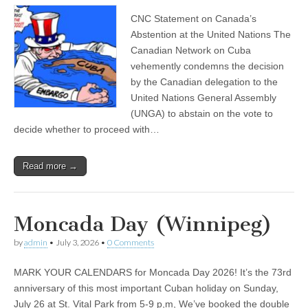
CNC Statement on Canada’s
Abstention at the United Nations The
Canadian Network on Cuba
vehemently condemns the decision
by the Canadian delegation to the
United Nations General Assembly
(UNGA) to abstain on the vote to
decide whether to proceed with…
Read more →
Moncada Day (Winnipeg)
by
admin
•
July 3, 2026
•
0 Comments
MARK YOUR CALENDARS for Moncada Day 2026! It’s the 73rd
anniversary of this most important Cuban holiday on Sunday,
July 26 at St. Vital Park from 5-9 p,m, We’ve booked the double