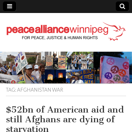
Peace Alliance
Winnipeg News
TAG:
AFGHANISTAN WAR
$52bn of American aid and
still Afghans are dying of
starvation