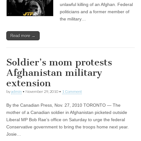
unlawful killing of an Afghan. Federal
politicians and a former member of
the military…
Read more →
Soldier’s mom protests
Afghanistan military
extension
by
admin
•
November 29, 2010
•
1 Comment
By the Canadian Press, Nov. 27, 2010 TORONTO — The
mother of a Canadian soldier in Afghanistan picketed outside
Liberal MP Bob Rae’s office on Saturday to urge the federal
Conservative government to bring the troops home next year.
Josie…