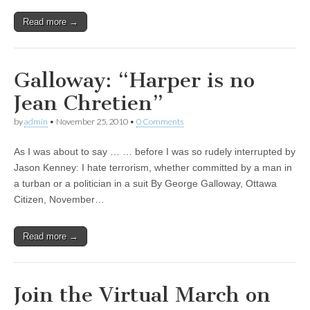
Read more →
Galloway: “Harper is no
Jean Chretien”
by
admin
•
November 25, 2010
•
0 Comments
As I was about to say … … before I was so rudely interrupted by
Jason Kenney: I hate terrorism, whether committed by a man in
a turban or a politician in a suit By George Galloway, Ottawa
Citizen, November…
Read more →
Join the Virtual March on