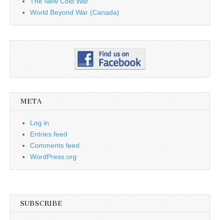
The New Cold War
World Beyond War (Canada)
META
Log in
Entries feed
Comments feed
WordPress.org
SUBSCRIBE