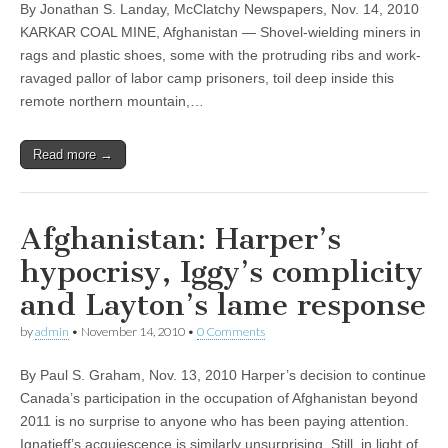
By Jonathan S. Landay, McClatchy Newspapers, Nov. 14, 2010
KARKAR COAL MINE, Afghanistan — Shovel-wielding miners in
rags and plastic shoes, some with the protruding ribs and work-
ravaged pallor of labor camp prisoners, toil deep inside this
remote northern mountain,…
Read more →
Afghanistan: Harper’s
hypocrisy, Iggy’s complicity
and Layton’s lame response
by
admin
•
November 14, 2010
•
0 Comments
By Paul S. Graham, Nov. 13, 2010 Harper’s decision to continue
Canada’s participation in the occupation of Afghanistan beyond
2011 is no surprise to anyone who has been paying attention.
Ignatieff’s acquiescence is similarly unsurprising. Still, in light of