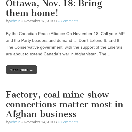
Ottawa, Nov. 18: Bring
them home!
by
admin
•
November 16, 2010
•
0 Comments
By the Canadian Peace Alliance On November 18, Call your MP
and the Party Leaders and demand…. Don’t Extend It. End It.
The Conservative government, with the support of the Liberals
are about to extend Canada’s war in Afghanistan. The…
Read more →
Factory, coal mine show
connections matter most in
Afghan business
by
admin
•
November 14, 2010
•
0 Comments