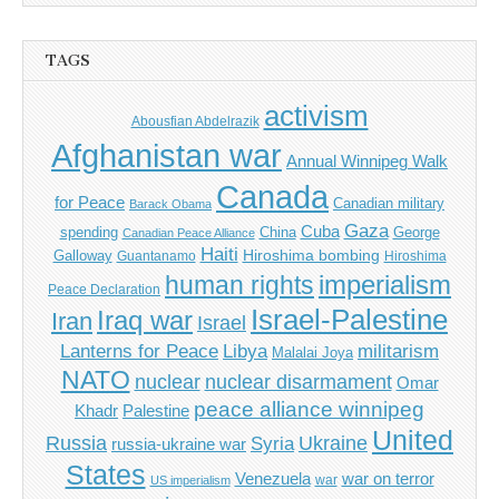
TAGS
activism
Abousfian Abdelrazik
Afghanistan war
Annual Winnipeg Walk
Canada
for Peace
Canadian military
Barack Obama
Gaza
Cuba
spending
China
George
Canadian Peace Alliance
Haiti
Hiroshima bombing
Galloway
Guantanamo
Hiroshima
imperialism
human rights
Peace Declaration
Israel-Palestine
Iraq war
Iran
Israel
Libya
Lanterns for Peace
militarism
Malalai Joya
NATO
nuclear
nuclear disarmament
Omar
peace alliance winnipeg
Khadr
Palestine
United
Russia
Ukraine
Syria
russia-ukraine war
States
Venezuela
war on terror
war
US imperialism