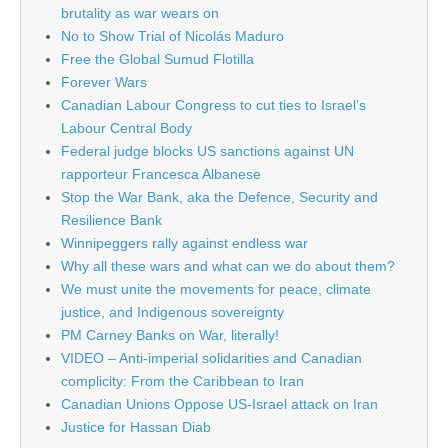
brutality as war wears on
No to Show Trial of Nicolás Maduro
Free the Global Sumud Flotilla
Forever Wars
Canadian Labour Congress to cut ties to Israel’s
Labour Central Body
Federal judge blocks US sanctions against UN
rapporteur Francesca Albanese
Stop the War Bank, aka the Defence, Security and
Resilience Bank
Winnipeggers rally against endless war
Why all these wars and what can we do about them?
We must unite the movements for peace, climate
justice, and Indigenous sovereignty
PM Carney Banks on War, literally!
VIDEO – Anti-imperial solidarities and Canadian
complicity: From the Caribbean to Iran
Canadian Unions Oppose US-Israel attack on Iran
Justice for Hassan Diab