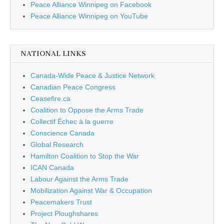
Peace Alliance Winnipeg on Facebook
Peace Alliance Winnipeg on YouTube
NATIONAL LINKS
Canada-Wide Peace & Justice Network
Canadian Peace Congress
Ceasefire.ca
Coalition to Oppose the Arms Trade
Collectif Échec à la guerre
Conscience Canada
Global Research
Hamilton Coalition to Stop the War
ICAN Canada
Labour Against the Arms Trade
Mobilization Against War & Occupation
Peacemakers Trust
Project Ploughshares