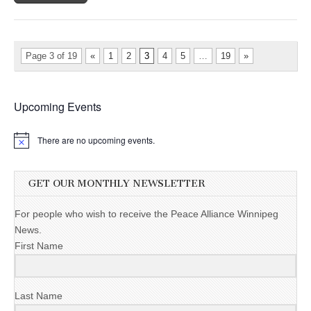
Page 3 of 19
«
1
2
3
4
5
…
19
»
Upcoming Events
There are no upcoming events.
GET OUR MONTHLY NEWSLETTER
For people who wish to receive the Peace Alliance Winnipeg
News.
First Name
Last Name