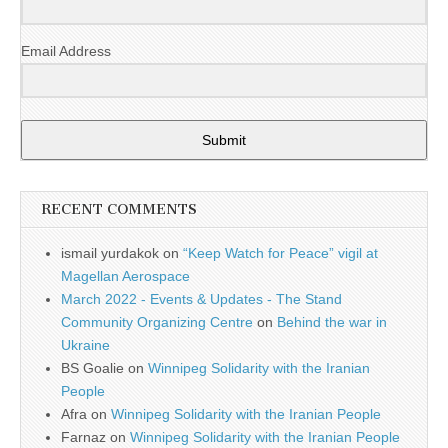
Email Address
Submit
RECENT COMMENTS
ismail yurdakok
on
“Keep Watch for Peace” vigil at
Magellan Aerospace
March 2022 - Events & Updates - The Stand
Community Organizing Centre
on
Behind the war in
Ukraine
BS Goalie
on
Winnipeg Solidarity with the Iranian
People
Afra
on
Winnipeg Solidarity with the Iranian People
Farnaz
on
Winnipeg Solidarity with the Iranian People