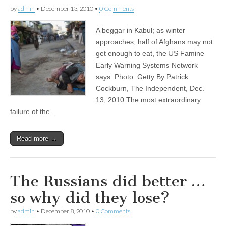
by
admin
•
December 13, 2010
•
0 Comments
A beggar in Kabul; as winter
approaches, half of Afghans may not
get enough to eat, the US Famine
Early Warning Systems Network
says. Photo: Getty By Patrick
Cockburn, The Independent, Dec.
13, 2010 The most extraordinary
failure of the…
Read more →
The Russians did better …
so why did they lose?
by
admin
•
December 8, 2010
•
0 Comments