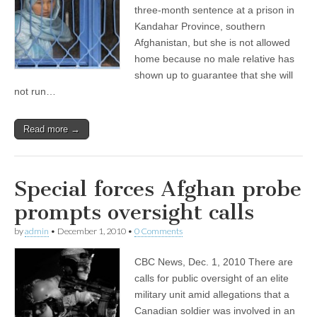
three-month sentence at a prison in
Kandahar Province, southern
Afghanistan, but she is not allowed
home because no male relative has
shown up to guarantee that she will
not run…
Read more →
Special forces Afghan probe
prompts oversight calls
by
admin
•
December 1, 2010
•
0 Comments
CBC News, Dec. 1, 2010 There are
calls for public oversight of an elite
military unit amid allegations that a
Canadian soldier was involved in an