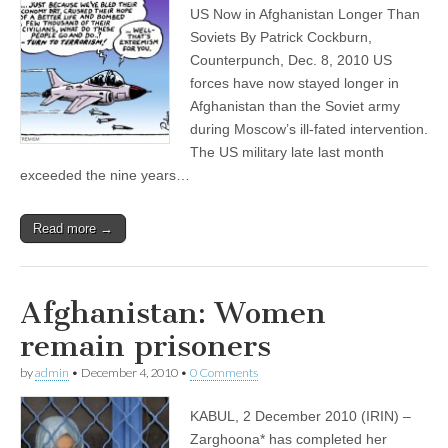
US Now in Afghanistan Longer Than
Soviets By Patrick Cockburn,
Counterpunch, Dec. 8, 2010 US
forces have now stayed longer in
Afghanistan than the Soviet army
during Moscow’s ill-fated intervention.
The US military late last month
exceeded the nine years…
Read more →
Afghanistan: Women
remain prisoners
by
admin
•
December 4, 2010
•
0 Comments
KABUL, 2 December 2010 (IRIN) –
Zarghoona* has completed her