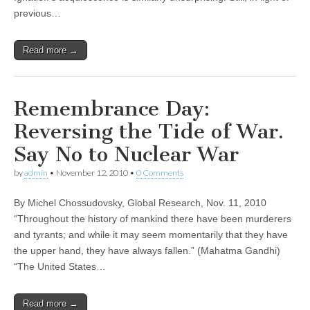
previous…
Read more →
Remembrance Day:
Reversing the Tide of War.
Say No to Nuclear War
by
admin
•
November 12, 2010
•
0 Comments
By Michel Chossudovsky, Global Research, Nov. 11, 2010
“Throughout the history of mankind there have been murderers
and tyrants; and while it may seem momentarily that they have
the upper hand, they have always fallen.” (Mahatma Gandhi)
“The United States…
Read more →