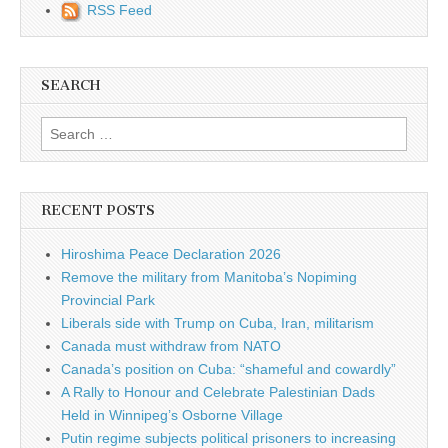
RSS Feed
SEARCH
Search for:
RECENT POSTS
Hiroshima Peace Declaration 2026
Remove the military from Manitoba’s Nopiming
Provincial Park
Liberals side with Trump on Cuba, Iran, militarism
Canada must withdraw from NATO
Canada’s position on Cuba: “shameful and cowardly”
A Rally to Honour and Celebrate Palestinian Dads
Held in Winnipeg’s Osborne Village
Putin regime subjects political prisoners to increasing