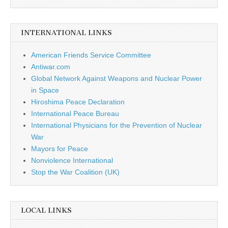
INTERNATIONAL LINKS
American Friends Service Committee
Antiwar.com
Global Network Against Weapons and Nuclear Power
in Space
Hiroshima Peace Declaration
International Peace Bureau
International Physicians for the Prevention of Nuclear
War
Mayors for Peace
Nonviolence International
Stop the War Coalition (UK)
LOCAL LINKS