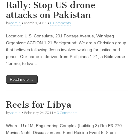
Rally: Stop US drone
attacks on Pakistan
by
admin
•
March 1, 2011
•
0 Comments
Location: U.S. Consulate, 201 Portage Avenue, Winnipeg
Organizer: ACTION 1:21 Background: We are a Christian group
that believes following Jesus involves working for justice and
peace. Our name is derived from Phillipians 1:21, a Bible verse
“for me, to live…
Read more →
Reels for Libya
by
admin
•
February 24, 2011
•
0 Comments
Where: U of M, Engineering Complex (building 3) Rm E3-270
Movies Night, Discussion and Fund Raising Event 5 -8 pm –