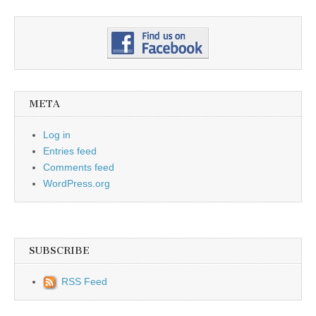
META
Log in
Entries feed
Comments feed
WordPress.org
SUBSCRIBE
RSS Feed