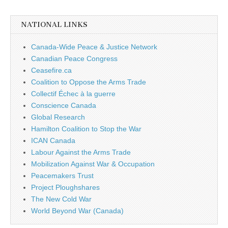
NATIONAL LINKS
Canada-Wide Peace & Justice Network
Canadian Peace Congress
Ceasefire.ca
Coalition to Oppose the Arms Trade
Collectif Échec à la guerre
Conscience Canada
Global Research
Hamilton Coalition to Stop the War
ICAN Canada
Labour Against the Arms Trade
Mobilization Against War & Occupation
Peacemakers Trust
Project Ploughshares
The New Cold War
World Beyond War (Canada)