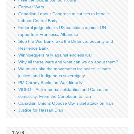
Free the Global Sumud Flotilla
Forever Wars
Canadian Labour Congress to cut ties to Israel’s
Labour Central Body
Federal judge blocks US sanctions against UN
rapporteur Francesca Albanese
Stop the War Bank, aka the Defence, Security and
Resilience Bank
Winnipeggers rally against endless war
Why all these wars and what can we do about them?
We must unite the movements for peace, climate
justice, and Indigenous sovereignty
PM Carney Banks on War, literally!
VIDEO – Anti-imperial solidarities and Canadian
complicity: From the Caribbean to Iran
Canadian Unions Oppose US-Israel attack on Iran
Justice for Hassan Diab
TAGS