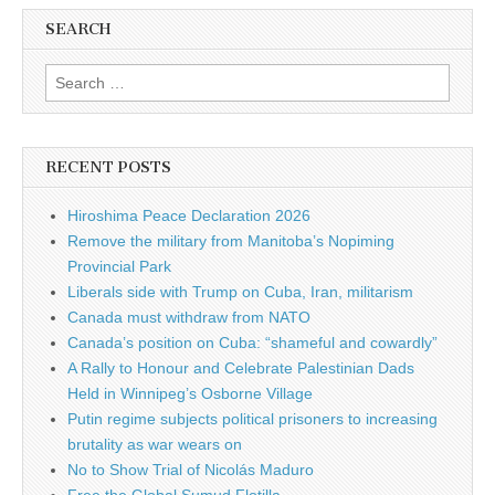
SEARCH
Search for:
RECENT POSTS
Hiroshima Peace Declaration 2026
Remove the military from Manitoba’s Nopiming
Provincial Park
Liberals side with Trump on Cuba, Iran, militarism
Canada must withdraw from NATO
Canada’s position on Cuba: “shameful and cowardly”
A Rally to Honour and Celebrate Palestinian Dads
Held in Winnipeg’s Osborne Village
Putin regime subjects political prisoners to increasing
brutality as war wears on
No to Show Trial of Nicolás Maduro