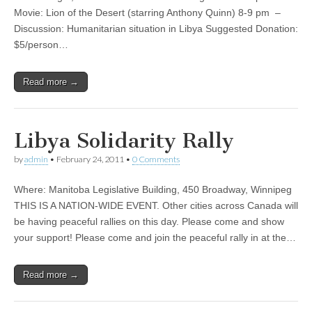
Movie: Lion of the Desert (starring Anthony Quinn) 8-9 pm –
Discussion: Humanitarian situation in Libya Suggested Donation:
$5/person…
Read more →
Libya Solidarity Rally
by
admin
•
February 24, 2011
•
0 Comments
Where: Manitoba Legislative Building, 450 Broadway, Winnipeg
THIS IS A NATION-WIDE EVENT. Other cities across Canada will
be having peaceful rallies on this day. Please come and show
your support! Please come and join the peaceful rally in at the…
Read more →