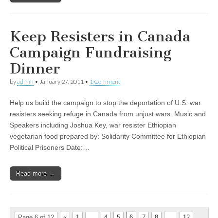
Keep Resisters in Canada
Campaign Fundraising
Dinner
by
admin
•
January 27, 2011
•
1 Comment
Help us build the campaign to stop the deportation of U.S. war
resisters seeking refuge in Canada from unjust wars. Music and
Speakers including Joshua Key, war resister Ethiopian
vegetarian food prepared by: Solidarity Committee for Ethiopian
Political Prisoners Date:…
Read more →
Page 6 of 12
«
1
…
4
5
6
7
8
…
12