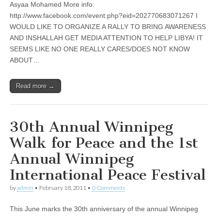
Asyaa Mohamed More info:
http://www.facebook.com/event.php?eid=202770683071267 I
WOULD LIKE TO ORGANIZE A RALLY TO BRING AWARENESS
AND INSHALLAH GET MEDIA ATTENTION TO HELP LIBYA! IT
SEEMS LIKE NO ONE REALLY CARES/DOES NOT KNOW
ABOUT…
Read more →
30th Annual Winnipeg
Walk for Peace and the 1st
Annual Winnipeg
International Peace Festival
by
admin
•
February 18, 2011
•
0 Comments
This June marks the 30th anniversary of the annual Winnipeg