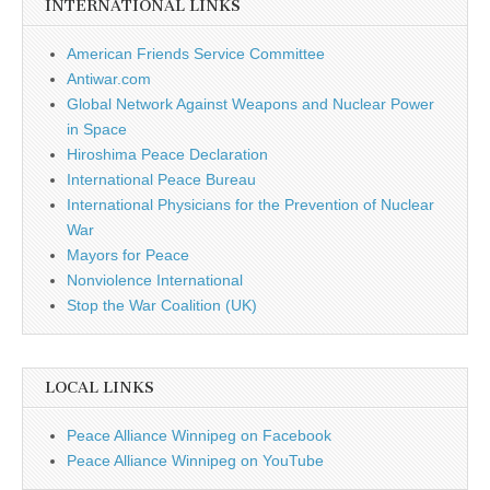
INTERNATIONAL LINKS
American Friends Service Committee
Antiwar.com
Global Network Against Weapons and Nuclear Power
in Space
Hiroshima Peace Declaration
International Peace Bureau
International Physicians for the Prevention of Nuclear
War
Mayors for Peace
Nonviolence International
Stop the War Coalition (UK)
LOCAL LINKS
Peace Alliance Winnipeg on Facebook
Peace Alliance Winnipeg on YouTube