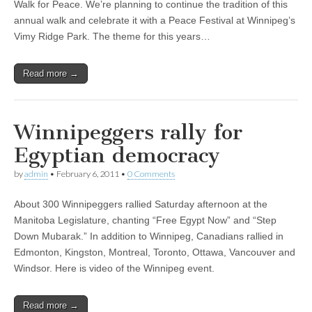
Walk for Peace. We’re planning to continue the tradition of this
annual walk and celebrate it with a Peace Festival at Winnipeg’s
Vimy Ridge Park. The theme for this years…
Read more →
Winnipeggers rally for
Egyptian democracy
by
admin
•
February 6, 2011
•
0 Comments
About 300 Winnipeggers rallied Saturday afternoon at the
Manitoba Legislature, chanting “Free Egypt Now” and “Step
Down Mubarak.” In addition to Winnipeg, Canadians rallied in
Edmonton, Kingston, Montreal, Toronto, Ottawa, Vancouver and
Windsor. Here is video of the Winnipeg event.
Read more →