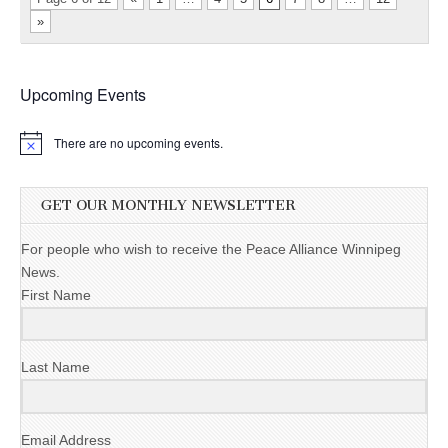
»
Upcoming Events
There are no upcoming events.
GET OUR MONTHLY NEWSLETTER
For people who wish to receive the Peace Alliance Winnipeg
News.
First Name
Last Name
Email Address