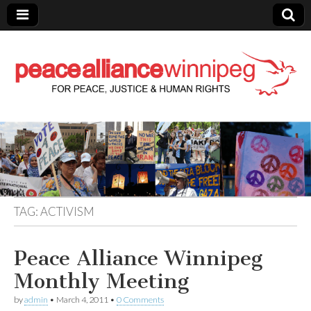
Peace Alliance
Winnipeg News
TAG:
ACTIVISM
Peace Alliance Winnipeg
Monthly Meeting
by
admin
•
March 4, 2011
•
0 Comments