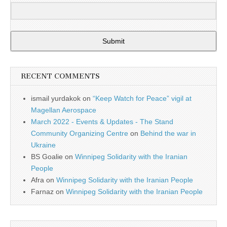
Submit
RECENT COMMENTS
ismail yurdakok
on
“Keep Watch for Peace” vigil at
Magellan Aerospace
March 2022 - Events & Updates - The Stand
Community Organizing Centre
on
Behind the war in
Ukraine
BS Goalie
on
Winnipeg Solidarity with the Iranian
People
Afra
on
Winnipeg Solidarity with the Iranian People
Farnaz
on
Winnipeg Solidarity with the Iranian People