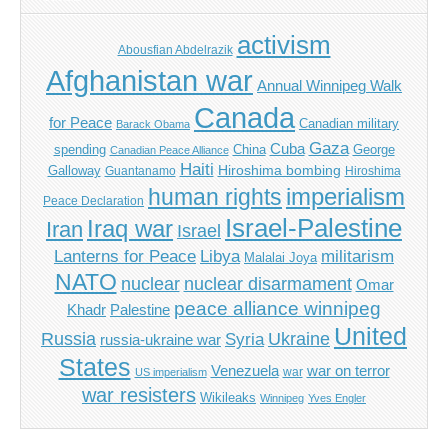
activism
Abousfian Abdelrazik
Afghanistan war
Annual Winnipeg Walk
Canada
for Peace
Canadian military
Barack Obama
Gaza
Cuba
spending
China
George
Canadian Peace Alliance
Haiti
Hiroshima bombing
Galloway
Guantanamo
Hiroshima
imperialism
human rights
Peace Declaration
Israel-Palestine
Iraq war
Iran
Israel
Libya
Lanterns for Peace
militarism
Malalai Joya
NATO
nuclear
nuclear disarmament
Omar
peace alliance winnipeg
Khadr
Palestine
United
Russia
Ukraine
Syria
russia-ukraine war
States
Venezuela
war on terror
war
US imperialism
war resisters
Wikileaks
Winnipeg
Yves Engler