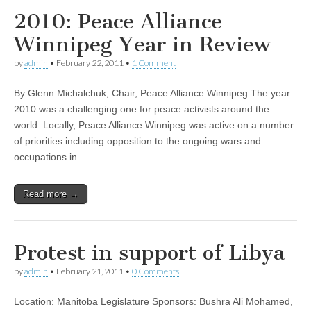
2010: Peace Alliance
Winnipeg Year in Review
by
admin
•
February 22, 2011
•
1 Comment
By Glenn Michalchuk, Chair, Peace Alliance Winnipeg The year
2010 was a challenging one for peace activists around the
world. Locally, Peace Alliance Winnipeg was active on a number
of priorities including opposition to the ongoing wars and
occupations in…
Read more →
Protest in support of Libya
by
admin
•
February 21, 2011
•
0 Comments
Location: Manitoba Legislature Sponsors: Bushra Ali Mohamed,