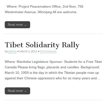
Where: Project Peacemakers Office, 2nd floor, 756
Westminster Avenue, Winnipeg All are welcome.
Read more →
Tibet Solidarity Rally
by
admin
•
March 1, 2011
•
0 Comments
Where: Manitoba Legislature Sponsor: Students for a Free Tibet
Canada Please bring flags, placards and candles. Background:
March 10, 1959 is the day in which the Tibetan people rose up
against their Chinese oppressors who for so many years and…
Read more →