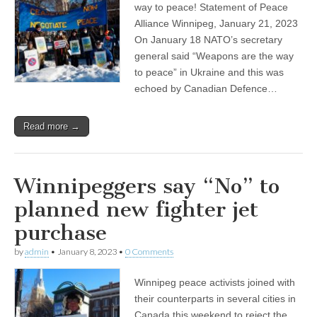
way to peace! Statement of Peace
Alliance Winnipeg, January 21, 2023
On January 18 NATO’s secretary
general said “Weapons are the way
to peace” in Ukraine and this was
echoed by Canadian Defence…
Read more →
Winnipeggers say “No” to
planned new fighter jet
purchase
by
admin
•
January 8, 2023
•
0 Comments
Winnipeg peace activists joined with
their counterparts in several cities in
Canada this weekend to reject the