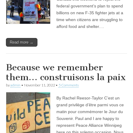
federal government’s plan to spend
billions on new F-35 fighter jets at a
time when citizens are struggling to
afford food and shelter.…
Read more →
Because we remember
them… construisons la paix
by
admin
•
November 11, 2022
•
5 Comments
By Rachel Reesor-Taylor C’est un
grand privilège d’être parmi vous ce
matin pour commémorer le Jour du
Souvenir. Paul and I are happy to
represent Peace Alliance Winnipeg
here on this solemn occasion. Nous