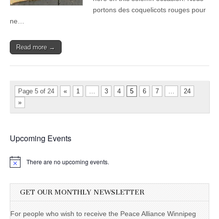
portons des coquelicots rouges pour
ne…
Read more →
Page 5 of 24
«
1
…
3
4
5
6
7
…
24
»
Upcoming Events
There are no upcoming events.
GET OUR MONTHLY NEWSLETTER
For people who wish to receive the Peace Alliance Winnipeg