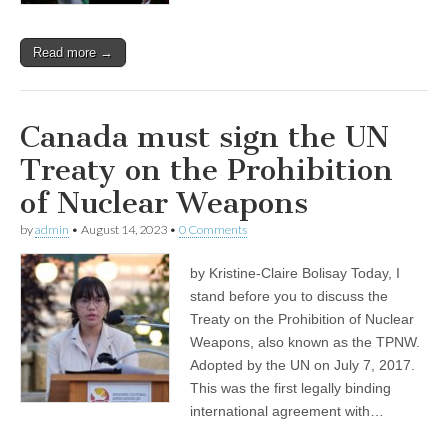
Read more →
Canada must sign the UN
Treaty on the Prohibition
of Nuclear Weapons
by
admin
•
August 14, 2023
•
0 Comments
by Kristine-Claire Bolisay Today, I
stand before you to discuss the
Treaty on the Prohibition of Nuclear
Weapons, also known as the TPNW.
Adopted by the UN on July 7, 2017.
This was the first legally binding
international agreement with…