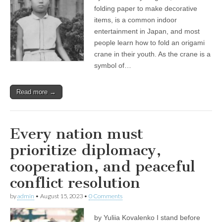
folding paper to make decorative
items, is a common indoor
entertainment in Japan, and most
people learn how to fold an origami
crane in their youth. As the crane is a
symbol of…
Read more →
Every nation must
prioritize diplomacy,
cooperation, and peaceful
conflict resolution
by
admin
•
August 15, 2023
•
0 Comments
by Yuliia Kovalenko I stand before