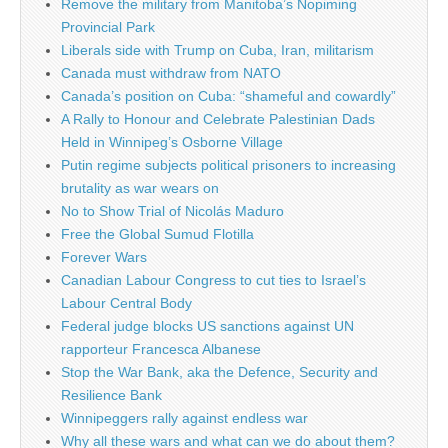
Remove the military from Manitoba’s Nopiming
Provincial Park
Liberals side with Trump on Cuba, Iran, militarism
Canada must withdraw from NATO
Canada’s position on Cuba: “shameful and cowardly”
A Rally to Honour and Celebrate Palestinian Dads
Held in Winnipeg’s Osborne Village
Putin regime subjects political prisoners to increasing
brutality as war wears on
No to Show Trial of Nicolás Maduro
Free the Global Sumud Flotilla
Forever Wars
Canadian Labour Congress to cut ties to Israel’s
Labour Central Body
Federal judge blocks US sanctions against UN
rapporteur Francesca Albanese
Stop the War Bank, aka the Defence, Security and
Resilience Bank
Winnipeggers rally against endless war
Why all these wars and what can we do about them?