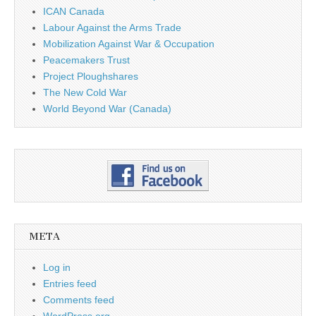
ICAN Canada
Labour Against the Arms Trade
Mobilization Against War & Occupation
Peacemakers Trust
Project Ploughshares
The New Cold War
World Beyond War (Canada)
META
Log in
Entries feed
Comments feed
WordPress.org