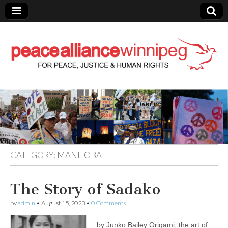
Peace Alliance
Winnipeg News
CATEGORY:
MANITOBA
The Story of Sadako
by
admin
•
August 15, 2023
•
0 Comments
by Junko Bailey Origami, the art of