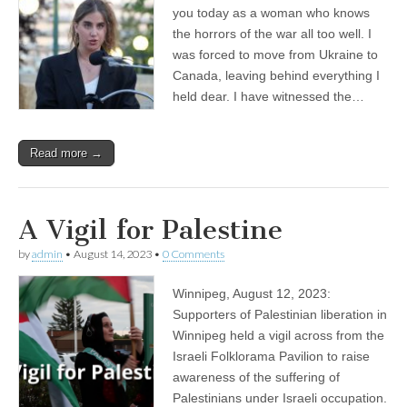
you today as a woman who knows
the horrors of the war all too well. I
was forced to move from Ukraine to
Canada, leaving behind everything I
held dear. I have witnessed the…
Read more →
A Vigil for Palestine
by
admin
•
August 14, 2023
•
0 Comments
Winnipeg, August 12, 2023:
Supporters of Palestinian liberation in
Winnipeg held a vigil across from the
Israeli Folklorama Pavilion to raise
awareness of the suffering of
Palestinians under Israeli occupation.