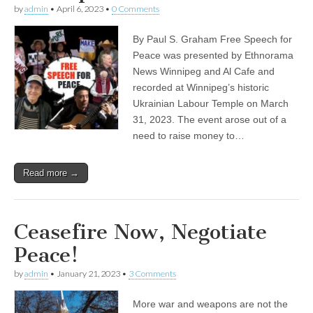
by
admin
•
April 6, 2023
•
0 Comments
By Paul S. Graham Free Speech for
Peace was presented by Ethnorama
News Winnipeg and Al Cafe and
recorded at Winnipeg’s historic
Ukrainian Labour Temple on March
31, 2023. The event arose out of a
need to raise money to…
Read more →
Ceasefire Now, Negotiate
Peace!
by
admin
•
January 21, 2023
•
3 Comments
More war and weapons are not the