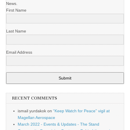
News.
First Name
Last Name
Email Address
Submit
RECENT COMMENTS
ismail yurdakok
on
“Keep Watch for Peace” vigil at
Magellan Aerospace
March 2022 - Events & Updates - The Stand