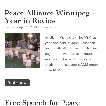
Peace Alliance Winnipeg –
Year in Review
by
admin
•
April 18, 2023
•
0 Comments
by Glenn Michalchuk The AGM last
year was held in March, less than
one month after the war in Ukraine
began. The war has dominated
events and it is worth quoting a
section from last year’s AGM report:
“The AGM…
Read more →
Free Speech for Peace