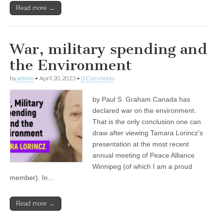
Read more →
War, military spending and
the Environment
by
admin
•
April 20, 2023
•
0 Comments
by Paul S. Graham Canada has
declared war on the environment.
That is the only conclusion one can
draw after viewing Tamara Lorincz’s
presentation at the most recent
annual meeting of Peace Alliance
Winnipeg (of which I am a proud
member). In…
Read more →