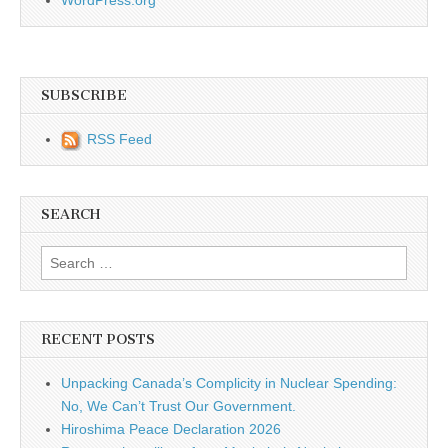
SUBSCRIBE
RSS Feed
SEARCH
Search for:
RECENT POSTS
Unpacking Canada’s Complicity in Nuclear Spending:
No, We Can’t Trust Our Government.
Hiroshima Peace Declaration 2026