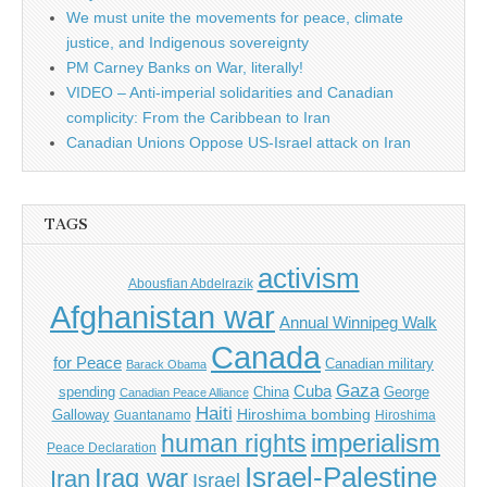
We must unite the movements for peace, climate
justice, and Indigenous sovereignty
PM Carney Banks on War, literally!
VIDEO – Anti-imperial solidarities and Canadian
complicity: From the Caribbean to Iran
Canadian Unions Oppose US-Israel attack on Iran
TAGS
activism
Abousfian Abdelrazik
Afghanistan war
Annual Winnipeg Walk
Canada
for Peace
Canadian military
Barack Obama
Gaza
Cuba
spending
China
George
Canadian Peace Alliance
Haiti
Hiroshima bombing
Galloway
Guantanamo
Hiroshima
imperialism
human rights
Peace Declaration
Israel-Palestine
Iraq war
Iran
Israel