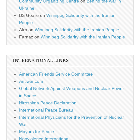
Community Organizing Centre
on
Behind the war in
Ukraine
BS Goalie
on
Winnipeg Solidarity with the Iranian
People
Afra
on
Winnipeg Solidarity with the Iranian People
Farnaz
on
Winnipeg Solidarity with the Iranian People
INTERNATIONAL LINKS
American Friends Service Committee
Antiwar.com
Global Network Against Weapons and Nuclear Power
in Space
Hiroshima Peace Declaration
International Peace Bureau
International Physicians for the Prevention of Nuclear
War
Mayors for Peace
Nonviolence International