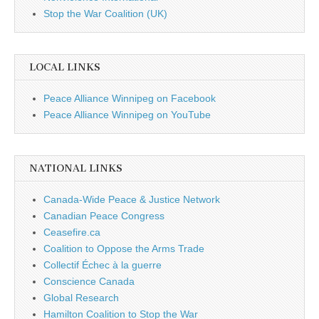
Stop the War Coalition (UK)
LOCAL LINKS
Peace Alliance Winnipeg on Facebook
Peace Alliance Winnipeg on YouTube
NATIONAL LINKS
Canada-Wide Peace & Justice Network
Canadian Peace Congress
Ceasefire.ca
Coalition to Oppose the Arms Trade
Collectif Échec à la guerre
Conscience Canada
Global Research
Hamilton Coalition to Stop the War