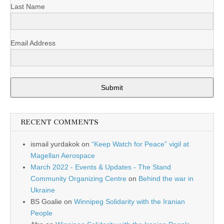
Last Name
Email Address
Submit
RECENT COMMENTS
ismail yurdakok
on
“Keep Watch for Peace” vigil at
Magellan Aerospace
March 2022 - Events & Updates - The Stand
Community Organizing Centre
on
Behind the war in
Ukraine
BS Goalie
on
Winnipeg Solidarity with the Iranian
People