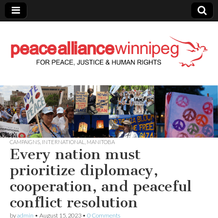
Peace Alliance
Winnipeg News
CAMPAIGNS
,
INTERNATIONAL
,
MANITOBA
Every nation must
prioritize diplomacy,
cooperation, and peaceful
conflict resolution
by
admin
•
August 15, 2023
•
0 Comments