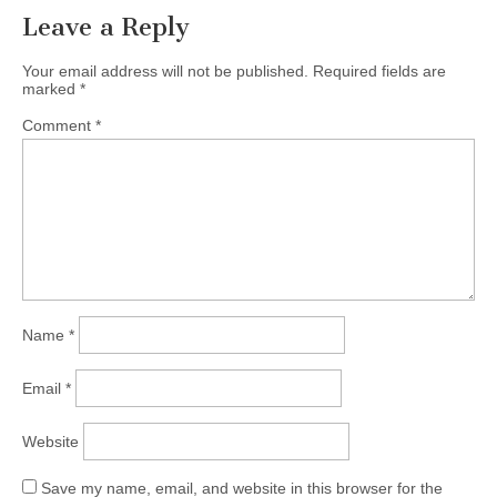
Leave a Reply
Your email address will not be published.
Required fields are
marked
*
Comment
*
Name
*
Email
*
Website
Save my name, email, and website in this browser for the