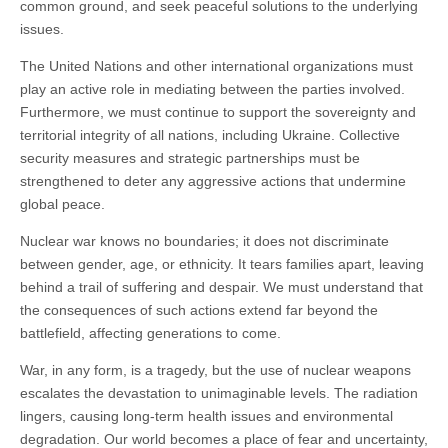
common ground, and seek peaceful solutions to the underlying
issues.
The United Nations and other international organizations must
play an active role in mediating between the parties involved.
Furthermore, we must continue to support the sovereignty and
territorial integrity of all nations, including Ukraine. Collective
security measures and strategic partnerships must be
strengthened to deter any aggressive actions that undermine
global peace.
Nuclear war knows no boundaries; it does not discriminate
between gender, age, or ethnicity. It tears families apart, leaving
behind a trail of suffering and despair. We must understand that
the consequences of such actions extend far beyond the
battlefield, affecting generations to come.
War, in any form, is a tragedy, but the use of nuclear weapons
escalates the devastation to unimaginable levels. The radiation
lingers, causing long-term health issues and environmental
degradation. Our world becomes a place of fear and uncertainty,