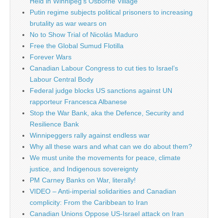
Held in Winnipeg’s Osborne Village
Putin regime subjects political prisoners to increasing
brutality as war wears on
No to Show Trial of Nicolás Maduro
Free the Global Sumud Flotilla
Forever Wars
Canadian Labour Congress to cut ties to Israel’s
Labour Central Body
Federal judge blocks US sanctions against UN
rapporteur Francesca Albanese
Stop the War Bank, aka the Defence, Security and
Resilience Bank
Winnipeggers rally against endless war
Why all these wars and what can we do about them?
We must unite the movements for peace, climate
justice, and Indigenous sovereignty
PM Carney Banks on War, literally!
VIDEO – Anti-imperial solidarities and Canadian
complicity: From the Caribbean to Iran
Canadian Unions Oppose US-Israel attack on Iran