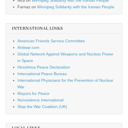
Afra
on
Winnipeg Solidarity with the Iranian People
Farnaz
on
Winnipeg Solidarity with the Iranian People
INTERNATIONAL LINKS
American Friends Service Committee
Antiwar.com
Global Network Against Weapons and Nuclear Power
in Space
Hiroshima Peace Declaration
International Peace Bureau
International Physicians for the Prevention of Nuclear
War
Mayors for Peace
Nonviolence International
Stop the War Coalition (UK)