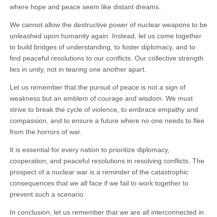
where hope and peace seem like distant dreams.
We cannot allow the destructive power of nuclear weapons to be
unleashed upon humanity again. Instead, let us come together
to build bridges of understanding, to foster diplomacy, and to
find peaceful resolutions to our conflicts. Our collective strength
lies in unity, not in tearing one another apart.
Let us remember that the pursuit of peace is not a sign of
weakness but an emblem of courage and wisdom. We must
strive to break the cycle of violence, to embrace empathy and
compassion, and to ensure a future where no one needs to flee
from the horrors of war.
It is essential for every nation to prioritize diplomacy,
cooperation, and peaceful resolutions in resolving conflicts. The
prospect of a nuclear war is a reminder of the catastrophic
consequences that we all face if we fail to work together to
prevent such a scenario.
In conclusion, let us remember that we are all interconnected in