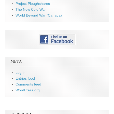
Project Ploughshares
The New Cold War
World Beyond War (Canada)
META
Log in
Entries feed
Comments feed
WordPress.org