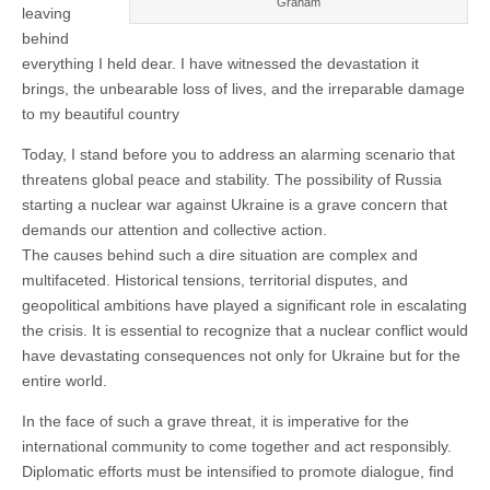
Graham
leaving
behind
everything I held dear. I have witnessed the devastation it
brings, the unbearable loss of lives, and the irreparable damage
to my beautiful country
Today, I stand before you to address an alarming scenario that
threatens global peace and stability. The possibility of Russia
starting a nuclear war against Ukraine is a grave concern that
demands our attention and collective action.
The causes behind such a dire situation are complex and
multifaceted. Historical tensions, territorial disputes, and
geopolitical ambitions have played a significant role in escalating
the crisis. It is essential to recognize that a nuclear conflict would
have devastating consequences not only for Ukraine but for the
entire world.
In the face of such a grave threat, it is imperative for the
international community to come together and act responsibly.
Diplomatic efforts must be intensified to promote dialogue, find