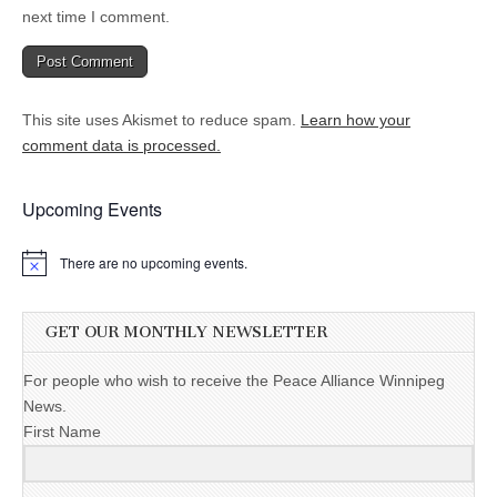
next time I comment.
This site uses Akismet to reduce spam.
Learn how your
comment data is processed.
Upcoming Events
There are no upcoming events.
GET OUR MONTHLY NEWSLETTER
For people who wish to receive the Peace Alliance Winnipeg
News.
First Name