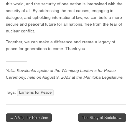
this world, and the security of one nation is intertwined with the
security of all. By addressing the root causes, engaging in
dialogue, and upholding international law, we can build a more
secure and peaceful future for all nations, free from the fear of
nuclear conflict.
Together, we can make a difference and create a legacy of
peace for generations to come. Thank you.
_________
Yuliia Kovalenko spoke at the Winnipeg Lanterns for Peace
Ceremony, held on August 9, 2023 at the Manitoba Legislature.
Tags:
Lanterns for Peace
← A Vigil for Palestine
The Story of Sadako →
Post navigation