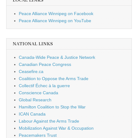
LOCAL LINKS
Peace Alliance Winnipeg on Facebook
Peace Alliance Winnipeg on YouTube
NATIONAL LINKS
Canada-Wide Peace & Justice Network
Canadian Peace Congress
Ceasefire.ca
Coalition to Oppose the Arms Trade
Collectif Échec à la guerre
Conscience Canada
Global Research
Hamilton Coalition to Stop the War
ICAN Canada
Labour Against the Arms Trade
Mobilization Against War & Occupation
Peacemakers Trust