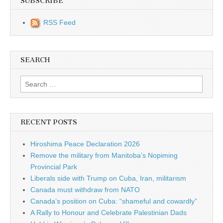
SUBSCRIBE
RSS Feed
SEARCH
Search for:
RECENT POSTS
Hiroshima Peace Declaration 2026
Remove the military from Manitoba’s Nopiming
Provincial Park
Liberals side with Trump on Cuba, Iran, militarism
Canada must withdraw from NATO
Canada’s position on Cuba: “shameful and cowardly”
A Rally to Honour and Celebrate Palestinian Dads