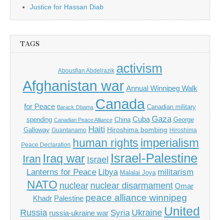
Justice for Hassan Diab
TAGS
activism
Abousfian Abdelrazik
Afghanistan war
Annual Winnipeg Walk
Canada
for Peace
Canadian military
Barack Obama
Gaza
Cuba
spending
China
George
Canadian Peace Alliance
Haiti
Hiroshima bombing
Galloway
Guantanamo
Hiroshima
imperialism
human rights
Peace Declaration
Israel-Palestine
Iraq war
Iran
Israel
Libya
Lanterns for Peace
militarism
Malalai Joya
NATO
nuclear
nuclear disarmament
Omar
peace alliance winnipeg
Khadr
Palestine
United
Russia
Ukraine
Syria
russia-ukraine war