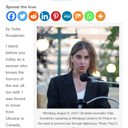
Spread the love
by Yuliia
Kovalenko
I stand
before you
today as a
woman who
knows the
horrors of
the war all
too well. I
was forced
to move
from
Winnipeg, August 9, 2023: Ukrainian journalist Yuliia
Ukraine to
Kovalenko speaking at Winnipeg Lanterns for Peace on
the need to prevent war through diplomacy. Photo: Paul S.
Canada,