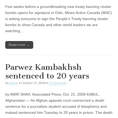
Five weeks before a groundbreaking new treaty banning cluster
bombs opens for signature in Oslo, Mines Action Canada (MAC)
is asking everyone to sign the People’s Treaty banning cluster
bombs to show Canada and other world leaders we are
watching…
Read more →
Parwez Kambakhsh
sentenced to 20 years
by
admin
•
October 21, 2008
•
0 Comments
by AMIR SHAH, Associated Press, Oct. 21, 2008 KABUL,
Afghanistan — An Afghan appeals court overturned a death
sentence for a journalism student accused of blasphemy and
instead sentenced him Tuesday to 20 years in prison. The death