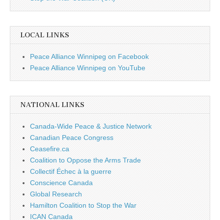
LOCAL LINKS
Peace Alliance Winnipeg on Facebook
Peace Alliance Winnipeg on YouTube
NATIONAL LINKS
Canada-Wide Peace & Justice Network
Canadian Peace Congress
Ceasefire.ca
Coalition to Oppose the Arms Trade
Collectif Échec à la guerre
Conscience Canada
Global Research
Hamilton Coalition to Stop the War
ICAN Canada