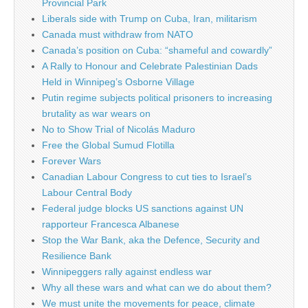
Provincial Park
Liberals side with Trump on Cuba, Iran, militarism
Canada must withdraw from NATO
Canada’s position on Cuba: “shameful and cowardly”
A Rally to Honour and Celebrate Palestinian Dads
Held in Winnipeg’s Osborne Village
Putin regime subjects political prisoners to increasing
brutality as war wears on
No to Show Trial of Nicolás Maduro
Free the Global Sumud Flotilla
Forever Wars
Canadian Labour Congress to cut ties to Israel’s
Labour Central Body
Federal judge blocks US sanctions against UN
rapporteur Francesca Albanese
Stop the War Bank, aka the Defence, Security and
Resilience Bank
Winnipeggers rally against endless war
Why all these wars and what can we do about them?
We must unite the movements for peace, climate