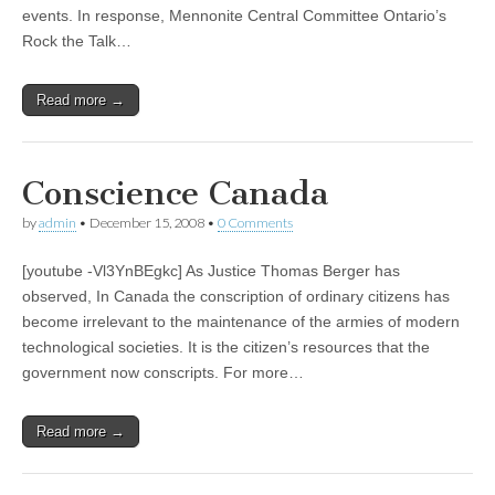
events. In response, Mennonite Central Committee Ontario’s
Rock the Talk…
Read more →
Conscience Canada
by
admin
•
December 15, 2008
•
0 Comments
[youtube -Vl3YnBEgkc] As Justice Thomas Berger has
observed, In Canada the conscription of ordinary citizens has
become irrelevant to the maintenance of the armies of modern
technological societies. It is the citizen’s resources that the
government now conscripts. For more…
Read more →