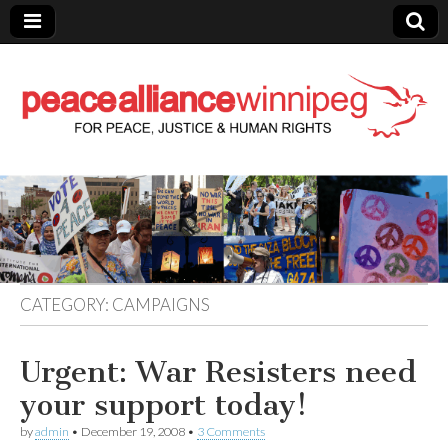
Peace Alliance
Winnipeg News
CATEGORY:
CAMPAIGNS
Urgent: War Resisters need
your support today!
by
admin
•
December 19, 2008
•
3 Comments