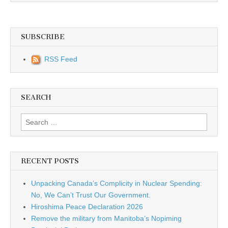
SUBSCRIBE
RSS Feed
SEARCH
Search for:
RECENT POSTS
Unpacking Canada’s Complicity in Nuclear Spending:
No, We Can’t Trust Our Government.
Hiroshima Peace Declaration 2026
Remove the military from Manitoba’s Nopiming