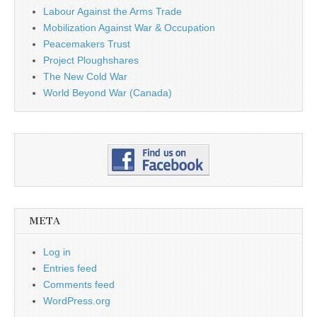
Labour Against the Arms Trade
Mobilization Against War & Occupation
Peacemakers Trust
Project Ploughshares
The New Cold War
World Beyond War (Canada)
META
Log in
Entries feed
Comments feed
WordPress.org