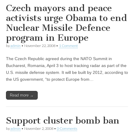
Czech mayors and peace
activists urge Obama to end
Nuclear Missile Defence
program in Europe
by
admin
•
November 22, 2008
•
1 Comment
The Czech Republic agreed during the NATO Summit in
Bucharest, Romania, April 3 to host tracking radar as part of the
U.S. missile defense system. It will be built by 2012, according to
the US government, “to protect Europe from…
Read more →
Support cluster bomb ban
by
admin
•
November 2, 2008
•
0 Comments