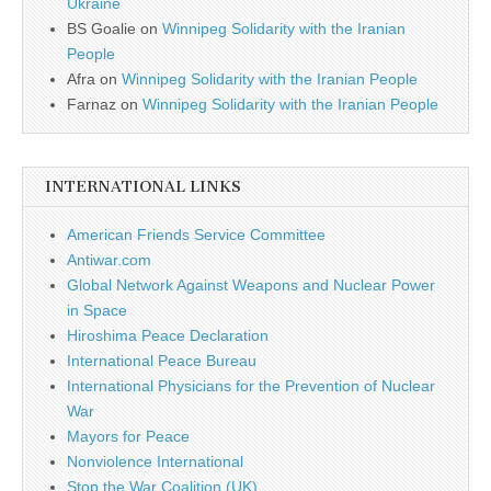
Ukraine
BS Goalie
on
Winnipeg Solidarity with the Iranian
People
Afra
on
Winnipeg Solidarity with the Iranian People
Farnaz
on
Winnipeg Solidarity with the Iranian People
INTERNATIONAL LINKS
American Friends Service Committee
Antiwar.com
Global Network Against Weapons and Nuclear Power
in Space
Hiroshima Peace Declaration
International Peace Bureau
International Physicians for the Prevention of Nuclear
War
Mayors for Peace
Nonviolence International
Stop the War Coalition (UK)