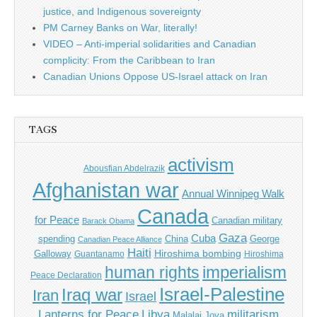
justice, and Indigenous sovereignty
PM Carney Banks on War, literally!
VIDEO – Anti-imperial solidarities and Canadian
complicity: From the Caribbean to Iran
Canadian Unions Oppose US-Israel attack on Iran
TAGS
activism
Abousfian Abdelrazik
Afghanistan war
Annual Winnipeg Walk
Canada
for Peace
Canadian military
Barack Obama
Gaza
Cuba
spending
China
George
Canadian Peace Alliance
Haiti
Hiroshima bombing
Galloway
Guantanamo
Hiroshima
imperialism
human rights
Peace Declaration
Israel-Palestine
Iraq war
Iran
Israel
Libya
Lanterns for Peace
militarism
Malalai Joya