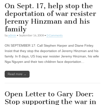
On Sept. 17, help stop the
deportation of war resister
Jeremy Hinzman and his
family
by
admin
•
September 16, 2008
•
0 Comments
ON SEPTEMBER 17: Call Stephen Harper and Diane Finley.
Insist that they stop the deportation of Jeremy Hinzman and his
family. In 8 days, US Iraq war resister Jeremy Hinzman, his wife
Nga Nguyen and their two children face deportation…
Read more →
Open Letter to Gary Doer:
Stop supporting the war in