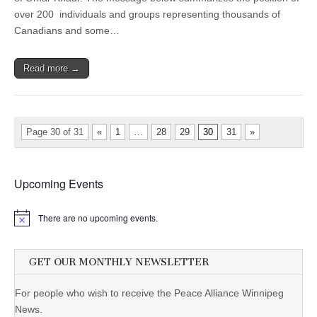
over 200 individuals and groups representing thousands of
Canadians and some…
Read more →
Page 30 of 31
«
1
…
28
29
30
31
»
Upcoming Events
There are no upcoming events.
GET OUR MONTHLY NEWSLETTER
For people who wish to receive the Peace Alliance Winnipeg
News.