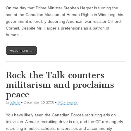
On the day that Prime Minister Stephen Harper is turning the
sod at the Canadian Museum of Human Rights in Winnipeg, his
government is forcibly deporting American war resister Clifford
Cornell. Despite Mr. Harper’s pretensions as a patron of
human…
Read more →
Rock the Talk counters
militarism and proclaims
peace
by
admin
•
December 15, 2008
•
0 Comments
You have likely seen the Canadian Forces recruiting ads on
television. A major recruiting drive is on, and the CF are eagerly
recruiting in public schools, universities and at community