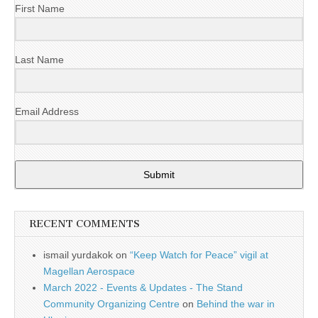
First Name
Last Name
Email Address
Submit
RECENT COMMENTS
ismail yurdakok
on
“Keep Watch for Peace” vigil at
Magellan Aerospace
March 2022 - Events & Updates - The Stand
Community Organizing Centre
on
Behind the war in