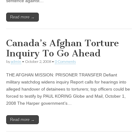
sentence against…
Read more →
Canada’s Afghan Torture
Inquiry To Go Ahead
by
admin
•
October 2, 2008
•
0 Comments
THE AFGHAN MISSION: PRISONER TRANSFER Defiant
military watchdog widens inquiry Report calls for hearings into
alleged handover of detainees to torturers; top officers could be
forced to testify by PAUL KORING Globe and Mail, October 1,
2008 The Harper government’s…
Read more →