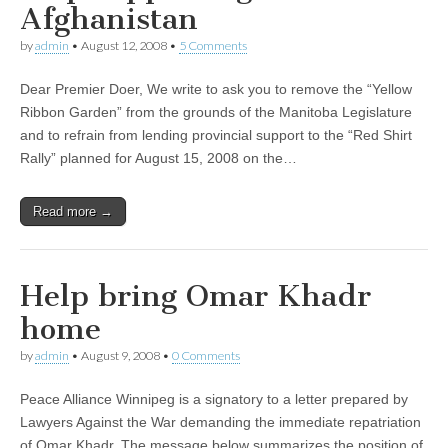
Afghanistan
by
admin
•
August 12, 2008
•
5 Comments
Dear Premier Doer, We write to ask you to remove the “Yellow
Ribbon Garden” from the grounds of the Manitoba Legislature
and to refrain from lending provincial support to the “Red Shirt
Rally” planned for August 15, 2008 on the…
Read more →
Help bring Omar Khadr
home
by
admin
•
August 9, 2008
•
0 Comments
Peace Alliance Winnipeg is a signatory to a letter prepared by
Lawyers Against the War demanding the immediate repatriation
of Omar Khadr. The message below summarizes the position of