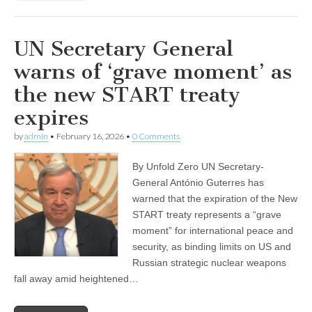
UN Secretary General
warns of ‘grave moment’ as
the new START treaty
expires
by
admin
•
February 16, 2026
•
0 Comments
By Unfold Zero UN Secretary-
General António Guterres has
warned that the expiration of the New
START treaty represents a “grave
moment” for international peace and
security, as binding limits on US and
Russian strategic nuclear weapons
fall away amid heightened…