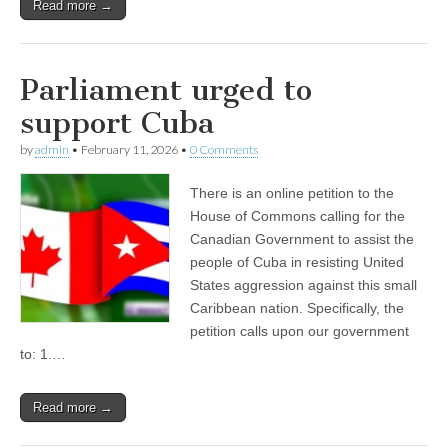
Read more →
Parliament urged to
support Cuba
by
admin
•
February 11, 2026
•
0 Comments
There is an online petition to the
House of Commons calling for the
Canadian Government to assist the
people of Cuba in resisting United
States aggression against this small
Caribbean nation. Specifically, the
petition calls upon our government
to: 1.…
Read more →