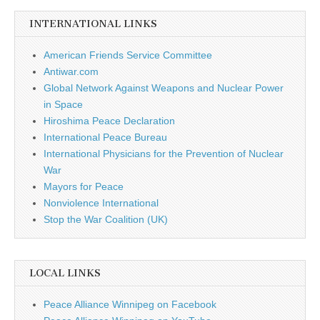
INTERNATIONAL LINKS
American Friends Service Committee
Antiwar.com
Global Network Against Weapons and Nuclear Power
in Space
Hiroshima Peace Declaration
International Peace Bureau
International Physicians for the Prevention of Nuclear
War
Mayors for Peace
Nonviolence International
Stop the War Coalition (UK)
LOCAL LINKS
Peace Alliance Winnipeg on Facebook