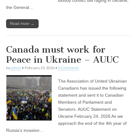
bloody conflict still raging in Ukraine,
the General…
Read more →
Canada must work for
Peace in Ukraine – AUUC
by
admin
•
February 25, 2026
•
0 Comments
The Association of United Ukrainian
Canadians has issued the following
statement and sent it to Canadian
Members of Parliament and
Senators. AUUC Statement on
Ukraine February 24, 2026 As we
approach the end of the 4th year of
Russia’s invasion…