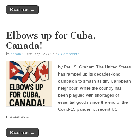
Read more →
Elbows up for Cuba,
Canada!
by
admin
•
February 19, 2026
•
0 Comments
by Paul S. Graham The United States
has ramped up its decades-long
campaign to smash its tiny Caribbean
neighbour. While the country has
been plagued with shortages of
essential goods since the end of the
Covid-19 pandemic, recent US
measures…
Read more →