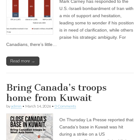
Mark Carney has responded to the
U.S.-Israeli bombardment of Iran with
a mix of support and hesitation,
leading some to wonder if his position
is in need of clarification, while others
praise his strategic ambiguity. For
Canadians, there’s little…
Read more →
Bring Canada’s troops
home from Kuwait
by
admin
•
March 14, 2026
•
0 Comments
On Thursday La Presse reported that
Canada’s base in Kuwait was hit
during a strike on a US