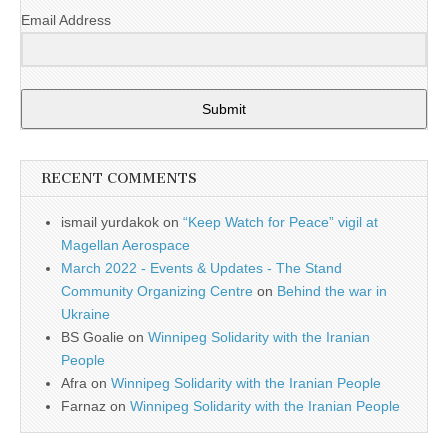
Email Address
Submit
RECENT COMMENTS
ismail yurdakok
on
“Keep Watch for Peace” vigil at
Magellan Aerospace
March 2022 - Events & Updates - The Stand
Community Organizing Centre
on
Behind the war in
Ukraine
BS Goalie
on
Winnipeg Solidarity with the Iranian
People
Afra
on
Winnipeg Solidarity with the Iranian People
Farnaz
on
Winnipeg Solidarity with the Iranian People