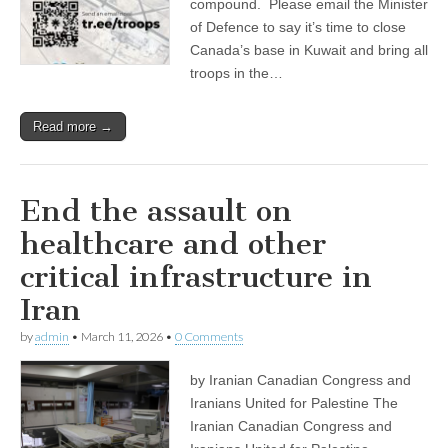
compound. Please email the Minister
of Defence to say it’s time to close
Canada’s base in Kuwait and bring all
troops in the…
Read more →
End the assault on
healthcare and other
critical infrastructure in
Iran
by
admin
•
March 11, 2026
•
0 Comments
by Iranian Canadian Congress and
Iranians United for Palestine The
Iranian Canadian Congress and