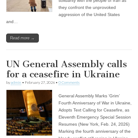
solidarity with the people of Iran as
they confront the unprovoked
aggression of the United States
and…
Read more →
UN General Assembly calls
for a ceasefire in Ukraine
by
admin
•
February 27, 2026
•
0 Comments
General Assembly Marks ‘Grim’
Fourth Anniversary of War in Ukraine,
Adopts Text Calling for Ceasefire, as
Eleventh Emergency Special Session
Resumes (New York, Feb. 24, 2026)
Marking the fourth anniversary of the