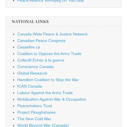
Peace Alliance Winnipeg on YouTube
NATIONAL LINKS
Canada-Wide Peace & Justice Network
Canadian Peace Congress
Ceasefire.ca
Coalition to Oppose the Arms Trade
Collectif Échec à la guerre
Conscience Canada
Global Research
Hamilton Coalition to Stop the War
ICAN Canada
Labour Against the Arms Trade
Mobilization Against War & Occupation
Peacemakers Trust
Project Ploughshares
The New Cold War
World Beyond War (Canada)