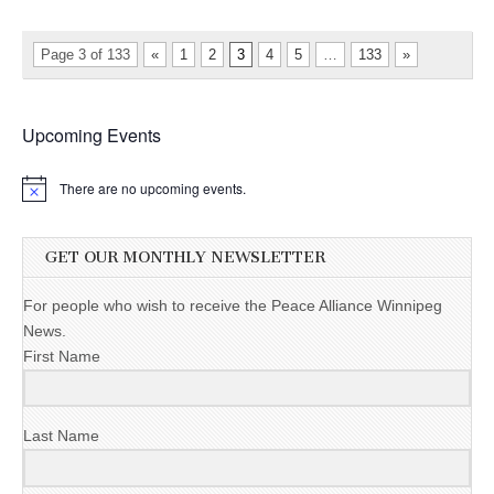
Page 3 of 133
«
1
2
3
4
5
…
133
»
Upcoming Events
There are no upcoming events.
GET OUR MONTHLY NEWSLETTER
For people who wish to receive the Peace Alliance Winnipeg
News.
First Name
Last Name