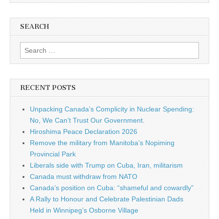
SEARCH
Search for:
RECENT POSTS
Unpacking Canada’s Complicity in Nuclear Spending:
No, We Can’t Trust Our Government.
Hiroshima Peace Declaration 2026
Remove the military from Manitoba’s Nopiming
Provincial Park
Liberals side with Trump on Cuba, Iran, militarism
Canada must withdraw from NATO
Canada’s position on Cuba: “shameful and cowardly”
A Rally to Honour and Celebrate Palestinian Dads
Held in Winnipeg’s Osborne Village