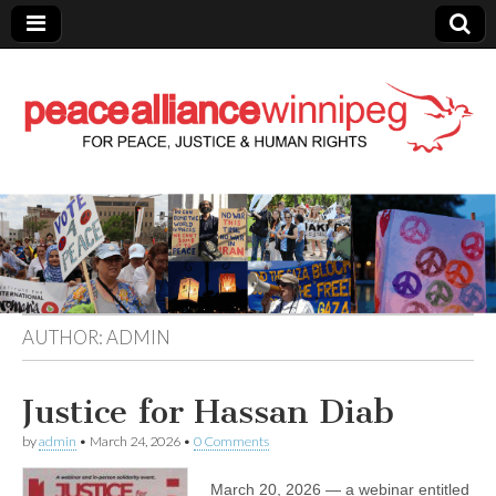
Peace Alliance
Winnipeg News
AUTHOR:
ADMIN
Justice for Hassan Diab
by
admin
•
March 24, 2026
•
0 Comments
March 20, 2026 — a webinar entitled