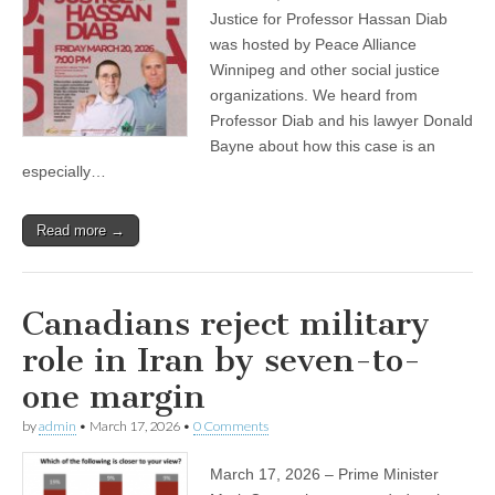
Justice for Professor Hassan Diab
was hosted by Peace Alliance
Winnipeg and other social justice
organizations. We heard from
Professor Diab and his lawyer Donald
Bayne about how this case is an
especially…
Read more →
Canadians reject military
role in Iran by seven-to-
one margin
by
admin
•
March 17, 2026
•
0 Comments
March 17, 2026 – Prime Minister