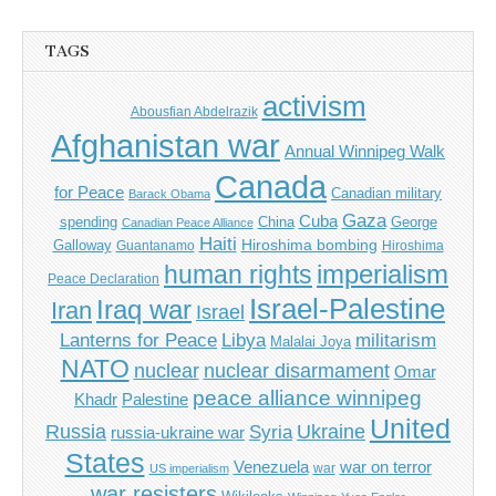
TAGS
activism
Abousfian Abdelrazik
Afghanistan war
Annual Winnipeg Walk
Canada
for Peace
Canadian military
Barack Obama
Gaza
Cuba
spending
China
George
Canadian Peace Alliance
Haiti
Hiroshima bombing
Galloway
Guantanamo
Hiroshima
imperialism
human rights
Peace Declaration
Israel-Palestine
Iraq war
Iran
Israel
Libya
Lanterns for Peace
militarism
Malalai Joya
NATO
nuclear
nuclear disarmament
Omar
peace alliance winnipeg
Khadr
Palestine
United
Russia
Ukraine
Syria
russia-ukraine war
States
Venezuela
war on terror
war
US imperialism
war resisters