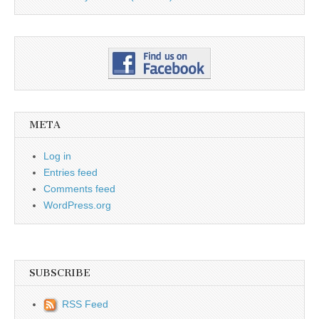
META
Log in
Entries feed
Comments feed
WordPress.org
SUBSCRIBE
RSS Feed