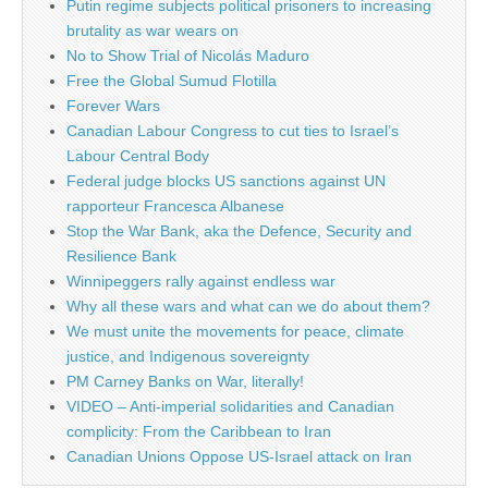
Putin regime subjects political prisoners to increasing
brutality as war wears on
No to Show Trial of Nicolás Maduro
Free the Global Sumud Flotilla
Forever Wars
Canadian Labour Congress to cut ties to Israel’s
Labour Central Body
Federal judge blocks US sanctions against UN
rapporteur Francesca Albanese
Stop the War Bank, aka the Defence, Security and
Resilience Bank
Winnipeggers rally against endless war
Why all these wars and what can we do about them?
We must unite the movements for peace, climate
justice, and Indigenous sovereignty
PM Carney Banks on War, literally!
VIDEO – Anti-imperial solidarities and Canadian
complicity: From the Caribbean to Iran
Canadian Unions Oppose US-Israel attack on Iran