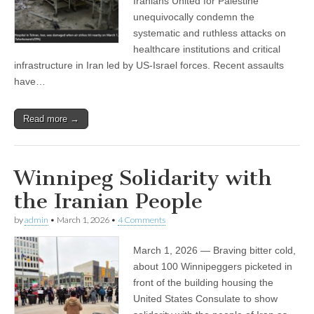
Iranians United for Palestine
unequivocally condemn the
systematic and ruthless attacks on
healthcare institutions and critical
infrastructure in Iran led by US-Israel forces. Recent assaults
have…
Read more →
Winnipeg Solidarity with
the Iranian People
by
admin
•
March 1, 2026
•
4 Comments
March 1, 2026 — Braving bitter cold,
about 100 Winnipeggers picketed in
front of the building housing the
United States Consulate to show