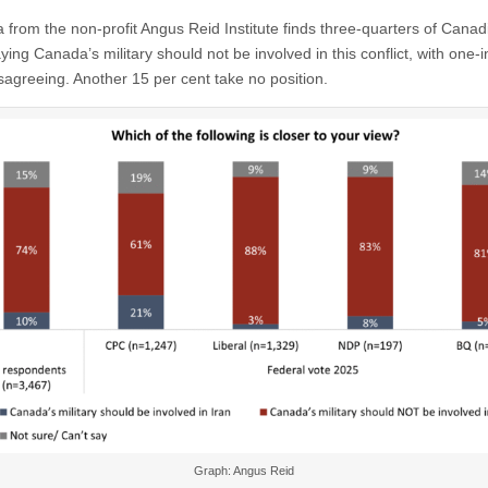
 from the non-profit Angus Reid Institute finds three-quarters of Canad
ing Canada’s military should not be involved in this conflict, with one-
sagreeing. Another 15 per cent take no position.
Graph: Angus Reid