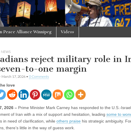
in Peace Alliance Winnipeg
Videos
N NEWS
adians reject military role in I
seven-to-one margin
•
March 17, 2026
•
0 Comments
the love
7, 2026 –
Prime Minister Mark Carney has responded to the U.S.-Israel
ent of Iran with a mix of support and hesitation, leading
some to won
is in need of clarification, while
others praise
his strategic ambiguity. Fo
, there’s little in the way of guess work.