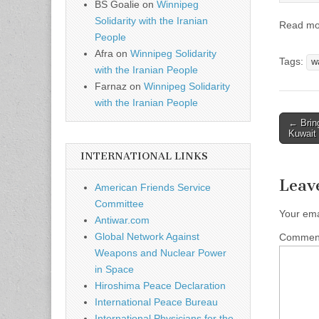
BS Goalie
on
Winnipeg
Solidarity with the Iranian
Read m
People
Afra
on
Winnipeg Solidarity
Tags:
wa
with the Iranian People
Farnaz
on
Winnipeg Solidarity
with the Iranian People
← Brin
Post n
Kuwait
INTERNATIONAL LINKS
Leav
American Friends Service
Committee
Your ema
Antiwar.com
Global Network Against
Comme
Weapons and Nuclear Power
in Space
Hiroshima Peace Declaration
International Peace Bureau
International Physicians for the