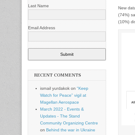
Last Name
New data
(74%) say
(10%) di
Email Address
Submit
RECENT COMMENTS
ismail yurdakok
on
“Keep
Watch for Peace” vigil at
Magellan Aerospace
March 2022 - Events &
Updates - The Stand
Community Organizing Centre
on
Behind the war in Ukraine