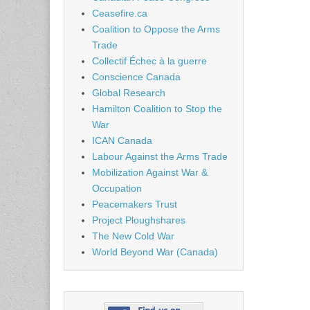
Ceasefire.ca
Coalition to Oppose the Arms
Trade
Collectif Échec à la guerre
Conscience Canada
Global Research
Hamilton Coalition to Stop the
War
ICAN Canada
Labour Against the Arms Trade
Mobilization Against War &
Occupation
Peacemakers Trust
Project Ploughshares
The New Cold War
World Beyond War (Canada)