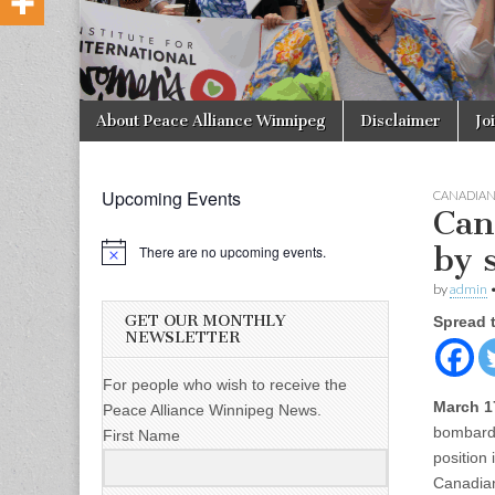
Skip to content
About Peace Alliance Winnipeg
Disclaimer
Jo
Main menu
Upcoming Events
CANADIA
Can
by 
There are no upcoming events.
by
admin
GET OUR MONTHLY
Spread 
NEWSLETTER
For people who wish to receive the
March 1
Peace Alliance Winnipeg News.
bombardm
First Name
position 
Canadians