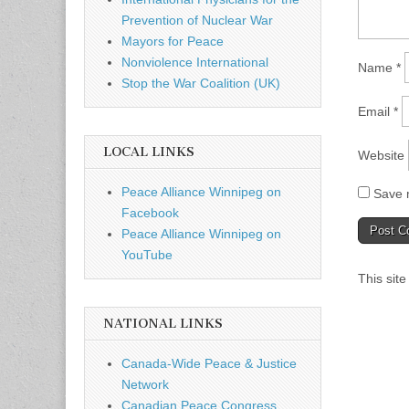
Prevention of Nuclear War
Mayors for Peace
Nonviolence International
Name
*
Stop the War Coalition (UK)
Email
*
LOCAL LINKS
Website
Peace Alliance Winnipeg on
Save m
Facebook
Peace Alliance Winnipeg on
YouTube
This sit
NATIONAL LINKS
Canada-Wide Peace & Justice
Network
Canadian Peace Congress