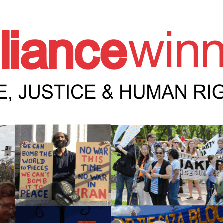
e Winnipeg News