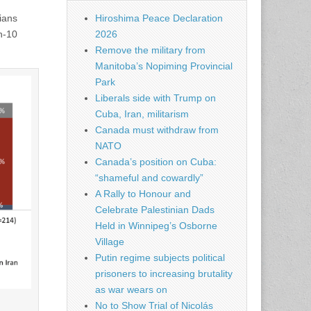
ians
Hiroshima Peace Declaration
in-10
2026
Remove the military from
Manitoba’s Nopiming Provincial
Park
Liberals side with Trump on
Cuba, Iran, militarism
Canada must withdraw from
NATO
Canada’s position on Cuba:
“shameful and cowardly”
A Rally to Honour and
Celebrate Palestinian Dads
Held in Winnipeg’s Osborne
Village
Putin regime subjects political
prisoners to increasing brutality
as war wears on
No to Show Trial of Nicolás