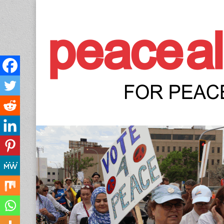
Peace Allianc