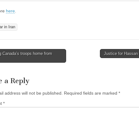
ore
here
.
r in Iran
g Canada’s troops home from
Justice for Hassan
avigation
e a Reply
il address will not be published.
Required fields are marked
*
nt
*