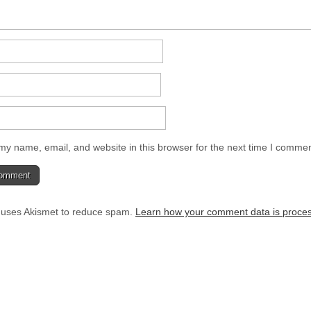
y name, email, and website in this browser for the next time I commen
e uses Akismet to reduce spam.
Learn how your comment data is proce