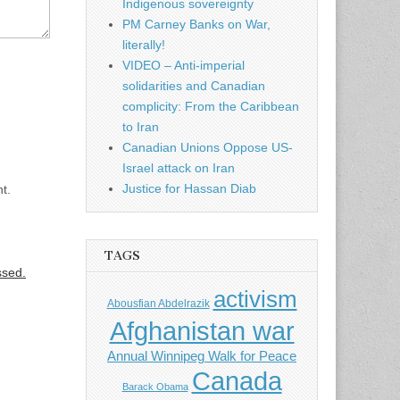
Indigenous sovereignty
PM Carney Banks on War,
literally!
VIDEO – Anti-imperial
solidarities and Canadian
complicity: From the Caribbean
to Iran
Canadian Unions Oppose US-
Israel attack on Iran
Justice for Hassan Diab
t.
TAGS
ssed.
activism
Abousfian Abdelrazik
Afghanistan war
Annual Winnipeg Walk for Peace
Canada
Barack Obama