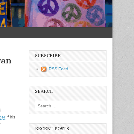
SUBSCRIBE
ran
RSS Feed
SEARCH
Search for:
i
der
if his
r
RECENT POSTS