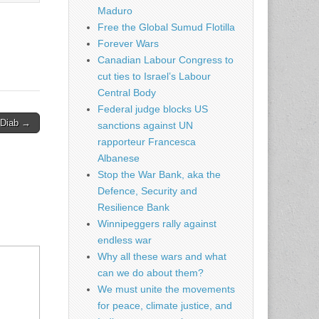
Maduro
Free the Global Sumud Flotilla
Forever Wars
Canadian Labour Congress to
cut ties to Israel’s Labour
Central Body
Federal judge blocks US
 Diab →
sanctions against UN
rapporteur Francesca
Albanese
Stop the War Bank, aka the
Defence, Security and
Resilience Bank
Winnipeggers rally against
endless war
Why all these wars and what
can we do about them?
We must unite the movements
for peace, climate justice, and