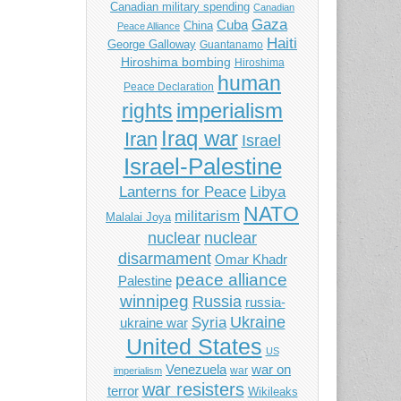
Canadian military spending
Canadian
Gaza
Cuba
China
Peace Alliance
Haiti
George Galloway
Guantanamo
Hiroshima bombing
Hiroshima
human
Peace Declaration
imperialism
rights
Iraq war
Iran
Israel
Israel-Palestine
Libya
Lanterns for Peace
NATO
militarism
Malalai Joya
nuclear
nuclear
disarmament
Omar Khadr
peace alliance
Palestine
winnipeg
Russia
russia-
Ukraine
Syria
ukraine war
United States
US
Venezuela
war on
war
imperialism
war resisters
terror
Wikileaks