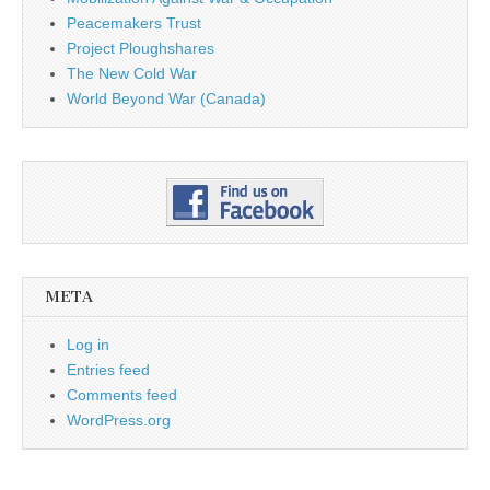
Peacemakers Trust
Project Ploughshares
The New Cold War
World Beyond War (Canada)
META
Log in
Entries feed
Comments feed
WordPress.org