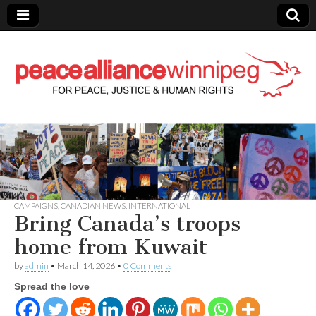
Peace Alliance
Winnipeg News
CAMPAIGNS
,
CANADIAN NEWS
,
INTERNATIONAL
Bring Canada’s troops
home from Kuwait
by
admin
•
March 14, 2026
•
0 Comments
Spread the love