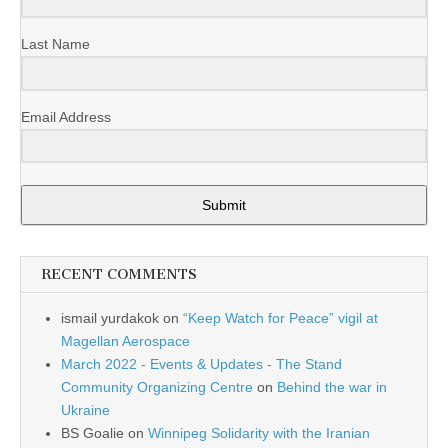
Last Name
Email Address
Submit
RECENT COMMENTS
ismail yurdakok
on
“Keep Watch for Peace” vigil at
Magellan Aerospace
March 2022 - Events & Updates - The Stand
Community Organizing Centre
on
Behind the war in
Ukraine
BS Goalie
on
Winnipeg Solidarity with the Iranian