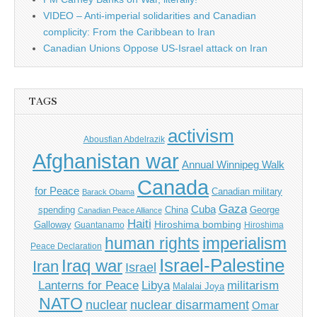
VIDEO – Anti-imperial solidarities and Canadian
complicity: From the Caribbean to Iran
Canadian Unions Oppose US-Israel attack on Iran
TAGS
activism
Abousfian Abdelrazik
Afghanistan war
Annual Winnipeg Walk
Canada
for Peace
Canadian military
Barack Obama
Gaza
Cuba
spending
China
George
Canadian Peace Alliance
Haiti
Hiroshima bombing
Galloway
Guantanamo
Hiroshima
imperialism
human rights
Peace Declaration
Israel-Palestine
Iraq war
Iran
Israel
Libya
Lanterns for Peace
militarism
Malalai Joya
NATO
nuclear
nuclear disarmament
Omar