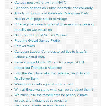
Canada must withdraw from NATO
Canada’s position on Cuba: “shameful and cowardly”
A Rally to Honour and Celebrate Palestinian Dads
Held in Winnipeg’s Osborne Village
Putin regime subjects political prisoners to increasing
brutality as war wears on
No to Show Trial of Nicolás Maduro
Free the Global Sumud Flotilla
Forever Wars
Canadian Labour Congress to cut ties to Israel’s
Labour Central Body
Federal judge blocks US sanctions against UN
rapporteur Francesca Albanese
Stop the War Bank, aka the Defence, Security and
Resilience Bank
Winnipeggers rally against endless war
Why all these wars and what can we do about them?
We must unite the movements for peace, climate
justice, and Indigenous sovereignty
PM Carney Banks on War, literally!