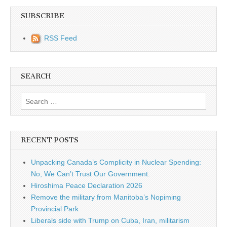
SUBSCRIBE
RSS Feed
SEARCH
Search for:
RECENT POSTS
Unpacking Canada’s Complicity in Nuclear Spending:
No, We Can’t Trust Our Government.
Hiroshima Peace Declaration 2026
Remove the military from Manitoba’s Nopiming
Provincial Park
Liberals side with Trump on Cuba, Iran, militarism