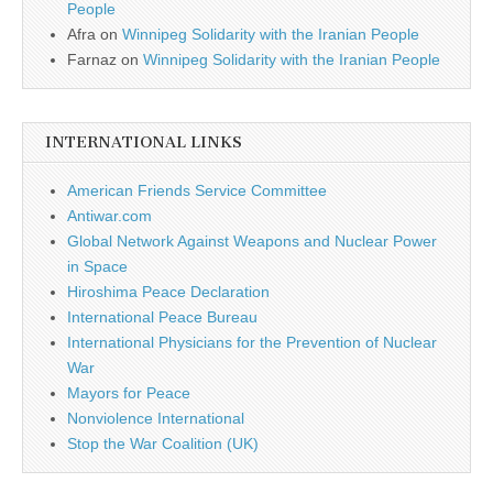
People
Afra
on
Winnipeg Solidarity with the Iranian People
Farnaz
on
Winnipeg Solidarity with the Iranian People
INTERNATIONAL LINKS
American Friends Service Committee
Antiwar.com
Global Network Against Weapons and Nuclear Power
in Space
Hiroshima Peace Declaration
International Peace Bureau
International Physicians for the Prevention of Nuclear
War
Mayors for Peace
Nonviolence International
Stop the War Coalition (UK)