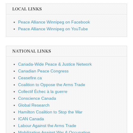
LOCAL LINKS
Peace Alliance Winnipeg on Facebook
Peace Alliance Winnipeg on YouTube
NATIONAL LINKS
Canada-Wide Peace & Justice Network
Canadian Peace Congress
Ceasefire.ca
Coalition to Oppose the Arms Trade
Collectif Échec à la guerre
Conscience Canada
Global Research
Hamilton Coalition to Stop the War
ICAN Canada
Labour Against the Arms Trade
Mobilization Against War & Occupation