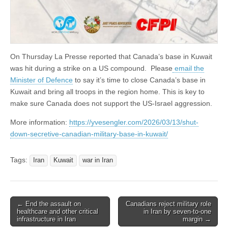
On Thursday La Presse reported that Canada’s base in Kuwait
was hit during a strike on a US compound. Please
email the
Minister of Defence
to say it’s time to close Canada’s base in
Kuwait and bring all troops in the region home. This is key to
make sure Canada does not support the US-Israel aggression.
More information:
https://yvesengler.com/2026/03/13/shut-
down-secretive-canadian-military-base-in-kuwait/
Tags:
Iran
Kuwait
war in Iran
← End the assault on
Canadians reject military role
Post navigation
healthcare and other critical
in Iran by seven-to-one
infrastructure in Iran
margin →