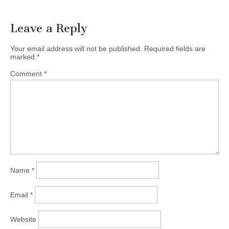
Leave a Reply
Your email address will not be published.
Required fields are
marked
*
Comment
*
Name
*
Email
*
Website