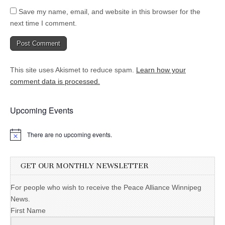
Save my name, email, and website in this browser for the
next time I comment.
This site uses Akismet to reduce spam.
Learn how your
comment data is processed.
Upcoming Events
There are no upcoming events.
GET OUR MONTHLY NEWSLETTER
For people who wish to receive the Peace Alliance Winnipeg
News.
First Name