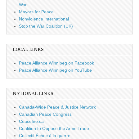
War
Mayors for Peace
Nonviolence International
Stop the War Coalition (UK)
LOCAL LINKS
Peace Alliance Winnipeg on Facebook
Peace Alliance Winnipeg on YouTube
NATIONAL LINKS
Canada-Wide Peace & Justice Network
Canadian Peace Congress
Ceasefire.ca
Coalition to Oppose the Arms Trade
Collectif Échec à la guerre