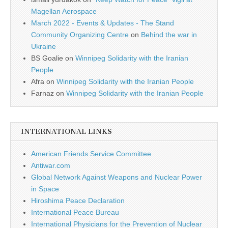
Magellan Aerospace
March 2022 - Events & Updates - The Stand
Community Organizing Centre
on
Behind the war in
Ukraine
BS Goalie
on
Winnipeg Solidarity with the Iranian
People
Afra
on
Winnipeg Solidarity with the Iranian People
Farnaz
on
Winnipeg Solidarity with the Iranian People
INTERNATIONAL LINKS
American Friends Service Committee
Antiwar.com
Global Network Against Weapons and Nuclear Power
in Space
Hiroshima Peace Declaration
International Peace Bureau
International Physicians for the Prevention of Nuclear