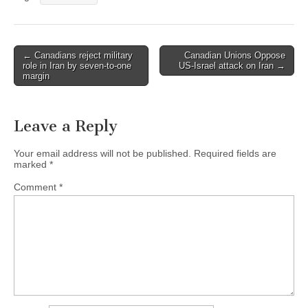
← Canadians reject military
Canadian Unions Oppose
Post navigation
role in Iran by seven-to-one
US-Israel attack on Iran →
margin
Leave a Reply
Your email address will not be published.
Required fields are
marked
*
Comment
*