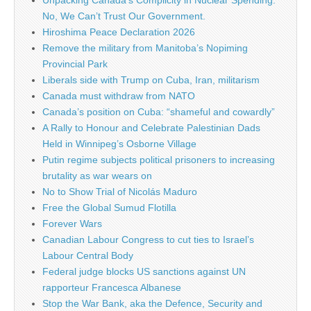
Unpacking Canada’s Complicity in Nuclear Spending:
No, We Can’t Trust Our Government.
Hiroshima Peace Declaration 2026
Remove the military from Manitoba’s Nopiming
Provincial Park
Liberals side with Trump on Cuba, Iran, militarism
Canada must withdraw from NATO
Canada’s position on Cuba: “shameful and cowardly”
A Rally to Honour and Celebrate Palestinian Dads
Held in Winnipeg’s Osborne Village
Putin regime subjects political prisoners to increasing
brutality as war wears on
No to Show Trial of Nicolás Maduro
Free the Global Sumud Flotilla
Forever Wars
Canadian Labour Congress to cut ties to Israel’s
Labour Central Body
Federal judge blocks US sanctions against UN
rapporteur Francesca Albanese
Stop the War Bank, aka the Defence, Security and