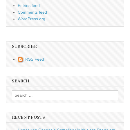
Entries feed
Comments feed
WordPress.org
SUBSCRIBE
RSS Feed
SEARCH
Search for:
RECENT POSTS