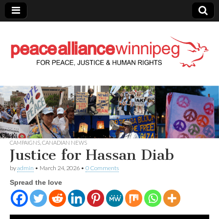
Peace Alliance
Winnipeg News
CAMPAIGNS
,
CANADIAN NEWS
Justice for Hassan Diab
by
admin
•
March 24, 2026
•
0 Comments
Spread the love