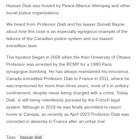
Hassan Diab was hosted by Peace Alliance Winnipeg and other
social justice organizations.
We heard from Professor Diab and his lawyer Donald Bayne
about how this case is an especially egregious example of the
failures of the Canadian justice system and our biased
extradition laws.
The injustice began in 2008 when the then University of Ottawa
Professor was arrested by the RCMP for a 1980 Paris
synagogue bombing. He has always maintained his innocence.
Canada extradited Professor Diab to France in 2011, where he
was imprisoned for more than three years, most of it in solitary
confinement, despite never being charged with a crime. Today
Diab is still being relentlessly pursued by the French legal
system. Although in 2018 he was finally permitted to return
home to Canada, as recently as April 2023 Professor Diab was
convicted in absentia in France after an unfair trial.
Tags:
hassan diab