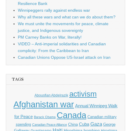
Resilience Bank
Winnipeggers rally against endless war
Why all these wars and what can we do about them?
We must unite the movements for peace, climate
justice, and Indigenous sovereignty
PM Carney Banks on War, literally!
VIDEO – Anti-imperial solidarities and Canadian
complicity: From the Caribbean to Iran
Canadian Unions Oppose US-Israel attack on Iran
TAGS
activism
Abousfian Abdelrazik
Afghanistan war
Annual Winnipeg Walk
Canada
for Peace
Canadian military
Barack Obama
Gaza
Cuba
spending
China
George
Canadian Peace Alliance
Haiti
Hiroshima bombing
Galloway
Guantanamo
Hiroshima