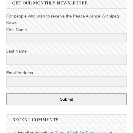
GET OUR MONTHLY NEWSLETTER
For people who wish to receive the Peace Alliance Winnipeg
News.
First Name
Last Name
Email Address
Submit
RECENT COMMENTS
ismail yurdakok
on
“Keep Watch for Peace” vigil at