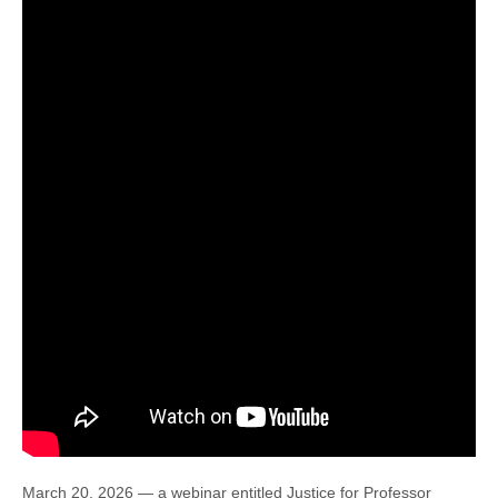
March 20, 2026 — a webinar entitled Justice for Professor