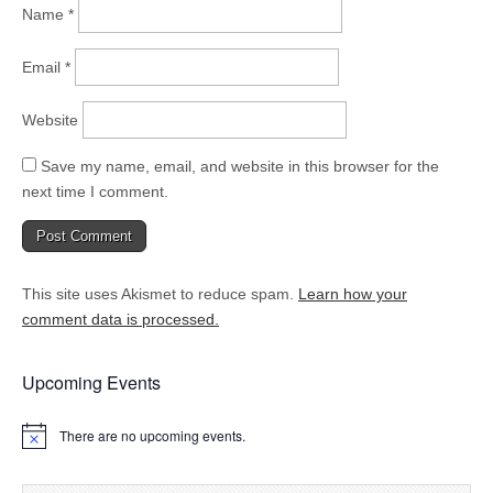
Name
*
Email
*
Website
Save my name, email, and website in this browser for the
next time I comment.
This site uses Akismet to reduce spam.
Learn how your
comment data is processed.
Upcoming Events
There are no upcoming events.