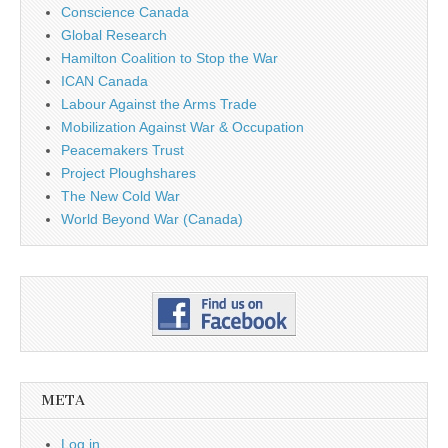
Conscience Canada
Global Research
Hamilton Coalition to Stop the War
ICAN Canada
Labour Against the Arms Trade
Mobilization Against War & Occupation
Peacemakers Trust
Project Ploughshares
The New Cold War
World Beyond War (Canada)
META
Log in