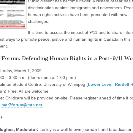
Public dissent has become riskier. A climate of fear has 
discrimination against immigrants and newcomers. Pea
human rights activists have been presented with new
challenges.
It is time to assess the impact of 9/11 and to share info
est ways to promote peace, justice and human rights in Canada in this
ent.
 Forum: Defending Human Rights in a Post-9/11 Wo
turday, March 7, 2009
30 – 3:30 p.m. (doors open at 1:00 p.m.)
lman Student Centre, University of Winnipeg (
Lower Level, Riddell H
on:
Free. All are welcome.
e:
Childcare will be provided on-site. Please register ahead of time if p
:
mar7forum@mts.net
ts
Hughes, Moderator:
Lesley is a well-known journalist and broadcaster 