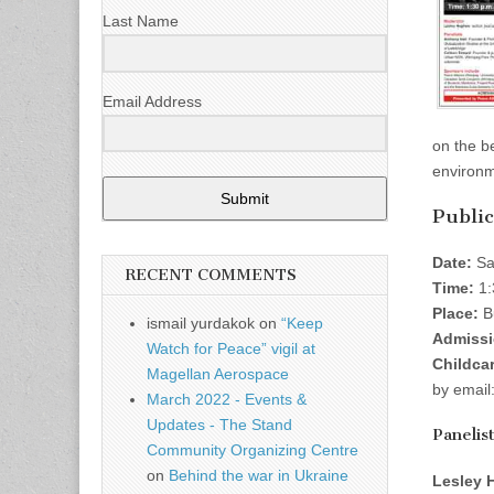
Last Name
Email Address
on the b
environm
Submit
Public
Date:
Sa
RECENT COMMENTS
Time:
1:
Place:
Bu
ismail yurdakok
on
“Keep
Admissi
Watch for Peace” vigil at
Childcar
Magellan Aerospace
by email
March 2022 - Events &
Updates - The Stand
Panelis
Community Organizing Centre
on
Behind the war in Ukraine
Lesley 