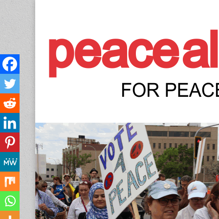
Peace Allianc