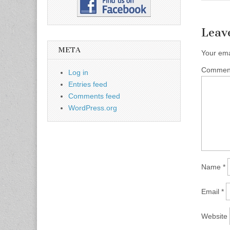
Leav
META
Your ema
Comme
Log in
Entries feed
Comments feed
WordPress.org
Name
*
Email
*
Website