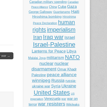
Canadian military spending
Canadian
Gaza
Cuba
China
Peace Alliance
Haiti
George Galloway
Guantanamo
Hiroshima bombing
Hiroshima
human
Peace Declaration
imperialism
rights
Iraq war
Iran
Israel
Israel-Palestine
Libya
Lanterns for Peace
or war →
NATO
militarism
Malalai Joya
nuclear
nuclear
disarmament
Omar Khadr
peace alliance
Palestine
winnipeg
Russia
russia-
Ukraine
Syria
ukraine war
United States
US
Venezuela
war on
war
imperialism
war resisters
terror
Wikileaks