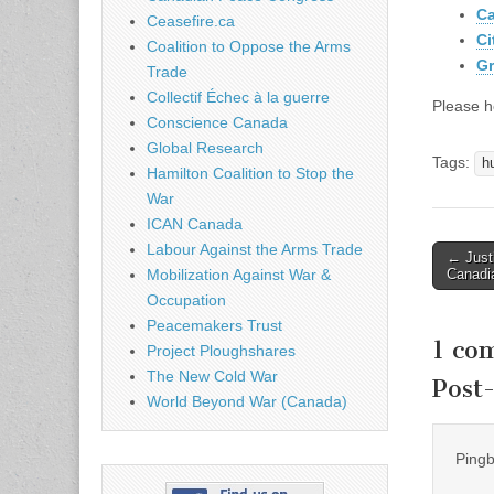
Ca
Ceasefire.ca
Ci
Coalition to Oppose the Arms
Gr
Trade
Collectif Échec à la guerre
Please h
Conscience Canada
Global Research
Tags:
h
Hamilton Coalition to Stop the
War
ICAN Canada
Labour Against the Arms Trade
← Justi
Post n
Canadia
Mobilization Against War &
Occupation
Peacemakers Trust
1 co
Project Ploughshares
The New Cold War
Post
World Beyond War (Canada)
Ping