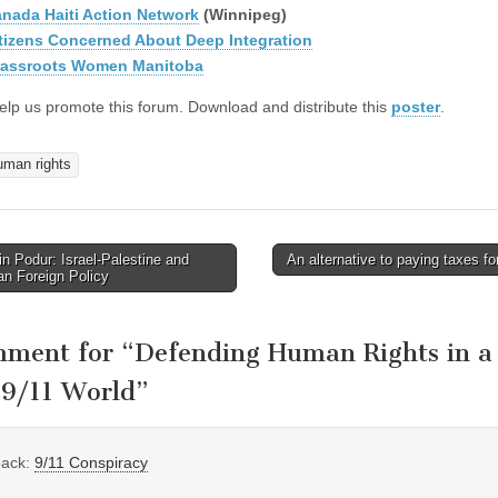
nada Haiti Action Network
(Winnipeg)
tizens Concerned About Deep Integration
assroots Women Manitoba
elp us promote this forum. Download and distribute this
poster
.
uman rights
n Podur: Israel-Palestine and
An alternative to paying taxes f
avigation
n Foreign Policy
mment for “
Defending Human Rights in a
-9/11 World
”
back:
9/11 Conspiracy