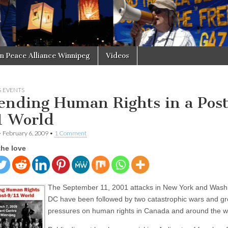
in Peace Alliance Winnipeg
Videos
 EVENTS
ending Human Rights in a Pos
1 World
•
February 6, 2009
•
1 Comment
the love
The September 11, 2001 attacks in New York and Wash
DC have been followed by two catastrophic wars and g
pressures on human rights in Canada and around the w