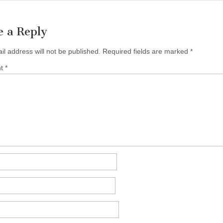
e a Reply
il address will not be published.
Required fields are marked
*
nt
*