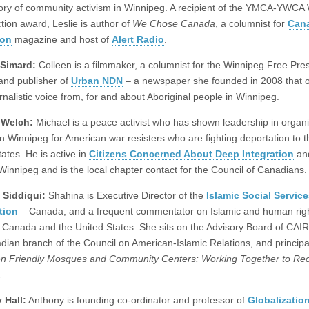
tory of community activism in Winnipeg. A recipient of the YMCA-YWC
ction award, Leslie is author of
We Chose Canada
, a columnist for
Can
ion
magazine and host of
Alert Radio
.
 Simard:
Colleen is a filmmaker, a columnist for the Winnipeg Free Pre
and publisher of
Urban NDN
– a newspaper she founded in 2008 that o
rnalistic voice from, for and about Aboriginal people in Winnipeg.
 Welch:
Michael is a peace activist who has shown leadership in organ
in Winnipeg for American war resisters who are fighting deportation to t
ates. He is active in
Citizens Concerned About Deep Integration
an
 Winnipeg and is the local chapter contact for the Council of Canadians.
 Siddiqui:
Shahina is Executive Director of the
Islamic Social Servic
tion
– Canada, and a frequent commentator on Islamic and human rig
n Canada and the United States. She sits on the Advisory Board of CAI
dian branch of the Council on American-Islamic Relations, and principa
 Friendly Mosques and Community Centers: Working Together to Rec
.
 Hall:
Anthony is founding co-ordinator and professor of
Globalizatio