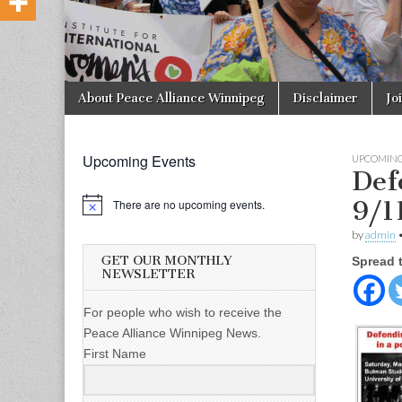
Skip to content
About Peace Alliance Winnipeg
Disclaimer
Jo
Main menu
Upcoming Events
UPCOMING
Def
9/1
There are no upcoming events.
by
admin
GET OUR MONTHLY
Spread 
NEWSLETTER
For people who wish to receive the
Peace Alliance Winnipeg News.
First Name