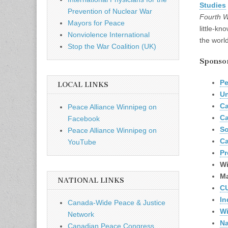
Studies
Prevention of Nuclear War
Fourth W
Mayors for Peace
little-kn
Nonviolence International
the world
Stop the War Coalition (UK)
Sponsors
Pe
LOCAL LINKS
Un
Ca
Peace Alliance Winnipeg on
Ca
Facebook
So
Peace Alliance Winnipeg on
Ca
YouTube
Pr
Wi
Ma
NATIONAL LINKS
C
In
Canada-Wide Peace & Justice
Wi
Network
Na
Canadian Peace Congress