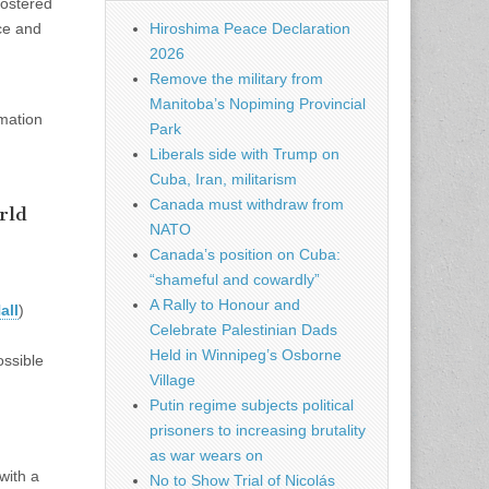
fostered
ce and
Hiroshima Peace Declaration
2026
Remove the military from
Manitoba’s Nopiming Provincial
rmation
Park
Liberals side with Trump on
Cuba, Iran, militarism
Canada must withdraw from
rld
NATO
Canada’s position on Cuba:
“shameful and cowardly”
A Rally to Honour and
all
)
Celebrate Palestinian Dads
Held in Winnipeg’s Osborne
ossible
Village
Putin regime subjects political
prisoners to increasing brutality
as war wears on
with a
No to Show Trial of Nicolás