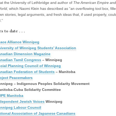
at the University of Lethbridge and author of
The American Empire and
orld
, which Naomi Klein has described as “an overflowing tool box, fille
own stories, legal arguments, and fresh ideas that, if used properly, cou
.”
 to date . . .
ace Alliance Winnipeg
iversity of Winnipeg Students’ Association
nadian Dimension Magazine
nadian Tamil Congress
– Winnipeg
cial Planning Council of Winnipeg
nadian Federation of Students
– Manitoba
oject Peacemakers
nnipeg – Indigenous Peoples Solidarity Movement
nitoba-Cuba Solidarity Committee
UPE Manitoba
dependent Jewish Voices
Winnipeg
nnipeg Labour Council
tional Association of Japanese Canadians