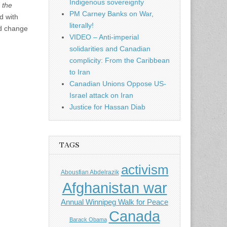
Indigenous sovereignty
 the
PM Carney Banks on War,
d with
literally!
ld change
VIDEO – Anti-imperial
solidarities and Canadian
complicity: From the Caribbean
to Iran
Canadian Unions Oppose US-
Israel attack on Iran
Justice for Hassan Diab
TAGS
activism
Abousfian Abdelrazik
Afghanistan war
Annual Winnipeg Walk for Peace
Canada
Barack Obama