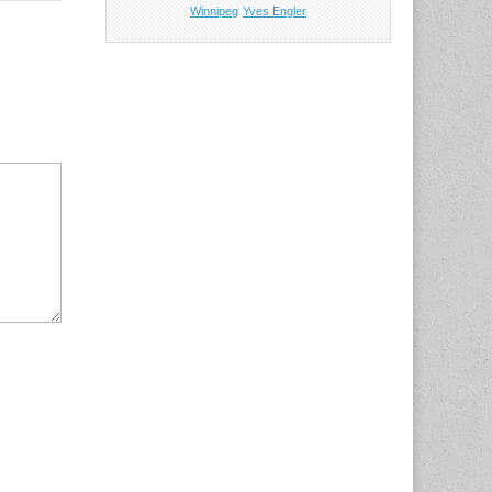
Winnipeg
Yves Engler