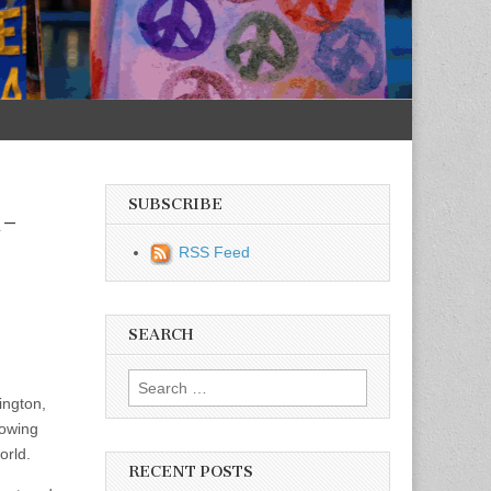
SUBSCRIBE
t-
RSS Feed
SEARCH
Search for:
ington,
rowing
orld.
RECENT POSTS