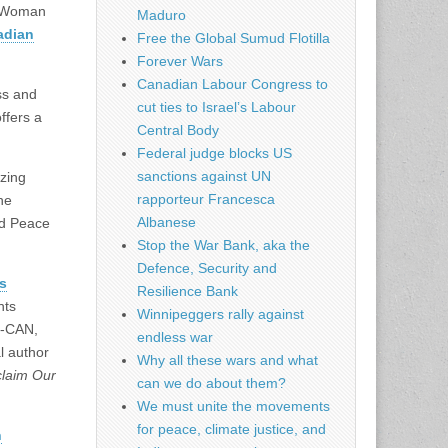
A Woman
Maduro
adian
Free the Global Sumud Flotilla
Forever Wars
Canadian Labour Congress to
ss and
cut ties to Israel’s Labour
ffers a
Central Body
Federal judge blocks US
sanctions against UN
izing
rapporteur Francesca
he
Albanese
d Peace
Stop the War Bank, aka the
Defence, Security and
es
Resilience Bank
hts
Winnipeggers rally against
R-CAN,
endless war
l author
Why all these wars and what
laim Our
can we do about them?
We must unite the movements
for peace, climate justice, and
n