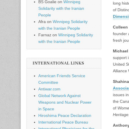
BS Goalie
on
Winnipeg
long his
Solidarity with the Iranian
of Distin
People
Dimens
Afra
on
Winnipeg Solidarity
Colleen
with the Iranian People
founder 
Farnaz
on
Winnipeg Solidarity
fresh jou
with the Iranian People
Michael
support 
INTERNATIONAL LINKS
United St
Alliance
American Friends Service
Shahina
Committee
Associa
Antiwar.com
issues i
Global Network Against
the Cana
Weapons and Nuclear Power
of
Women
in Space
Heritage
Hiroshima Peace Declaration
International Peace Bureau
Anthony
International Physicians for the