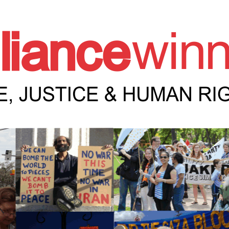
e Winnipeg News