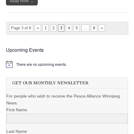
Read more →
Page 3 of 8
«
1
2
3
4
5
…
8
»
Upcoming Events
There are no upcoming events.
GET OUR MONTHLY NEWSLETTER
For people who wish to receive the Peace Alliance Winnipeg
News.
First Name
Last Name