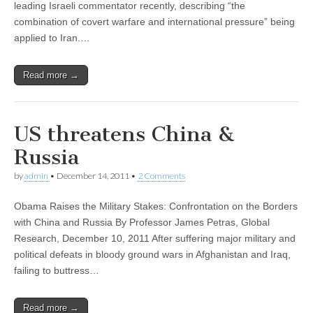
leading Israeli commentator recently, describing “the
combination of covert warfare and international pressure” being
applied to Iran.…
Read more →
US threatens China &
Russia
by
admin
•
December 14, 2011
•
2 Comments
Obama Raises the Military Stakes: Confrontation on the Borders
with China and Russia By Professor James Petras, Global
Research, December 10, 2011 After suffering major military and
political defeats in bloody ground wars in Afghanistan and Iraq,
failing to buttress…
Read more →