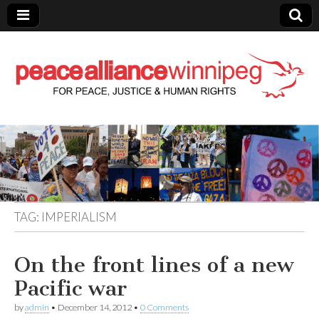
Peace Alliance
Winnipeg News
TAG:
IMPERIALISM
On the front lines of a new
Pacific war
by
admin
•
December 14, 2012
•
0 Comments