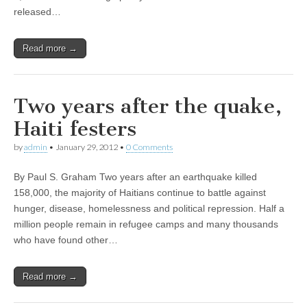
released…
Read more →
Two years after the quake,
Haiti festers
by
admin
•
January 29, 2012
•
0 Comments
By Paul S. Graham Two years after an earthquake killed
158,000, the majority of Haitians continue to battle against
hunger, disease, homelessness and political repression. Half a
million people remain in refugee camps and many thousands
who have found other…
Read more →