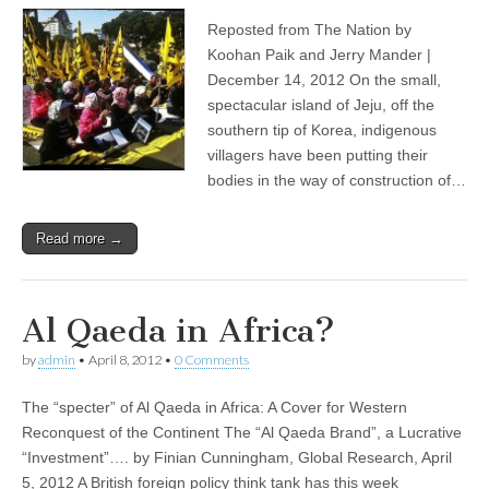
Reposted from The Nation by
Koohan Paik and Jerry Mander |
December 14, 2012 On the small,
spectacular island of Jeju, off the
southern tip of Korea, indigenous
villagers have been putting their
bodies in the way of construction of…
Read more →
Al Qaeda in Africa?
by
admin
•
April 8, 2012
•
0 Comments
The “specter” of Al Qaeda in Africa: A Cover for Western
Reconquest of the Continent The “Al Qaeda Brand”, a Lucrative
“Investment”…. by Finian Cunningham, Global Research, April
5, 2012 A British foreign policy think tank has this week