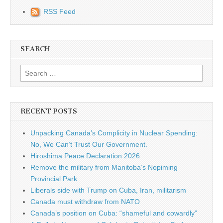
RSS Feed
SEARCH
Search for:
RECENT POSTS
Unpacking Canada’s Complicity in Nuclear Spending:
No, We Can’t Trust Our Government.
Hiroshima Peace Declaration 2026
Remove the military from Manitoba’s Nopiming
Provincial Park
Liberals side with Trump on Cuba, Iran, militarism
Canada must withdraw from NATO
Canada’s position on Cuba: “shameful and cowardly”