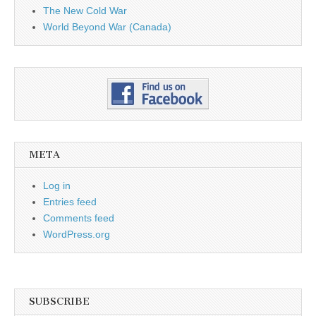
The New Cold War
World Beyond War (Canada)
META
Log in
Entries feed
Comments feed
WordPress.org
SUBSCRIBE