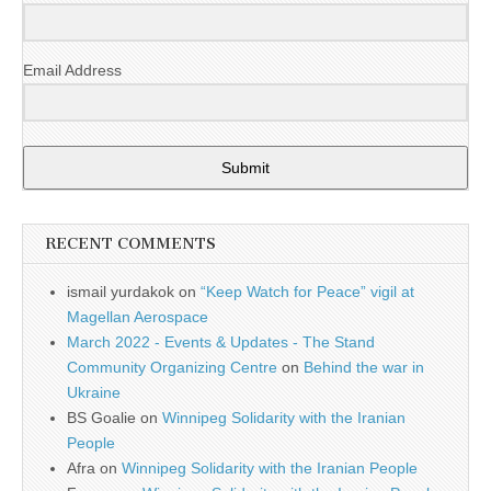
Email Address
Submit
RECENT COMMENTS
ismail yurdakok
on
“Keep Watch for Peace” vigil at
Magellan Aerospace
March 2022 - Events & Updates - The Stand
Community Organizing Centre
on
Behind the war in
Ukraine
BS Goalie
on
Winnipeg Solidarity with the Iranian
People
Afra
on
Winnipeg Solidarity with the Iranian People