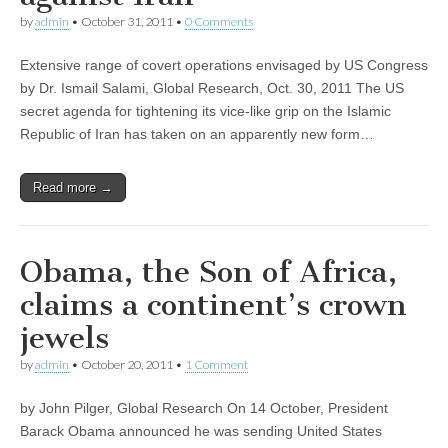
by
admin
•
October 31, 2011
•
0 Comments
Extensive range of covert operations envisaged by US Congress
by Dr. Ismail Salami, Global Research, Oct. 30, 2011 The US
secret agenda for tightening its vice-like grip on the Islamic
Republic of Iran has taken on an apparently new form…
Read more →
Obama, the Son of Africa,
claims a continent’s crown
jewels
by
admin
•
October 20, 2011
•
1 Comment
by John Pilger, Global Research On 14 October, President
Barack Obama announced he was sending United States