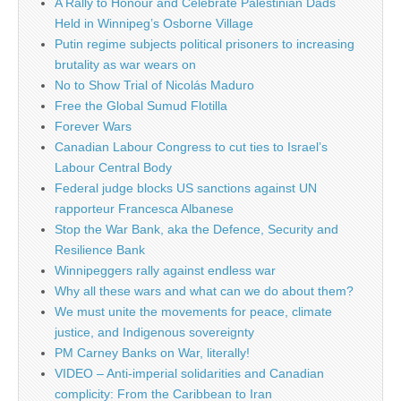
A Rally to Honour and Celebrate Palestinian Dads
Held in Winnipeg’s Osborne Village
Putin regime subjects political prisoners to increasing
brutality as war wears on
No to Show Trial of Nicolás Maduro
Free the Global Sumud Flotilla
Forever Wars
Canadian Labour Congress to cut ties to Israel’s
Labour Central Body
Federal judge blocks US sanctions against UN
rapporteur Francesca Albanese
Stop the War Bank, aka the Defence, Security and
Resilience Bank
Winnipeggers rally against endless war
Why all these wars and what can we do about them?
We must unite the movements for peace, climate
justice, and Indigenous sovereignty
PM Carney Banks on War, literally!
VIDEO – Anti-imperial solidarities and Canadian
complicity: From the Caribbean to Iran