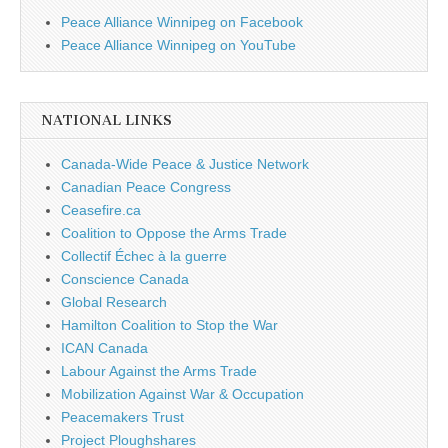
Peace Alliance Winnipeg on Facebook
Peace Alliance Winnipeg on YouTube
NATIONAL LINKS
Canada-Wide Peace & Justice Network
Canadian Peace Congress
Ceasefire.ca
Coalition to Oppose the Arms Trade
Collectif Échec à la guerre
Conscience Canada
Global Research
Hamilton Coalition to Stop the War
ICAN Canada
Labour Against the Arms Trade
Mobilization Against War & Occupation
Peacemakers Trust
Project Ploughshares