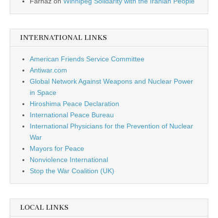
Farnaz
on
Winnipeg Solidarity with the Iranian People
INTERNATIONAL LINKS
American Friends Service Committee
Antiwar.com
Global Network Against Weapons and Nuclear Power
in Space
Hiroshima Peace Declaration
International Peace Bureau
International Physicians for the Prevention of Nuclear
War
Mayors for Peace
Nonviolence International
Stop the War Coalition (UK)
LOCAL LINKS