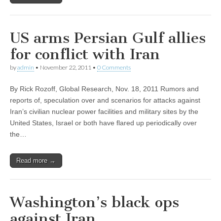
US arms Persian Gulf allies
for conflict with Iran
by
admin
•
November 22, 2011
•
0 Comments
By Rick Rozoff, Global Research, Nov. 18, 2011 Rumors and
reports of, speculation over and scenarios for attacks against
Iran’s civilian nuclear power facilities and military sites by the
United States, Israel or both have flared up periodically over
the…
Read more →
Washington’s black ops
against Iran