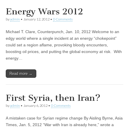
Energy Wars 2012
by
admin
•
January 12, 2012
•
0 Comments
Michael T. Clare, Counterpunch, Jan. 10, 2012 Welcome to an
edgy world where a single incident at an energy “chokepoint”
could set a region aflame, provoking bloody encounters,
boosting oil prices, and putting the global economy at risk. With
energy…
Read more →
First Syria, then Iran?
by
admin
•
January 6, 2012
•
0 Comments
A mistaken case for Syrian regime change By Aisling Byrne, Asia
Times, Jan. 5, 2012 “War with Iran is already here,” wrote a