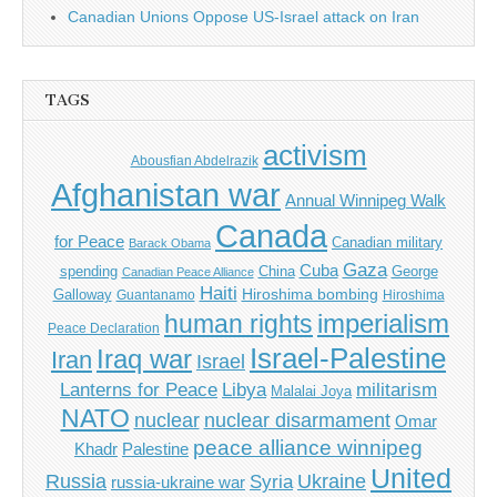
Canadian Unions Oppose US-Israel attack on Iran
TAGS
activism
Abousfian Abdelrazik
Afghanistan war
Annual Winnipeg Walk
Canada
for Peace
Canadian military
Barack Obama
Gaza
Cuba
spending
China
George
Canadian Peace Alliance
Haiti
Hiroshima bombing
Galloway
Guantanamo
Hiroshima
imperialism
human rights
Peace Declaration
Israel-Palestine
Iraq war
Iran
Israel
Libya
Lanterns for Peace
militarism
Malalai Joya
NATO
nuclear
nuclear disarmament
Omar
peace alliance winnipeg
Khadr
Palestine
United
Russia
Ukraine
Syria
russia-ukraine war