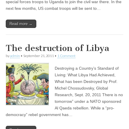
special forces troops to Uganda to join the civil war there. In the
next few months, US combat troops will be sent to…
Read more →
The destruction of Libya
by
admin
•
September 21, 2011
•
1 Comment
Destroying a Country’s Standard of
Living: What Libya Had Achieved,
What has been Destroyed by Prof.
Michel Chossudovsky, Global
Research, Sept. 20, 2011 There is no
tomorrow” under a NATO sponsored
Al Qaeda rebellion. While a “pro-
democracy” rebel government has…