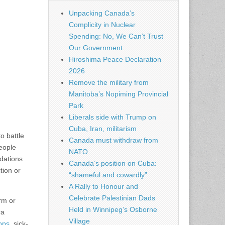
Unpacking Canada’s
Complicity in Nuclear
Spending: No, We Can’t Trust
Our Government.
Hiroshima Peace Declaration
2026
Remove the military from
Manitoba’s Nopiming Provincial
Park
Liberals side with Trump on
Cuba, Iran, militarism
to battle
Canada must withdraw from
people
NATO
dations
Canada’s position on Cuba:
tion or
“shameful and cowardly”
A Rally to Honour and
Celebrate Palestinian Dads
orm or
Held in Winnipeg’s Osborne
ra
Village
ops
, sick­