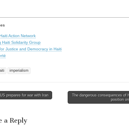
ces
aiti Action Network
 Haiti Solidarity Group
 for Justice and Democracy in Haiti
erté
iti
imperialism
S prepares for war with Iran
The dangerous consequences of H
avigation
position o
e a Reply