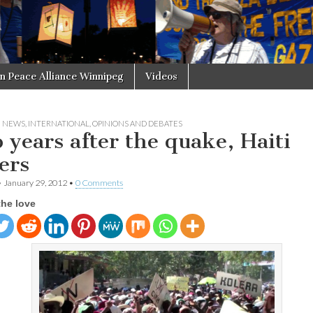
in Peace Alliance Winnipeg
Videos
N NEWS
,
INTERNATIONAL
,
OPINIONS AND DEBATES
 years after the quake, Haiti
ers
•
January 29, 2012
•
0 Comments
the love