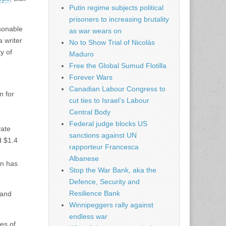
Putin regime subjects political
prisoners to increasing brutality
asonable
as war wears on
a writer
No to Show Trial of Nicolás
y of
Maduro
Free the Global Sumud Flotilla
Forever Wars
Canadian Labour Congress to
n for
cut ties to Israel’s Labour
Central Body
Federal judge blocks US
vate
sanctions against UN
d $1.4
rapporteur Francesca
Albanese
on has
Stop the War Bank, aka the
Defence, Security and
Resilience Bank
 and
Winnipeggers rally against
endless war
es of