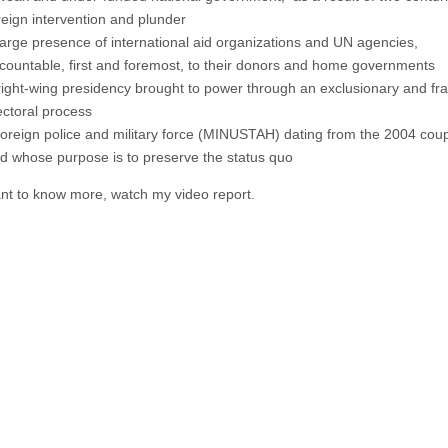
reign intervention and plunder
large presence of international aid organizations and UN agencies,
countable, first and foremost, to their donors and home governments
right-wing presidency brought to power through an exclusionary and fr
ectoral process
foreign police and military force (MINUSTAH) dating from the 2004 coup
d whose purpose is to preserve the status quo
ant to know more, watch my video report.