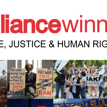
e Winnipeg News