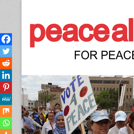
Peace Allianc