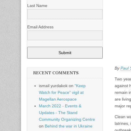
Last Name
Email Address
Submit
By
Paul
RECENT COMMENTS
Two year
against 
ismail yurdakok
on
“Keep
remain 
Watch for Peace” vigil at
are livi
Magellan Aerospace
major re
March 2022 - Events &
Updates - The Stand
Clean wat
Community Organizing Centre
latrines,
on
Behind the war in Ukraine
outbreak