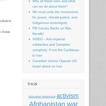
Why all these wars and what
can we do about them?
We must unite the movements
for peace, climate justice, and
audulent
Indigenous sovereignty
PM Carney Banks on War,
 d’etat
literally!
VIDEO – Anti-imperial
solidarities and Canadian
complicity: From the Caribbean
to Iran
Canadian Unions Oppose US-
Israel attack on Iran
TAGS
activism
Abousfian Abdelrazik
Afghanistan war