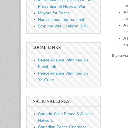
fo
Prevention of Nuclear War
A 
Mayors for Peace
ac
Nonviolence International
A 
Stop the War Coalition (UK)
el
A 
an
LOCAL LINKS
If you w
Peace Alliance Winnipeg on
Facebook
Peace Alliance Winnipeg on
YouTube
NATIONAL LINKS
Canada-Wide Peace & Justice
Network
Canadian Peace Congress