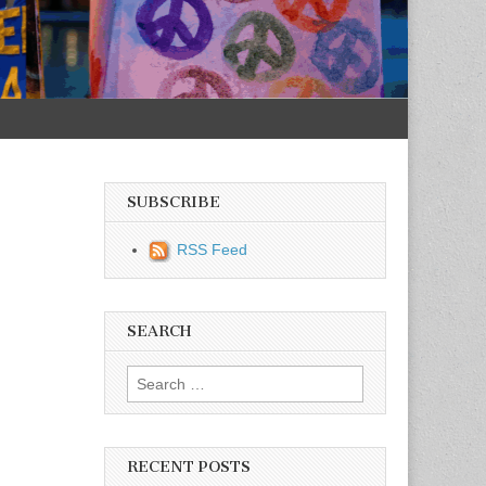
SUBSCRIBE
RSS Feed
SEARCH
Search for:
RECENT POSTS