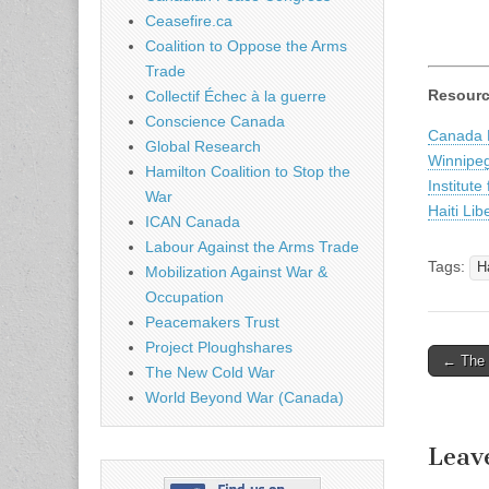
Ceasefire.ca
Coalition to Oppose the Arms
Trade
Resour
Collectif Échec à la guerre
Conscience Canada
Canada H
Global Research
Winnipeg
Hamilton Coalition to Stop the
Institute
War
Haiti Lib
ICAN Canada
Labour Against the Arms Trade
Tags:
Ha
Mobilization Against War &
Occupation
Peacemakers Trust
Project Ploughshares
← The U
The New Cold War
Post n
World Beyond War (Canada)
Leav