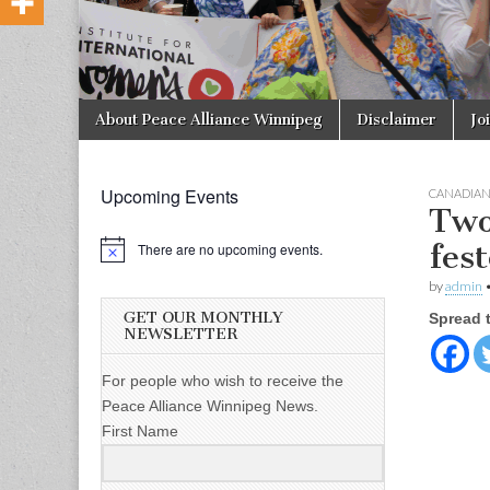
Skip to content
About Peace Alliance Winnipeg
Disclaimer
Jo
Main menu
Upcoming Events
CANADIA
Two
fest
There are no upcoming events.
by
admin
GET OUR MONTHLY
Spread 
NEWSLETTER
For people who wish to receive the
Peace Alliance Winnipeg News.
First Name