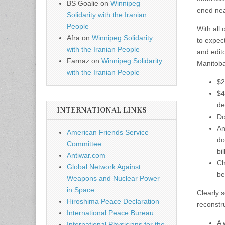
BS Goalie
on
Winnipeg
ened nea
Solidarity with the Iranian
People
With all
Afra
on
Winnipeg Solidarity
to expect
with the Iranian People
and edit
Farnaz
on
Winnipeg Solidarity
Manitoba
with the Iranian People
$2
$4
de
INTERNATIONAL LINKS
Do
An
American Friends Service
do
Committee
bi
Antiwar.com
Ch
Global Network Against
be
Weapons and Nuclear Power
in Space
Clearly 
Hiroshima Peace Declaration
reconstru
International Peace Bureau
A 
International Physicians for the