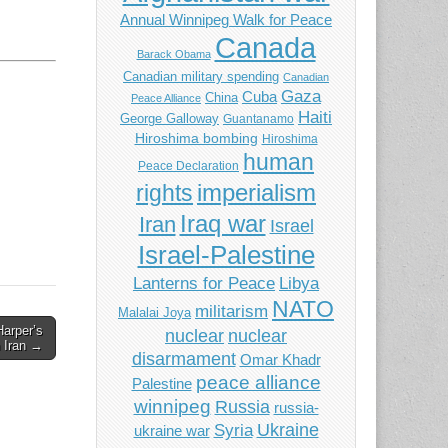
Annual Winnipeg Walk for Peace
Canada
Barack Obama
Canadian military spending
Canadian
Gaza
Cuba
China
Peace Alliance
Haiti
George Galloway
Guantanamo
Hiroshima bombing
Hiroshima
human
Peace Declaration
imperialism
rights
Iraq war
Iran
Israel
Israel-Palestine
Libya
Lanterns for Peace
NATO
militarism
Malalai Joya
arper’s
nuclear
nuclear
n Iran →
disarmament
Omar Khadr
peace alliance
Palestine
winnipeg
Russia
russia-
Ukraine
Syria
ukraine war