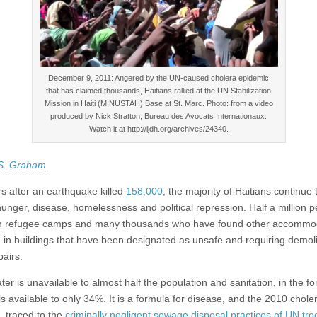
Decem­ber 9, 2011: Angered by the UN-caused cholera epidemic
that has claimed thousands, Haitians rallied at the UN Sta­bi­liza­tion
Mis­sion in Haiti (MINUSTAH) Base at St. Marc. Photo: from a video
produced by Nick Strat­ton, Bureau des Avo­cats Inter­na­tionaux.
Watch it at http://ijdh.org/archives/24340.
 S. Graham
s after an earthquake killed
158,000
, the majority of Haitians continue 
hunger, disease, homelessness and political repression. Half a million 
in refugee camps and many thousands who have found other accommo
ng in buildings that have been designated as unsafe and requiring demoli
pairs.
er is unavailable to almost half the population and sanitation, in the f
 is available to only 34%. It is a formula for disease, and the 2010 chole
, traced to the
criminally negligent sewage disposal practices of UN tro