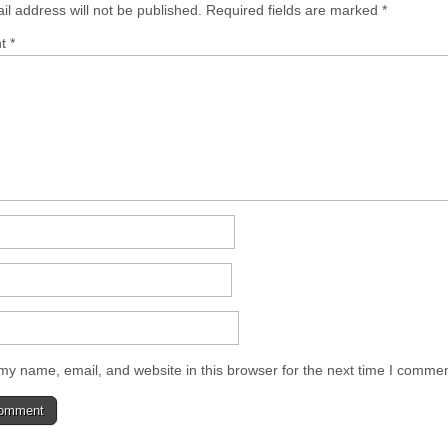
il address will not be published.
Required fields are marked
*
nt
*
y name, email, and website in this browser for the next time I commen