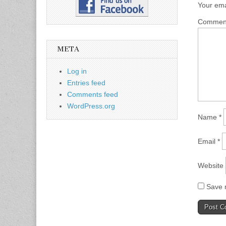
Your ema
Comme
META
Log in
Entries feed
Comments feed
WordPress.org
Name
*
Email
*
Website
Save m