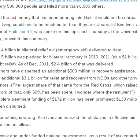
rly 500,000 peo­ple and killed more than 6,500 oth­ers.
 of the aid money that has been pouring into Haiti, it would not be unre
 living conditions to be much better than they are. Journalist Kim Ives, 
or of
Haiti Liberté
, who spoke on this topic last Thursday at the Universit
, provided this summary:
.4 billion in bilateral relief aid (emergency aid) delivered to date
.5 billion was pledged for bilateral recovery in 2010, 2011 (plus $1 billio
bt relief). As of Dec, 2011, $2.4 billion of that was delivered.
nors have dispersed an additional $560 million in recovery assistance.
 additional $3.1 billion for relief and recovery from NGOs and other pri
nors. (The largest share of that came from the Red Cross, which raise
llion; of that, only 50% has been spent. I wonder where the rest went?)
olera treatment funding of $172 million has been promised; $130 milli
en disbursed.
something is wrong. Kim Ives summarized the obstacles to effective aid
ction as follows:
weak and under-funded national government, as a result of two centuri