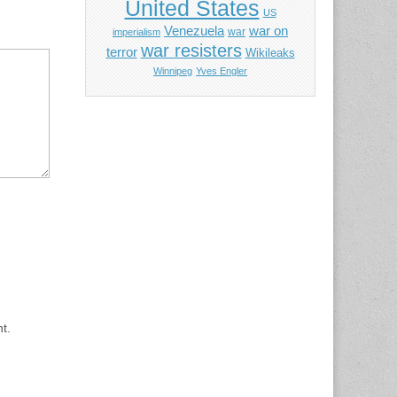
United States
US
Venezuela
war on
war
imperialism
war resisters
terror
Wikileaks
Winnipeg
Yves Engler
t.