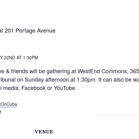
at 201 Portage Avenue
Y 22ND AT 1:30PM
e & friends will be gathering at WestEnd Commons, 365
ribunal on Sunday afternoon at 1:30pm. It can also be 
l media, Facebook or YouTube.
rkOnCuba
a
VENUE