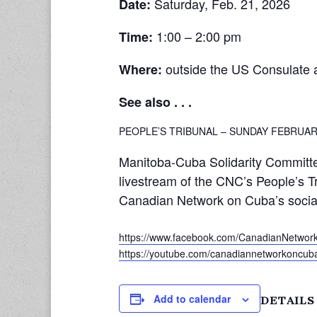
Saturday, Feb. 21, 2026
Date:
1:00 – 2:00 pm
Time:
outside the US Consulate 
Where:
See also . . .
PEOPLE’S TRIBUNAL – SUNDAY FEBRUAR
Manitoba-Cuba Solidarity Committe
livestream of the CNC’s People’s T
Canadian Network on Cuba’s socia
https://www.facebook.com/CanadianNetwo
https://youtube.com/canadiannetworkoncub
Add to calendar
DETAILS