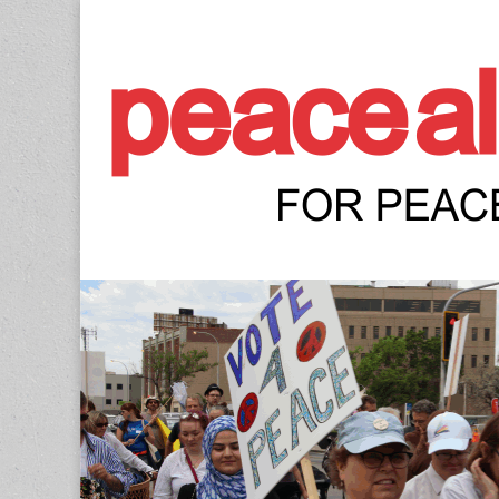
Peace Allianc