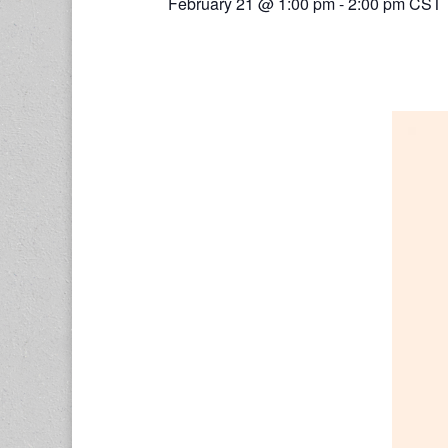
February 21 @ 1:00 pm
-
2:00 pm
CST