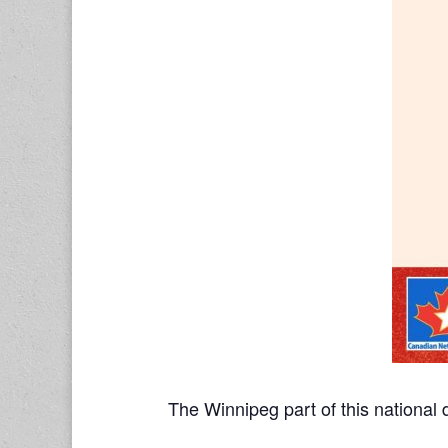
The Winnipeg part of this national 