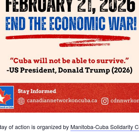
day of action is organized by
Manitoba-Cuba Solidarity 