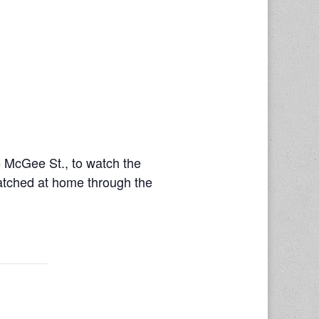
 McGee St., to watch the
watched at home through the