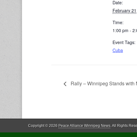
Date:
February 21
Time:
1:00 pm - 2
Event Tags:
Cuba
Rally – Winnipeg Stands with
Copyright © 2026
Peace Alliance Winnipeg News
. All Rights Res