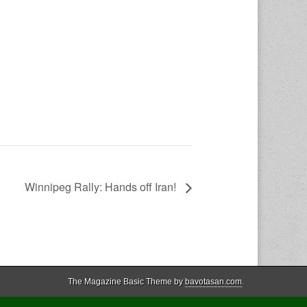
Winnipeg Rally: Hands off Iran!
The Magazine Basic Theme by
bavotasan.com
.