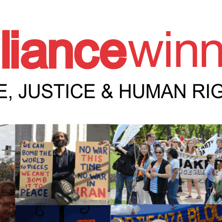
e Winnipeg News