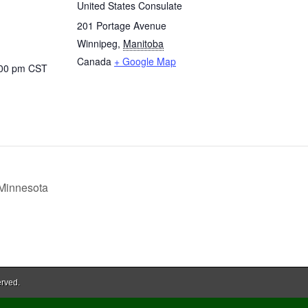
United States Consulate
201 Portage Avenue
Winnipeg
,
Manitoba
Canada
+ Google Map
:00 pm
CST
 Minnesota
erved.