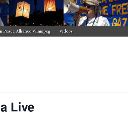
in Peace Alliance Winnipeg
Videos
a Live