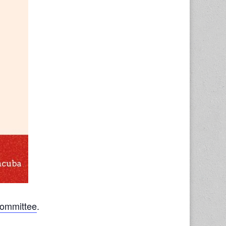
Committee
.