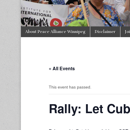
Skip to content
About Peace Alliance Winnipeg
Disclaimer
Jo
Main menu
« All Events
This event has passed.
Rally: Let Cub