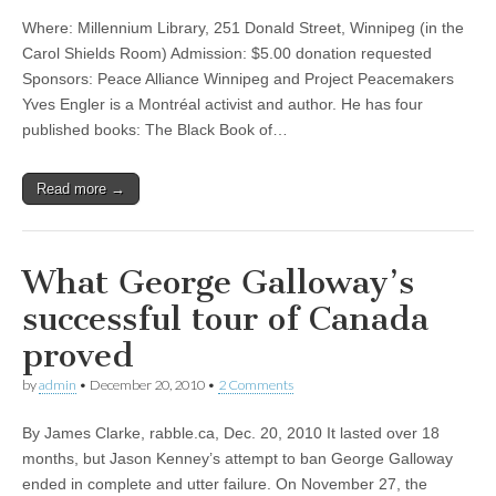
Where: Millennium Library, 251 Donald Street, Winnipeg (in the
Carol Shields Room) Admission: $5.00 donation requested
Sponsors: Peace Alliance Winnipeg and Project Peacemakers
Yves Engler is a Montréal activist and author. He has four
published books: The Black Book of…
Read more →
What George Galloway’s
successful tour of Canada
proved
by
admin
•
December 20, 2010
•
2 Comments
By James Clarke, rabble.ca, Dec. 20, 2010 It lasted over 18
months, but Jason Kenney’s attempt to ban George Galloway
ended in complete and utter failure. On November 27, the