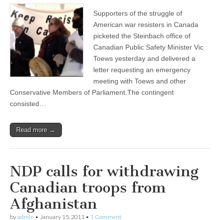
Supporters of the struggle of
American war resisters in Canada
picketed the Steinbach office of
Canadian Public Safety Minister Vic
Toews yesterday and delivered a
letter requesting an emergency
meeting with Toews and other
Conservative Members of Parliament.The contingent
consisted…
Read more →
NDP calls for withdrawing
Canadian troops from
Afghanistan
by
admin
•
January 15, 2011
•
1 Comment