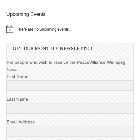
Upcoming Events
There are no upcoming events.
GET OUR MONTHLY NEWSLETTER
For people who wish to receive the Peace Alliance Winnipeg
News.
First Name
Last Name
Email Address