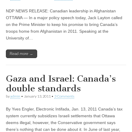
NDP NEWS RELEASE: Canadian leadership in Afghanistan
OTTAWA — In a major policy speech today, Jack Layton called
on the Prime Minister to keep his promise to bring Canada’s
troops home from Afghanistan in 2011. Speaking at the
University of…
Read more →
Gaza and Israel: Canada’s
double standards
by
admin
•
January 13, 2011
•
3 Comments
By Yves Engler, Electronic Intifada, Jan. 13, 2011 Canada’s tax
system currently subsidizes Israeli settlements that Ottawa
deems illegal, however, the Conservative government says
there’s nothing that can be done about it. In June of last year,