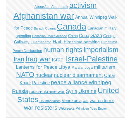
activism
Abousfian Abdelrazik
Afghanistan war
Annual Winnipeg Walk
Canada
for Peace
Canadian military
Barack Obama
Gaza
Cuba
spending
China
George
Canadian Peace Alliance
Haiti
Hiroshima bombing
Galloway
Guantanamo
Hiroshima
imperialism
human rights
Peace Declaration
Israel-Palestine
Iraq war
Iran
Israel
Libya
Lanterns for Peace
militarism
Malalai Joya
NATO
nuclear
nuclear disarmament
Omar
peace alliance winnipeg
Khadr
Palestine
United
Russia
Ukraine
Syria
russia-ukraine war
States
Venezuela
war on terror
war
US imperialism
war resisters
Wikileaks
Winnipeg
Yves Engler