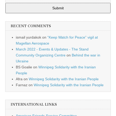
Submit
RECENT COMMENTS
ismail yurdakok
on
“Keep Watch for Peace” vigil at
Magellan Aerospace
March 2022 - Events & Updates - The Stand
Community Organizing Centre
on
Behind the war in
Ukraine
BS Goalie
on
Winnipeg Solidarity with the Iranian
People
Afra
on
Winnipeg Solidarity with the Iranian People
Farnaz
on
Winnipeg Solidarity with the Iranian People
INTERNATIONAL LINKS
American Friends Service Committee