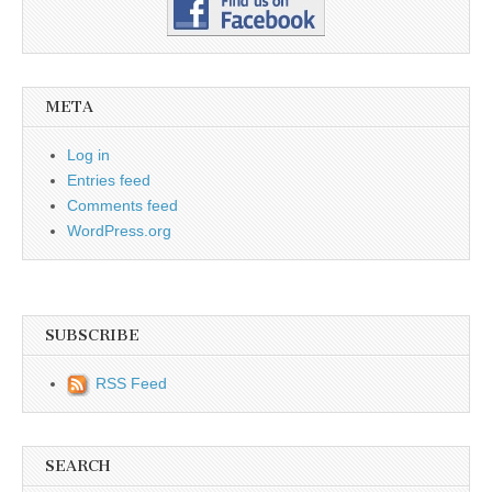
META
Log in
Entries feed
Comments feed
WordPress.org
SUBSCRIBE
RSS Feed
SEARCH