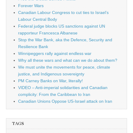
Forever Wars
Canadian Labour Congress to cut ties to Israel’s
Labour Central Body
Federal judge blocks US sanctions against UN
rapporteur Francesca Albanese
Stop the War Bank, aka the Defence, Security and
Resilience Bank
Winnipeggers rally against endless war
Why all these wars and what can we do about them?
We must unite the movements for peace, climate
justice, and Indigenous sovereignty
PM Carney Banks on War, literally!
VIDEO – Anti-imperial solidarities and Canadian
complicity: From the Caribbean to Iran
Canadian Unions Oppose US-Israel attack on Iran
TAGS