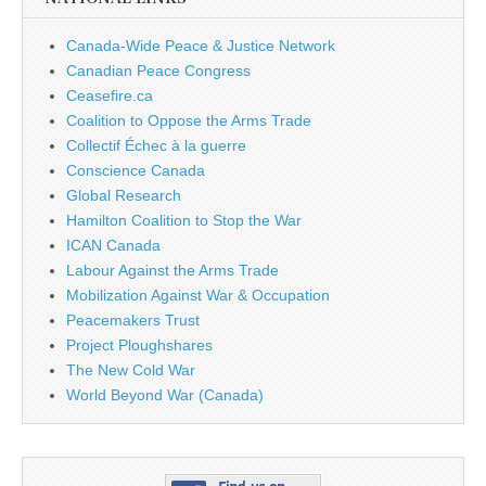
Canada-Wide Peace & Justice Network
Canadian Peace Congress
Ceasefire.ca
Coalition to Oppose the Arms Trade
Collectif Échec à la guerre
Conscience Canada
Global Research
Hamilton Coalition to Stop the War
ICAN Canada
Labour Against the Arms Trade
Mobilization Against War & Occupation
Peacemakers Trust
Project Ploughshares
The New Cold War
World Beyond War (Canada)