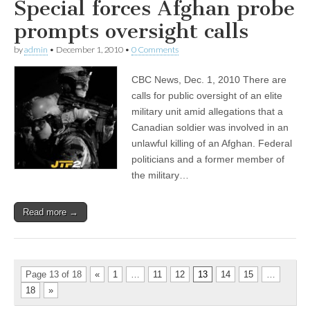
Special forces Afghan probe
prompts oversight calls
by
admin
•
December 1, 2010
•
0 Comments
CBC News, Dec. 1, 2010 There are
calls for public oversight of an elite
military unit amid allegations that a
Canadian soldier was involved in an
unlawful killing of an Afghan. Federal
politicians and a former member of
the military…
Read more →
Page 13 of 18
«
1
…
11
12
13
14
15
…
18
»