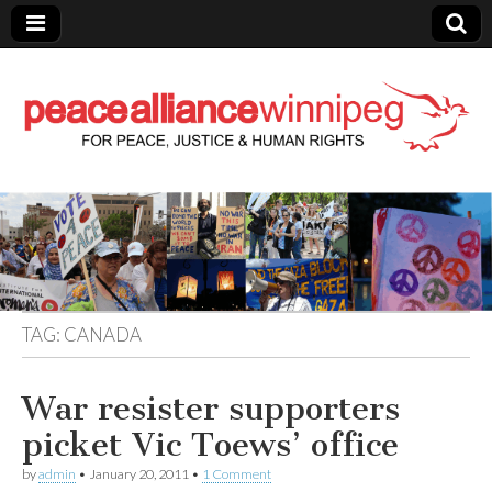
Peace Alliance
Winnipeg News
TAG:
CANADA
War resister supporters
picket Vic Toews’ office
by
admin
•
January 20, 2011
•
1 Comment