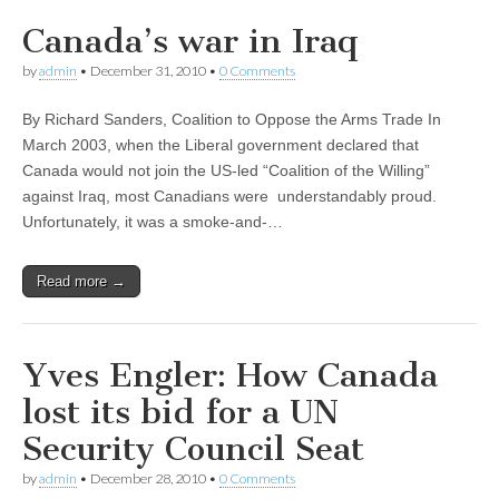
Canada’s war in Iraq
by
admin
•
December 31, 2010
•
0 Comments
By Richard Sanders, Coalition to Oppose the Arms Trade In
March 2003, when the Liberal government declared that
Canada would not join the US-led “Coalition of the Willing”
against Iraq, most Canadians were understandably proud.
Unfortunately, it was a smoke-and-…
Read more →
Yves Engler: How Canada
lost its bid for a UN
Security Council Seat
by
admin
•
December 28, 2010
•
0 Comments