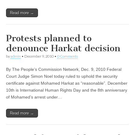
Read more →
Protests planned to
denounce Harkat decision
by
admin
•
December 9, 2010
•
0 Comments
By The People’s Commission Network, Dec. 9, 2010 Federal
Court Judge Simon Noel today ruled to uphold the security
certificate against Mohamed Harkat as “reasonable”. December
10th is International Human Rights Day and the 8th anniversary
of Mohamed’s arrest under…
Read more →