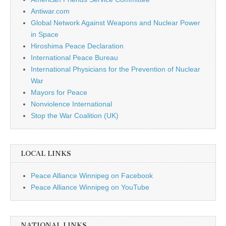
Antiwar.com
Global Network Against Weapons and Nuclear Power
in Space
Hiroshima Peace Declaration
International Peace Bureau
International Physicians for the Prevention of Nuclear
War
Mayors for Peace
Nonviolence International
Stop the War Coalition (UK)
LOCAL LINKS
Peace Alliance Winnipeg on Facebook
Peace Alliance Winnipeg on YouTube
NATIONAL LINKS