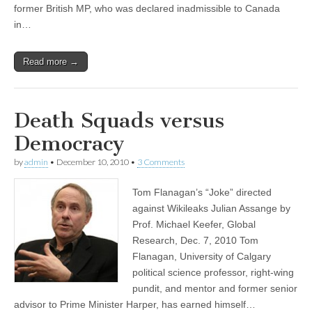
former British MP, who was declared inadmissible to Canada
in…
Read more →
Death Squads versus
Democracy
by
admin
•
December 10, 2010
•
3 Comments
Tom Flanagan’s “Joke” directed
against Wikileaks Julian Assange by
Prof. Michael Keefer, Global
Research, Dec. 7, 2010 Tom
Flanagan, University of Calgary
political science professor, right-wing
pundit, and mentor and former senior
advisor to Prime Minister Harper, has earned himself…