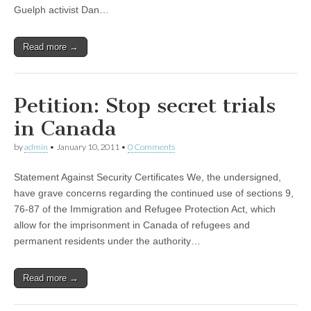
Guelph activist Dan…
Read more →
Petition: Stop secret trials
in Canada
by
admin
•
January 10, 2011
•
0 Comments
Statement Against Security Certificates We, the undersigned,
have grave concerns regarding the continued use of sections 9,
76-87 of the Immigration and Refugee Protection Act, which
allow for the imprisonment in Canada of refugees and
permanent residents under the authority…
Read more →