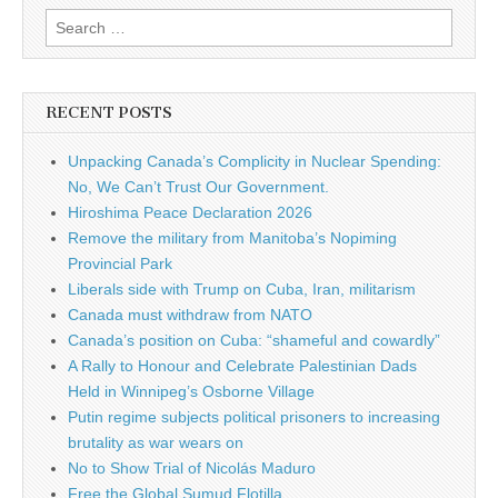
Search for:
RECENT POSTS
Unpacking Canada’s Complicity in Nuclear Spending:
No, We Can’t Trust Our Government.
Hiroshima Peace Declaration 2026
Remove the military from Manitoba’s Nopiming
Provincial Park
Liberals side with Trump on Cuba, Iran, militarism
Canada must withdraw from NATO
Canada’s position on Cuba: “shameful and cowardly”
A Rally to Honour and Celebrate Palestinian Dads
Held in Winnipeg’s Osborne Village
Putin regime subjects political prisoners to increasing
brutality as war wears on
No to Show Trial of Nicolás Maduro
Free the Global Sumud Flotilla