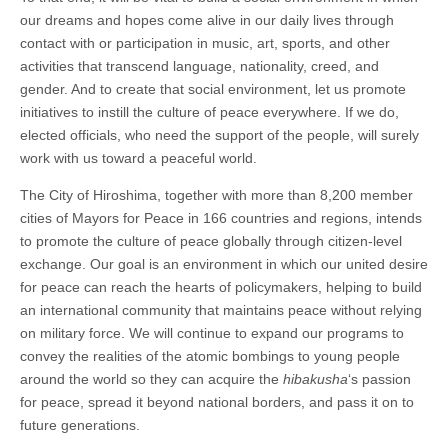
our dreams and hopes come alive in our daily lives through
contact with or participation in music, art, sports, and other
activities that transcend language, nationality, creed, and
gender. And to create that social environment, let us promote
initiatives to instill the culture of peace everywhere. If we do,
elected officials, who need the support of the people, will surely
work with us toward a peaceful world.
The City of Hiroshima, together with more than 8,200 member
cities of Mayors for Peace in 166 countries and regions, intends
to promote the culture of peace globally through citizen-level
exchange. Our goal is an environment in which our united desire
for peace can reach the hearts of policymakers, helping to build
an international community that maintains peace without relying
on military force. We will continue to expand our programs to
convey the realities of the atomic bombings to young people
around the world so they can acquire the
hibakusha
‘s passion
for peace, spread it beyond national borders, and pass it on to
future generations.