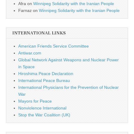
Afra
on
Winnipeg Solidarity with the Iranian People
Farnaz
on
Winnipeg Solidarity with the Iranian People
INTERNATIONAL LINKS
American Friends Service Committee
Antiwar.com
Global Network Against Weapons and Nuclear Power
in Space
Hiroshima Peace Declaration
International Peace Bureau
International Physicians for the Prevention of Nuclear
War
Mayors for Peace
Nonviolence International
Stop the War Coalition (UK)