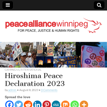
Peace Alliance
Winnipeg News
CAMPAIGNS
,
INTERNATIONAL
Hiroshima Peace
Declaration 2023
by
admin
•
August 8, 2023
•
0 Comments
Spread the love