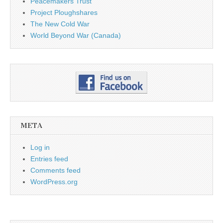
Peacemakers Trust
Project Ploughshares
The New Cold War
World Beyond War (Canada)
META
Log in
Entries feed
Comments feed
WordPress.org