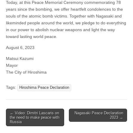
Today, at this Peace Memorial Ceremony commemorating 78
years since the bombing, we offer heartfelt condolences to the
souls of the atomic bomb victims. Together with Nagasaki and
likeminded people around the world, we pledge to do everything
in our power to abolish nuclear weapons and light the way
toward lasting world peace.
August 6, 2023
Matsui Kazumi
Mayor
The City of Hiroshima
Tags:
Hiroshima Peace Declaration
← Video: Dimitri Lascaris on
Nagasaki Peace Declaration
Post navigation
the need to make peace with
2023 →
Russia