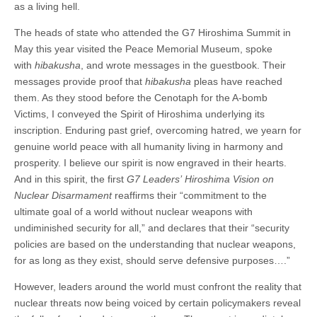
as a living hell.
The heads of state who attended the G7 Hiroshima Summit in
May this year visited the Peace Memorial Museum, spoke
with
hibakusha
, and wrote messages in the guestbook. Their
messages provide proof that
hibakusha
pleas have reached
them. As they stood before the Cenotaph for the A-bomb
Victims, I conveyed the Spirit of Hiroshima underlying its
inscription. Enduring past grief, overcoming hatred, we yearn for
genuine world peace with all humanity living in harmony and
prosperity. I believe our spirit is now engraved in their hearts.
And in this spirit, the first
G7 Leaders’
Hiroshima Vision on
Nuclear Disarmament
reaffirms their “commitment to the
ultimate goal of a world without nuclear weapons with
undiminished security for all,” and declares that their “security
policies are based on the understanding that nuclear weapons,
for as long as they exist, should serve defensive purposes….”
However, leaders around the world must confront the reality that
nuclear threats now being voiced by certain policymakers reveal