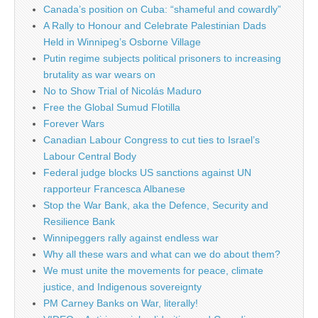
Canada’s position on Cuba: “shameful and cowardly”
A Rally to Honour and Celebrate Palestinian Dads
Held in Winnipeg’s Osborne Village
Putin regime subjects political prisoners to increasing
brutality as war wears on
No to Show Trial of Nicolás Maduro
Free the Global Sumud Flotilla
Forever Wars
Canadian Labour Congress to cut ties to Israel’s
Labour Central Body
Federal judge blocks US sanctions against UN
rapporteur Francesca Albanese
Stop the War Bank, aka the Defence, Security and
Resilience Bank
Winnipeggers rally against endless war
Why all these wars and what can we do about them?
We must unite the movements for peace, climate
justice, and Indigenous sovereignty
PM Carney Banks on War, literally!