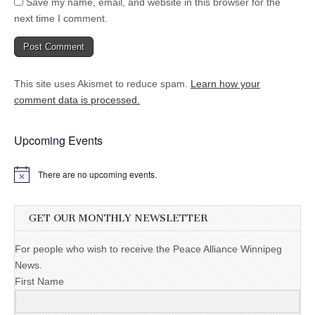
Save my name, email, and website in this browser for the
next time I comment.
This site uses Akismet to reduce spam.
Learn how your
comment data is processed.
Upcoming Events
There are no upcoming events.
GET OUR MONTHLY NEWSLETTER
For people who wish to receive the Peace Alliance Winnipeg
News.
First Name