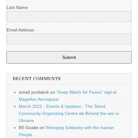
Last Name
Email Address
Submit
RECENT COMMENTS
ismail yurdakok
on
“Keep Watch for Peace” vigil at
Magellan Aerospace
March 2022 - Events & Updates - The Stand
Community Organizing Centre
on
Behind the war in
Ukraine
BS Goalie
on
Winnipeg Solidarity with the Iranian
People