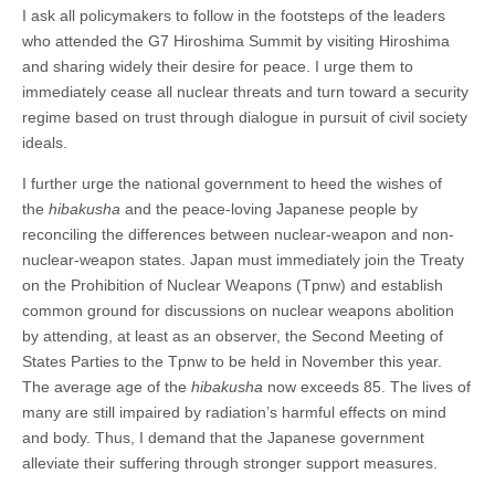
I ask all policymakers to follow in the footsteps of the leaders
who attended the G7 Hiroshima Summit by visiting Hiroshima
and sharing widely their desire for peace. I urge them to
immediately cease all nuclear threats and turn toward a security
regime based on trust through dialogue in pursuit of civil society
ideals.
I further urge the national government to heed the wishes of
the
hibakusha
and the peace-loving Japanese people by
reconciling the differences between nuclear-weapon and non-
nuclear-weapon states. Japan must immediately join the Treaty
on the Prohibition of Nuclear Weapons (Tpnw) and establish
common ground for discussions on nuclear weapons abolition
by attending, at least as an observer, the Second Meeting of
States Parties to the Tpnw to be held in November this year.
The average age of the
hibakusha
now exceeds 85. The lives of
many are still impaired by radiation’s harmful effects on mind
and body. Thus, I demand that the Japanese government
alleviate their suffering through stronger support measures.