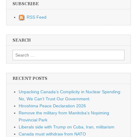
SUBSCRIBE
RSS Feed
SEARCH
Search for:
RECENT POSTS
Unpacking Canada’s Complicity in Nuclear Spending:
No, We Can’t Trust Our Government.
Hiroshima Peace Declaration 2026
Remove the military from Manitoba’s Nopiming
Provincial Park
Liberals side with Trump on Cuba, Iran, militarism
Canada must withdraw from NATO