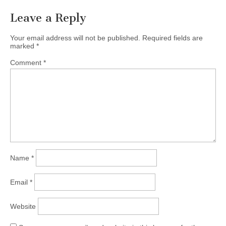
Leave a Reply
Your email address will not be published.
Required fields are
marked
*
Comment
*
Name
*
Email
*
Website