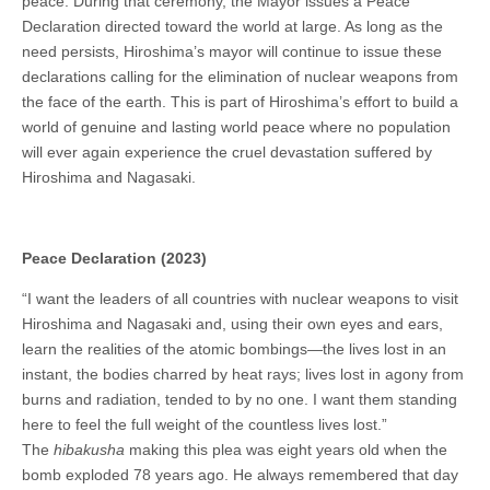
peace. During that ceremony, the Mayor issues a Peace
Declaration directed toward the world at large. As long as the
need persists, Hiroshima’s mayor will continue to issue these
declarations calling for the elimination of nuclear weapons from
the face of the earth. This is part of Hiroshima’s effort to build a
world of genuine and lasting world peace where no population
will ever again experience the cruel devastation suffered by
Hiroshima and Nagasaki.
Peace Declaration (2023)
“I want the leaders of all countries with nuclear weapons to visit
Hiroshima and Nagasaki and, using their own eyes and ears,
learn the realities of the atomic bombings—the lives lost in an
instant, the bodies charred by heat rays; lives lost in agony from
burns and radiation, tended to by no one. I want them standing
here to feel the full weight of the countless lives lost.”
The
hibakusha
making this plea was eight years old when the
bomb exploded 78 years ago. He always remembered that day