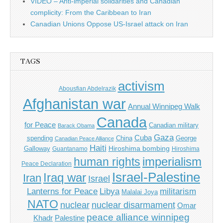
VIDEO – Anti-imperial solidarities and Canadian
complicity: From the Caribbean to Iran
Canadian Unions Oppose US-Israel attack on Iran
TAGS
activism
Abousfian Abdelrazik
Afghanistan war
Annual Winnipeg Walk
Canada
for Peace
Canadian military
Barack Obama
Gaza
Cuba
spending
China
George
Canadian Peace Alliance
Haiti
Hiroshima bombing
Galloway
Guantanamo
Hiroshima
imperialism
human rights
Peace Declaration
Israel-Palestine
Iraq war
Iran
Israel
Libya
Lanterns for Peace
militarism
Malalai Joya
NATO
nuclear
nuclear disarmament
Omar
peace alliance winnipeg
Khadr
Palestine