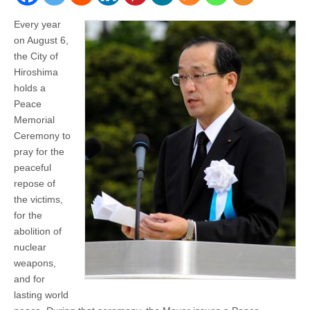
Every year
on August 6,
the City of
Hiroshima
holds a
Peace
Memorial
Ceremony to
pray for the
peaceful
repose of
the victims,
for the
abolition of
nuclear
weapons,
and for
lasting world