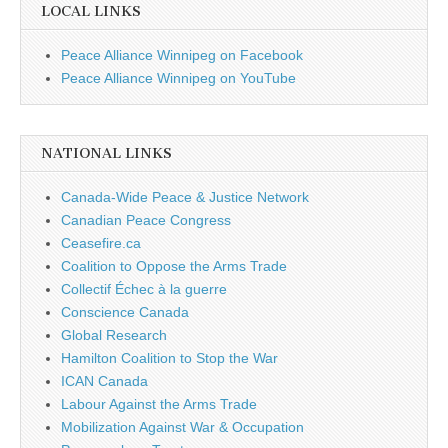
LOCAL LINKS
Peace Alliance Winnipeg on Facebook
Peace Alliance Winnipeg on YouTube
NATIONAL LINKS
Canada-Wide Peace & Justice Network
Canadian Peace Congress
Ceasefire.ca
Coalition to Oppose the Arms Trade
Collectif Échec à la guerre
Conscience Canada
Global Research
Hamilton Coalition to Stop the War
ICAN Canada
Labour Against the Arms Trade
Mobilization Against War & Occupation