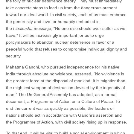
the folly of nuclear deterrence theory. They must immediately
take concrete steps to lead us from the dangerous present
toward our ideal world. In civil society, each of us must embrace
the generosity and love for humanity embodied in
the
hibakusha
message, “No one else should ever suffer as we
have.” It will be increasingly important for us to urge
policymakers to abandon nuclear deterrence in favor of a
peaceful world that refuses to compromise individual dignity and
security.
Mahatma Gandhi, who pursued independence for his native
India through absolute nonviolence, asserted, “Non-violence is
the greatest force at the disposal of mankind. It is mightier than
the mightiest weapon of destruction devised by the ingenuity of
man.” The Un General Assembly has adopted, as a formal
document, a Programme of Action on a Culture of Peace. To
end the current war as quickly as possible, the leaders of
nations should act in accordance with Gandhi’s assertion and
the Programme of Action, with civil society rising up in response.
To that end, it will be vital to build a social environment in which