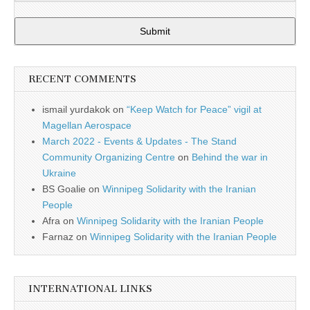
Submit
RECENT COMMENTS
ismail yurdakok
on
“Keep Watch for Peace” vigil at
Magellan Aerospace
March 2022 - Events & Updates - The Stand
Community Organizing Centre
on
Behind the war in
Ukraine
BS Goalie
on
Winnipeg Solidarity with the Iranian
People
Afra
on
Winnipeg Solidarity with the Iranian People
Farnaz
on
Winnipeg Solidarity with the Iranian People
INTERNATIONAL LINKS