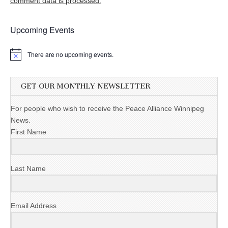
comment data is processed.
Upcoming Events
There are no upcoming events.
GET OUR MONTHLY NEWSLETTER
For people who wish to receive the Peace Alliance Winnipeg
News.
First Name
Last Name
Email Address