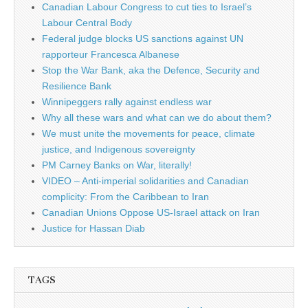
Canadian Labour Congress to cut ties to Israel’s
Labour Central Body
Federal judge blocks US sanctions against UN
rapporteur Francesca Albanese
Stop the War Bank, aka the Defence, Security and
Resilience Bank
Winnipeggers rally against endless war
Why all these wars and what can we do about them?
We must unite the movements for peace, climate
justice, and Indigenous sovereignty
PM Carney Banks on War, literally!
VIDEO – Anti-imperial solidarities and Canadian
complicity: From the Caribbean to Iran
Canadian Unions Oppose US-Israel attack on Iran
Justice for Hassan Diab
TAGS