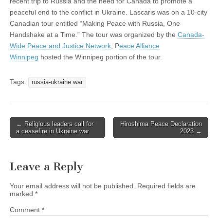
recent trip to Russia and the need for Canada to promote a
peaceful end to the conflict in Ukraine. Lascaris was on a 10-city
Canadian tour entitled “Making Peace with Russia, One
Handshake at a Time.” The tour was organized by the
Canada-
Wide Peace and Justice Network
; P
eace Alliance
Winnipeg
hosted the Winnipeg portion of the tour.
Tags:
russia-ukraine war
← Religious leaders call for
Hiroshima Peace Declaration
Post navigation
a ceasefire in Ukraine war
2023 →
Leave a Reply
Your email address will not be published.
Required fields are
marked
*
Comment
*