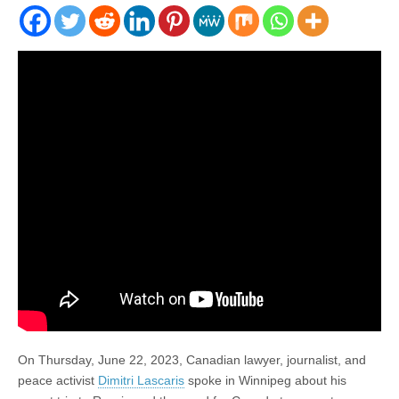
On Thursday, June 22, 2023, Canadian lawyer, journalist, and
peace activist
Dimitri Lascaris
spoke in Winnipeg about his