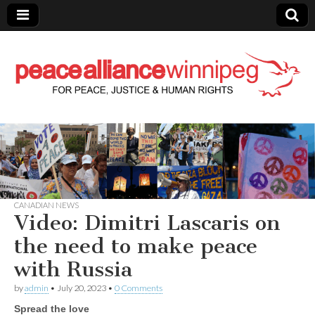
Peace Alliance
Winnipeg News
CANADIAN NEWS
Video: Dimitri Lascaris on
the need to make peace
with Russia
by
admin
•
July 20, 2023
•
0 Comments
Spread the love