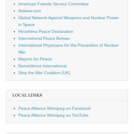
American Friends Service Committee
Antiwar.com
Global Network Against Weapons and Nuclear Power
in Space
Hiroshima Peace Declaration
International Peace Bureau
International Physicians for the Prevention of Nuclear
War
Mayors for Peace
Nonviolence International
Stop the War Coalition (UK)
LOCAL LINKS
Peace Alliance Winnipeg on Facebook
Peace Alliance Winnipeg on YouTube