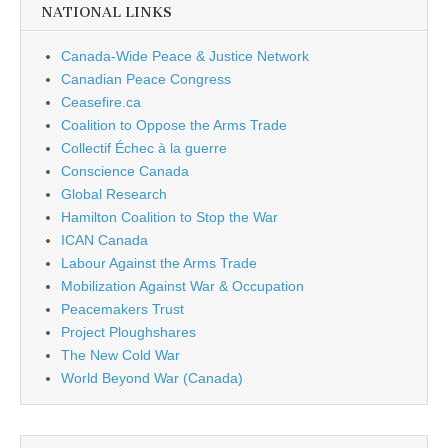
NATIONAL LINKS
Canada-Wide Peace & Justice Network
Canadian Peace Congress
Ceasefire.ca
Coalition to Oppose the Arms Trade
Collectif Échec à la guerre
Conscience Canada
Global Research
Hamilton Coalition to Stop the War
ICAN Canada
Labour Against the Arms Trade
Mobilization Against War & Occupation
Peacemakers Trust
Project Ploughshares
The New Cold War
World Beyond War (Canada)