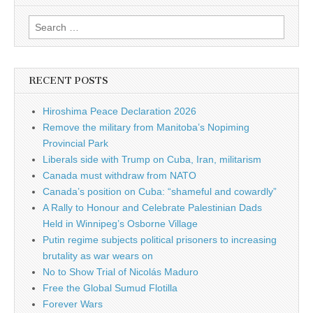
Search for:
RECENT POSTS
Hiroshima Peace Declaration 2026
Remove the military from Manitoba’s Nopiming
Provincial Park
Liberals side with Trump on Cuba, Iran, militarism
Canada must withdraw from NATO
Canada’s position on Cuba: “shameful and cowardly”
A Rally to Honour and Celebrate Palestinian Dads
Held in Winnipeg’s Osborne Village
Putin regime subjects political prisoners to increasing
brutality as war wears on
No to Show Trial of Nicolás Maduro
Free the Global Sumud Flotilla
Forever Wars