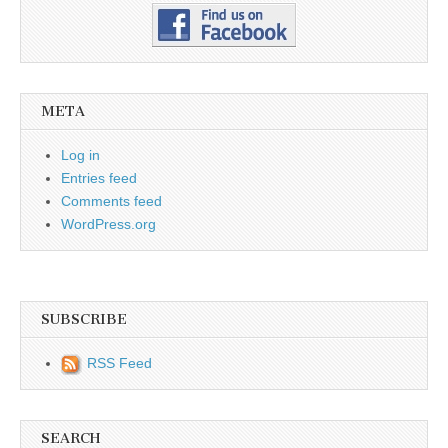
META
Log in
Entries feed
Comments feed
WordPress.org
SUBSCRIBE
RSS Feed
SEARCH