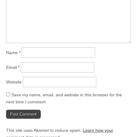
Name
*
Email
*
Website
Save my name, email, and website in this browser for the
next time I comment.
This site uses Akismet to reduce spam.
Learn how your