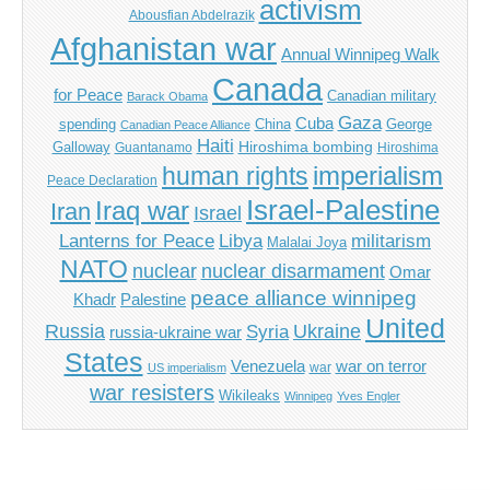
activism
Abousfian Abdelrazik
Afghanistan war
Annual Winnipeg Walk
Canada
for Peace
Canadian military
Barack Obama
Gaza
Cuba
spending
China
George
Canadian Peace Alliance
Haiti
Hiroshima bombing
Galloway
Guantanamo
Hiroshima
imperialism
human rights
Peace Declaration
Israel-Palestine
Iraq war
Iran
Israel
Libya
Lanterns for Peace
militarism
Malalai Joya
NATO
nuclear
nuclear disarmament
Omar
peace alliance winnipeg
Khadr
Palestine
United
Russia
Ukraine
Syria
russia-ukraine war
States
Venezuela
war on terror
war
US imperialism
war resisters
Wikileaks
Winnipeg
Yves Engler