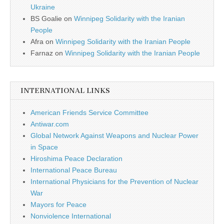
Ukraine
BS Goalie
on
Winnipeg Solidarity with the Iranian
People
Afra
on
Winnipeg Solidarity with the Iranian People
Farnaz
on
Winnipeg Solidarity with the Iranian People
INTERNATIONAL LINKS
American Friends Service Committee
Antiwar.com
Global Network Against Weapons and Nuclear Power
in Space
Hiroshima Peace Declaration
International Peace Bureau
International Physicians for the Prevention of Nuclear
War
Mayors for Peace
Nonviolence International