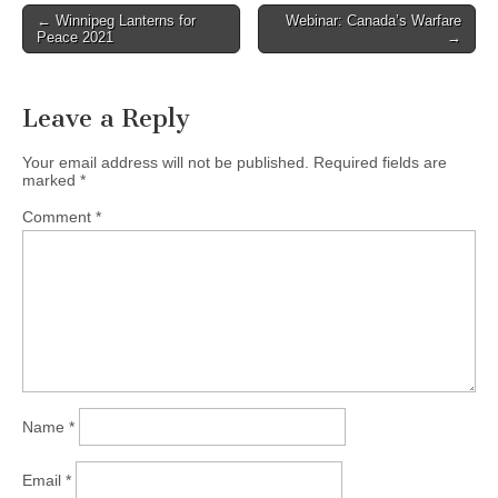
← Winnipeg Lanterns for
Webinar: Canada’s Warfare
Post navigation
Peace 2021
→
Leave a Reply
Your email address will not be published.
Required fields are
marked
*
Comment
*
Name
*
Email
*