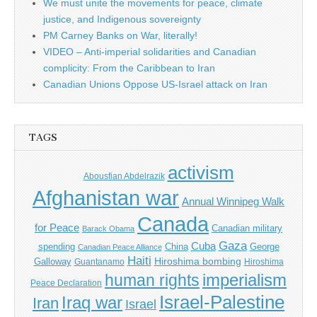
We must unite the movements for peace, climate
justice, and Indigenous sovereignty
PM Carney Banks on War, literally!
VIDEO – Anti-imperial solidarities and Canadian
complicity: From the Caribbean to Iran
Canadian Unions Oppose US-Israel attack on Iran
TAGS
activism
Abousfian Abdelrazik
Afghanistan war
Annual Winnipeg Walk
Canada
for Peace
Canadian military
Barack Obama
Gaza
Cuba
spending
China
George
Canadian Peace Alliance
Haiti
Hiroshima bombing
Galloway
Guantanamo
Hiroshima
imperialism
human rights
Peace Declaration
Israel-Palestine
Iraq war
Iran
Israel