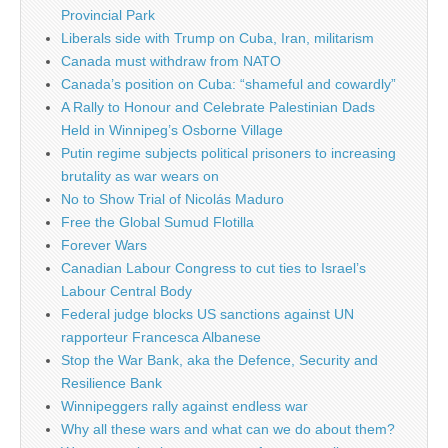
Provincial Park
Liberals side with Trump on Cuba, Iran, militarism
Canada must withdraw from NATO
Canada’s position on Cuba: “shameful and cowardly”
A Rally to Honour and Celebrate Palestinian Dads
Held in Winnipeg’s Osborne Village
Putin regime subjects political prisoners to increasing
brutality as war wears on
No to Show Trial of Nicolás Maduro
Free the Global Sumud Flotilla
Forever Wars
Canadian Labour Congress to cut ties to Israel’s
Labour Central Body
Federal judge blocks US sanctions against UN
rapporteur Francesca Albanese
Stop the War Bank, aka the Defence, Security and
Resilience Bank
Winnipeggers rally against endless war
Why all these wars and what can we do about them?