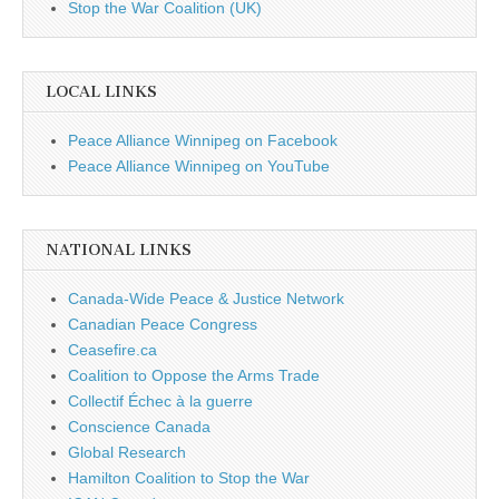
Stop the War Coalition (UK)
LOCAL LINKS
Peace Alliance Winnipeg on Facebook
Peace Alliance Winnipeg on YouTube
NATIONAL LINKS
Canada-Wide Peace & Justice Network
Canadian Peace Congress
Ceasefire.ca
Coalition to Oppose the Arms Trade
Collectif Échec à la guerre
Conscience Canada
Global Research
Hamilton Coalition to Stop the War