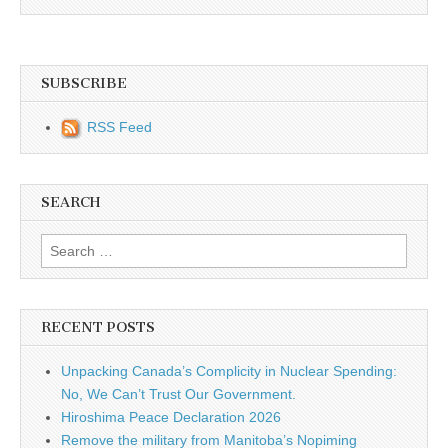
SUBSCRIBE
RSS Feed
SEARCH
Search for:
RECENT POSTS
Unpacking Canada’s Complicity in Nuclear Spending:
No, We Can’t Trust Our Government.
Hiroshima Peace Declaration 2026
Remove the military from Manitoba’s Nopiming