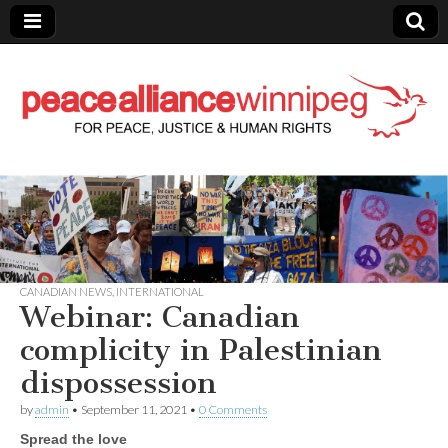
Peace Alliance
Winnipeg News
CANADIAN NEWS
,
INTERNATIONAL
Webinar: Canadian
complicity in Palestinian
dispossession
by
admin
•
September 11, 2021
•
0 Comments
Spread the love