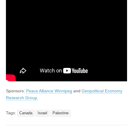
Sponsors:
Peace Alliance Winnipeg
and
Geopolitical Economy
Research Group.
Tags:
Canada
Israel
Palestine