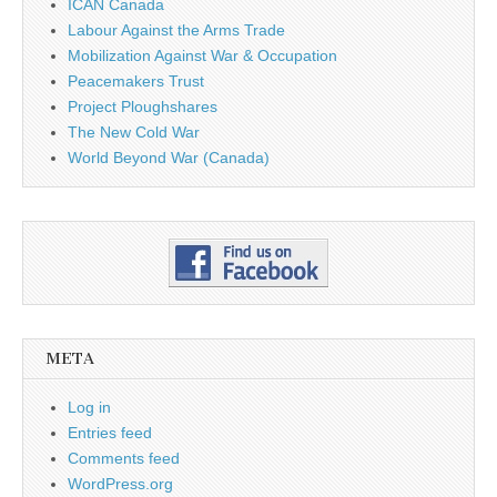
ICAN Canada
Labour Against the Arms Trade
Mobilization Against War & Occupation
Peacemakers Trust
Project Ploughshares
The New Cold War
World Beyond War (Canada)
META
Log in
Entries feed
Comments feed
WordPress.org