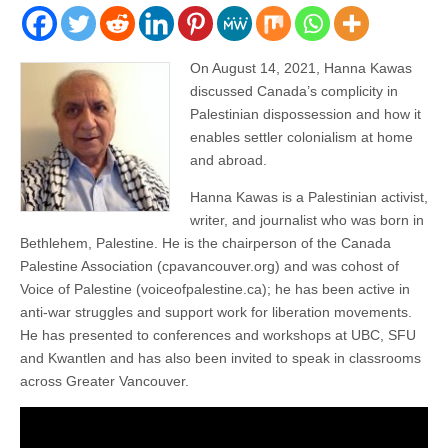
On August 14, 2021, Hanna Kawas
discussed Canada’s complicity in
Palestinian dispossession and how it
enables settler colonialism at home
and abroad.
Hanna Kawas is a Palestinian activist,
writer, and journalist who was born in
Bethlehem, Palestine. He is the chairperson of the Canada
Palestine Association (cpavancouver.org) and was cohost of
Voice of Palestine (voiceofpalestine.ca); he has been active in
anti-war struggles and support work for liberation movements.
He has presented to conferences and workshops at UBC, SFU
and Kwantlen and has also been invited to speak in classrooms
across Greater Vancouver.