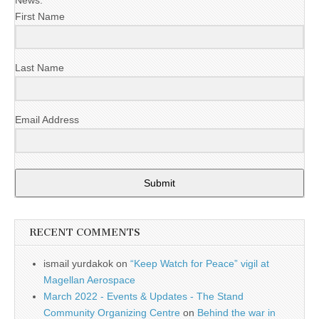
First Name
Last Name
Email Address
Submit
RECENT COMMENTS
ismail yurdakok
on
“Keep Watch for Peace” vigil at
Magellan Aerospace
March 2022 - Events & Updates - The Stand
Community Organizing Centre
on
Behind the war in