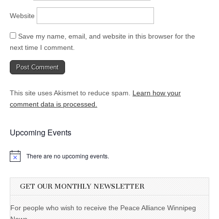
Website
Save my name, email, and website in this browser for the
next time I comment.
This site uses Akismet to reduce spam.
Learn how your
comment data is processed.
Upcoming Events
There are no upcoming events.
GET OUR MONTHLY NEWSLETTER
For people who wish to receive the Peace Alliance Winnipeg
News.