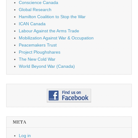
Conscience Canada
Global Research
Hamilton Coalition to Stop the War
ICAN Canada
Labour Against the Arms Trade
Mobilization Against War & Occupation
Peacemakers Trust
Project Ploughshares
The New Cold War
World Beyond War (Canada)
META
Log in