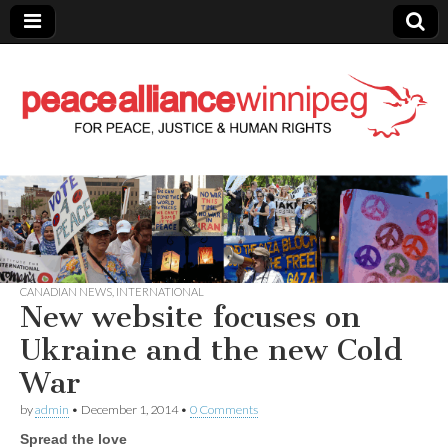
Peace Alliance
Winnipeg News
CANADIAN NEWS
,
INTERNATIONAL
New website focuses on
Ukraine and the new Cold
War
by
admin
•
December 1, 2014
•
0 Comments
Spread the love