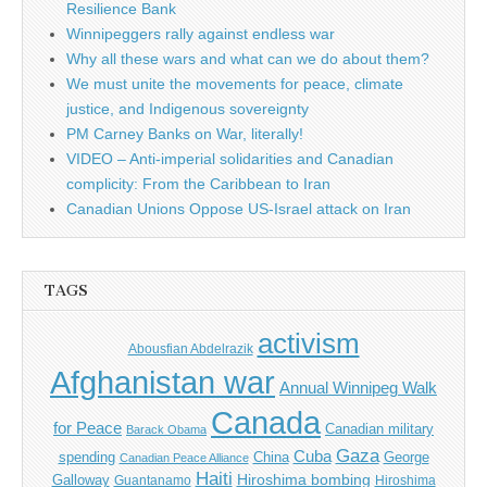
Resilience Bank
Winnipeggers rally against endless war
Why all these wars and what can we do about them?
We must unite the movements for peace, climate
justice, and Indigenous sovereignty
PM Carney Banks on War, literally!
VIDEO – Anti-imperial solidarities and Canadian
complicity: From the Caribbean to Iran
Canadian Unions Oppose US-Israel attack on Iran
TAGS
activism
Abousfian Abdelrazik
Afghanistan war
Annual Winnipeg Walk
Canada
for Peace
Canadian military
Barack Obama
Gaza
Cuba
spending
China
George
Canadian Peace Alliance
Haiti
Hiroshima bombing
Galloway
Guantanamo
Hiroshima