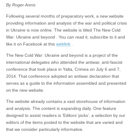
By Roger Annis
Following several months of preparatory work, a new website
providing information and analysis of the war and political crisis
in Ukraine is now online. The website is titled The New Cold
War: Ukraine and beyond . You can read it, subscribe to it and
like it on Facebook at this
weblink
.
The New Cold War: Ukraine and beyond is a project of the
international delegates who attended the antiwar, anti-fascist
conference that took place in Yalta, Crimea on July 6 and 7,
2014. That conference adopted an antiwar declaration that
serves as a guide to the information assembled and presented
on the new website.
The website already contains a vast storehouse of information
and analysis. The content is expanding daily. One feature
designed to assist readers is ‘Editors’ picks’, a selection by our
editors of the items posted to the website that are varied and
that we consider particularly informative.