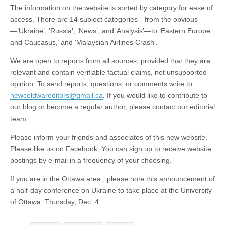
The information on the website is sorted by category for ease of
access. There are 14 subject categories—from the obvious
—‘Ukraine’, ‘Russia’, ‘News’, and’ Analysis’—to ‘Eastern Europe
and Caucasus,’ and ‘Malaysian Airlines Crash’.
We are open to reports from all sources, provided that they are
relevant and contain verifiable factual claims, not unsupported
opinion. To send reports, questions, or comments write to
newcoldwareditors@gmail.ca
. If you would like to contribute to
our blog or become a regular author, please contact our editorial
team.
Please inform your friends and associates of this new website.
Please like us on Facebook. You can sign up to receive website
postings by e-mail in a frequency of your choosing.
If you are in the Ottawa area , please note this announcement of
a half-day conference on Ukraine to take place at the University
of Ottawa, Thursday, Dec. 4.