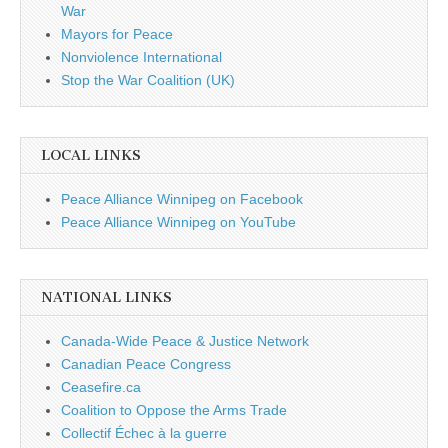
War
Mayors for Peace
Nonviolence International
Stop the War Coalition (UK)
LOCAL LINKS
Peace Alliance Winnipeg on Facebook
Peace Alliance Winnipeg on YouTube
NATIONAL LINKS
Canada-Wide Peace & Justice Network
Canadian Peace Congress
Ceasefire.ca
Coalition to Oppose the Arms Trade
Collectif Échec à la guerre