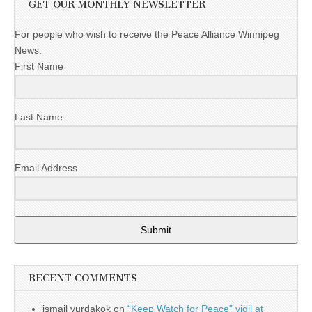
GET OUR MONTHLY NEWSLETTER
For people who wish to receive the Peace Alliance Winnipeg
News.
First Name
Last Name
Email Address
Submit
RECENT COMMENTS
ismail yurdakok
on
“Keep Watch for Peace” vigil at