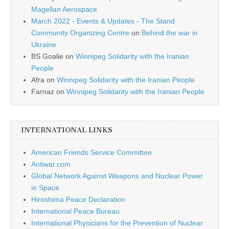
Magellan Aerospace
March 2022 - Events & Updates - The Stand
Community Organizing Centre
on
Behind the war in
Ukraine
BS Goalie
on
Winnipeg Solidarity with the Iranian
People
Afra
on
Winnipeg Solidarity with the Iranian People
Farnaz
on
Winnipeg Solidarity with the Iranian People
INTERNATIONAL LINKS
American Friends Service Committee
Antiwar.com
Global Network Against Weapons and Nuclear Power
in Space
Hiroshima Peace Declaration
International Peace Bureau
International Physicians for the Prevention of Nuclear