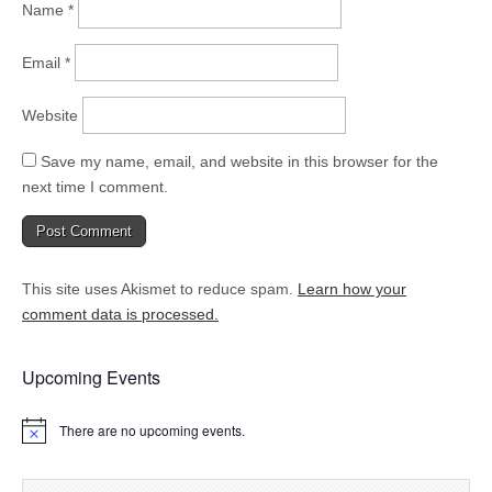
Name
*
Email
*
Website
Save my name, email, and website in this browser for the
next time I comment.
This site uses Akismet to reduce spam.
Learn how your
comment data is processed.
Upcoming Events
There are no upcoming events.