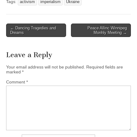
Tags:
activism
imperialism
Ukraine
← Dancing Tragedies and
Peace Allinc Winnipeg
Post navigation
Dreams
Monhly Meeting →
Leave a Reply
Your email address will not be published.
Required fields are
marked
*
Comment
*