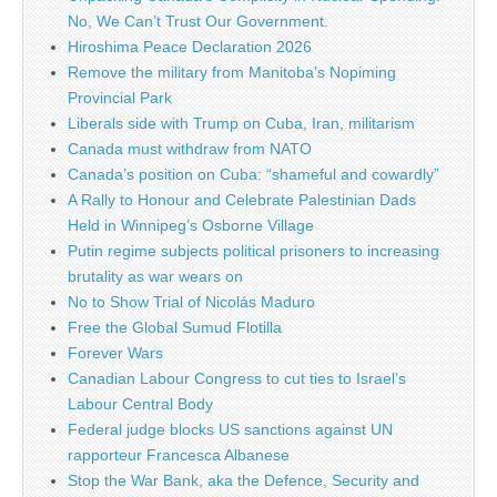
No, We Can’t Trust Our Government.
Hiroshima Peace Declaration 2026
Remove the military from Manitoba’s Nopiming
Provincial Park
Liberals side with Trump on Cuba, Iran, militarism
Canada must withdraw from NATO
Canada’s position on Cuba: “shameful and cowardly”
A Rally to Honour and Celebrate Palestinian Dads
Held in Winnipeg’s Osborne Village
Putin regime subjects political prisoners to increasing
brutality as war wears on
No to Show Trial of Nicolás Maduro
Free the Global Sumud Flotilla
Forever Wars
Canadian Labour Congress to cut ties to Israel’s
Labour Central Body
Federal judge blocks US sanctions against UN
rapporteur Francesca Albanese
Stop the War Bank, aka the Defence, Security and