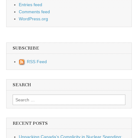
Entries feed
Comments feed
WordPress.org
SUBSCRIBE
RSS Feed
SEARCH
Search for:
RECENT POSTS
Unpacking Canada’s Complicity in Nuclear Spending: