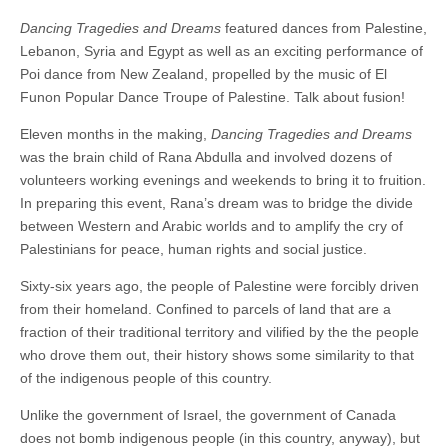
Dancing Tragedies and Dreams
featured dances from Palestine,
Lebanon, Syria and Egypt as well as an exciting performance of
Poi dance from New Zealand, propelled by the music of El
Funon Popular Dance Troupe of Palestine. Talk about fusion!
Eleven months in the making,
Dancing Tragedies and Dreams
was the brain child of Rana Abdulla and involved dozens of
volunteers working evenings and weekends to bring it to fruition.
In preparing this event, Rana’s dream was to bridge the divide
between Western and Arabic worlds and to amplify the cry of
Palestinians for peace, human rights and social justice.
Sixty-six years ago, the people of Palestine were forcibly driven
from their homeland. Confined to parcels of land that are a
fraction of their traditional territory and vilified by the the people
who drove them out, their history shows some similarity to that
of the indigenous people of this country.
Unlike the government of Israel, the government of Canada
does not bomb indigenous people (in this country, anyway), but