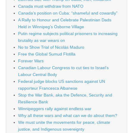
Canada must withdraw from NATO
Canada’s position on Cuba: “shameful and cowardly”
A Rally to Honour and Celebrate Palestinian Dads
Held in Winnipeg’s Osborne Village
Putin regime subjects political prisoners to increasing
brutality as war wears on
No to Show Trial of Nicolás Maduro
Free the Global Sumud Flotilla
Forever Wars
Canadian Labour Congress to cut ties to Israel’s
Labour Central Body
Federal judge blocks US sanctions against UN
rapporteur Francesca Albanese
Stop the War Bank, aka the Defence, Security and
Resilience Bank
Winnipeggers rally against endless war
Why all these wars and what can we do about them?
We must unite the movements for peace, climate
justice, and Indigenous sovereignty