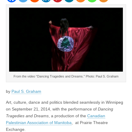
From the video “Dancing Tragedies and Dreams.” Photo: Paul S. Graham
by
Paul S. Graham
Art, culture, dance and politics blended seamlessly in Winnipeg
on September 21, 2014, with the performance of
Dancing
Tragedies and Dreams
, a production of the
Canadian
Palestinian Association of Manitoba
, at Prairie Theatre
Exchange.