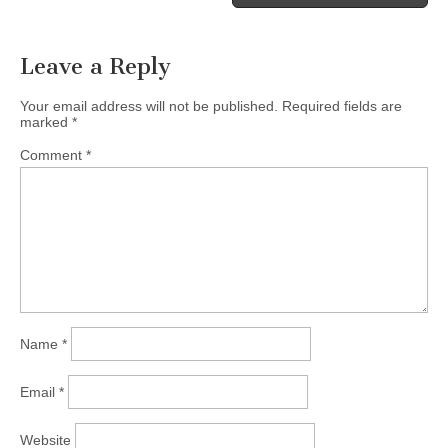
Leave a Reply
Your email address will not be published.
Required fields are
marked
*
Comment
*
Name
*
Email
*
Website