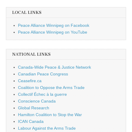
LOCAL LINKS
Peace Alliance Winnipeg on Facebook
Peace Alliance Winnipeg on YouTube
NATIONAL LINKS
Canada-Wide Peace & Justice Network
Canadian Peace Congress
Ceasefire.ca
Coalition to Oppose the Arms Trade
Collectif Échec à la guerre
Conscience Canada
Global Research
Hamilton Coalition to Stop the War
ICAN Canada
Labour Against the Arms Trade