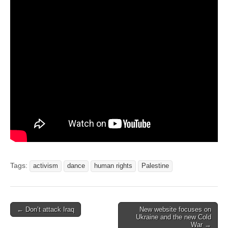
Tags:
activism
dance
human rights
Palestine
← Don’t attack Iraq
New website focuses on
Post navigation
Ukraine and the new Cold
War →