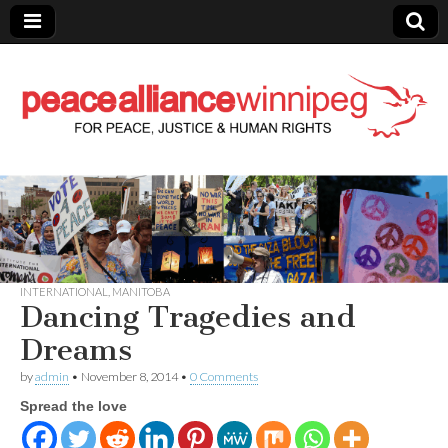
Peace Alliance
Winnipeg News
INTERNATIONAL
,
MANITOBA
Dancing Tragedies and
Dreams
by
admin
•
November 8, 2014
•
0 Comments
Spread the love