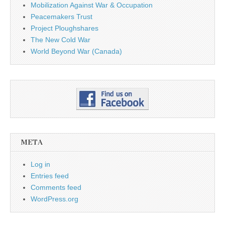
Mobilization Against War & Occupation
Peacemakers Trust
Project Ploughshares
The New Cold War
World Beyond War (Canada)
META
Log in
Entries feed
Comments feed
WordPress.org