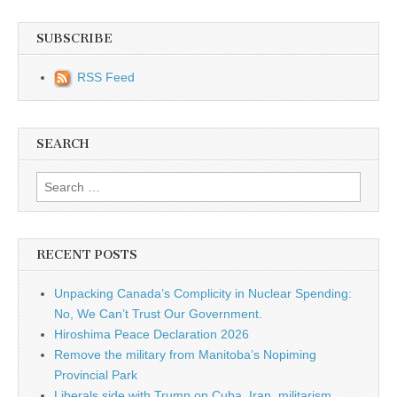
SUBSCRIBE
RSS Feed
SEARCH
Search for:
RECENT POSTS
Unpacking Canada’s Complicity in Nuclear Spending:
No, We Can’t Trust Our Government.
Hiroshima Peace Declaration 2026
Remove the military from Manitoba’s Nopiming
Provincial Park
Liberals side with Trump on Cuba, Iran, militarism