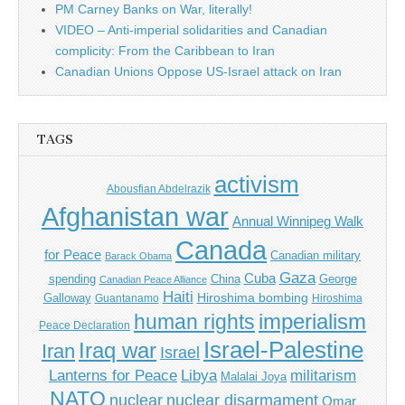
PM Carney Banks on War, literally!
VIDEO – Anti-imperial solidarities and Canadian
complicity: From the Caribbean to Iran
Canadian Unions Oppose US-Israel attack on Iran
TAGS
activism
Abousfian Abdelrazik
Afghanistan war
Annual Winnipeg Walk
Canada
for Peace
Canadian military
Barack Obama
Gaza
Cuba
spending
China
George
Canadian Peace Alliance
Haiti
Hiroshima bombing
Galloway
Guantanamo
Hiroshima
imperialism
human rights
Peace Declaration
Israel-Palestine
Iraq war
Iran
Israel
Libya
Lanterns for Peace
militarism
Malalai Joya
NATO
nuclear
nuclear disarmament
Omar