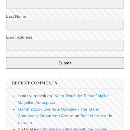
Last Name
Email Address
Submit
RECENT COMMENTS
ismail yurdakok
on
“Keep Watch for Peace” vigil at
Magellan Aerospace
March 2022 - Events & Updates - The Stand
Community Organizing Centre
on
Behind the war in
Ukraine
BS Goalie
on
Winnipeg Solidarity with the Iranian