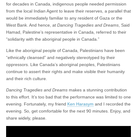
for decades in Canada, indigenous people needed permission
from the local Indian Agent to leave their reserves, a parallel that
would be immediately familiar to any resident of Gaza or the
West Bank. And hence, at
Dancing Tragedies and Dreams
, Said
Hamad, Palestine’s representative in Canada, referred to their
“solidarity with the aboriginal people in Canada.”
Like the aboriginal people of Canada, Palestinians have been
“ethnically cleansed” and negatively stereotyped by their
oppressors. Like Canada’s aboriginal peoples, Palestinians
continue to assert their rights and make visible their humanity
and their rich culture.
Dancing Tragedies and Dreams
makes a stunning contribution
to this effort. It’s too bad that the performance was limited to one
evening. Fortunately, my friend
Ken Harasym
and I recorded the
evening. So, get comfortable for the next 90 minutes. Enjoy, and
share widely, please.