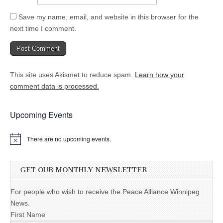
Save my name, email, and website in this browser for the
next time I comment.
This site uses Akismet to reduce spam.
Learn how your
comment data is processed.
Upcoming Events
There are no upcoming events.
GET OUR MONTHLY NEWSLETTER
For people who wish to receive the Peace Alliance Winnipeg
News.
First Name