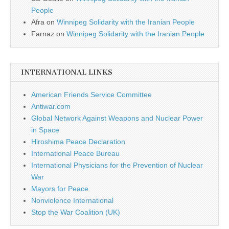
People
Afra
on
Winnipeg Solidarity with the Iranian People
Farnaz
on
Winnipeg Solidarity with the Iranian People
INTERNATIONAL LINKS
American Friends Service Committee
Antiwar.com
Global Network Against Weapons and Nuclear Power
in Space
Hiroshima Peace Declaration
International Peace Bureau
International Physicians for the Prevention of Nuclear
War
Mayors for Peace
Nonviolence International
Stop the War Coalition (UK)