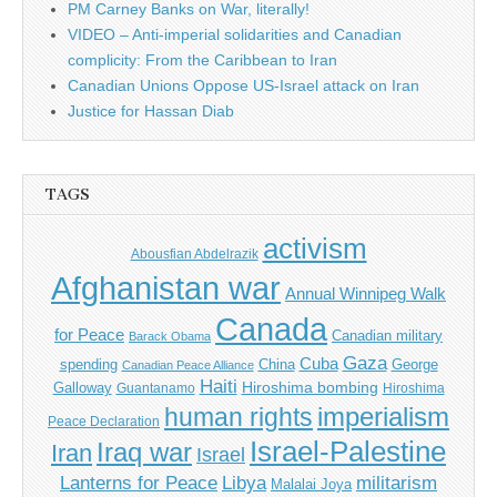
PM Carney Banks on War, literally!
VIDEO – Anti-imperial solidarities and Canadian
complicity: From the Caribbean to Iran
Canadian Unions Oppose US-Israel attack on Iran
Justice for Hassan Diab
TAGS
activism
Abousfian Abdelrazik
Afghanistan war
Annual Winnipeg Walk
Canada
for Peace
Canadian military
Barack Obama
Gaza
Cuba
spending
China
George
Canadian Peace Alliance
Haiti
Hiroshima bombing
Galloway
Guantanamo
Hiroshima
imperialism
human rights
Peace Declaration
Israel-Palestine
Iraq war
Iran
Israel
Libya
Lanterns for Peace
militarism
Malalai Joya