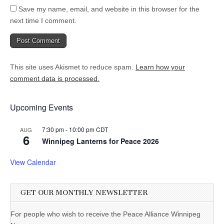
Save my name, email, and website in this browser for the
next time I comment.
This site uses Akismet to reduce spam.
Learn how your
comment data is processed.
Upcoming Events
7:30 pm
-
10:00 pm
CDT
AUG
6
Winnipeg Lanterns for Peace 2026
View Calendar
GET OUR MONTHLY NEWSLETTER
For people who wish to receive the Peace Alliance Winnipeg