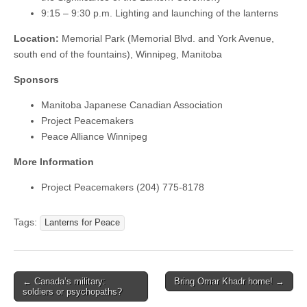
9:15 – 9:30 p.m. Lighting and launching of the lanterns
Location:
Memorial Park (Memorial Blvd. and York Avenue,
south end of the fountains), Winnipeg, Manitoba
Sponsors
Manitoba Japanese Canadian Association
Project Peacemakers
Peace Alliance Winnipeg
More Information
Project Peacemakers (204) 775-8178
Tags:
Lanterns for Peace
← Canada’s military:
Bring Omar Khadr home! →
Post navigation
soldiers or psychopaths?