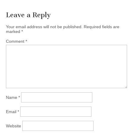
Leave a Reply
Your email address will not be published.
Required fields are
marked
*
Comment
*
Name
*
Email
*
Website