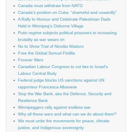
Canada must withdraw from NATO
Canada’s position on Cuba: “shameful and cowardly”
A Rally to Honour and Celebrate Palestinian Dads
Held in Winnipeg’s Osborne Village
Putin regime subjects political prisoners to increasing
brutality as war wears on
No to Show Trial of Nicolás Maduro
Free the Global Sumud Flotilla
Forever Wars
Canadian Labour Congress to cut ties to Israel’s
Labour Central Body
Federal judge blocks US sanctions against UN
rapporteur Francesca Albanese
Stop the War Bank, aka the Defence, Security and
Resilience Bank
Winnipeggers rally against endless war
Why all these wars and what can we do about them?
We must unite the movements for peace, climate
justice, and Indigenous sovereignty