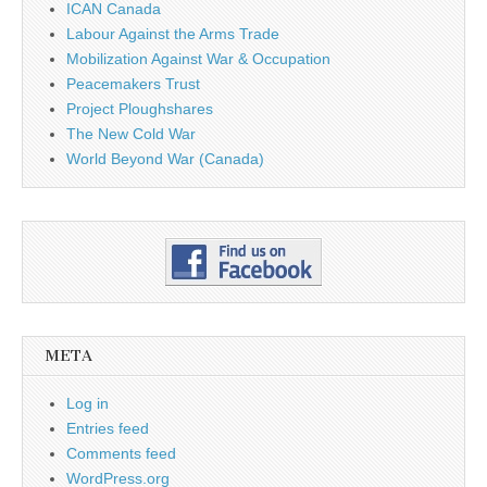
ICAN Canada
Labour Against the Arms Trade
Mobilization Against War & Occupation
Peacemakers Trust
Project Ploughshares
The New Cold War
World Beyond War (Canada)
META
Log in
Entries feed
Comments feed
WordPress.org