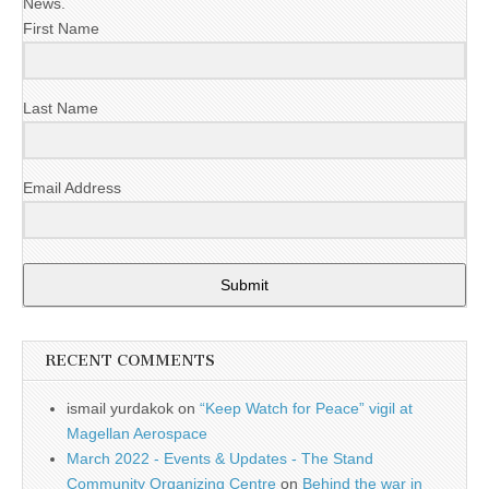
News.
First Name
Last Name
Email Address
Submit
RECENT COMMENTS
ismail yurdakok
on
“Keep Watch for Peace” vigil at
Magellan Aerospace
March 2022 - Events & Updates - The Stand
Community Organizing Centre
on
Behind the war in