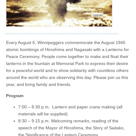
Every August 6, Winnipeggers commemorate the August 1945
atomic bombings of Hiroshima and Nagasaki with a Lanterns for
Peace Ceremony. People come together to make and float their
lanterns in the fountain at Memorial Park to express their desire
for a peaceful world and to show solidarity with countless others
around the world who are observing this day. Please join us this
year, and bring family and friends.
Program
7:00 – 8:30 p.m. Lantern and paper crane making (all
materials will be supplied)
8:30 – 9:15 p.m. Welcoming remarks, reading of the
speech of the Mayor of Hiroshima, the Story of Sadako,
the Significance of the Lantern Ceremony