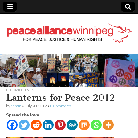
Peace Alliance
Winnipeg News
UPCOMING EVENTS
Lanterns for Peace 2012
by
admin
•
July 20, 2012
•
0 Comments
Spread the love