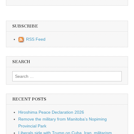
SUBSCRIBE
RSS Feed
SEARCH
Search for:
RECENT POSTS
Hiroshima Peace Declaration 2026
Remove the military from Manitoba’s Nopiming
Provincial Park
Liberals side with Trump on Cuba, Iran, militarism