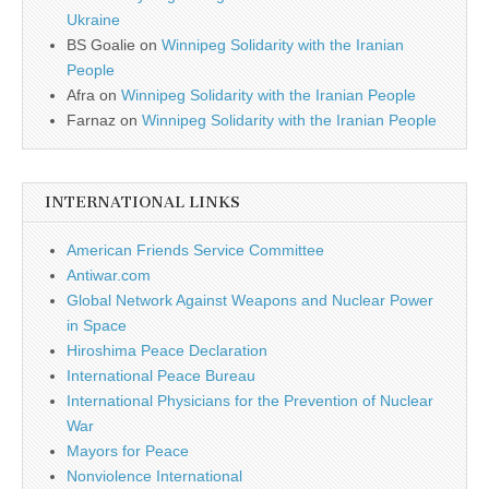
Ukraine
BS Goalie
on
Winnipeg Solidarity with the Iranian
People
Afra
on
Winnipeg Solidarity with the Iranian People
Farnaz
on
Winnipeg Solidarity with the Iranian People
INTERNATIONAL LINKS
American Friends Service Committee
Antiwar.com
Global Network Against Weapons and Nuclear Power
in Space
Hiroshima Peace Declaration
International Peace Bureau
International Physicians for the Prevention of Nuclear
War
Mayors for Peace
Nonviolence International