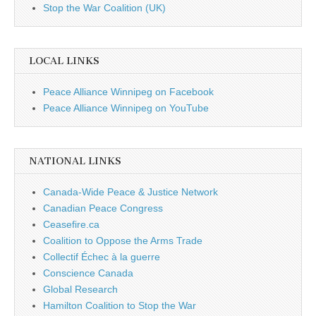
Stop the War Coalition (UK)
LOCAL LINKS
Peace Alliance Winnipeg on Facebook
Peace Alliance Winnipeg on YouTube
NATIONAL LINKS
Canada-Wide Peace & Justice Network
Canadian Peace Congress
Ceasefire.ca
Coalition to Oppose the Arms Trade
Collectif Échec à la guerre
Conscience Canada
Global Research
Hamilton Coalition to Stop the War