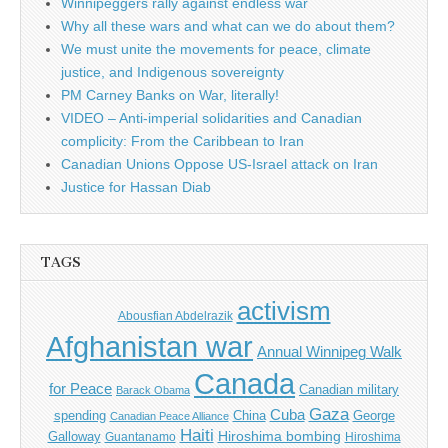
Winnipeggers rally against endless war
Why all these wars and what can we do about them?
We must unite the movements for peace, climate
justice, and Indigenous sovereignty
PM Carney Banks on War, literally!
VIDEO – Anti-imperial solidarities and Canadian
complicity: From the Caribbean to Iran
Canadian Unions Oppose US-Israel attack on Iran
Justice for Hassan Diab
TAGS
activism
Abousfian Abdelrazik
Afghanistan war
Annual Winnipeg Walk
Canada
for Peace
Canadian military
Barack Obama
Gaza
Cuba
spending
China
George
Canadian Peace Alliance
Haiti
Hiroshima bombing
Galloway
Guantanamo
Hiroshima