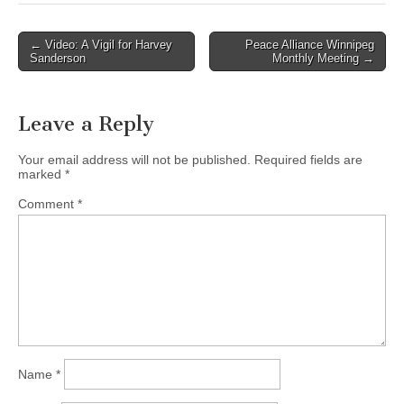
← Video: A Vigil for Harvey
Peace Alliance Winnipeg
Post navigation
Sanderson
Monthly Meeting →
Leave a Reply
Your email address will not be published.
Required fields are
marked
*
Comment
*
Name
*