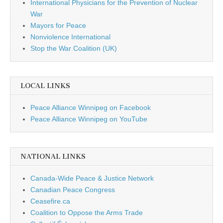
International Physicians for the Prevention of Nuclear
War
Mayors for Peace
Nonviolence International
Stop the War Coalition (UK)
LOCAL LINKS
Peace Alliance Winnipeg on Facebook
Peace Alliance Winnipeg on YouTube
NATIONAL LINKS
Canada-Wide Peace & Justice Network
Canadian Peace Congress
Ceasefire.ca
Coalition to Oppose the Arms Trade