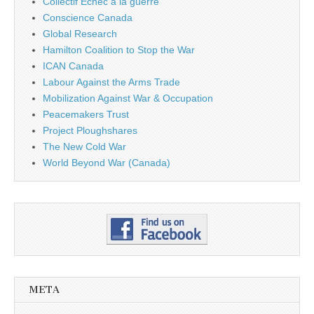
Collectif Échec à la guerre
Conscience Canada
Global Research
Hamilton Coalition to Stop the War
ICAN Canada
Labour Against the Arms Trade
Mobilization Against War & Occupation
Peacemakers Trust
Project Ploughshares
The New Cold War
World Beyond War (Canada)
META