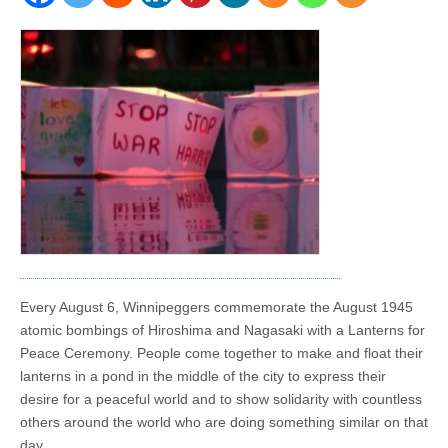
Every August 6, Winnipeggers commemorate the August 1945
atomic bombings of Hiroshima and Nagasaki with a Lanterns for
Peace Ceremony. People come together to make and float their
lanterns in a pond in the middle of the city to express their
desire for a peaceful world and to show solidarity with countless
others around the world who are doing something similar on that
day.