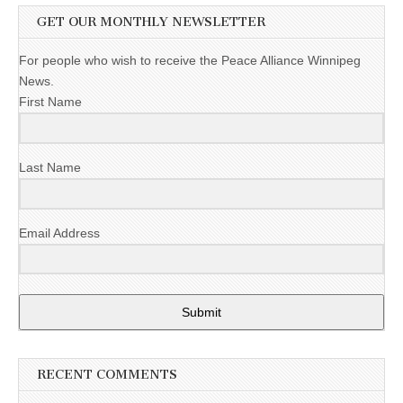
GET OUR MONTHLY NEWSLETTER
For people who wish to receive the Peace Alliance Winnipeg
News.
First Name
Last Name
Email Address
Submit
RECENT COMMENTS