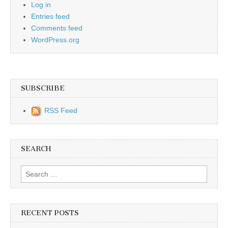
Log in
Entries feed
Comments feed
WordPress.org
SUBSCRIBE
RSS Feed
SEARCH
Search for:
RECENT POSTS