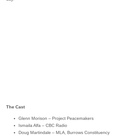
The Cast
Glenn Morison – Project Peacemakers
Ismaila Alfa – CBC Radio
Doug Martindale – MLA, Burrows Constituency