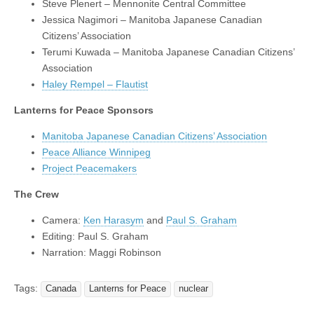
Steve Plenert – Mennonite Central Committee
Jessica Nagimori – Manitoba Japanese Canadian
Citizens’ Association
Terumi Kuwada – Manitoba Japanese Canadian Citizens’
Association
Haley Rempel – Flautist
Lanterns for Peace Sponsors
Manitoba Japanese Canadian Citizens’ Association
Peace Alliance Winnipeg
Project Peacemakers
The Crew
Camera:
Ken Harasym
and
Paul S. Graham
Editing: Paul S. Graham
Narration: Maggi Robinson
Tags:
Canada
Lanterns for Peace
nuclear