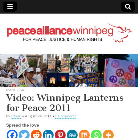
Peace Alliance
Winnipeg News
MANITOBA
Video: Winnipeg Lanterns
for Peace 2011
by
admin
•
August 24, 2011
•
0 Comments
Spread the love