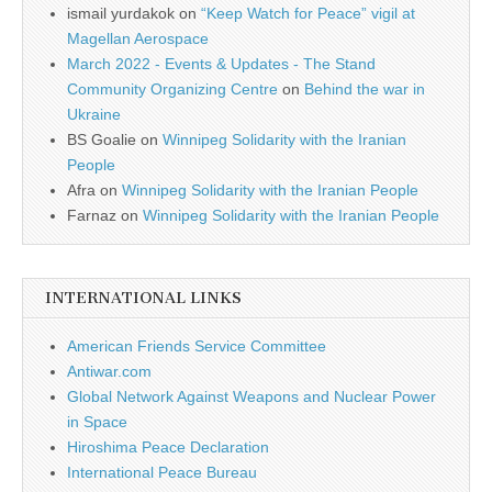
ismail yurdakok
on
“Keep Watch for Peace” vigil at
Magellan Aerospace
March 2022 - Events & Updates - The Stand
Community Organizing Centre
on
Behind the war in
Ukraine
BS Goalie
on
Winnipeg Solidarity with the Iranian
People
Afra
on
Winnipeg Solidarity with the Iranian People
Farnaz
on
Winnipeg Solidarity with the Iranian People
INTERNATIONAL LINKS
American Friends Service Committee
Antiwar.com
Global Network Against Weapons and Nuclear Power
in Space
Hiroshima Peace Declaration
International Peace Bureau