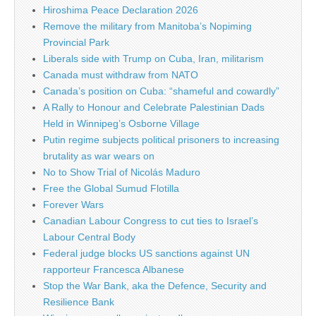
Hiroshima Peace Declaration 2026
Remove the military from Manitoba’s Nopiming
Provincial Park
Liberals side with Trump on Cuba, Iran, militarism
Canada must withdraw from NATO
Canada’s position on Cuba: “shameful and cowardly”
A Rally to Honour and Celebrate Palestinian Dads
Held in Winnipeg’s Osborne Village
Putin regime subjects political prisoners to increasing
brutality as war wears on
No to Show Trial of Nicolás Maduro
Free the Global Sumud Flotilla
Forever Wars
Canadian Labour Congress to cut ties to Israel’s
Labour Central Body
Federal judge blocks US sanctions against UN
rapporteur Francesca Albanese
Stop the War Bank, aka the Defence, Security and
Resilience Bank