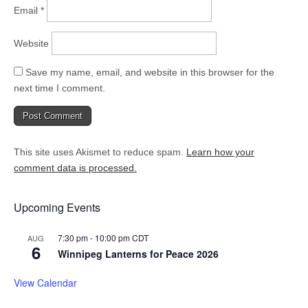
Email
*
Website
Save my name, email, and website in this browser for the
next time I comment.
This site uses Akismet to reduce spam.
Learn how your
comment data is processed.
Upcoming Events
7:30 pm
-
10:00 pm
CDT
AUG
6
Winnipeg Lanterns for Peace 2026
View Calendar