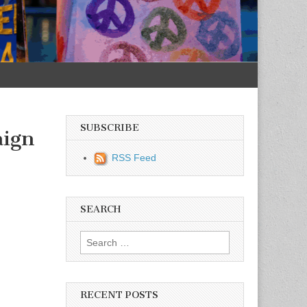
SUBSCRIBE
aign
RSS Feed
SEARCH
Search for:
RECENT POSTS