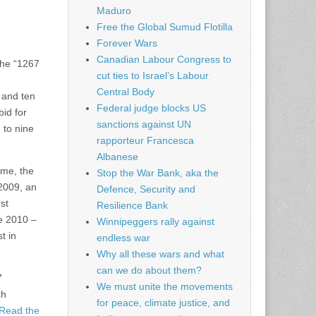
Maduro
Free the Global Sumud Flotilla
Forever Wars
Canadian Labour Congress to
the “1267
cut ties to Israel’s Labour
Central Body
 and ten
Federal judge blocks US
bid for
sanctions against UN
 to nine
rapporteur Francesca
Albanese
ime, the
Stop the War Bank, aka the
2009, an
Defence, Security and
st
Resilience Bank
e 2010 –
Winnipeggers rally against
t in
endless war
Why all these wars and what
can we do about them?
7
We must unite the movements
ch
for peace, climate justice, and
Read the