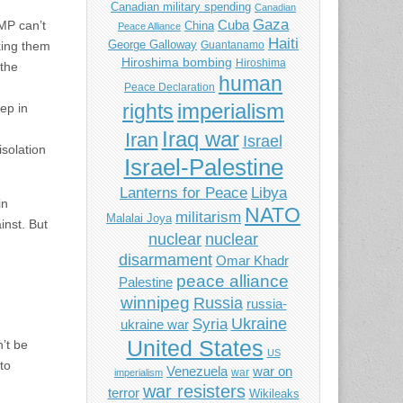
Canadian military spending
Canadian
Gaza
MP can’t
Cuba
China
Peace Alliance
Haiti
George Galloway
sking them
Guantanamo
Hiroshima bombing
Hiroshima
 the
human
Peace Declaration
imperialism
rights
eep in
Iraq war
Iran
Israel
solation
Israel-Palestine
Libya
Lanterns for Peace
in
NATO
militarism
Malalai Joya
inst. But
nuclear
nuclear
disarmament
Omar Khadr
peace alliance
Palestine
winnipeg
Russia
russia-
Ukraine
Syria
ukraine war
United States
’t be
US
to
Venezuela
war on
war
imperialism
war resisters
terror
Wikileaks