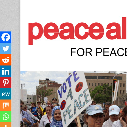
Peace Allianc