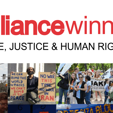
e Winnipeg News