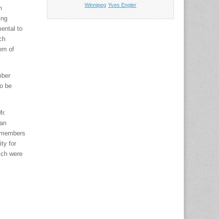
Winnipeg
Yves Engler
n
ing
ental to
ch
om of
mber
to be
Mr.
ban
l members
ty for
ich were