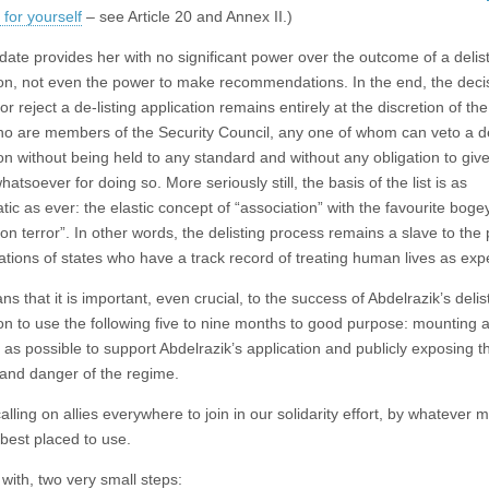
for yourself
– see Article 20 and Annex II.)
ate provides her with no significant power over the outcome of a delis
ion, not even the power to make recommendations. In the end, the deci
r reject a de-listing application remains entirely at the discretion of the
ho are members of the Security Council, any one of whom can veto a de
ion without being held to any standard and without any obligation to giv
atsoever for doing so. More seriously still, the basis of the list is as
tic as ever: the elastic concept of “association” with the favourite bog
on terror”. In other words, the delisting process remains a slave to the p
ations of states who have a track record of treating human lives as ex
s that it is important, even crucial, to the success of Abdelrazik’s delis
ion to use the following five to nine months to good purpose: mounting
 as possible to support Abdelrazik’s application and publicly exposing t
e and danger of the regime.
lling on allies everywhere to join in our solidarity effort, by whatever
 best placed to use.
with, two very small steps: