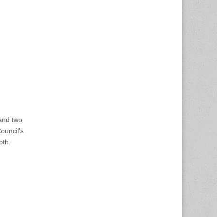
and two
ouncil’s
oth