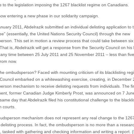
e to the legislation imposing the 1267 blacklist regime on Canadians.
ow entering a new phase in our solidarity campaign.
nuary 2011, Abdelrazik submitted an individual delisting application to 
e” (essentially, the United Nations Security Council) through the new
rson. This set in motion a review process that could take between six
hat is, Abdelrazik will get a response from the Security Council on his 
any time between 25 July 2011 and 25 November 2011 – less than five
from now.
the ombudsperson? Faced with mounting criticism of its blacklisting reg
 Council embarked on a whitewashing exercise, creating, in December 
rson mechanism to receive delisting requests from individuals. The fir
ent, former Canadian Judge Kimberly Prost, was announced on 7 Jun
same day that Abdelrazik filed his constitutional challenge to the blacklis
 courts.
dsperson mechanism does not represent any real change to the 126
 delisting process. In fact, the ombudsperson is no more than a resear
, tasked with gathering and checking information and writing a report. (