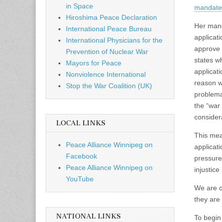
in Space
mandate 
Hiroshima Peace Declaration
Her mand
International Peace Bureau
applicat
International Physicians for the
approve o
Prevention of Nuclear War
states w
Mayors for Peace
applicat
Nonviolence International
reason wh
Stop the War Coalition (UK)
problema
the “war 
consider
LOCAL LINKS
This mean
Peace Alliance Winnipeg on
applicat
Facebook
pressure
Peace Alliance Winnipeg on
injustic
YouTube
We are ca
they are
NATIONAL LINKS
To begin 