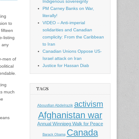
Indigenous sovereignty
PM Carney Banks on War,
literally!
ting
VIDEO – Anti-imperial
sion to
solidarities and Canadian
 fifteen
complicity: From the Caribbean
-listing
to Iran
e any
Canadian Unions Oppose US-
Israel attack on Iran
ey-men of
Justice for Hassan Diab
olitical
pendable.
ting
TAGS
 as much
he
activism
Abousfian Abdelrazik
Afghanistan war
 means
Annual Winnipeg Walk for Peace
Canada
Barack Obama