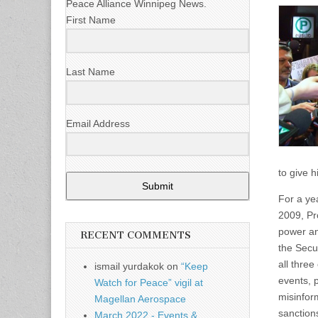
Peace Alliance Winnipeg News.
First Name
Last Name
Email Address
to give h
Submit
For a ye
2009, Pr
power an
RECENT COMMENTS
the Secu
all thre
ismail yurdakok
on
“Keep
events, 
Watch for Peace” vigil at
misinfor
Magellan Aerospace
sanction
March 2022 - Events &