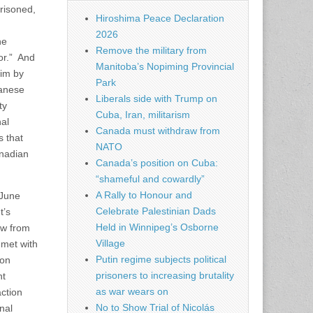
prisoned,
Hiroshima Peace Declaration
2026
he
Remove the military from
ror.” And
Manitoba’s Nopiming Provincial
him by
Park
danese
Liberals side with Trump on
ty
Cuba, Iran, militarism
nal
Canada must withdraw from
s that
NATO
anadian
Canada’s position on Cuba:
“shameful and cowardly”
A Rally to Honour and
 June
Celebrate Palestinian Dads
t’s
Held in Winnipeg’s Osborne
aw from
Village
 met with
Putin regime subjects political
ion
prisoners to increasing brutality
nt
as war wears on
action
No to Show Trial of Nicolás
nal