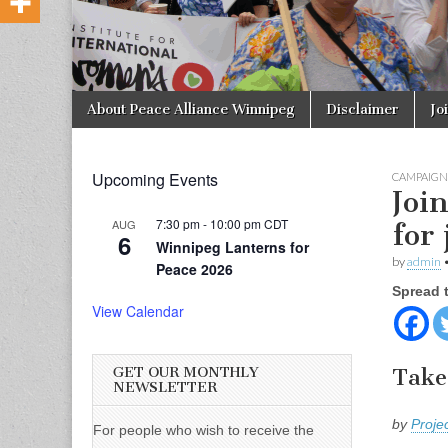
Skip to content
About Peace Alliance Winnipeg
Disclaimer
Jo
Main menu
Upcoming Events
CAMPAIGN
Joi
7:30 pm
-
10:00 pm
CDT
AUG
for 
6
Winnipeg Lanterns for
by
admin
Peace 2026
Spread 
View Calendar
GET OUR MONTHLY
Take
NEWSLETTER
by
Proje
For people who wish to receive the