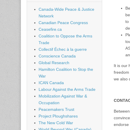
Be
Canada-Wide Peace & Justice
be
Network
to
Canadian Peace Congress
de
Ceasefire.ca
Pl
Coalition to Oppose the Arms
to
Trade
AS
Collectif Échec à la guerre
an
Conscience Canada
Global Research
It is our
Hamilton Coalition to Stop the
freedom 
War
we also d
ICAN Canada
Labour Against the Arms Trade
Mobilization Against War &
CONTAC
Occupation
Peacemakers Trust
Between 
Project Ploughshares
convinced
The New Cold War
endorse 
World Beyond War (Canada)