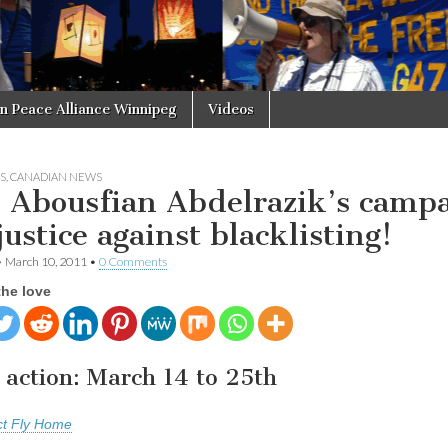
in Peace Alliance Winnipeg
Videos
S
,
CANADIAN NEWS
n Abousfian Abdelrazik’s camp
justice against blacklisting!
•
March 10, 2011
•
0 Comments
the love
 action: March 14 to 25th
ct Fly Home