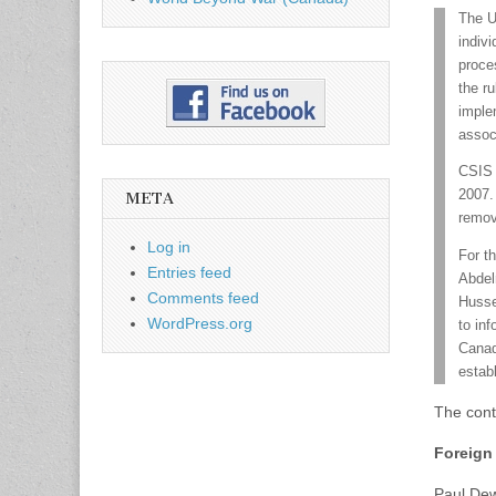
The U
indiv
proce
the r
imple
assoc
CSIS 
2007.
META
remov
Log in
For th
Entries feed
Abdel
Comments feed
Husse
WordPress.org
to inf
Canad
estab
The cont
Foreign 
Paul De