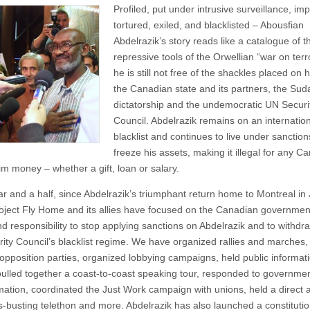
Profiled, put under intrusive surveillance, im
tortured, exiled, and blacklisted – Abousfian
Abdelrazik’s story reads like a catalogue of t
repressive tools of the Orwellian “war on ter
he is still not free of the shackles placed on 
the Canadian state and its partners, the Su
dictatorship and the undemocratic UN Securi
Council. Abdelrazik remains on an internatio
blacklist and continues to live under sanction
freeze his assets, making it illegal for any C
im money – whether a gift, loan or salary.
ar and a half, since Abdelrazik’s triumphant return home to Montreal in
oject Fly Home and its allies have focused on the Canadian governmen
d responsibility to stop applying sanctions on Abdelrazik and to withdr
rity Council’s blacklist regime. We have organized rallies and marches,
e opposition parties, organized lobbying campaigns, held public informat
pulled together a coast-to-coast speaking tour, responded to governme
mation, coordinated the Just Work campaign with unions, held a direct 
s-busting telethon and more. Abdelrazik has also launched a constitutio