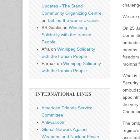
challeng
Updates - The Stand
Community Organizing Centre
We are n
on
Behind the war in Ukraine
BS Goalie
on
Winnipeg
On 25 Ja
Solidarity with the Iranian
Committe
People
ombudspe
Afra
on
Winnipeg Solidarity
months. T
with the Iranian People
freedom 
Farnaz
on
Winnipeg Solidarity
months 
with the Iranian People
What is 
Security
ombudspe
INTERNATIONAL LINKS
appointm
the very 
American Friends Service
Canadian
Committee
Antiwar.com
The ombu
Global Network Against
regime’s
Weapons and Nuclear Power
assistant