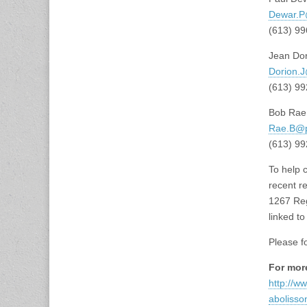
Dewar.P
(613) 9
Jean Dor
Dorion.J
(613) 9
Bob Rae,
Rae.B@p
(613) 9
To help 
recent r
1267 Reg
linked t
Please f
For mor
http://w
aboliss