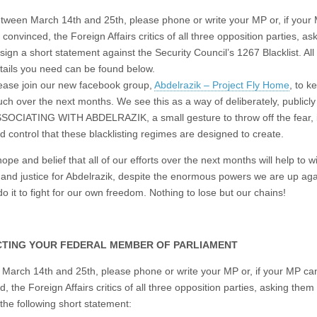
tween March 14th and 25th, please phone or write your MP or, if your 
 convinced, the Foreign Affairs critics of all three opposition parties, a
 sign a short statement against the Security Council’s 1267 Blacklist. All
tails you need can be found below.
ease join our new facebook group,
Abdelrazik – Project Fly Home
, to k
uch over the next months. We see this as a way of deliberately, publicly
SOCIATING WITH ABDELRAZIK, a small gesture to throw off the fear, i
d control that these blacklisting regimes are designed to create.
 hope and belief that all of our efforts over the next months will help to w
and justice for Abdelrazik, despite the enormous powers we are up aga
o it to fight for our own freedom. Nothing to lose but our chains!
TING YOUR FEDERAL MEMBER OF PARLIAMENT
March 14th and 25th, please phone or write your MP or, if your MP can
, the Foreign Affairs critics of all three opposition parties, asking them 
the following short statement: