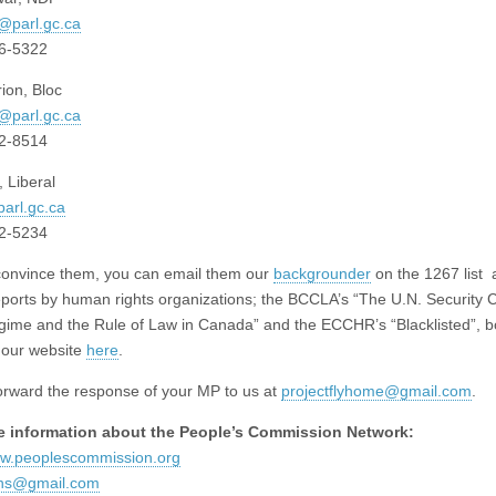
@parl.gc.ca
96-5322
ion, Bloc
@parl.gc.ca
92-8514
 Liberal
arl.gc.ca
92-5234
convince them, you can email them our
backgrounder
on the 1267 list 
eports by human rights organizations; the BCCLA’s “The U.N. Security C
ime and the Rule of Law in Canada” and the ECCHR’s “Blacklisted”, b
o our website
here
.
orward the response of your MP to us at
projectflyhome@gmail.com
.
e information about the People’s Commission Network:
ww.peoplescommission.org
ons@gmail.com