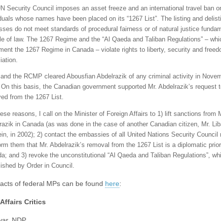
N Security Council imposes an asset freeze and an international travel ban o
iduals whose names have been placed on its “1267 List”. The listing and delist
sses do not meet standards of procedural fairness or of natural justice fundam
ule of law. The 1267 Regime and the “Al Qaeda and Taliban Regulations” – whi
ment the 1267 Regime in Canada – violate rights to liberty, security and freed
iation.
and the RCMP cleared Abousfian Abdelrazik of any criminal activity in Nove
 On this basis, the Canadian government supported Mr. Abdelrazik’s request 
ed from the 1267 List.
ese reasons, I call on the Minister of Foreign Affairs to 1) lift sanctions from 
razik in Canada (as was done in the case of another Canadian citizen, Mr. Li
in, in 2002); 2) contact the embassies of all United Nations Security Counci
orm them that Mr. Abdelrazik’s removal from the 1267 List is a diplomatic priori
a; and 3) revoke the unconstitutional “Al Qaeda and Taliban Regulations”, wh
lished by Order in Council.
acts of federal MPs can be found
here
:
Affairs Critics
war, NDP