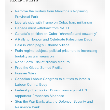
RECENT POSTS
Remove the military from Manitoba’s Nopiming
Provincial Park
Liberals side with Trump on Cuba, Iran, militarism
Canada must withdraw from NATO
Canada’s position on Cuba: “shameful and cowardly”
A Rally to Honour and Celebrate Palestinian Dads
Held in Winnipeg’s Osborne Village
Putin regime subjects political prisoners to increasing
brutality as war wears on
No to Show Trial of Nicolás Maduro
Free the Global Sumud Flotilla
Forever Wars
Canadian Labour Congress to cut ties to Israel’s
Labour Central Body
Federal judge blocks US sanctions against UN
rapporteur Francesca Albanese
Stop the War Bank, aka the Defence, Security and
Resilience Bank