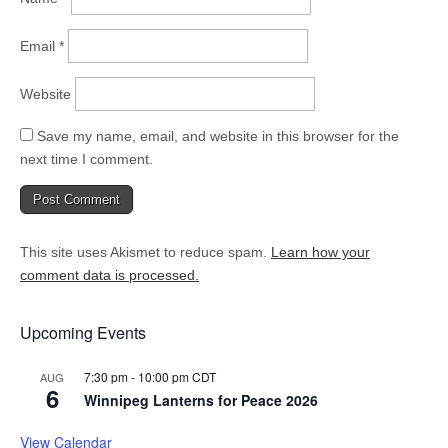
Email
*
Website
Save my name, email, and website in this browser for the
next time I comment.
This site uses Akismet to reduce spam.
Learn how your
comment data is processed.
Upcoming Events
7:30 pm
-
10:00 pm
CDT
AUG
6
Winnipeg Lanterns for Peace 2026
View Calendar