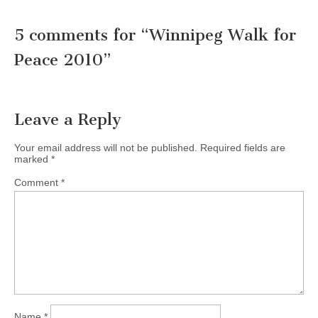
5 comments for “
Winnipeg Walk for
Peace 2010
”
Leave a Reply
Your email address will not be published.
Required fields are
marked
*
Comment
*
Name
*