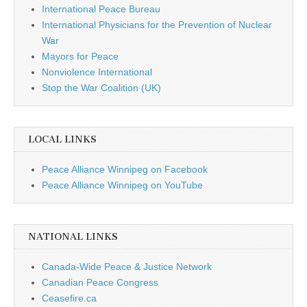
International Peace Bureau
International Physicians for the Prevention of Nuclear
War
Mayors for Peace
Nonviolence International
Stop the War Coalition (UK)
LOCAL LINKS
Peace Alliance Winnipeg on Facebook
Peace Alliance Winnipeg on YouTube
NATIONAL LINKS
Canada-Wide Peace & Justice Network
Canadian Peace Congress
Ceasefire.ca