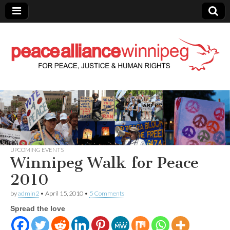
Peace Alliance
Winnipeg News
UPCOMING EVENTS
Winnipeg Walk for Peace
2010
by
admin2
•
April 15, 2010
•
5 Comments
Spread the love