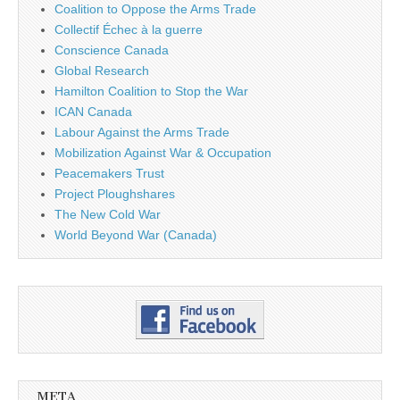
Coalition to Oppose the Arms Trade
Collectif Échec à la guerre
Conscience Canada
Global Research
Hamilton Coalition to Stop the War
ICAN Canada
Labour Against the Arms Trade
Mobilization Against War & Occupation
Peacemakers Trust
Project Ploughshares
The New Cold War
World Beyond War (Canada)
META