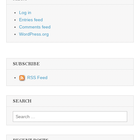
Log in
Entries feed
Comments feed
WordPress.org
SUBSCRIBE
RSS Feed
SEARCH
Search for: