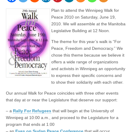
Plan to attend the Winnipeg Walk for
Peace 2010 on Saturday, June 19,
2010. We will assemble at the Manitoba
Legislative Building at 12 Noon.
The theme for this year’s walk is “For
Peace, Freedom and Democracy.” We
chose this theme because we believe it
offers a wide range of organizations
and activists in Winnipeg an opportunity
to express their specific concerns and
to show their solidarity with each other.
Our annual Walk for Peace coincides with three other events
that day at or near the Legislature that deserve our support:
– a
Rally For Refugees
that will begin at the University of
Winnipeg at 10:00 a.m., and proceed to the Legislature for a
program that ends at 1:00
– an
Eyes on Sudan Peace Conference
that will occur