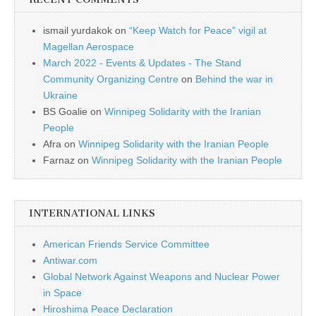
ismail yurdakok
on
“Keep Watch for Peace” vigil at
Magellan Aerospace
March 2022 - Events & Updates - The Stand
Community Organizing Centre
on
Behind the war in
Ukraine
BS Goalie
on
Winnipeg Solidarity with the Iranian
People
Afra
on
Winnipeg Solidarity with the Iranian People
Farnaz
on
Winnipeg Solidarity with the Iranian People
INTERNATIONAL LINKS
American Friends Service Committee
Antiwar.com
Global Network Against Weapons and Nuclear Power
in Space
Hiroshima Peace Declaration