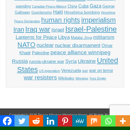
Gaza
Cuba
spending
China
George
Canadian Peace Alliance
Haiti
Hiroshima bombing
Galloway
Guantanamo
Hiroshima
imperialism
human rights
Peace Declaration
Israel-Palestine
Iraq war
Iran
Israel
Libya
Lanterns for Peace
militarism
Malalai Joya
NATO
nuclear
nuclear disarmament
Omar
peace alliance winnipeg
Khadr
Palestine
United
Russia
Ukraine
Syria
russia-ukraine war
States
Venezuela
war on terror
war
US imperialism
war resisters
Wikileaks
Winnipeg
Yves Engler
Copyright © 2026
Peace Alliance Winnipeg News
. All Rights Reserved.
The Magazine Basic Theme by
bavotasan.com
.