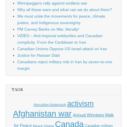
Winnipeggers rally against endless war
Why all these wars and what can we do about them?
We must unite the movements for peace, climate
justice, and Indigenous sovereignty
PM Carney Banks on War, literally!
VIDEO – Anti-imperial solidarities and Canadian
complicity: From the Caribbean to Iran
Canadian Unions Oppose US-Israel attack on Iran
Justice for Hassan Diab
Canadians reject military role in Iran by seven-to-one
margin
TAGS
activism
Abousfian Abdelrazik
Afghanistan war
Annual Winnipeg Walk
Canada
for Peace
Canadian military
Barack Obama