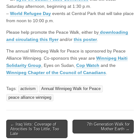
Saturday afternoon, beginning at 1:30 p.m.
–
World Refugee Day
events at Central Park that will take place
from noon to 10:00 p.m.
Please help promote the Peace Walk, either by
downloading
and circulating this flyer
and/or
this poster
.
The annual Winnipeg Walk for Peace is sponsored by Peace
Alliance Winnipeg. Co-sponsors this year are
Winnipeg Haiti
Solidarity Group
, Eyes on Sudan,
Cop Watch
and the
Winnipeg Chapter of the Council of Canadians
.
Tags:
activism
Annual Winnipeg Walk for Peace
peace alliance winnipeg
← Iraq Vets: Coverage of
7th Generation Walk for
Post navigation
Atrocities Is Too Little, Too
Mother Earth →
Late