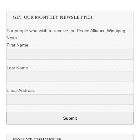
GET OUR MONTHLY NEWSLETTER
For people who wish to receive the Peace Alliance Winnipeg
News.
First Name
Last Name
Email Address
Submit
RECENT COMMENTS