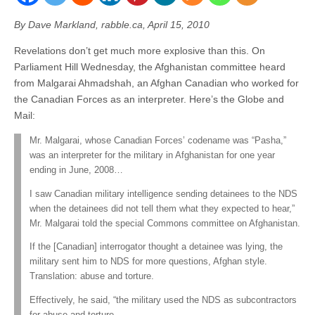
By Dave Markland, rabble.ca, April 15, 2010
Revelations don’t get much more explosive than this. On
Parliament Hill Wednesday, the Afghanistan committee heard
from Malgarai Ahmadshah, an Afghan Canadian who worked for
the Canadian Forces as an interpreter. Here’s the Globe and
Mail:
Mr. Malgarai, whose Canadian Forces’ codename was “Pasha,”
was an interpreter for the military in Afghanistan for one year
ending in June, 2008…
I saw Canadian military intelligence sending detainees to the NDS
when the detainees did not tell them what they expected to hear,”
Mr. Malgarai told the special Commons committee on Afghanistan.
If the [Canadian] interrogator thought a detainee was lying, the
military sent him to NDS for more questions, Afghan style.
Translation: abuse and torture.
Effectively, he said, “the military used the NDS as subcontractors