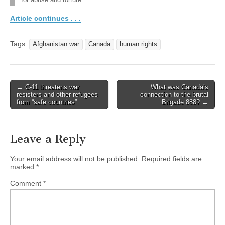
for abuse and torture. …
Article continues . . .
Tags:
Afghanistan war
Canada
human rights
← C-11 threatens war
What was Canada’s
Post navigation
resisters and other refugees
connection to the brutal
from “safe countries”
Brigade 888? →
Leave a Reply
Your email address will not be published.
Required fields are
marked
*
Comment
*