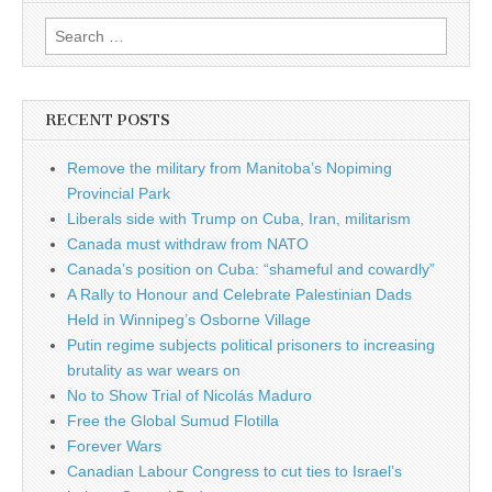
Search for:
RECENT POSTS
Remove the military from Manitoba’s Nopiming
Provincial Park
Liberals side with Trump on Cuba, Iran, militarism
Canada must withdraw from NATO
Canada’s position on Cuba: “shameful and cowardly”
A Rally to Honour and Celebrate Palestinian Dads
Held in Winnipeg’s Osborne Village
Putin regime subjects political prisoners to increasing
brutality as war wears on
No to Show Trial of Nicolás Maduro
Free the Global Sumud Flotilla
Forever Wars
Canadian Labour Congress to cut ties to Israel’s