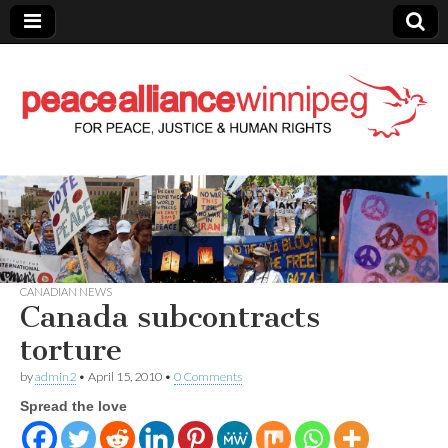
Peace Alliance
Winnipeg News
CANADIAN NEWS
Canada subcontracts
torture
by
admin2
•
April 15, 2010
•
0 Comments
Spread the love