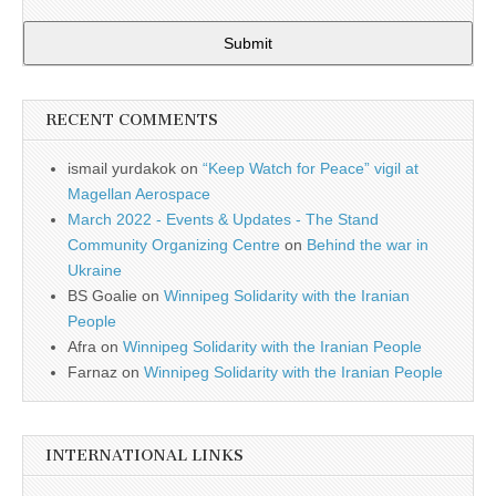
Submit
RECENT COMMENTS
ismail yurdakok
on
“Keep Watch for Peace” vigil at
Magellan Aerospace
March 2022 - Events & Updates - The Stand
Community Organizing Centre
on
Behind the war in
Ukraine
BS Goalie
on
Winnipeg Solidarity with the Iranian
People
Afra
on
Winnipeg Solidarity with the Iranian People
Farnaz
on
Winnipeg Solidarity with the Iranian People
INTERNATIONAL LINKS