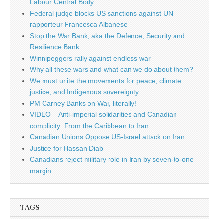
Labour Central Body
Federal judge blocks US sanctions against UN
rapporteur Francesca Albanese
Stop the War Bank, aka the Defence, Security and
Resilience Bank
Winnipeggers rally against endless war
Why all these wars and what can we do about them?
We must unite the movements for peace, climate
justice, and Indigenous sovereignty
PM Carney Banks on War, literally!
VIDEO – Anti-imperial solidarities and Canadian
complicity: From the Caribbean to Iran
Canadian Unions Oppose US-Israel attack on Iran
Justice for Hassan Diab
Canadians reject military role in Iran by seven-to-one
margin
TAGS