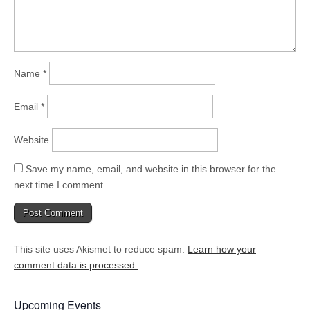
Name
*
Email
*
Website
Save my name, email, and website in this browser for the
next time I comment.
This site uses Akismet to reduce spam.
Learn how your
comment data is processed.
Upcoming Events