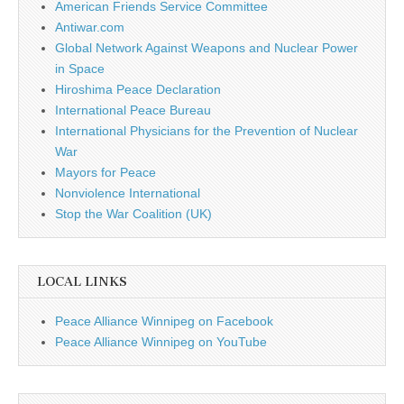
American Friends Service Committee
Antiwar.com
Global Network Against Weapons and Nuclear Power
in Space
Hiroshima Peace Declaration
International Peace Bureau
International Physicians for the Prevention of Nuclear
War
Mayors for Peace
Nonviolence International
Stop the War Coalition (UK)
LOCAL LINKS
Peace Alliance Winnipeg on Facebook
Peace Alliance Winnipeg on YouTube