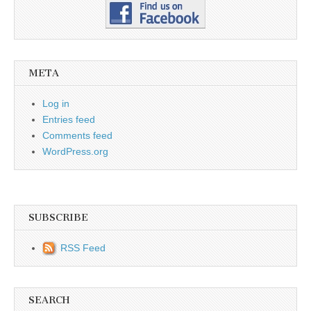
META
Log in
Entries feed
Comments feed
WordPress.org
SUBSCRIBE
RSS Feed
SEARCH