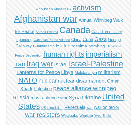
activism
Abousfian Abdelrazik
Afghanistan war
Annual Winnipeg Walk
Canada
for Peace
Canadian military
Barack Obama
Gaza
Cuba
spending
China
George
Canadian Peace Alliance
Haiti
Hiroshima bombing
Galloway
Guantanamo
Hiroshima
imperialism
human rights
Peace Declaration
Israel-Palestine
Iraq war
Iran
Israel
Libya
Lanterns for Peace
militarism
Malalai Joya
NATO
nuclear
nuclear disarmament
Omar
peace alliance winnipeg
Khadr
Palestine
United
Russia
Ukraine
Syria
russia-ukraine war
States
Venezuela
war on terror
war
US imperialism
war resisters
Wikileaks
Winnipeg
Yves Engler