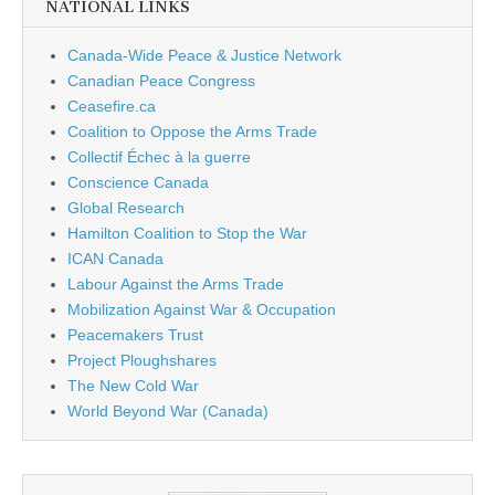
NATIONAL LINKS
Canada-Wide Peace & Justice Network
Canadian Peace Congress
Ceasefire.ca
Coalition to Oppose the Arms Trade
Collectif Échec à la guerre
Conscience Canada
Global Research
Hamilton Coalition to Stop the War
ICAN Canada
Labour Against the Arms Trade
Mobilization Against War & Occupation
Peacemakers Trust
Project Ploughshares
The New Cold War
World Beyond War (Canada)