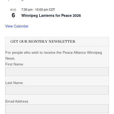
7:30 pm
-
10:00 pm
CDT
AUG
6
Winnipeg Lanterns for Peace 2026
View Calendar
GET OUR MONTHLY NEWSLETTER
For people who wish to receive the Peace Alliance Winnipeg
News.
First Name
Last Name
Email Address