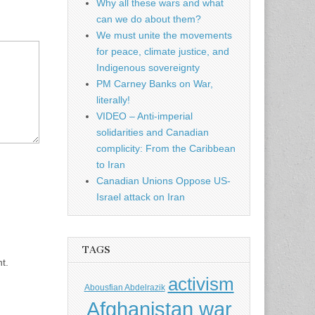
Why all these wars and what
can we do about them?
We must unite the movements
for peace, climate justice, and
Indigenous sovereignty
PM Carney Banks on War,
literally!
VIDEO – Anti-imperial
solidarities and Canadian
complicity: From the Caribbean
to Iran
Canadian Unions Oppose US-
Israel attack on Iran
TAGS
t.
activism
Abousfian Abdelrazik
Afghanistan war