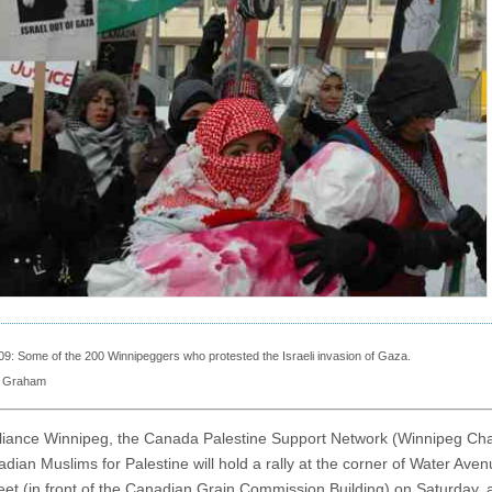
09: Some of the 200 Winnipeggers who protested the Israeli invasion of Gaza.
l Graham
liance Winnipeg, the Canada Palestine Support Network (Winnipeg Cha
dian Muslims for Palestine will hold a rally at the corner of Water Ave
eet (in front of the Canadian Grain Commission Building) on Saturday, 