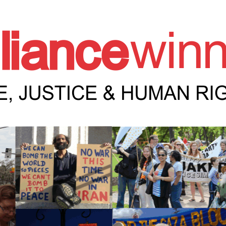
e Winnipeg News