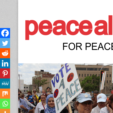
Peace Allianc