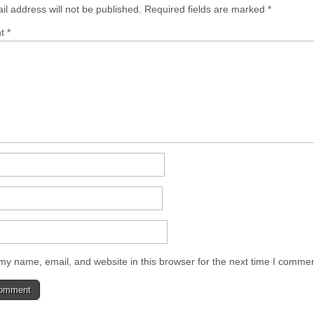
il address will not be published.
Required fields are marked
*
nt
*
y name, email, and website in this browser for the next time I commen