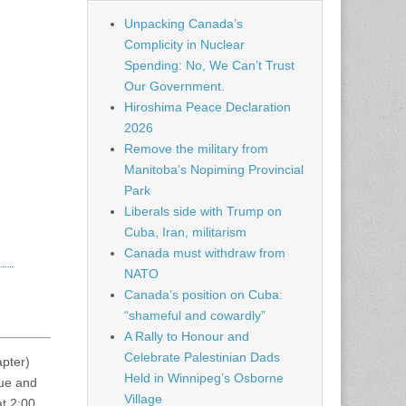
Unpacking Canada’s
Complicity in Nuclear
Spending: No, We Can’t Trust
Our Government.
Hiroshima Peace Declaration
2026
Remove the military from
Manitoba’s Nopiming Provincial
Park
Liberals side with Trump on
Cuba, Iran, militarism
Canada must withdraw from
NATO
Canada’s position on Cuba:
“shameful and cowardly”
A Rally to Honour and
Celebrate Palestinian Dads
pter)
Held in Winnipeg’s Osborne
nue and
Village
at 2:00