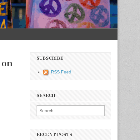
SUBSCRIBE
 on
RSS Feed
SEARCH
Search for:
RECENT POSTS