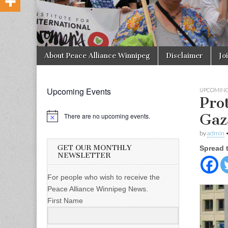
Skip to content
About Peace Alliance Winnipeg
Disclaimer
Jo
Main menu
Upcoming Events
UPCOMING
Prot
Gaz
There are no upcoming events.
by
admin
GET OUR MONTHLY
Spread 
NEWSLETTER
For people who wish to receive the
Peace Alliance Winnipeg News.
First Name