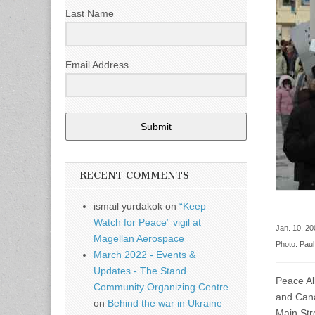
Last Name
Email Address
Submit
RECENT COMMENTS
ismail yurdakok
on
“Keep
Watch for Peace” vigil at
Jan. 10, 20
Magellan Aerospace
Photo: Pau
March 2022 - Events &
Updates - The Stand
Peace Al
Community Organizing Centre
and Cana
on
Behind the war in Ukraine
Main Str