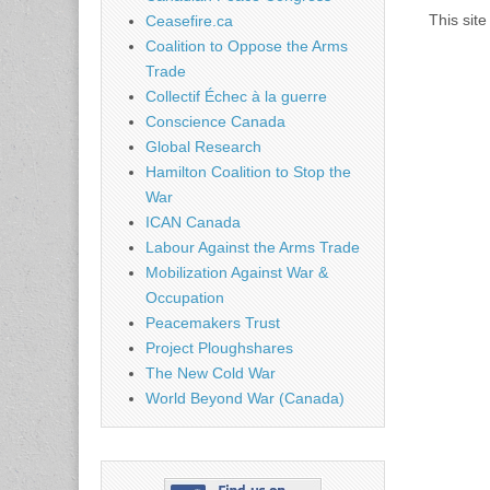
This sit
Ceasefire.ca
Coalition to Oppose the Arms
Trade
Collectif Échec à la guerre
Conscience Canada
Global Research
Hamilton Coalition to Stop the
War
ICAN Canada
Labour Against the Arms Trade
Mobilization Against War &
Occupation
Peacemakers Trust
Project Ploughshares
The New Cold War
World Beyond War (Canada)