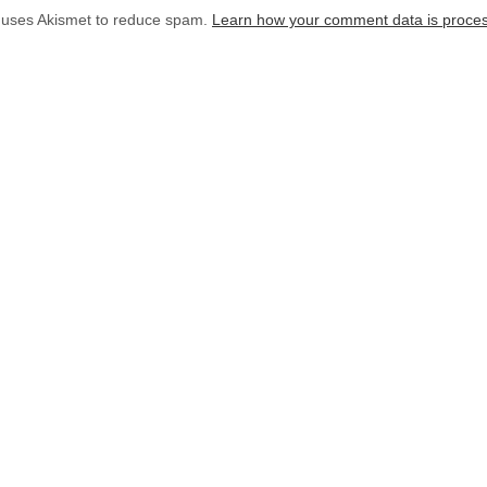
e uses Akismet to reduce spam.
Learn how your comment data is proce