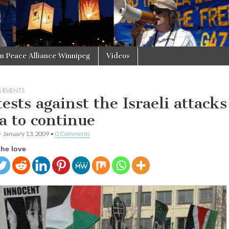
in Peace Alliance Winnipeg
Videos
 EVENTS
ests against the Israeli attacks
a to continue
•
January 13, 2009
•
0 Comments
the love