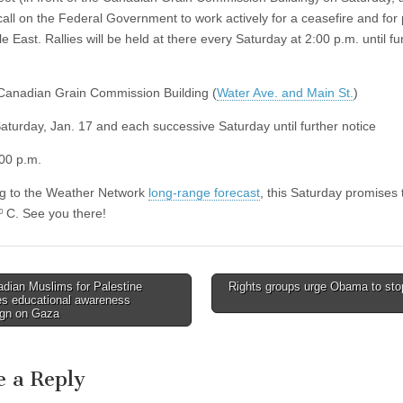
 call on the Federal Government to work actively for a ceasefire and for
e East. Rallies will be held at there every Saturday at 2:00 p.m. until fu
anadian Grain Commission Building (
Water Ave. and Main St.
)
aturday, Jan. 17 and each successive Saturday until further notice
00 p.m.
g to the Weather Network
long-range forecast
, this Saturday promises 
C. See you there!
0
dian Muslims for Palestine
Rights groups urge Obama to sto
avigation
es educational awareness
gn on Gaza
e a Reply