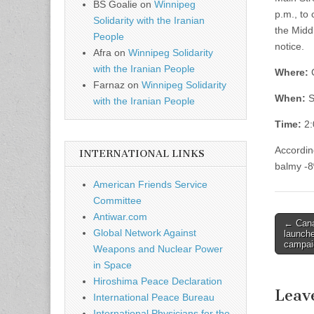
BS Goalie
on
Winnipeg
p.m., to
Solidarity with the Iranian
the Middl
People
notice.
Afra
on
Winnipeg Solidarity
with the Iranian People
Where:
C
Farnaz
on
Winnipeg Solidarity
When:
S
with the Iranian People
Time:
2:
Accordin
INTERNATIONAL LINKS
balmy -8
American Friends Service
Committee
Antiwar.com
← Cana
Post n
Global Network Against
launch
campai
Weapons and Nuclear Power
in Space
Hiroshima Peace Declaration
Leav
International Peace Bureau
International Physicians for the