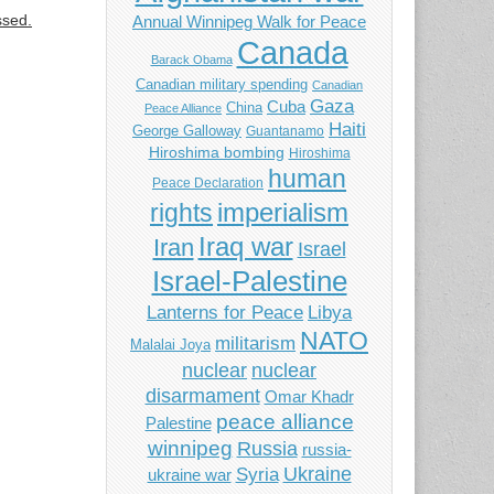
ssed.
Annual Winnipeg Walk for Peace
Canada
Barack Obama
Canadian military spending
Canadian
Gaza
Cuba
China
Peace Alliance
Haiti
George Galloway
Guantanamo
Hiroshima bombing
Hiroshima
human
Peace Declaration
imperialism
rights
Iraq war
Iran
Israel
Israel-Palestine
Libya
Lanterns for Peace
NATO
militarism
Malalai Joya
nuclear
nuclear
disarmament
Omar Khadr
peace alliance
Palestine
winnipeg
Russia
russia-
Ukraine
Syria
ukraine war