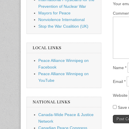
Your ema
Prevention of Nuclear War
Mayors for Peace
Comme
Nonviolence International
Stop the War Coalition (UK)
LOCAL LINKS
Peace Alliance Winnipeg on
Facebook
Name
*
Peace Alliance Winnipeg on
YouTube
Email
*
Website
NATIONAL LINKS
Save m
Canada-Wide Peace & Justice
Network
Canadian Peace Congress