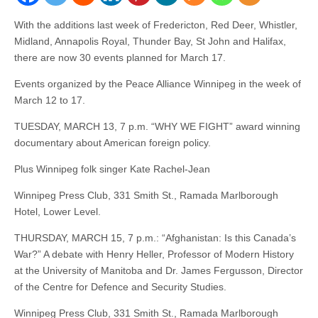
With the additions last week of Fredericton, Red Deer, Whistler,
Midland, Annapolis Royal, Thunder Bay, St John and Halifax,
there are now 30 events planned for March 17.
Events organized by the Peace Alliance Winnipeg in the week of
March 12 to 17.
TUESDAY, MARCH 13, 7 p.m. “WHY WE FIGHT” award winning
documentary about American foreign policy.
Plus Winnipeg folk singer Kate Rachel-Jean
Winnipeg Press Club, 331 Smith St., Ramada Marlborough
Hotel, Lower Level.
THURSDAY, MARCH 15, 7 p.m.: “Afghanistan: Is this Canada’s
War?” A debate with Henry Heller, Professor of Modern History
at the University of Manitoba and Dr. James Fergusson, Director
of the Centre for Defence and Security Studies.
Winnipeg Press Club, 331 Smith St., Ramada Marlborough