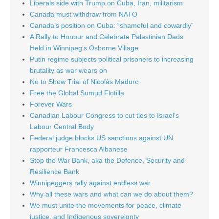
Liberals side with Trump on Cuba, Iran, militarism
Canada must withdraw from NATO
Canada’s position on Cuba: “shameful and cowardly”
A Rally to Honour and Celebrate Palestinian Dads
Held in Winnipeg’s Osborne Village
Putin regime subjects political prisoners to increasing
brutality as war wears on
No to Show Trial of Nicolás Maduro
Free the Global Sumud Flotilla
Forever Wars
Canadian Labour Congress to cut ties to Israel’s
Labour Central Body
Federal judge blocks US sanctions against UN
rapporteur Francesca Albanese
Stop the War Bank, aka the Defence, Security and
Resilience Bank
Winnipeggers rally against endless war
Why all these wars and what can we do about them?
We must unite the movements for peace, climate
justice, and Indigenous sovereignty