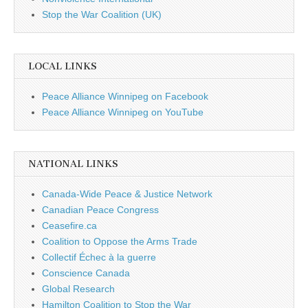
Stop the War Coalition (UK)
LOCAL LINKS
Peace Alliance Winnipeg on Facebook
Peace Alliance Winnipeg on YouTube
NATIONAL LINKS
Canada-Wide Peace & Justice Network
Canadian Peace Congress
Ceasefire.ca
Coalition to Oppose the Arms Trade
Collectif Échec à la guerre
Conscience Canada
Global Research
Hamilton Coalition to Stop the War