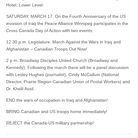
Hotel, Lower Level.
SATURDAY, MARCH 17: On the Fourth Anniversary of the US
invasion of Iraq the Peace Alliance Winnipeg participates in the
Cross Canada Day of Action with two events:
12:30 p.m. Legislature: March Against the Wars in Iraq and
Afghanistan – Canadian Troops Out Now!
2 p.m. Broadway Disciples United Church (Broadway and
Kennedy): Following the march there will be a panel discussion
with Lesley Hughes (journalist), Cindy McCallum (National
Director, Prairie Region Canadian Union of Postal Workers) and
Dr. Khelil Assil.
END the wars of occupation in Iraq and Afghanistan!
BRING Canadian and US troops home immediately!
REJECT the Canada-US military partnership!