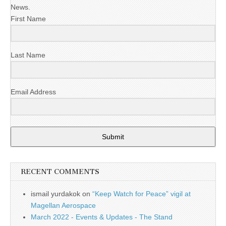
News.
First Name
Last Name
Email Address
Submit
RECENT COMMENTS
ismail yurdakok
on
“Keep Watch for Peace” vigil at
Magellan Aerospace
March 2022 - Events & Updates - The Stand