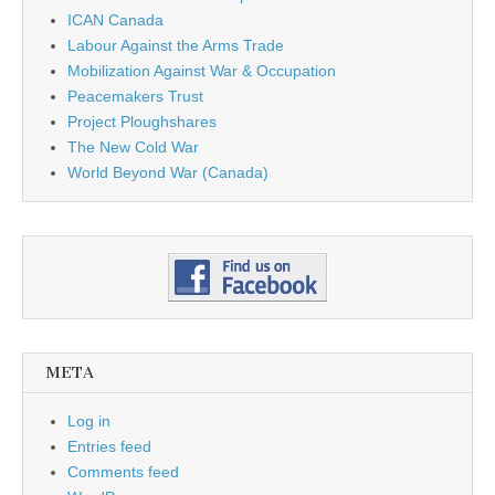
ICAN Canada
Labour Against the Arms Trade
Mobilization Against War & Occupation
Peacemakers Trust
Project Ploughshares
The New Cold War
World Beyond War (Canada)
META
Log in
Entries feed
Comments feed