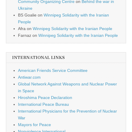
Community Organizing Centre
on
Behind the war in
Ukraine
BS Goalie
on
Winnipeg Solidarity with the Iranian
People
Afra
on
Winnipeg Solidarity with the Iranian People
Farnaz
on
Winnipeg Solidarity with the Iranian People
INTERNATIONAL LINKS
American Friends Service Committee
Antiwar.com
Global Network Against Weapons and Nuclear Power
in Space
Hiroshima Peace Declaration
International Peace Bureau
International Physicians for the Prevention of Nuclear
War
Mayors for Peace
Nonviolence International