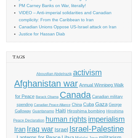
PM Carney Banks on War, literally!
VIDEO – Anti-imperial solidarities and Canadian
complicity: From the Caribbean to Iran
Canadian Unions Oppose US-Israel attack on Iran
Justice for Hassan Diab
TAGS
activism
Abousfian Abdelrazik
Afghanistan war
Annual Winnipeg Walk
Canada
for Peace
Canadian military
Barack Obama
Gaza
Cuba
spending
China
George
Canadian Peace Alliance
Haiti
Hiroshima bombing
Galloway
Guantanamo
Hiroshima
imperialism
human rights
Peace Declaration
Israel-Palestine
Iraq war
Iran
Israel
Libya
Lanterns for Peace
militarism
Malalai Joya