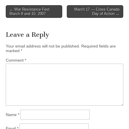
← War Resistance Fest
March 17 — Cross Canada
Post navigation
March 9 and 10, 2007
Day of Action →
Leave a Reply
Your email address will not be published.
Required fields are
marked
*
Comment
*
Name
*
Email
*