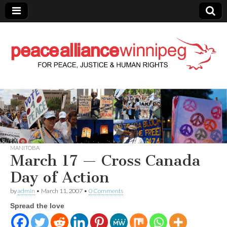
Peace Alliance
Winnipeg News
MANITOBA
March 17 — Cross Canada
Day of Action
by
admin
•
March 11, 2007
•
0 Comments
Spread the love