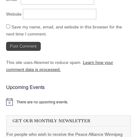
Website
Save my name, email, and website in this browser for the
next time I comment.
This site uses Akismet to reduce spam.
Learn how your
comment data is processed.
Upcoming Events
There are no upcoming events.
GET OUR MONTHLY NEWSLETTER
For people who wish to receive the Peace Alliance Winnipeg