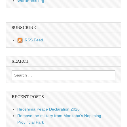
WordPress.org
SUBSCRIBE
RSS Feed
SEARCH
Search for:
RECENT POSTS
Hiroshima Peace Declaration 2026
Remove the military from Manitoba’s Nopiming
Provincial Park