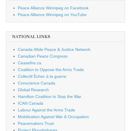
Peace Alliance Winnipeg on Facebook
Peace Alliance Winnipeg on YouTube
NATIONAL LINKS
Canada-Wide Peace & Justice Network
Canadian Peace Congress
Ceasefire.ca
Coalition to Oppose the Arms Trade
Collectif Échec à la guerre
Conscience Canada
Global Research
Hamilton Coalition to Stop the War
ICAN Canada
Labour Against the Arms Trade
Mobilization Against War & Occupation
Peacemakers Trust
Project Ploughshares