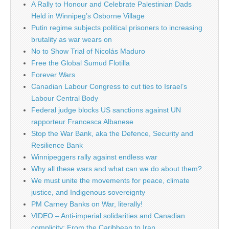
A Rally to Honour and Celebrate Palestinian Dads
Held in Winnipeg’s Osborne Village
Putin regime subjects political prisoners to increasing
brutality as war wears on
No to Show Trial of Nicolás Maduro
Free the Global Sumud Flotilla
Forever Wars
Canadian Labour Congress to cut ties to Israel’s
Labour Central Body
Federal judge blocks US sanctions against UN
rapporteur Francesca Albanese
Stop the War Bank, aka the Defence, Security and
Resilience Bank
Winnipeggers rally against endless war
Why all these wars and what can we do about them?
We must unite the movements for peace, climate
justice, and Indigenous sovereignty
PM Carney Banks on War, literally!
VIDEO – Anti-imperial solidarities and Canadian
complicity: From the Caribbean to Iran