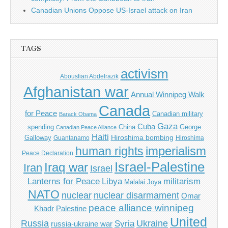
Canadian Unions Oppose US-Israel attack on Iran
TAGS
activism
Abousfian Abdelrazik
Afghanistan war
Annual Winnipeg Walk
Canada
for Peace
Canadian military
Barack Obama
Gaza
Cuba
spending
China
George
Canadian Peace Alliance
Haiti
Hiroshima bombing
Galloway
Guantanamo
Hiroshima
imperialism
human rights
Peace Declaration
Israel-Palestine
Iraq war
Iran
Israel
Libya
Lanterns for Peace
militarism
Malalai Joya
NATO
nuclear
nuclear disarmament
Omar
peace alliance winnipeg
Khadr
Palestine
United
Russia
Ukraine
Syria
russia-ukraine war