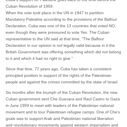
Cuban Revolution of 1959.
When the vote took place in the UN in 1947 to partition
Mandatory Palestine according to the provisions of the Balfour
Declaration, Cuba was one of the 13 countries that voted NO,
even though they were pressured to vote Yes. The Cuban
representative to the UN said at that time, “The Balfour
Declaration in our opinion is not legally valid because in it the
British Government was offering something which did not belong
to it and which it had no right to give.”
Since that time, 77 years ago, Cuba has taken a consistent
principled position in support of the rights of the Palestinian
people and against the crimes committed by the state of Israel.
Six months after the triumph of the Cuban Revolution, the new
Cuban government sent Che Guevara and Raul Castro to Gaza
in June 1959 to meet with leaders of the Palestinian national
movement and to tour Palestinian refugee camps. One of Che’s
goals was to support Arab and Palestinian national liberation
and revolutionary movements against western imperialism and