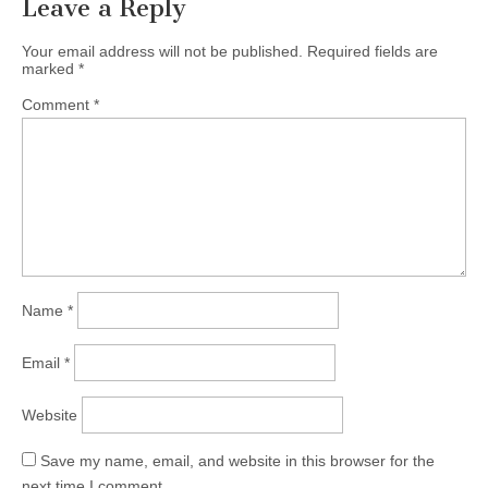
Leave a Reply
Your email address will not be published.
Required fields are
marked
*
Comment
*
Name
*
Email
*
Website
Save my name, email, and website in this browser for the
next time I comment.