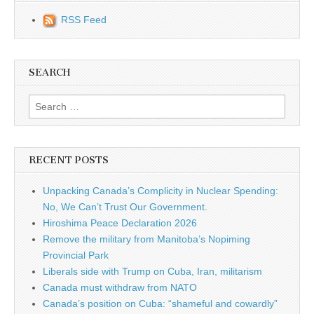
RSS Feed
SEARCH
Search for:
RECENT POSTS
Unpacking Canada’s Complicity in Nuclear Spending:
No, We Can’t Trust Our Government.
Hiroshima Peace Declaration 2026
Remove the military from Manitoba’s Nopiming
Provincial Park
Liberals side with Trump on Cuba, Iran, militarism
Canada must withdraw from NATO
Canada’s position on Cuba: “shameful and cowardly”