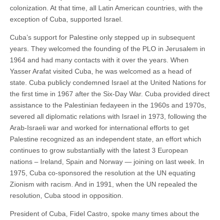
colonization. At that time, all Latin American countries, with the
exception of Cuba, supported Israel.
Cuba’s support for Palestine only stepped up in subsequent
years. They welcomed the founding of the PLO in Jerusalem in
1964 and had many contacts with it over the years. When
Yasser Arafat visited Cuba, he was welcomed as a head of
state. Cuba publicly condemned Israel at the United Nations for
the first time in 1967 after the Six-Day War. Cuba provided direct
assistance to the Palestinian fedayeen in the 1960s and 1970s,
severed all diplomatic relations with Israel in 1973, following the
Arab-Israeli war and worked for international efforts to get
Palestine recognized as an independent state, an effort which
continues to grow substantially with the latest 3 European
nations – Ireland, Spain and Norway — joining on last week. In
1975, Cuba co-sponsored the resolution at the UN equating
Zionism with racism. And in 1991, when the UN repealed the
resolution, Cuba stood in opposition.
President of Cuba, Fidel Castro, spoke many times about the