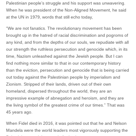
Palestinian people’s struggle and his support was unwavering.
When he was president of the Non-Aligned Movement, he said
at the UN in 1979, words that still echo today,
“We are not fanatics. The revolutionary movement has been
brought up in the hatred of racial discrimination and pogroms of
any kind, and from the depths of our souls, we repudiate with all
our strength the ruthless persecution and genocide which, in its
time, Nazism unleashed against the Jewish people. But I can
find nothing more similar to that in our contemporary history
than the eviction, persecution and genocide that is being carried
out today against the Palestinian people by imperialism and
Zionism. Stripped of their lands, driven out of their own
homeland, dispersed throughout the world, they are an
impressive example of abnegation and heroism, and they are
the living symbol of the greatest crime of our times.” That was
45 years ago.
When Fidel died in 2016, it was pointed out that he and Nelson
Mandela were the world leaders most vigorously supporting the