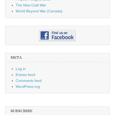
The New Cold War
World Beyond War (Canada)
META
Log in
Entries feed
Comments feed
WordPress.org
SUBSCRIBE