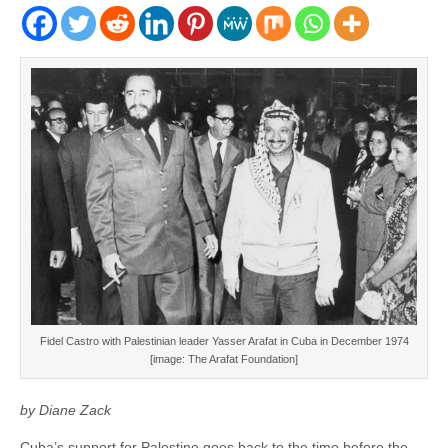
Fidel Castro with Palestinian leader Yasser Arafat in Cuba in December 1974
[image: The Arafat Foundation]
by Diane Zack
Cuba’s support for Palestine goes back to the time before the