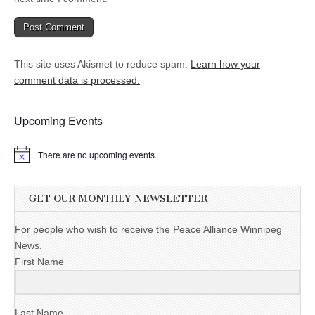
This site uses Akismet to reduce spam.
Learn how your
comment data is processed.
Upcoming Events
There are no upcoming events.
GET OUR MONTHLY NEWSLETTER
For people who wish to receive the Peace Alliance Winnipeg
News.
First Name
Last Name