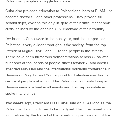
Palestinian people’s struggle for justice.
Cuba also provided education to Palestinians, both at ELAM – to
become doctors – and other professions. They provide full
scholarships, even to this day, in spite of their difficult economic
crisis, caused by the ongoing U.S. Blockade of their country.
I’ve been to Cuba twice in the past year, and the support for
Palestine is very evident throughout the society, from the top –
President Miguel Diaz Canel — to the people in the streets.
There have been numerous demonstrations across Cuba with
hundreds of thousands of people since October 7, and when I
attended May Day and the international solidarity conference in
Havana on May 1st and 2nd, support for Palestine was front and
centre of people’s attention. The Palestinian students living in
Havana were involved in all events and their representatives
spoke many times.
Two weeks ago, President Diaz Canel said on X “As long as the
Palestinian land continues to be martyred, bled, destroyed to its
foundations by the hatred of the Israeli occupier, we cannot tire