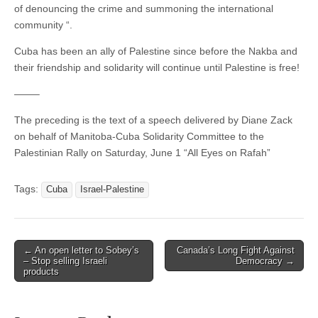
of denouncing the crime and summoning the international
community “.
Cuba has been an ally of Palestine since before the Nakba and
their friendship and solidarity will continue until Palestine is free!
——–
The preceding is the text of a speech delivered by Diane Zack
on behalf of Manitoba-Cuba Solidarity Committee to the
Palestinian Rally on Saturday, June 1 “All Eyes on Rafah”
Tags:
Cuba
Israel-Palestine
← An open letter to Sobey’s
Canada’s Long Fight Against
Post navigation
– Stop selling Israeli
Democracy →
products