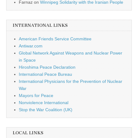
Farnaz
on
Winnipeg Solidarity with the Iranian People
INTERNATIONAL LINKS
American Friends Service Committee
Antiwar.com
Global Network Against Weapons and Nuclear Power
in Space
Hiroshima Peace Declaration
International Peace Bureau
International Physicians for the Prevention of Nuclear
War
Mayors for Peace
Nonviolence International
Stop the War Coalition (UK)
LOCAL LINKS