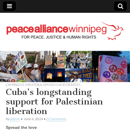
Peace Alliance
Winnipeg News
CAMPAIGNS
,
MANITOBA
,
OPINIONS AND DEBATES
Cuba’s longstanding
support for Palestinian
liberation
by
admin
•
June 6, 2024
•
0 Comments
Spread the love