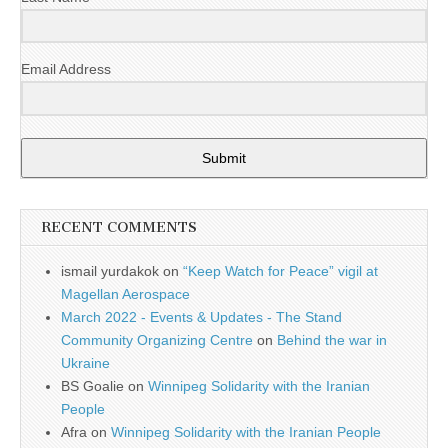
Email Address
Submit
RECENT COMMENTS
ismail yurdakok
on
“Keep Watch for Peace” vigil at
Magellan Aerospace
March 2022 - Events & Updates - The Stand
Community Organizing Centre
on
Behind the war in
Ukraine
BS Goalie
on
Winnipeg Solidarity with the Iranian
People
Afra
on
Winnipeg Solidarity with the Iranian People