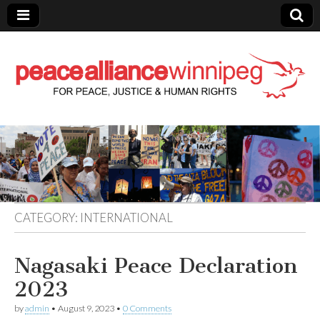
Peace Alliance
Winnipeg News
CATEGORY:
INTERNATIONAL
Nagasaki Peace Declaration
2023
by
admin
•
August 9, 2023
•
0 Comments