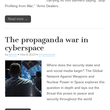
carrying 50 foot banners saying “Stop
Profiting from War,” “Arms Dealers…
Read more →
The propaganda war in
cyberspace
by
admin
•
May 8, 2023
•
0 Comments
Where does the security state end
and social media begin? The Global
Network Against Weapons and
Nuclear Power in Space explores this
question in depth and lays out the
threat this poses to peace and
security throughout the world.