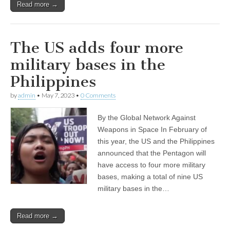
Read more →
The US adds four more
military bases in the
Philippines
by
admin
•
May 7, 2023
•
0 Comments
By the Global Network Against
Weapons in Space In February of
this year, the US and the Philippines
announced that the Pentagon will
have access to four more military
bases, making a total of nine US
military bases in the…
Read more →