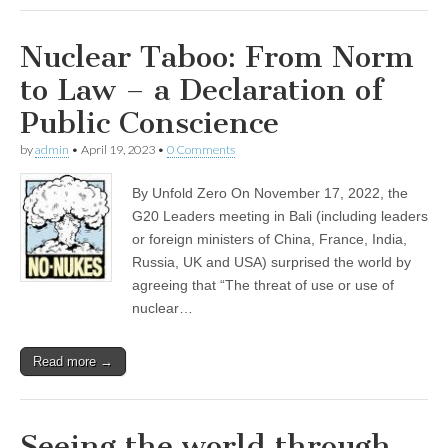
Nuclear Taboo: From Norm
to Law – a Declaration of
Public Conscience
by
admin
•
April 19, 2023
•
0 Comments
By Unfold Zero On November 17, 2022, the
G20 Leaders meeting in Bali (including leaders
or foreign ministers of China, France, India,
Russia, UK and USA) surprised the world by
agreeing that “The threat of use or use of
nuclear…
Read more →
Seeing the world through