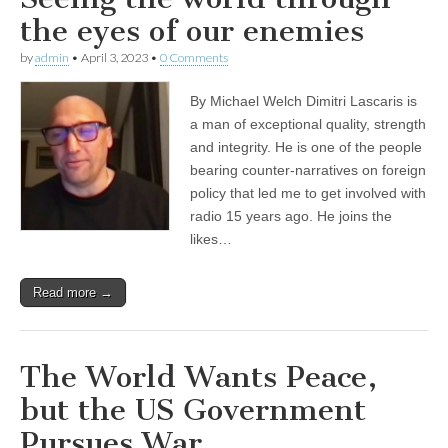
the eyes of our enemies
by
admin
•
April 3, 2023
•
0 Comments
By Michael Welch Dimitri Lascaris is
a man of exceptional quality, strength
and integrity. He is one of the people
bearing counter-narratives on foreign
policy that led me to get involved with
radio 15 years ago. He joins the
likes…
Read more →
The World Wants Peace,
but the US Government
Pursues War