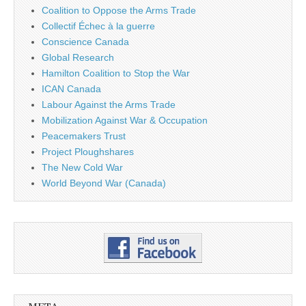
Coalition to Oppose the Arms Trade
Collectif Échec à la guerre
Conscience Canada
Global Research
Hamilton Coalition to Stop the War
ICAN Canada
Labour Against the Arms Trade
Mobilization Against War & Occupation
Peacemakers Trust
Project Ploughshares
The New Cold War
World Beyond War (Canada)