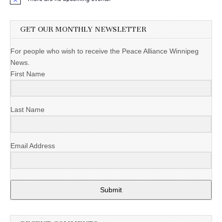
GET OUR MONTHLY NEWSLETTER
For people who wish to receive the Peace Alliance Winnipeg
News.
First Name
Last Name
Email Address
Submit