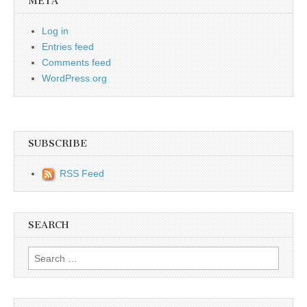
META
Log in
Entries feed
Comments feed
WordPress.org
SUBSCRIBE
RSS Feed
SEARCH
Search for: