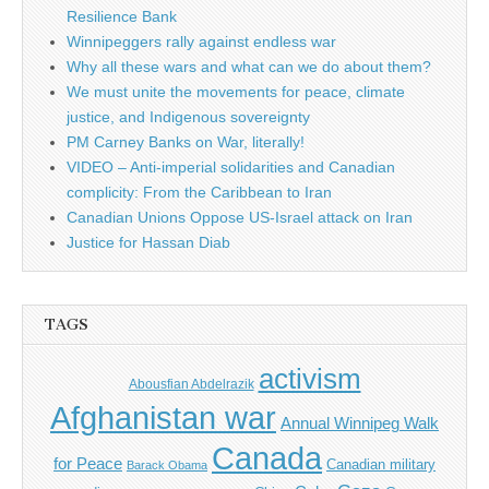
Resilience Bank
Winnipeggers rally against endless war
Why all these wars and what can we do about them?
We must unite the movements for peace, climate
justice, and Indigenous sovereignty
PM Carney Banks on War, literally!
VIDEO – Anti-imperial solidarities and Canadian
complicity: From the Caribbean to Iran
Canadian Unions Oppose US-Israel attack on Iran
Justice for Hassan Diab
TAGS
activism
Abousfian Abdelrazik
Afghanistan war
Annual Winnipeg Walk
Canada
for Peace
Canadian military
Barack Obama