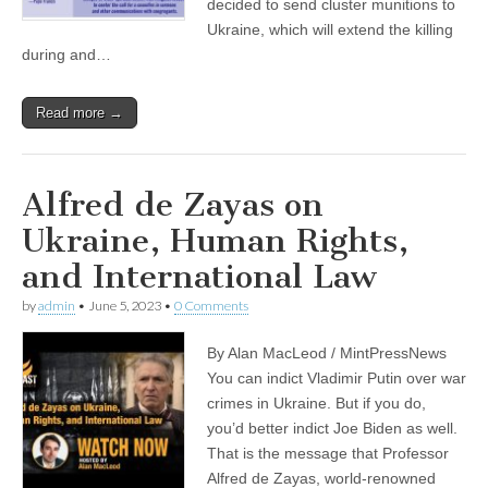
decided to send cluster munitions to
Ukraine, which will extend the killing
during and…
Read more →
Alfred de Zayas on
Ukraine, Human Rights,
and International Law
by
admin
•
June 5, 2023
•
0 Comments
By Alan MacLeod / MintPressNews
You can indict Vladimir Putin over war
crimes in Ukraine. But if you do,
you’d better indict Joe Biden as well.
That is the message that Professor
Alfred de Zayas, world-renowned