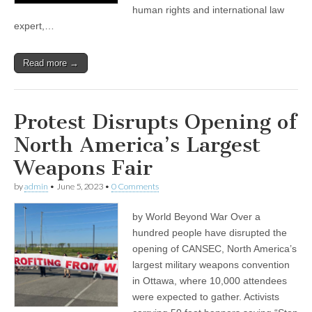
human rights and international law
expert,…
Read more →
Protest Disrupts Opening of
North America’s Largest
Weapons Fair
by
admin
•
June 5, 2023
•
0 Comments
by World Beyond War Over a
hundred people have disrupted the
opening of CANSEC, North America’s
largest military weapons convention
in Ottawa, where 10,000 attendees
were expected to gather. Activists