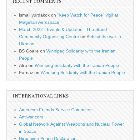
RECENT COMMENTS
ismail yurdakok
on
“Keep Watch for Peace” vigil at
Magellan Aerospace
March 2022 - Events & Updates - The Stand
Community Organizing Centre
on
Behind the war in
Ukraine
BS Goalie
on
Winnipeg Solidarity with the Iranian
People
Afra
on
Winnipeg Solidarity with the Iranian People
Farnaz
on
Winnipeg Solidarity with the Iranian People
INTERNATIONAL LINKS
American Friends Service Committee
Antiwar.com
Global Network Against Weapons and Nuclear Power
in Space
Hiroshima Peace Declaration