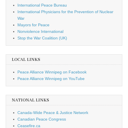
International Peace Bureau
International Physicians for the Prevention of Nuclear
War
Mayors for Peace
Nonviolence International
Stop the War Coalition (UK)
LOCAL LINKS
Peace Alliance Winnipeg on Facebook
Peace Alliance Winnipeg on YouTube
NATIONAL LINKS
Canada-Wide Peace & Justice Network
Canadian Peace Congress
Ceasefire.ca