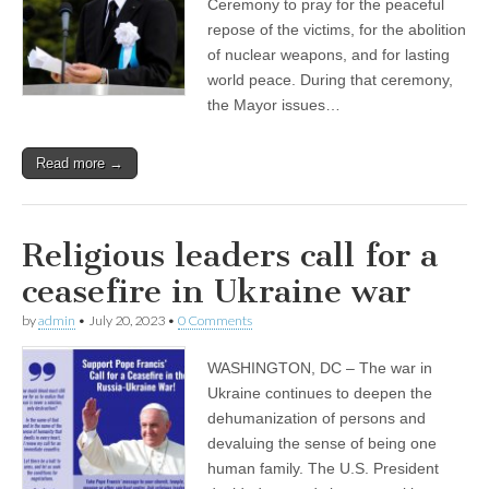
Ceremony to pray for the peaceful
repose of the victims, for the abolition
of nuclear weapons, and for lasting
world peace. During that ceremony,
the Mayor issues…
Read more →
Religious leaders call for a
ceasefire in Ukraine war
by
admin
•
July 20, 2023
•
0 Comments
WASHINGTON, DC – The war in
Ukraine continues to deepen the
dehumanization of persons and
devaluing the sense of being one
human family. The U.S. President