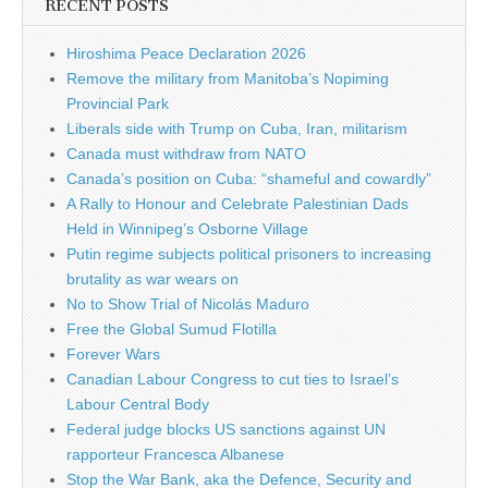
RECENT POSTS
Hiroshima Peace Declaration 2026
Remove the military from Manitoba’s Nopiming
Provincial Park
Liberals side with Trump on Cuba, Iran, militarism
Canada must withdraw from NATO
Canada’s position on Cuba: “shameful and cowardly”
A Rally to Honour and Celebrate Palestinian Dads
Held in Winnipeg’s Osborne Village
Putin regime subjects political prisoners to increasing
brutality as war wears on
No to Show Trial of Nicolás Maduro
Free the Global Sumud Flotilla
Forever Wars
Canadian Labour Congress to cut ties to Israel’s
Labour Central Body
Federal judge blocks US sanctions against UN
rapporteur Francesca Albanese
Stop the War Bank, aka the Defence, Security and