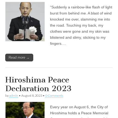
“Suddenly a rainbow-like flash of light
burst from behind me. A blast of wind
knocked me over, slamming me into
the road. Touching my back, my
clothes were gone and my skin was
blistered and slimy, sticking to my
fingers.…
Read more →
Hiroshima Peace
Declaration 2023
by
admin
•
August 8, 2023
•
0 Comments
Every year on August 6, the City of
Hiroshima holds a Peace Memorial