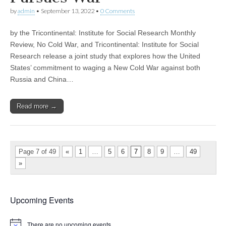
by
admin
•
September 13, 2022
•
0 Comments
by the Tricontinental: Institute for Social Research Monthly
Review, No Cold War, and Tricontinental: Institute for Social
Research release a joint study that explores how the United
States’ commitment to waging a New Cold War against both
Russia and China…
Read more →
Page 7 of 49
«
1
…
5
6
7
8
9
…
49
»
Upcoming Events
There are no upcoming events.