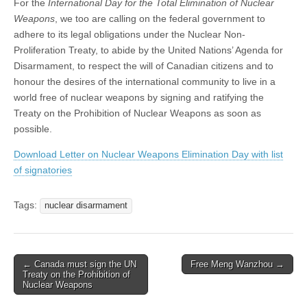
For the
International Day for the Total Elimination of Nuclear
Weapons
, we too are calling on the federal government to
adhere to its legal obligations under the Nuclear Non-
Proliferation Treaty, to abide by the United Nations’ Agenda for
Disarmament, to respect the will of Canadian citizens and to
honour the desires of the international community to live in a
world free of nuclear weapons by signing and ratifying the
Treaty on the Prohibition of Nuclear Weapons as soon as
possible.
Download Letter on Nuclear Weapons Elimination Day with list
of signatories
Tags:
nuclear disarmament
← Canada must sign the UN
Free Meng Wanzhou →
Post navigation
Treaty on the Prohibition of
Nuclear Weapons