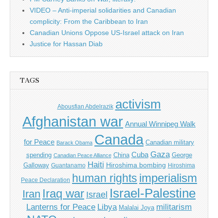
VIDEO – Anti-imperial solidarities and Canadian
complicity: From the Caribbean to Iran
Canadian Unions Oppose US-Israel attack on Iran
Justice for Hassan Diab
TAGS
activism
Abousfian Abdelrazik
Afghanistan war
Annual Winnipeg Walk
Canada
for Peace
Canadian military
Barack Obama
Gaza
Cuba
spending
China
George
Canadian Peace Alliance
Haiti
Hiroshima bombing
Galloway
Guantanamo
Hiroshima
imperialism
human rights
Peace Declaration
Israel-Palestine
Iraq war
Iran
Israel
Libya
Lanterns for Peace
militarism
Malalai Joya