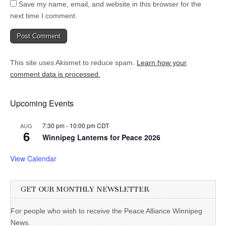
Save my name, email, and website in this browser for the
next time I comment.
This site uses Akismet to reduce spam.
Learn how your
comment data is processed.
Upcoming Events
7:30 pm
-
10:00 pm
CDT
AUG
6
Winnipeg Lanterns for Peace 2026
View Calendar
GET OUR MONTHLY NEWSLETTER
For people who wish to receive the Peace Alliance Winnipeg
News.