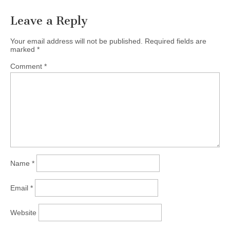
Leave a Reply
Your email address will not be published.
Required fields are
marked
*
Comment
*
Name
*
Email
*
Website