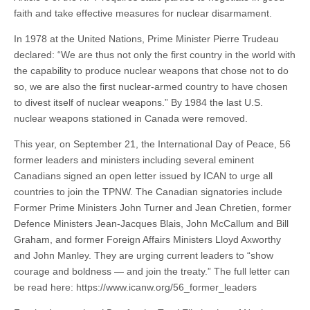
faith and take effective measures for nuclear disarmament.
In 1978 at the United Nations, Prime Minister Pierre Trudeau
declared: “We are thus not only the first country in the world with
the capability to produce nuclear weapons that chose not to do
so, we are also the first nuclear-armed country to have chosen
to divest itself of nuclear weapons.” By 1984 the last U.S.
nuclear weapons stationed in Canada were removed.
This year, on September 21, the International Day of Peace, 56
former leaders and ministers including several eminent
Canadians signed an open letter issued by ICAN to urge all
countries to join the TPNW. The Canadian signatories include
Former Prime Ministers John Turner and Jean Chretien, former
Defence Ministers Jean-Jacques Blais, John McCallum and Bill
Graham, and former Foreign Affairs Ministers Lloyd Axworthy
and John Manley. They are urging current leaders to “show
courage and boldness — and join the treaty.” The full letter can
be read here: https://www.icanw.org/56_former_leaders