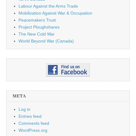
Labour Against the Arms Trade
Mobilization Against War & Occupation
Peacemakers Trust
Project Ploughshares
The New Cold War
World Beyond War (Canada)
META
Log in
Entries feed
Comments feed
WordPress.org