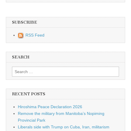
SUBSCRIBE
RSS Feed
SEARCH
Search for:
RECENT POSTS
Hiroshima Peace Declaration 2026
Remove the military from Manitoba’s Nopiming
Provincial Park
Liberals side with Trump on Cuba, Iran, militarism