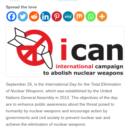
Spread the love
September 26, is the
International Day for the Total Elimination
of Nuclear Weapons
, which was established by the United
Nations General Assembly in 2013. The objectives of the day
are to enhance public awareness about the threat posed to
humanity by nuclear weapons and encourage action by
governments and civil society to prevent nuclear war and
achieve the elimination of nuclear weapons.