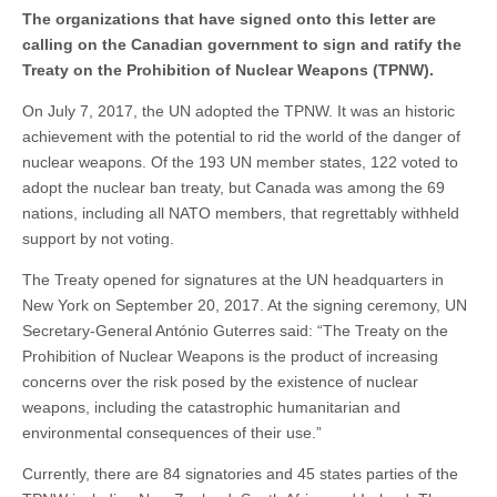
The organizations that have signed onto this letter are
calling on the Canadian government to sign and ratify the
Treaty on the Prohibition of Nuclear Weapons (TPNW).
On July 7, 2017, the UN adopted the TPNW. It was an historic
achievement with the potential to rid the world of the danger of
nuclear weapons. Of the 193 UN member states, 122 voted to
adopt the nuclear ban treaty, but Canada was among the 69
nations, including all NATO members, that regrettably withheld
support by not voting.
The Treaty opened for signatures at the UN headquarters in
New York on September 20, 2017. At the signing ceremony, UN
Secretary-General António Guterres said: “The Treaty on the
Prohibition of Nuclear Weapons is the product of increasing
concerns over the risk posed by the existence of nuclear
weapons, including the catastrophic humanitarian and
environmental consequences of their use.”
Currently, there are 84 signatories and 45 states parties of the