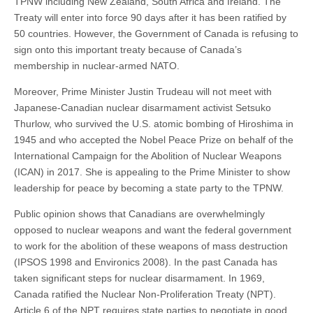
TPNW including New Zealand, South Africa and Ireland. The
Treaty will enter into force 90 days after it has been ratified by
50 countries. However, the Government of Canada is refusing to
sign onto this important treaty because of Canada’s
membership in nuclear-armed NATO.
Moreover, Prime Minister Justin Trudeau will not meet with
Japanese-Canadian nuclear disarmament activist Setsuko
Thurlow, who survived the U.S. atomic bombing of Hiroshima in
1945 and who accepted the Nobel Peace Prize on behalf of the
International Campaign for the Abolition of Nuclear Weapons
(ICAN) in 2017. She is appealing to the Prime Minister to show
leadership for peace by becoming a state party to the TPNW.
Public opinion shows that Canadians are overwhelmingly
opposed to nuclear weapons and want the federal government
to work for the abolition of these weapons of mass destruction
(IPSOS 1998 and Environics 2008). In the past Canada has
taken significant steps for nuclear disarmament. In 1969,
Canada ratified the Nuclear Non-Proliferation Treaty (NPT).
Article 6 of the NPT requires state parties to negotiate in good