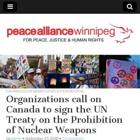
Peace Alliance
Winnipeg News
CAMPAIGNS
,
CANADIAN NEWS
,
INTERNATIONAL
Organizations call on
Canada to sign the UN
Treaty on the Prohibition
of Nuclear Weapons
by
admin
•
September 25, 2020
•
0 Comments