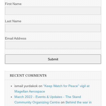
First Name
Last Name
Email Address
Submit
RECENT COMMENTS
ismail yurdakok
on
“Keep Watch for Peace” vigil at
Magellan Aerospace
March 2022 - Events & Updates - The Stand
Community Organizing Centre
on
Behind the war in