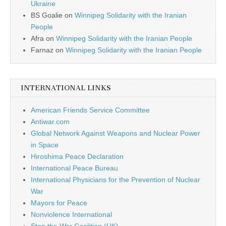
Ukraine
BS Goalie
on
Winnipeg Solidarity with the Iranian
People
Afra
on
Winnipeg Solidarity with the Iranian People
Farnaz
on
Winnipeg Solidarity with the Iranian People
INTERNATIONAL LINKS
American Friends Service Committee
Antiwar.com
Global Network Against Weapons and Nuclear Power
in Space
Hiroshima Peace Declaration
International Peace Bureau
International Physicians for the Prevention of Nuclear
War
Mayors for Peace
Nonviolence International