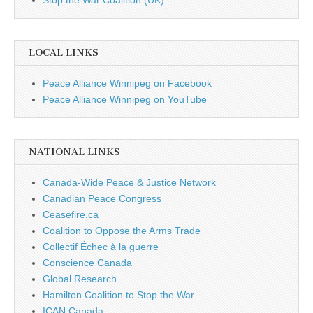
Stop the War Coalition (UK)
LOCAL LINKS
Peace Alliance Winnipeg on Facebook
Peace Alliance Winnipeg on YouTube
NATIONAL LINKS
Canada-Wide Peace & Justice Network
Canadian Peace Congress
Ceasefire.ca
Coalition to Oppose the Arms Trade
Collectif Échec à la guerre
Conscience Canada
Global Research
Hamilton Coalition to Stop the War
ICAN Canada