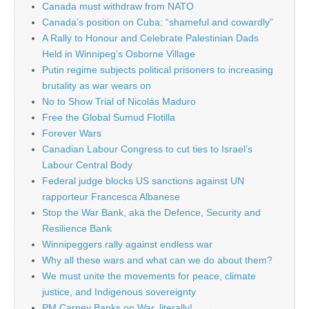
Canada must withdraw from NATO
Canada’s position on Cuba: “shameful and cowardly”
A Rally to Honour and Celebrate Palestinian Dads
Held in Winnipeg’s Osborne Village
Putin regime subjects political prisoners to increasing
brutality as war wears on
No to Show Trial of Nicolás Maduro
Free the Global Sumud Flotilla
Forever Wars
Canadian Labour Congress to cut ties to Israel’s
Labour Central Body
Federal judge blocks US sanctions against UN
rapporteur Francesca Albanese
Stop the War Bank, aka the Defence, Security and
Resilience Bank
Winnipeggers rally against endless war
Why all these wars and what can we do about them?
We must unite the movements for peace, climate
justice, and Indigenous sovereignty
PM Carney Banks on War, literally!