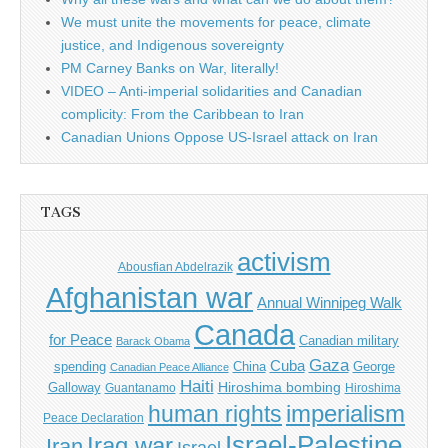
We must unite the movements for peace, climate
justice, and Indigenous sovereignty
PM Carney Banks on War, literally!
VIDEO – Anti-imperial solidarities and Canadian
complicity: From the Caribbean to Iran
Canadian Unions Oppose US-Israel attack on Iran
TAGS
activism
Abousfian Abdelrazik
Afghanistan war
Annual Winnipeg Walk
Canada
for Peace
Canadian military
Barack Obama
Gaza
Cuba
spending
China
George
Canadian Peace Alliance
Haiti
Hiroshima bombing
Galloway
Guantanamo
Hiroshima
imperialism
human rights
Peace Declaration
Israel-Palestine
Iraq war
Iran
Israel