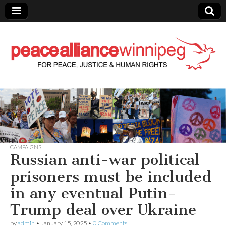
Peace Alliance
Winnipeg News
CAMPAIGNS
Russian anti-war political
prisoners must be included
in any eventual Putin-
Trump deal over Ukraine
by
admin
•
January 15, 2025
•
0 Comments