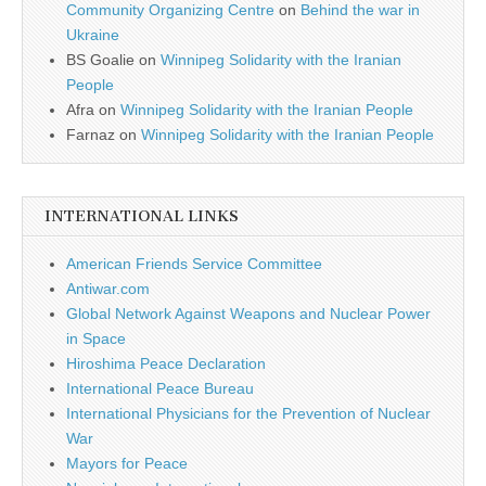
Community Organizing Centre
on
Behind the war in
Ukraine
BS Goalie
on
Winnipeg Solidarity with the Iranian
People
Afra
on
Winnipeg Solidarity with the Iranian People
Farnaz
on
Winnipeg Solidarity with the Iranian People
INTERNATIONAL LINKS
American Friends Service Committee
Antiwar.com
Global Network Against Weapons and Nuclear Power
in Space
Hiroshima Peace Declaration
International Peace Bureau
International Physicians for the Prevention of Nuclear
War
Mayors for Peace