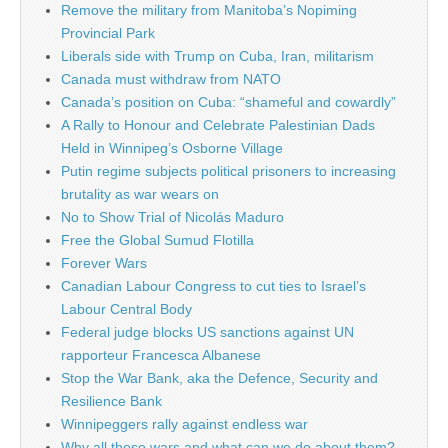
Remove the military from Manitoba’s Nopiming
Provincial Park
Liberals side with Trump on Cuba, Iran, militarism
Canada must withdraw from NATO
Canada’s position on Cuba: “shameful and cowardly”
A Rally to Honour and Celebrate Palestinian Dads
Held in Winnipeg’s Osborne Village
Putin regime subjects political prisoners to increasing
brutality as war wears on
No to Show Trial of Nicolás Maduro
Free the Global Sumud Flotilla
Forever Wars
Canadian Labour Congress to cut ties to Israel’s
Labour Central Body
Federal judge blocks US sanctions against UN
rapporteur Francesca Albanese
Stop the War Bank, aka the Defence, Security and
Resilience Bank
Winnipeggers rally against endless war
Why all these wars and what can we do about them?