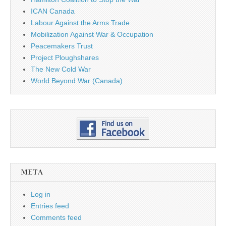
ICAN Canada
Labour Against the Arms Trade
Mobilization Against War & Occupation
Peacemakers Trust
Project Ploughshares
The New Cold War
World Beyond War (Canada)
META
Log in
Entries feed
Comments feed