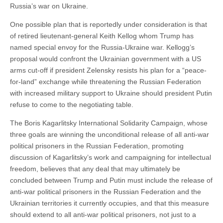
Russia’s war on Ukraine.
One possible plan that is reportedly under consideration is that
of retired lieutenant-general Keith Kellog whom Trump has
named special envoy for the Russia-Ukraine war. Kellogg’s
proposal would confront the Ukrainian government with a US
arms cut-off if president Zelensky resists his plan for a “peace-
for-land” exchange while threatening the Russian Federation
with increased military support to Ukraine should president Putin
refuse to come to the negotiating table.
The Boris Kagarlitsky International Solidarity Campaign, whose
three goals are winning the unconditional release of all anti-war
political prisoners in the Russian Federation, promoting
discussion of Kagarlitsky’s work and campaigning for intellectual
freedom, believes that any deal that may ultimately be
concluded between Trump and Putin must include the release of
anti-war political prisoners in the Russian Federation and the
Ukrainian territories it currently occupies, and that this measure
should extend to all anti-war political prisoners, not just to a