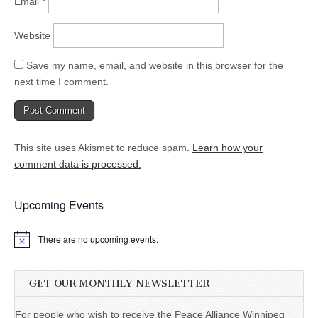
Email
*
Website
Save my name, email, and website in this browser for the
next time I comment.
This site uses Akismet to reduce spam.
Learn how your
comment data is processed.
Upcoming Events
There are no upcoming events.
GET OUR MONTHLY NEWSLETTER
For people who wish to receive the Peace Alliance Winnipeg