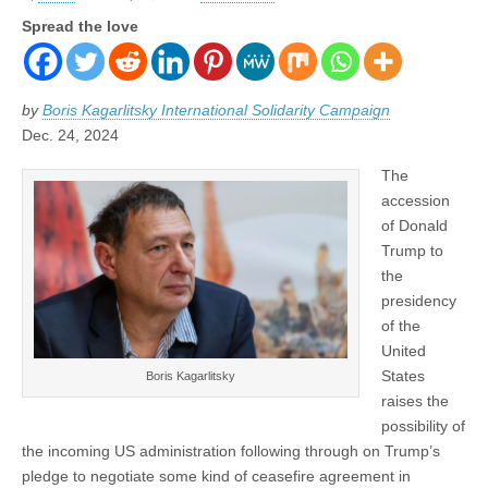
Spread the love
by
Boris Kagarlitsky International Solidarity Campaign
Dec. 24, 2024
The
accession
of Donald
Trump to
the
presidency
of the
United
States
Boris Kagarlitsky
raises the
possibility of
the incoming US administration following through on Trump’s
pledge to negotiate some kind of ceasefire agreement in