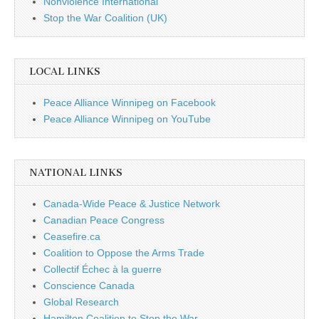
Nonviolence International
Stop the War Coalition (UK)
LOCAL LINKS
Peace Alliance Winnipeg on Facebook
Peace Alliance Winnipeg on YouTube
NATIONAL LINKS
Canada-Wide Peace & Justice Network
Canadian Peace Congress
Ceasefire.ca
Coalition to Oppose the Arms Trade
Collectif Échec à la guerre
Conscience Canada
Global Research
Hamilton Coalition to Stop the War