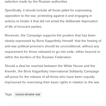
selection made by the Russian authorities.
Specifically, it should include all those jailed for expressing
opposition to the war, protesting against it and engaging in
actions to hinder it that did not entail the deliberate deprivation
of life of innocent parties.
Moreover, the Campaign supports the position that has been
clearly expressed by Boris Kagarlitsky himself: that the freeing of
anti-war political prisoners should be unconditional, without any
requirement for those released to go into exile, either beyond or
within the borders of the Russian Federation.
Should a deal be reached between the White House and the
Kremlin, the Boris Kagarlitsky International Solidarity Campaign
will press for the release of all those who have been unjustly
imprisoned for exercising their basic rights in relation to the war.
Tags:
russia-ukraine war