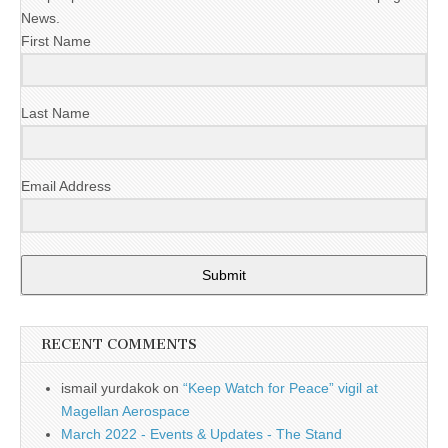
News.
First Name
Last Name
Email Address
Submit
RECENT COMMENTS
ismail yurdakok
on
“Keep Watch for Peace” vigil at
Magellan Aerospace
March 2022 - Events & Updates - The Stand