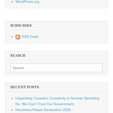
WordPress.org
SUBSCRIBE
RSS Feed
SEARCH
Search for:
RECENT POSTS
Unpacking Canada’s Complicity in Nuclear Spending:
No, We Can’t Trust Our Government.
Hiroshima Peace Declaration 2026