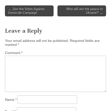
← Join the Votes Against
Who will win the peace In
Post navigation
Genocide Campaign
Ukraine? →
Leave a Reply
Your email address will not be published.
Required fields are
marked
*
Comment
*
Name
*