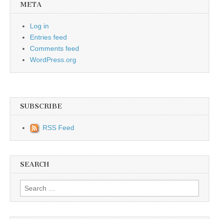
META
Log in
Entries feed
Comments feed
WordPress.org
SUBSCRIBE
RSS Feed
SEARCH
Search for: