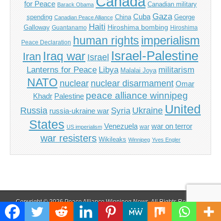
Canada
for Peace
Canadian military
Barack Obama
Gaza
Cuba
spending
China
George
Canadian Peace Alliance
Haiti
Hiroshima bombing
Galloway
Guantanamo
Hiroshima
imperialism
human rights
Peace Declaration
Israel-Palestine
Iraq war
Iran
Israel
Libya
Lanterns for Peace
militarism
Malalai Joya
NATO
nuclear
nuclear disarmament
Omar
peace alliance winnipeg
Khadr
Palestine
United
Russia
Ukraine
Syria
russia-ukraine war
States
Venezuela
war on terror
war
US imperialism
war resisters
Wikileaks
Winnipeg
Yves Engler
Copyright © 2026
Peace Alliance Winnipeg News
. All Rights Reserved.
The Magazine Basic Theme by
bavotasan.com
.