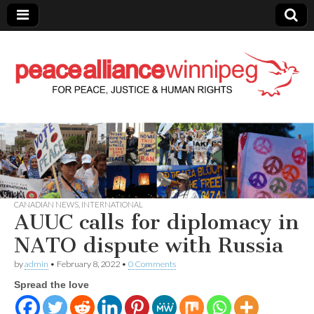
Peace Alliance
Winnipeg News
CANADIAN NEWS
,
INTERNATIONAL
AUUC calls for diplomacy in
NATO dispute with Russia
by
admin
•
February 8, 2022
•
0 Comments
Spread the love