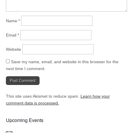
Name
*
Email
*
Website
Save my name, email, and website in this browser for the
next time I comment.
This site uses Akismet to reduce spam.
Learn how your
comment data is processed.
Upcoming Events