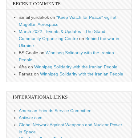
RECENT COMMENTS
ismail yurdakok
on
“Keep Watch for Peace” vigil at
Magellan Aerospace
March 2022 - Events & Updates - The Stand
Community Organizing Centre
on
Behind the war in
Ukraine
BS Goalie
on
Winnipeg Solidarity with the Iranian
People
Afra
on
Winnipeg Solidarity with the Iranian People
Farnaz
on
Winnipeg Solidarity with the Iranian People
INTERNATIONAL LINKS
American Friends Service Committee
Antiwar.com
Global Network Against Weapons and Nuclear Power
in Space