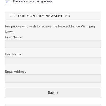
There are no upcoming events.
GET OUR MONTHLY NEWSLETTER
For people who wish to receive the Peace Alliance Winnipeg
News.
First Name
Last Name
Email Address
Submit