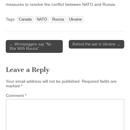
measures to resolve the conflict between NATO and Russia.
Tags:
Canada
NATO
Russia
Ukraine
← Winnipeggers say “No
Behind the war in Ukraine →
Post navigation
War With Russia”
Leave a Reply
Your email address will not be published.
Required fields are
marked
*
Comment
*