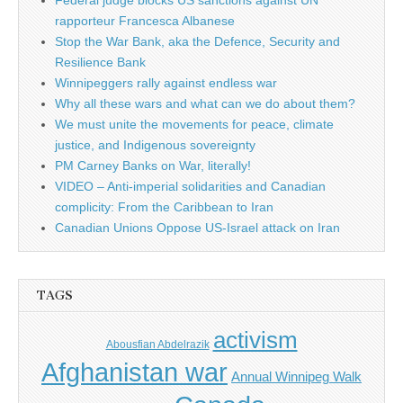
Federal judge blocks US sanctions against UN
rapporteur Francesca Albanese
Stop the War Bank, aka the Defence, Security and
Resilience Bank
Winnipeggers rally against endless war
Why all these wars and what can we do about them?
We must unite the movements for peace, climate
justice, and Indigenous sovereignty
PM Carney Banks on War, literally!
VIDEO – Anti-imperial solidarities and Canadian
complicity: From the Caribbean to Iran
Canadian Unions Oppose US-Israel attack on Iran
TAGS
activism
Abousfian Abdelrazik
Afghanistan war
Annual Winnipeg Walk