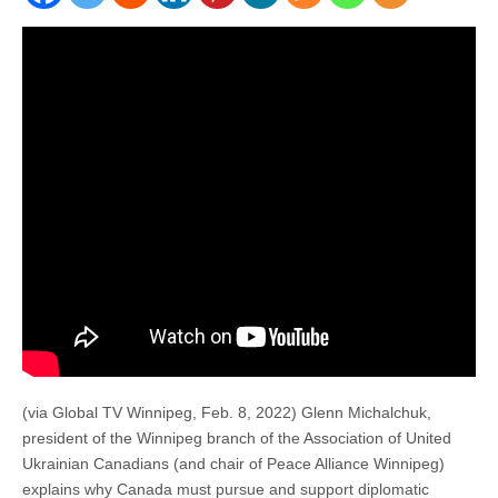
(via Global TV Winnipeg, Feb. 8, 2022) Glenn Michalchuk,
president of the Winnipeg branch of the Association of United
Ukrainian Canadians (and chair of Peace Alliance Winnipeg)
explains why Canada must pursue and support diplomatic