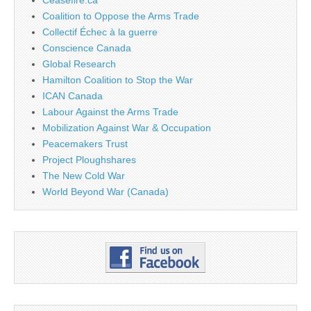
Coalition to Oppose the Arms Trade
Collectif Échec à la guerre
Conscience Canada
Global Research
Hamilton Coalition to Stop the War
ICAN Canada
Labour Against the Arms Trade
Mobilization Against War & Occupation
Peacemakers Trust
Project Ploughshares
The New Cold War
World Beyond War (Canada)