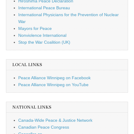
Hiroshima Peace Declaration
International Peace Bureau
International Physicians for the Prevention of Nuclear
War
Mayors for Peace
Nonviolence International
Stop the War Coalition (UK)
LOCAL LINKS
Peace Alliance Winnipeg on Facebook
Peace Alliance Winnipeg on YouTube
NATIONAL LINKS
Canada-Wide Peace & Justice Network
Canadian Peace Congress
Ceasefire.ca