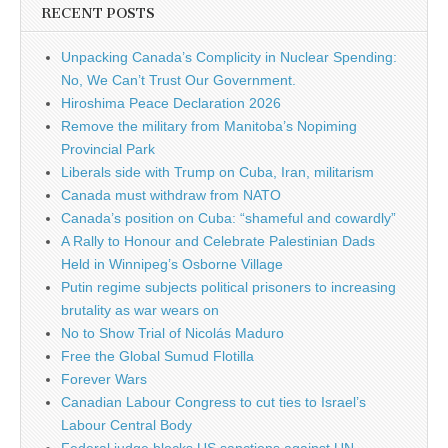
RECENT POSTS
Unpacking Canada’s Complicity in Nuclear Spending:
No, We Can’t Trust Our Government.
Hiroshima Peace Declaration 2026
Remove the military from Manitoba’s Nopiming
Provincial Park
Liberals side with Trump on Cuba, Iran, militarism
Canada must withdraw from NATO
Canada’s position on Cuba: “shameful and cowardly”
A Rally to Honour and Celebrate Palestinian Dads
Held in Winnipeg’s Osborne Village
Putin regime subjects political prisoners to increasing
brutality as war wears on
No to Show Trial of Nicolás Maduro
Free the Global Sumud Flotilla
Forever Wars
Canadian Labour Congress to cut ties to Israel’s
Labour Central Body