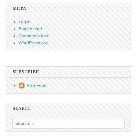
META
Log in
Entries feed
Comments feed
WordPress.org
SUBSCRIBE
RSS Feed
SEARCH
Search for: