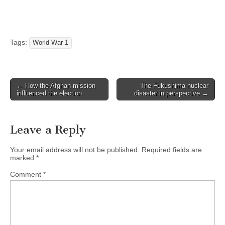
Tags:
World War 1
← How the Afghan mission
The Fukushima nuclear
Post navigation
influenced the election
disaster in perspective →
Leave a Reply
Your email address will not be published.
Required fields are
marked
*
Comment
*