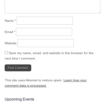
Name
*
Email
*
Website
Save my name, email, and website in this browser for the
next time I comment.
This site uses Akismet to reduce spam.
Learn how your
comment data is processed.
Upcoming Events