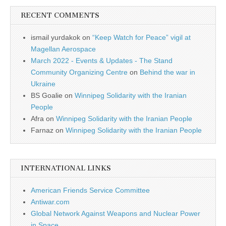
RECENT COMMENTS
ismail yurdakok
on
“Keep Watch for Peace” vigil at
Magellan Aerospace
March 2022 - Events & Updates - The Stand
Community Organizing Centre
on
Behind the war in
Ukraine
BS Goalie
on
Winnipeg Solidarity with the Iranian
People
Afra
on
Winnipeg Solidarity with the Iranian People
Farnaz
on
Winnipeg Solidarity with the Iranian People
INTERNATIONAL LINKS
American Friends Service Committee
Antiwar.com
Global Network Against Weapons and Nuclear Power
in Space