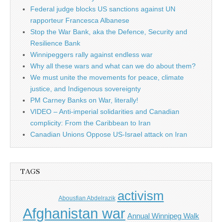
Federal judge blocks US sanctions against UN
rapporteur Francesca Albanese
Stop the War Bank, aka the Defence, Security and
Resilience Bank
Winnipeggers rally against endless war
Why all these wars and what can we do about them?
We must unite the movements for peace, climate
justice, and Indigenous sovereignty
PM Carney Banks on War, literally!
VIDEO – Anti-imperial solidarities and Canadian
complicity: From the Caribbean to Iran
Canadian Unions Oppose US-Israel attack on Iran
TAGS
activism
Abousfian Abdelrazik
Afghanistan war
Annual Winnipeg Walk