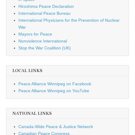
Hiroshima Peace Declaration
International Peace Bureau
International Physicians for the Prevention of Nuclear
War
Mayors for Peace
Nonviolence International
Stop the War Coalition (UK)
LOCAL LINKS
Peace Alliance Winnipeg on Facebook
Peace Alliance Winnipeg on YouTube
NATIONAL LINKS
Canada-Wide Peace & Justice Network
Canadian Peace Congress