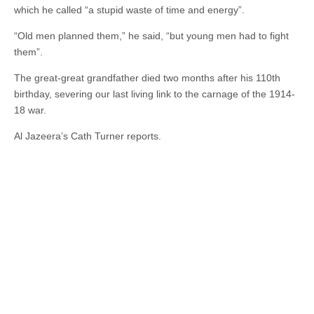
which he called “a stupid waste of time and energy”.
“Old men planned them,” he said, “but young men had to fight
them”.
The great-great grandfather died two months after his 110th
birthday, severing our last living link to the carnage of the 1914-
18 war.
Al Jazeera’s Cath Turner reports.