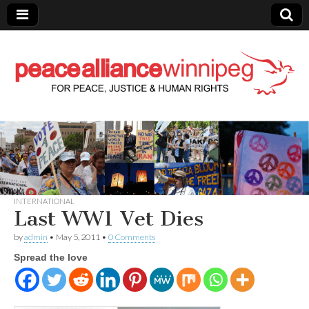
Peace Alliance
Winnipeg News
INTERNATIONAL
Last WW1 Vet Dies
by
admin
•
May 5, 2011
•
0 Comments
Spread the love