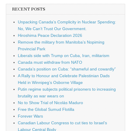
RECENT POSTS
Unpacking Canada’s Complicity in Nuclear Spending:
No, We Can’t Trust Our Government.
Hiroshima Peace Declaration 2026
Remove the military from Manitoba’s Nopiming
Provincial Park
Liberals side with Trump on Cuba, Iran, militarism
Canada must withdraw from NATO
Canada’s position on Cuba: “shameful and cowardly”
A Rally to Honour and Celebrate Palestinian Dads
Held in Winnipeg’s Osborne Village
Putin regime subjects political prisoners to increasing
brutality as war wears on
No to Show Trial of Nicolás Maduro
Free the Global Sumud Flotilla
Forever Wars
Canadian Labour Congress to cut ties to Israel’s
Labour Central Body