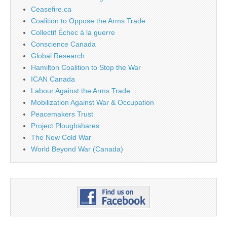
Ceasefire.ca
Coalition to Oppose the Arms Trade
Collectif Échec à la guerre
Conscience Canada
Global Research
Hamilton Coalition to Stop the War
ICAN Canada
Labour Against the Arms Trade
Mobilization Against War & Occupation
Peacemakers Trust
Project Ploughshares
The New Cold War
World Beyond War (Canada)