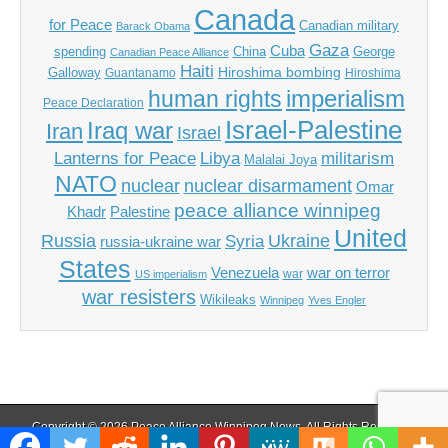
Canada
for Peace
Canadian military
Barack Obama
Gaza
Cuba
spending
China
George
Canadian Peace Alliance
Haiti
Hiroshima bombing
Galloway
Guantanamo
Hiroshima
imperialism
human rights
Peace Declaration
Israel-Palestine
Iraq war
Iran
Israel
Libya
Lanterns for Peace
militarism
Malalai Joya
NATO
nuclear
nuclear disarmament
Omar
peace alliance winnipeg
Khadr
Palestine
United
Russia
Ukraine
Syria
russia-ukraine war
States
Venezuela
war on terror
war
US imperialism
war resisters
Wikileaks
Winnipeg
Yves Engler
Copyright © 2026
Peace Alliance Winnipeg News
. All Rights Reserved.
The Magazine Basic Theme by
bavotasan.com
.