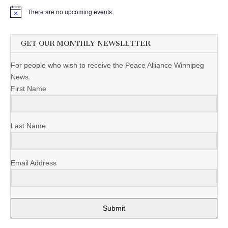
There are no upcoming events.
GET OUR MONTHLY NEWSLETTER
For people who wish to receive the Peace Alliance Winnipeg
News.
First Name
Last Name
Email Address
Submit