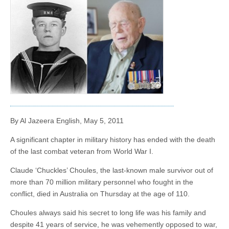
By Al Jazeera English, May 5, 2011
A significant chapter in military history has ended with the death
of the last combat veteran from World War I.
Claude ‘Chuckles’ Choules, the last-known male survivor out of
more than 70 million military personnel who fought in the
conflict, died in Australia on Thursday at the age of 110.
Choules always said his secret to long life was his family and
despite 41 years of service, he was vehemently opposed to war,