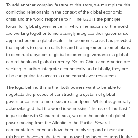
To add another complex feature to this story, we must place this
conflicting relationship in the context of the global economic
crisis and the world response to it. The G20 is the principle
forum for ‘global governance,’ in which the nations of the world
are working together to increasingly integrate their governance
approaches on a global scale. The economic crisis has provided
the impetus to spur on calls for and the implementation of plans
to construct a system of global economic governance: a global
central bank and global currency. So, as China and America are
seeking to further integrate economically and globally, they are
also competing for access to and control over resources.
The logic behind this is that both powers want to be able to
negotiate the process of constructing a system of global
governance from a more secure standpoint. While it is generally
acknowledged that the world is witnessing “the rise of the East,”
in particular with China and India, we see the center of global
power moving from the Atlantic to the Pacific. Several
commentators for years have been analyzing and discussing
this issue; however, the fact that power has been centered in the