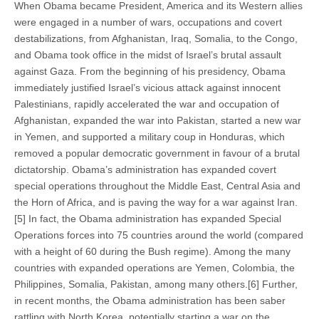
When Obama became President, America and its Western allies
were engaged in a number of wars, occupations and covert
destabilizations, from Afghanistan, Iraq, Somalia, to the Congo,
and Obama took office in the midst of Israel’s brutal assault
against Gaza. From the beginning of his presidency, Obama
immediately justified Israel’s vicious attack against innocent
Palestinians, rapidly accelerated the war and occupation of
Afghanistan, expanded the war into Pakistan, started a new war
in Yemen, and supported a military coup in Honduras, which
removed a popular democratic government in favour of a brutal
dictatorship. Obama’s administration has expanded covert
special operations throughout the Middle East, Central Asia and
the Horn of Africa, and is paving the way for a war against Iran.
[5] In fact, the Obama administration has expanded Special
Operations forces into 75 countries around the world (compared
with a height of 60 during the Bush regime). Among the many
countries with expanded operations are Yemen, Colombia, the
Philippines, Somalia, Pakistan, among many others.[6] Further,
in recent months, the Obama administration has been saber
rattling with North Korea, potentially starting a war on the