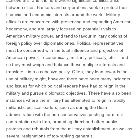
achieve this, and it is here where significant conflicts arise
between elites. Bankers and corporations seek to protect their
financial and economic interests around the world. Military
officials are concerned with preserving and expanding American
hegemony, and are largely focused on potential rivals to
American military power, and tend to favour military options of
foreign policy over diplomatic ones. Political representatives
must be concerned with the total influence and projection of
American power – economically, militarily, politically, etc. – and
so they must weigh and balance these multiple interests and
translate it into a cohesive policy. Often, they lean towards the
use of military might, however, there have been many incidents
and issues for which political leaders have had to reign in the
military and pursue diplomatic objectives. There have also been
instances where the military has attempted to reign in rabidly
militaristic political leaders, such as during the Bush
administration with the neo-conservatives pushing for direct
confrontation with Iran, prompting direct and often public
protests and rebuttals from the military establishment, as well as
several resignations of top-ranking generals.