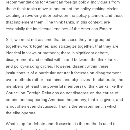
recommendations for American foreign policy. Individuals from
these think tanks move in and out of the policy-making circles,
creating a revolving door between the policy-planners and those
that implement them. The think tanks, in this context, are
essentially the intellectual engines of the American Empire.
Still, we must not assume that because they are grouped
together, work together, and strategize together, that they are
identical in views or methods; there is significant debate,
disagreement and conflict within and between the think tanks
and policy-making circles. However, dissent within these
institutions is of a particular nature: it focuses on disagreement
over methods rather than aims and objectives. To elaborate, the
members (at least the powerful members) of think tanks like the
Council on Foreign Relations do not disagree on the cause of
empire and supporting American hegemony, that is a given, and
is not often even discussed. That is the environment in which
the elite operate.
What is up for debate and discussion is the methods used to