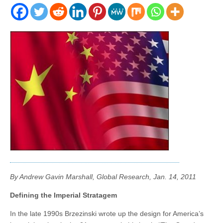
By Andrew Gavin Marshall, Global Research, Jan. 14, 2011
Defining the Imperial Stratagem
In the late 1990s Brzezinski wrote up the design for America’s