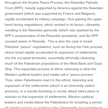
throughout the Arusha Peace Process, the Rwandan Patriotic
Front (RPF), heavily supported by America against the Rwandan
government (which was supported by France and Belgium),
rapidly accelerated its military campaign, thus gaining the upper
hand during negotiations, which worked in its favour, ultimately
resulting in the Rwandan genocide (which was sparked by the
RPF’s assassination of the Rwandan president), and the RPF
usurped power in Rwanda. This is also the case in Israel-
Palestine “peace” negotiations, such as during the Oslo process,
where Israel rapidly accelerated its expansion of settlements
into the occupied territories, essentially ethnically cleansing
much of the Palestinian populations of the West Bank and Gaza
Strip. This expanded process of ethnic cleansing is what the
Western political leaders and media call a “peace process.”
Thus, when Palestinians react to this ethnic cleansing and
expansion of the settlements (which is an inherently violent
process), or a suicide bombing or mortar attack takes place in
reaction to this expansion of settlements, Western political
leaders and media blame the Palestinians for breaking a period
of “relative peace” or “relative calm.” Apparently, it is considered