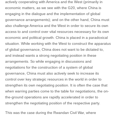
actively cooperating with America and the West (primarily in
economic matters, as we see with the G20, where China is
engaging in the dialogue and the implementation of global
governance arrangements); and on the other hand, China must
also challenge America and the West in order to secure its own
access to and control over vital resources necessary for its own
economic and political growth. China is placed in a paradoxical
situation. While working with the West to construct the apparatus
of global governance, China does not want to be dictated to,
and instead wants a strong negotiating position in these
arrangements. So while engaging in discussions and
negotiations for the construction of a system of global
governance, China must also actively seek to increase its
control over key strategic resources in the world in order to
strengthen its own negotiating position. It is often the case that
when warring parties come to the table for negotiations, the on-
the-ground operations are rapidly accelerated in order to
strengthen the negotiating position of the respective party.
This was the case during the Rwandan Civil War, where