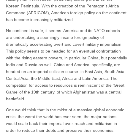
Korean Peninsula. With the creation of the Pentagon’s Africa
Command (AFRICOM), American foreign policy on the continent
has become increasingly militarized.
No continent is safe, it seems. America and its NATO cohorts
are undertaking a seemingly insane foreign policy of
dramatically accelerating overt and covert military imperialism.
This policy seems to be headed for an eventual confrontation
with the rising eastern powers, in particular China, but potentially
India and Russia as well. China and America, specifically, are
headed on an imperial collision course: in East Asia, South Asia,
Central Asia, the Middle East, Africa and Latin America. The
competition for access to resources is reminiscent of the ‘Great
Game’ of the 19th century, of which Afghanistan was a central
battlefield.
One would think that in the midst of a massive global economic
crisis, the worst the world has ever seen, the major nations
would scale back their imperial over-reach and militarism in
order to reduce their debts and preserve their economies.