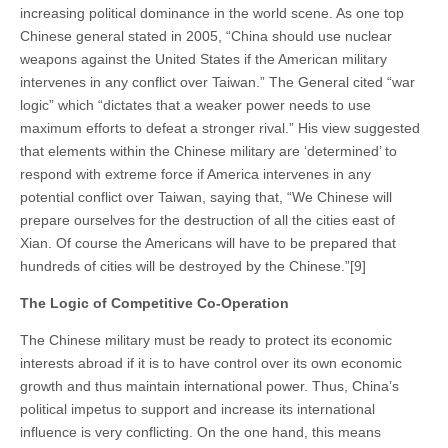
increasing political dominance in the world scene. As one top
Chinese general stated in 2005, “China should use nuclear
weapons against the United States if the American military
intervenes in any conflict over Taiwan.” The General cited “war
logic” which “dictates that a weaker power needs to use
maximum efforts to defeat a stronger rival.” His view suggested
that elements within the Chinese military are ‘determined’ to
respond with extreme force if America intervenes in any
potential conflict over Taiwan, saying that, “We Chinese will
prepare ourselves for the destruction of all the cities east of
Xian. Of course the Americans will have to be prepared that
hundreds of cities will be destroyed by the Chinese.”[9]
The Logic of Competitive Co-Operation
The Chinese military must be ready to protect its economic
interests abroad if it is to have control over its own economic
growth and thus maintain international power. Thus, China’s
political impetus to support and increase its international
influence is very conflicting. On the one hand, this means