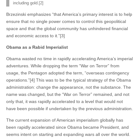
including gold.[2]
Brzezinski emphasizes “that America’s primary interest is to help
ensure that no single power comes to control this geopolitical
space and that the global community has unhindered financial
and economic access to it.”[3]
Obama as a Rabid Imperialist
Obama wasted no time in rapidly accelerating America’s imperial
adventures. While dropping the term “War on Terror” from
usage, the Pentagon adopted the term, “overseas contingency
operations.”[4] This was to be the typical strategy of the Obama
administration: change the appearance, not the substance. The
name was changed, but the “War on Terror” remained, and not
only that, it was rapidly accelerated to a level that would not
have been possible if undertaken by the previous administration.
The current expansion of American imperialism globally has
been rapidly accelerated since Obama became President, and
seems intent on starting and expanding wars all over the world.