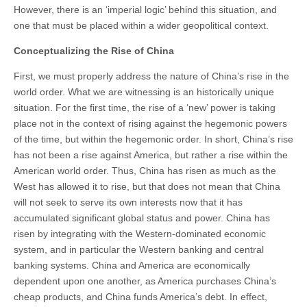
However, there is an ‘imperial logic’ behind this situation, and
one that must be placed within a wider geopolitical context.
Conceptualizing the Rise of China
First, we must properly address the nature of China’s rise in the
world order. What we are witnessing is an historically unique
situation. For the first time, the rise of a ‘new’ power is taking
place not in the context of rising against the hegemonic powers
of the time, but within the hegemonic order. In short, China’s rise
has not been a rise against America, but rather a rise within the
American world order. Thus, China has risen as much as the
West has allowed it to rise, but that does not mean that China
will not seek to serve its own interests now that it has
accumulated significant global status and power. China has
risen by integrating with the Western-dominated economic
system, and in particular the Western banking and central
banking systems. China and America are economically
dependent upon one another, as America purchases China’s
cheap products, and China funds America’s debt. In effect,