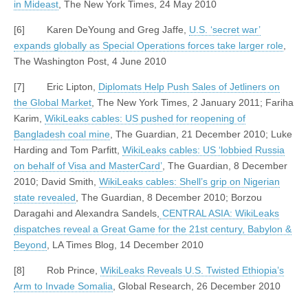
in Mideast
, The New York Times, 24 May 2010
[6] Karen DeYoung and Greg Jaffe,
U.S. ‘secret war’
expands globally as Special Operations forces take larger role
,
The Washington Post, 4 June 2010
[7] Eric Lipton,
Diplomats Help Push Sales of Jetliners on
the Global Market
, The New York Times, 2 January 2011; Fariha
Karim,
WikiLeaks cables: US pushed for reopening of
Bangladesh coal mine
, The Guardian, 21 December 2010; Luke
Harding and Tom Parfitt,
WikiLeaks cables: US ‘lobbied Russia
on behalf of Visa and MasterCard’
, The Guardian, 8 December
2010; David Smith,
WikiLeaks cables: Shell’s grip on Nigerian
state revealed
, The Guardian, 8 December 2010; Borzou
Daragahi and Alexandra Sandels,
CENTRAL ASIA: WikiLeaks
dispatches reveal a Great Game for the 21st century, Babylon &
Beyond
, LA Times Blog, 14 December 2010
[8] Rob Prince,
WikiLeaks Reveals U.S. Twisted Ethiopia’s
Arm to Invade Somalia
, Global Research, 26 December 2010