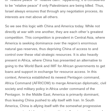
to be “relative peace” if only Palestinians are being killed. Thus,
Israel always ensures that through any negotiation process, its
interests are met above all others.
So we see this logic with China and America today. While not
directly at war with one another, they are each other’s greatest
competition. This competition is prevalent in Central Asia, where
America is seeking dominance over the region’s enormous
natural gas reserves, thus depriving China of access to and
control over these vital strategic resources. It is also heavily
present in Africa, where China has presented an alternative to
going to the World Bank and IMF for African governments to get
loans and support in exchange for resource access. In this
context, America established its newest Pentagon command,
Africa Command (AFRICOM) to merge American diplomatic, civil
society and military policy in Africa under command of the
Pentagon. In the Middle East, America is primarily dominant,
thus leaving China pushed to ally itself with Iran. In South
America, China is allying itself with the somewhat progressive