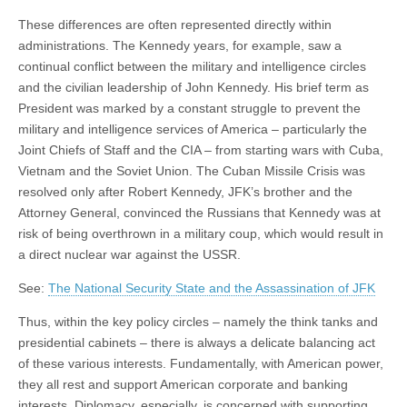
These differences are often represented directly within
administrations. The Kennedy years, for example, saw a
continual conflict between the military and intelligence circles
and the civilian leadership of John Kennedy. His brief term as
President was marked by a constant struggle to prevent the
military and intelligence services of America – particularly the
Joint Chiefs of Staff and the CIA – from starting wars with Cuba,
Vietnam and the Soviet Union. The Cuban Missile Crisis was
resolved only after Robert Kennedy, JFK’s brother and the
Attorney General, convinced the Russians that Kennedy was at
risk of being overthrown in a military coup, which would result in
a direct nuclear war against the USSR.
See:
The National Security State and the Assassination of JFK
Thus, within the key policy circles – namely the think tanks and
presidential cabinets – there is always a delicate balancing act
of these various interests. Fundamentally, with American power,
they all rest and support American corporate and banking
interests. Diplomacy, especially, is concerned with supporting