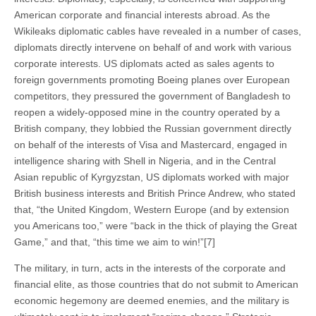
American corporate and financial interests abroad. As the
Wikileaks diplomatic cables have revealed in a number of cases,
diplomats directly intervene on behalf of and work with various
corporate interests. US diplomats acted as sales agents to
foreign governments promoting Boeing planes over European
competitors, they pressured the government of Bangladesh to
reopen a widely-opposed mine in the country operated by a
British company, they lobbied the Russian government directly
on behalf of the interests of Visa and Mastercard, engaged in
intelligence sharing with Shell in Nigeria, and in the Central
Asian republic of Kyrgyzstan, US diplomats worked with major
British business interests and British Prince Andrew, who stated
that, “the United Kingdom, Western Europe (and by extension
you Americans too,” were “back in the thick of playing the Great
Game,” and that, “this time we aim to win!”[7]
The military, in turn, acts in the interests of the corporate and
financial elite, as those countries that do not submit to American
economic hegemony are deemed enemies, and the military is