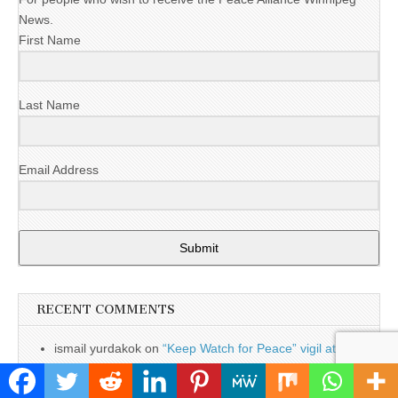
News.
First Name
Last Name
Email Address
Submit
RECENT COMMENTS
ismail yurdakok
on
“Keep Watch for Peace” vigil at
Magellan Aerospace
March 2022 - Events & Updates - The Stand