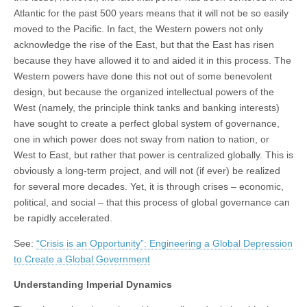
Atlantic for the past 500 years means that it will not be so easily
moved to the Pacific. In fact, the Western powers not only
acknowledge the rise of the East, but that the East has risen
because they have allowed it to and aided it in this process. The
Western powers have done this not out of some benevolent
design, but because the organized intellectual powers of the
West (namely, the principle think tanks and banking interests)
have sought to create a perfect global system of governance,
one in which power does not sway from nation to nation, or
West to East, but rather that power is centralized globally. This is
obviously a long-term project, and will not (if ever) be realized
for several more decades. Yet, it is through crises – economic,
political, and social – that this process of global governance can
be rapidly accelerated.
See:
“Crisis is an Opportunity”: Engineering a Global Depression
to Create a Global Government
Understanding Imperial Dynamics