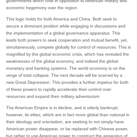
governments which rose in opposition to American military and
economic hegemony over the region.
This logic holds for both America and China. Both seek to
secure a dominant position while engaging in discussions and
the implementation of a global governance apparatus. This
leads both powers to seek cooperation and mutual benefit, yet,
simultaneously, compete globally for control of resources. This is
magnified by the global economic crisis, which has revealed the
weaknesses of the global economy, and indeed the global
monetary and banking systems. The world economy is on the
verge of total collapse. The next decade will be scarred by a
new Great Depression. This provides a further impetus for both
of these powers to rapidly accelerate their control over
resources and expand their military adventurism.
The American Empire is in decline, and is utterly bankrupt;
however, its elites, which are in fact more global than national in
their ideology and orientation, are seeking to not simply have
American power disappear, or be replaced with Chinese power,
but rather to use American power to construct the apparatus of