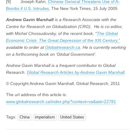
[9] Joseph Kahn,
Chinese General Threatens Use of A-
Bombs if U.S. Intrudes
, The New York Times, 15 July 2005
Andrew Gavin Marshall
is a Research Associate with the
Centre for Research on Globalization (CRG). He is co-editor,
with Michel Chossudovsky, of the recent book, “
The Global
Economic Crisis: The Great Depression of the XXI Century,”
available to order at
Globalresearch.ca
. He is currently working
on a forthcoming book on ‘Global Government’.
Andrew Gavin Marshall is a frequent contributor to Global
Research.
Global Research Articles by Andrew Gavin Marshall
.
© Copyright Andrew Gavin Marshall, Global Research, 2011
The url address of this article is:
www.globalresearch.ca/index.php?context=va&aid=22781
Tags:
China
imperialism
United States