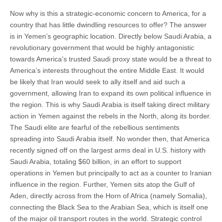
Now why is this a strategic-economic concern to America, for a
country that has little dwindling resources to offer? The answer
is in Yemen’s geographic location. Directly below Saudi Arabia, a
revolutionary government that would be highly antagonistic
towards America’s trusted Saudi proxy state would be a threat to
America’s interests throughout the entire Middle East. It would
be likely that Iran would seek to ally itself and aid such a
government, allowing Iran to expand its own political influence in
the region. This is why Saudi Arabia is itself taking direct military
action in Yemen against the rebels in the North, along its border.
The Saudi elite are fearful of the rebellious sentiments
spreading into Saudi Arabia itself. No wonder then, that America
recently signed off on the largest arms deal in U.S. history with
Saudi Arabia, totaling $60 billion, in an effort to support
operations in Yemen but principally to act as a counter to Iranian
influence in the region. Further, Yemen sits atop the Gulf of
Aden, directly across from the Horn of Africa (namely Somalia),
connecting the Black Sea to the Arabian Sea, which is itself one
of the major oil transport routes in the world. Strategic control