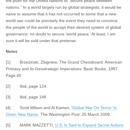
the push for the United Nations to “secure peace between
nations.” In a world largely run by global strategists, it would be
naïve to assume that it has not occurred to some that a new
world war could be precisely the event they need to convince
the people of the world to accept their desired system of global
governance; no doubt to secure ‘world peace.’ At least, I am
sure it will be sold under that pretense.
Notes
[1] Brzezinski, Zbigniew. The Grand Chessboard: American
Primacy and its Geostrategic Imperatives. Basic Books, 1997:
Page 40
[2] Ibid, page 124.
[3] Ibid, page 148.
[4] Scott Wilson and Al Kamen, ‘
Global War On Terror’ Is
Given New Name
, The Washington Post: 25 March 2009
[5] MARK MAZZETTI,
U.S. Is Said to Expand Secret Actions