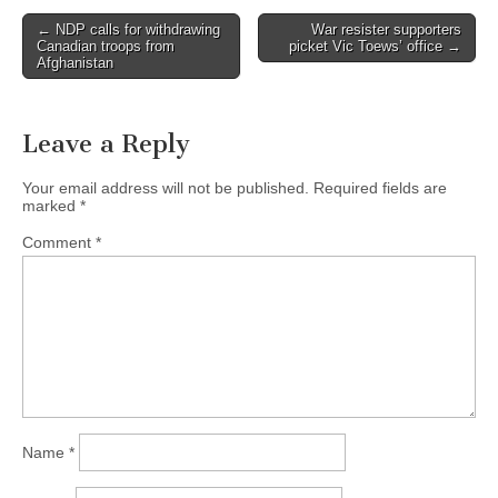
← NDP calls for withdrawing
War resister supporters
Post navigation
Canadian troops from
picket Vic Toews’ office →
Afghanistan
Leave a Reply
Your email address will not be published.
Required fields are
marked
*
Comment
*
Name
*