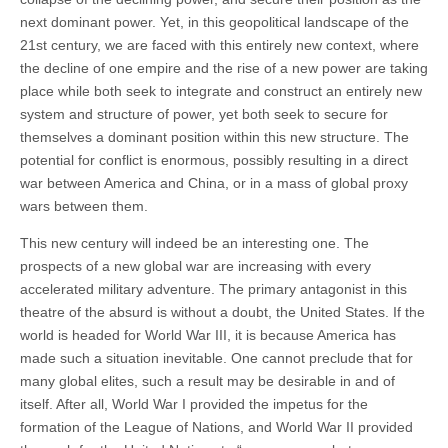
next dominant power. Yet, in this geopolitical landscape of the
21st century, we are faced with this entirely new context, where
the decline of one empire and the rise of a new power are taking
place while both seek to integrate and construct an entirely new
system and structure of power, yet both seek to secure for
themselves a dominant position within this new structure. The
potential for conflict is enormous, possibly resulting in a direct
war between America and China, or in a mass of global proxy
wars between them.
This new century will indeed be an interesting one. The
prospects of a new global war are increasing with every
accelerated military adventure. The primary antagonist in this
theatre of the absurd is without a doubt, the United States. If the
world is headed for World War III, it is because America has
made such a situation inevitable. One cannot preclude that for
many global elites, such a result may be desirable in and of
itself. After all, World War I provided the impetus for the
formation of the League of Nations, and World War II provided