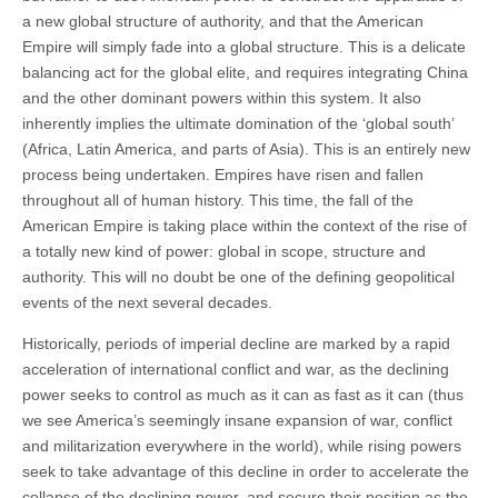
a new global structure of authority, and that the American
Empire will simply fade into a global structure. This is a delicate
balancing act for the global elite, and requires integrating China
and the other dominant powers within this system. It also
inherently implies the ultimate domination of the ‘global south’
(Africa, Latin America, and parts of Asia). This is an entirely new
process being undertaken. Empires have risen and fallen
throughout all of human history. This time, the fall of the
American Empire is taking place within the context of the rise of
a totally new kind of power: global in scope, structure and
authority. This will no doubt be one of the defining geopolitical
events of the next several decades.
Historically, periods of imperial decline are marked by a rapid
acceleration of international conflict and war, as the declining
power seeks to control as much as it can as fast as it can (thus
we see America’s seemingly insane expansion of war, conflict
and militarization everywhere in the world), while rising powers
seek to take advantage of this decline in order to accelerate the
collapse of the declining power, and secure their position as the