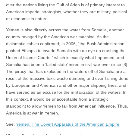
over the nations lining the Gulf of Aden is of primary interest to
American imperial strategists, whether they are military, political
or economic in nature.
Yemen is also directly across the water from Somalia, another
country ravaged by the American war machine. As the
diplomatic cables confirmed, in 2006, “the Bush Administration
pushed Ethiopia to invade Somalia with an eye on crushing the
Union of Islamic Courts,” which is exactly what happened, and
Somalia has been a ‘failed state’ mired in civil war ever since.[8]
The piracy that has exploded in the waters off of Somalia are a
result of the massive toxic waste dumping and over-fishing done
by European and American and other major shipping lines, and
have served as an excuse for the militarization of the waters. In
this context, it would be unacceptable from a strategic
standpoint to allow Yemen to fall from American influence. Thus,
America is at war in Yemen.
See:
Yemen: The Covert Apparatus of the American Empire