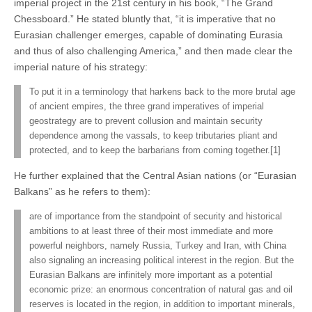
imperial project in the 21st century in his book, “The Grand
Chessboard.” He stated bluntly that, “it is imperative that no
Eurasian challenger emerges, capable of dominating Eurasia
and thus of also challenging America,” and then made clear the
imperial nature of his strategy:
To put it in a terminology that harkens back to the more brutal age
of ancient empires, the three grand imperatives of imperial
geostrategy are to prevent collusion and maintain security
dependence among the vassals, to keep tributaries pliant and
protected, and to keep the barbarians from coming together.[1]
He further explained that the Central Asian nations (or “Eurasian
Balkans” as he refers to them):
are of importance from the standpoint of security and historical
ambitions to at least three of their most immediate and more
powerful neighbors, namely Russia, Turkey and Iran, with China
also signaling an increasing political interest in the region. But the
Eurasian Balkans are infinitely more important as a potential
economic prize: an enormous concentration of natural gas and oil
reserves is located in the region, in addition to important minerals,