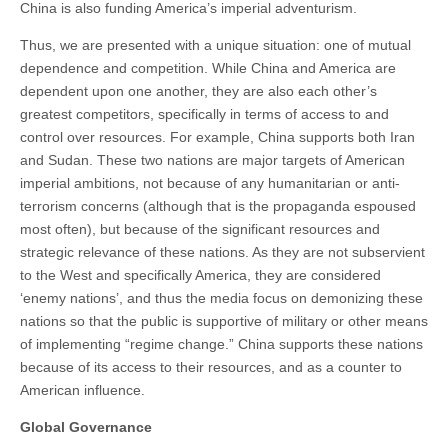
China is also funding America’s imperial adventurism.
Thus, we are presented with a unique situation: one of mutual
dependence and competition. While China and America are
dependent upon one another, they are also each other’s
greatest competitors, specifically in terms of access to and
control over resources. For example, China supports both Iran
and Sudan. These two nations are major targets of American
imperial ambitions, not because of any humanitarian or anti-
terrorism concerns (although that is the propaganda espoused
most often), but because of the significant resources and
strategic relevance of these nations. As they are not subservient
to the West and specifically America, they are considered
‘enemy nations’, and thus the media focus on demonizing these
nations so that the public is supportive of military or other means
of implementing “regime change.” China supports these nations
because of its access to their resources, and as a counter to
American influence.
Global Governance