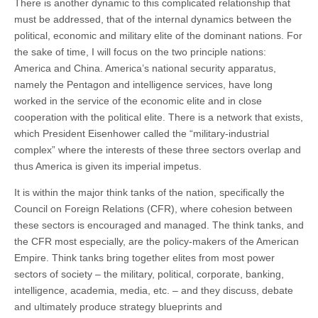
There is another dynamic to this complicated relationship that
must be addressed, that of the internal dynamics between the
political, economic and military elite of the dominant nations. For
the sake of time, I will focus on the two principle nations:
America and China. America’s national security apparatus,
namely the Pentagon and intelligence services, have long
worked in the service of the economic elite and in close
cooperation with the political elite. There is a network that exists,
which President Eisenhower called the “military-industrial
complex” where the interests of these three sectors overlap and
thus America is given its imperial impetus.
It is within the major think tanks of the nation, specifically the
Council on Foreign Relations (CFR), where cohesion between
these sectors is encouraged and managed. The think tanks, and
the CFR most especially, are the policy-makers of the American
Empire. Think tanks bring together elites from most power
sectors of society – the military, political, corporate, banking,
intelligence, academia, media, etc. – and they discuss, debate
and ultimately produce strategy blueprints and