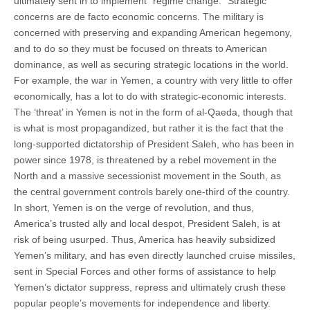
ultimately sent in to implement “regime change.” Strategic
concerns are de facto economic concerns. The military is
concerned with preserving and expanding American hegemony,
and to do so they must be focused on threats to American
dominance, as well as securing strategic locations in the world.
For example, the war in Yemen, a country with very little to offer
economically, has a lot to do with strategic-economic interests.
The ‘threat’ in Yemen is not in the form of al-Qaeda, though that
is what is most propagandized, but rather it is the fact that the
long-supported dictatorship of President Saleh, who has been in
power since 1978, is threatened by a rebel movement in the
North and a massive secessionist movement in the South, as
the central government controls barely one-third of the country.
In short, Yemen is on the verge of revolution, and thus,
America’s trusted ally and local despot, President Saleh, is at
risk of being usurped. Thus, America has heavily subsidized
Yemen’s military, and has even directly launched cruise missiles,
sent in Special Forces and other forms of assistance to help
Yemen’s dictator suppress, repress and ultimately crush these
popular people’s movements for independence and liberty.