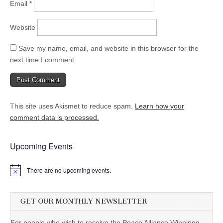
Email
*
Website
Save my name, email, and website in this browser for the
next time I comment.
This site uses Akismet to reduce spam.
Learn how your
comment data is processed.
Upcoming Events
There are no upcoming events.
GET OUR MONTHLY NEWSLETTER
For people who wish to receive the Peace Alliance Winnipeg