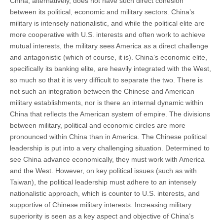
China, alternatively, does not have such direct cohesion
between its political, economic and military sectors. China’s
military is intensely nationalistic, and while the political elite are
more cooperative with U.S. interests and often work to achieve
mutual interests, the military sees America as a direct challenge
and antagonistic (which of course, it is). China’s economic elite,
specifically its banking elite, are heavily integrated with the West,
so much so that it is very difficult to separate the two. There is
not such an integration between the Chinese and American
military establishments, nor is there an internal dynamic within
China that reflects the American system of empire. The divisions
between military, political and economic circles are more
pronounced within China than in America. The Chinese political
leadership is put into a very challenging situation. Determined to
see China advance economically, they must work with America
and the West. However, on key political issues (such as with
Taiwan), the political leadership must adhere to an intensely
nationalistic approach, which is counter to U.S. interests, and
supportive of Chinese military interests. Increasing military
superiority is seen as a key aspect and objective of China’s