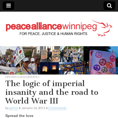
Peace Alliance
Winnipeg News
OPINIONS AND DEBATES
The logic of imperial
insanity and the road to
World War III
by
admin
•
January 16, 2011
•
0 Comments
Spread the love