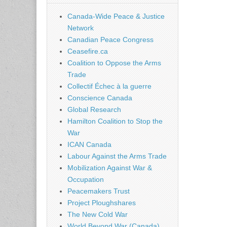
Canada-Wide Peace & Justice
Network
Canadian Peace Congress
Ceasefire.ca
Coalition to Oppose the Arms
Trade
Collectif Échec à la guerre
Conscience Canada
Global Research
Hamilton Coalition to Stop the
War
ICAN Canada
Labour Against the Arms Trade
Mobilization Against War &
Occupation
Peacemakers Trust
Project Ploughshares
The New Cold War
World Beyond War (Canada)