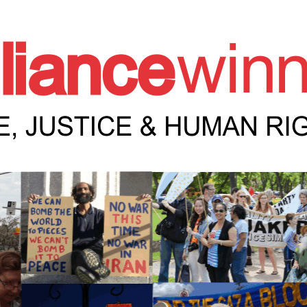
e Winnipeg News