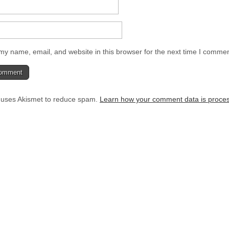
y name, email, and website in this browser for the next time I commen
e uses Akismet to reduce spam.
Learn how your comment data is proce