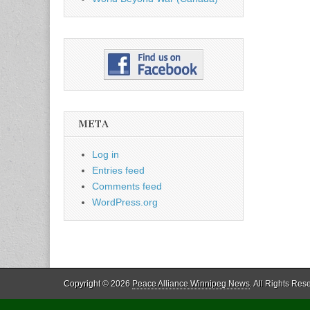
META
Log in
Entries feed
Comments feed
WordPress.org
Copyright © 2026
Peace Alliance Winnipeg News
. All Rights Res