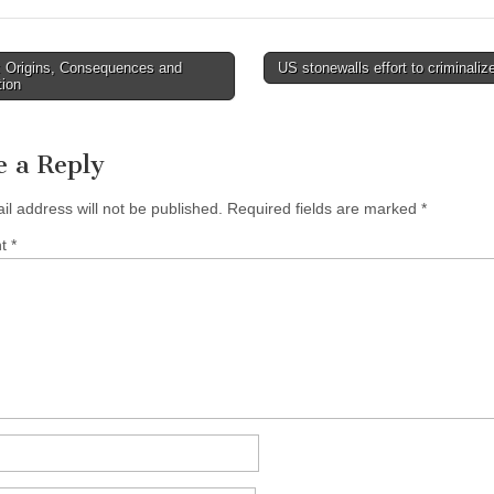
 Origins, Consequences and
US stonewalls effort to criminali
avigation
tion
e a Reply
il address will not be published.
Required fields are marked
*
nt
*