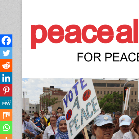
Peace Allianc