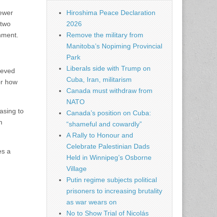
kewer
Hiroshima Peace Declaration
 two
2026
rnment.
Remove the military from
Manitoba’s Nopiming Provincial
Park
Liberals side with Trump on
ieved
Cuba, Iran, militarism
or how
Canada must withdraw from
NATO
asing to
Canada’s position on Cuba:
n
“shameful and cowardly”
A Rally to Honour and
Celebrate Palestinian Dads
es a
Held in Winnipeg’s Osborne
Village
Putin regime subjects political
prisoners to increasing brutality
as war wears on
No to Show Trial of Nicolás