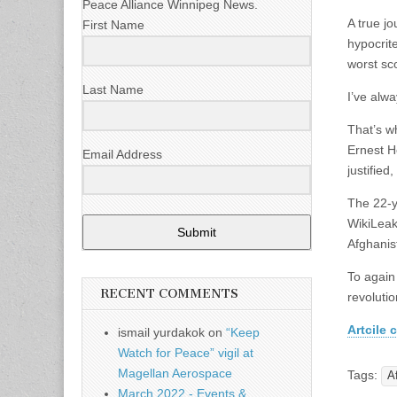
Peace Alliance Winnipeg News.
A true j
First Name
hypocrit
worst sc
Last Name
I’ve alwa
That’s w
Ernest H
Email Address
justified,
The 22-y
WikiLeaks
Submit
Afghanist
To again 
RECENT COMMENTS
revolutio
Artcile c
ismail yurdakok
on
“Keep
Watch for Peace” vigil at
Magellan Aerospace
Tags:
A
March 2022 - Events &