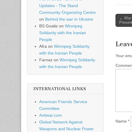
Updates - The Stand
Community Organizing Centre
← War:
on
Behind the war in Ukraine
Post n
Preven
BS Goalie
on
Winnipeg
Solidarity with the Iranian
People
Leav
Afra
on
Winnipeg Solidarity
with the Iranian People
Your ema
Farnaz
on
Winnipeg Solidarity
Comme
with the Iranian People
INTERNATIONAL LINKS
American Friends Service
Committee
Antiwar.com
Name
*
Global Network Against
Weapons and Nuclear Power