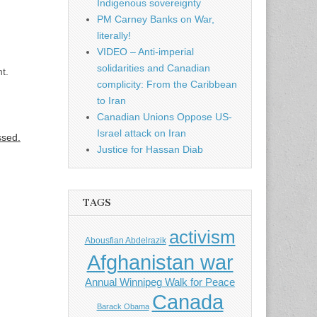
Indigenous sovereignty
PM Carney Banks on War,
literally!
VIDEO – Anti-imperial
solidarities and Canadian
t.
complicity: From the Caribbean
to Iran
Canadian Unions Oppose US-
Israel attack on Iran
ssed.
Justice for Hassan Diab
TAGS
activism
Abousfian Abdelrazik
Afghanistan war
Annual Winnipeg Walk for Peace
Canada
Barack Obama