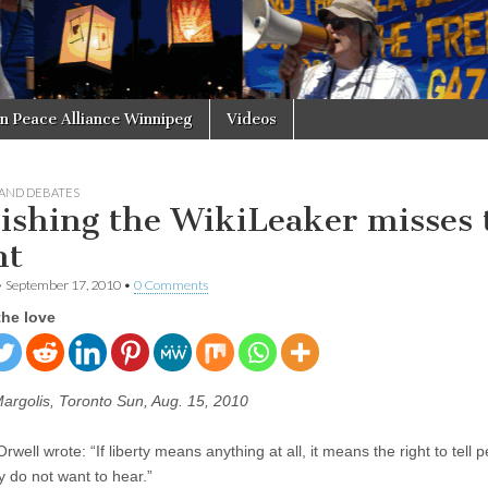
in Peace Alliance Winnipeg
Videos
 AND DEBATES
ishing the WikiLeaker misses 
nt
•
September 17, 2010
•
0 Comments
the love
Margolis, Toronto Sun, Aug. 15, 2010
well wrote: “If liberty means anything at all, it means the right to tell 
y do not want to hear.”