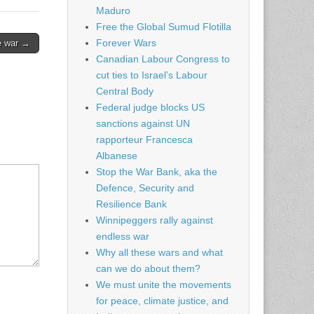
Maduro
Free the Global Sumud Flotilla
Forever Wars
ze war →
Canadian Labour Congress to
cut ties to Israel’s Labour
Central Body
Federal judge blocks US
sanctions against UN
rapporteur Francesca
Albanese
Stop the War Bank, aka the
Defence, Security and
Resilience Bank
Winnipeggers rally against
endless war
Why all these wars and what
can we do about them?
We must unite the movements
for peace, climate justice, and