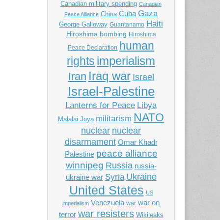
Canadian military spending
Canadian
Gaza
Cuba
China
Peace Alliance
Haiti
George Galloway
Guantanamo
Hiroshima bombing
Hiroshima
human
Peace Declaration
imperialism
rights
Iraq war
Iran
Israel
Israel-Palestine
Libya
Lanterns for Peace
NATO
militarism
Malalai Joya
nuclear
nuclear
disarmament
Omar Khadr
peace alliance
Palestine
winnipeg
Russia
russia-
Ukraine
Syria
ukraine war
United States
US
Venezuela
war on
war
imperialism
war resisters
terror
Wikileaks