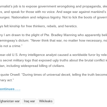
ournalist’s job is to expose government wrongdoing and propaganda, s
es, and speak for those with no voice. And wage war against mankind’s
ourges: Nationalism and religious bigotry. Not to lick the boots of gove
ys felt kinship for free thinkers, rebels, and heretics.
hy I am drawn to the plight of Pte. Bradley Manning who apparently bel
emingway’s dictum: “Never think that war, no matter how necessary, n
 is not a crime.”
ear-old U.S. Army intelligence analyst caused a worldwide furor by rele
 secret military logs that exposed ugly truths about the brutal conflict i
an, including widespread killing of civilians.
quote Orwell: “During times of universal deceit, telling the truth becom
nary act.”
ontinues . . .
fghanistan war
Iraq war
Wikileaks