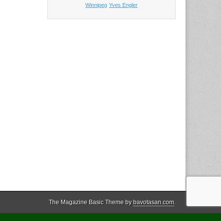
Winnipeg
Yves Engler
The Magazine Basic Theme by
bavotasan.com
.