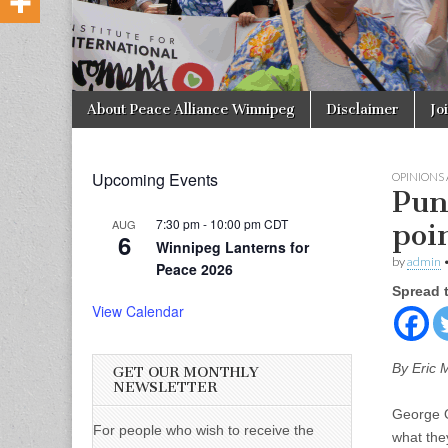
Skip to content
About Peace Alliance Winnipeg
Disclaimer
Jo
Main menu
Upcoming Events
OPINIONS
Pun
7:30 pm
-
10:00 pm
CDT
AUG
poi
6
Winnipeg Lanterns for
by
admin
Peace 2026
Spread 
View Calendar
By Eric 
GET OUR MONTHLY
NEWSLETTER
George Or
For people who wish to receive the
what the