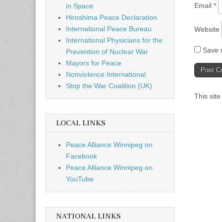
Email
*
in Space
Hiroshima Peace Declaration
International Peace Bureau
Website
International Physicians for the
Save m
Prevention of Nuclear War
Mayors for Peace
Nonviolence International
Stop the War Coalition (UK)
This sit
LOCAL LINKS
Peace Alliance Winnipeg on
Facebook
Peace Alliance Winnipeg on
YouTube
NATIONAL LINKS