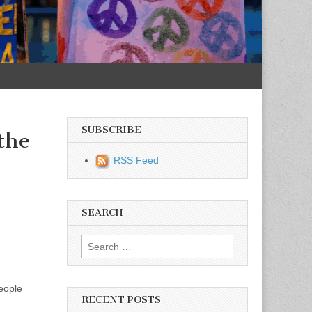
SUBSCRIBE
the
RSS Feed
SEARCH
Search for:
people
RECENT POSTS