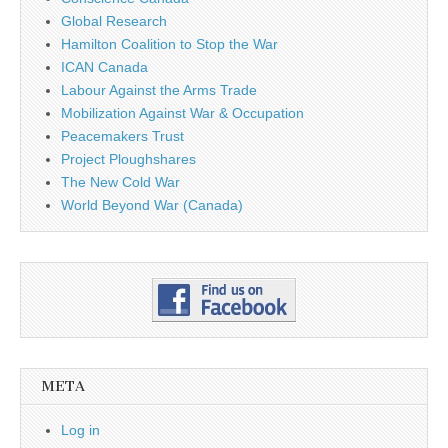
Global Research
Hamilton Coalition to Stop the War
ICAN Canada
Labour Against the Arms Trade
Mobilization Against War & Occupation
Peacemakers Trust
Project Ploughshares
The New Cold War
World Beyond War (Canada)
META
Log in