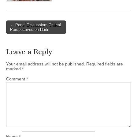
← Panel Discussion: Critical
Post navigation
Perspectives on Haiti
Leave a Reply
Your email address will not be published.
Required fields are
marked
*
Comment
*
Name
*