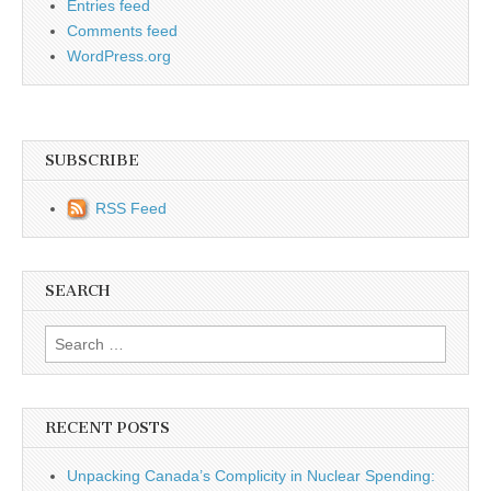
Entries feed
Comments feed
WordPress.org
SUBSCRIBE
RSS Feed
SEARCH
Search for:
RECENT POSTS
Unpacking Canada’s Complicity in Nuclear Spending: