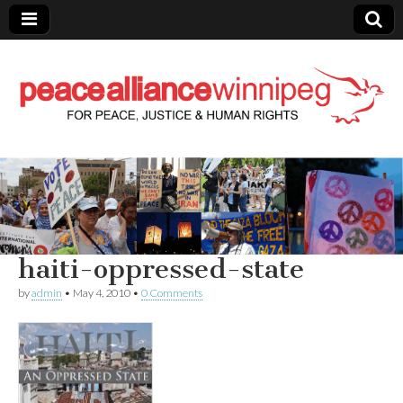
Peace Alliance
Winnipeg News
haiti-oppressed-state
by
admin
•
May 4, 2010
•
0 Comments