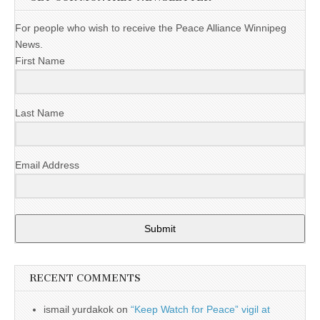
For people who wish to receive the Peace Alliance Winnipeg
News.
First Name
Last Name
Email Address
Submit
RECENT COMMENTS
ismail yurdakok
on
“Keep Watch for Peace” vigil at