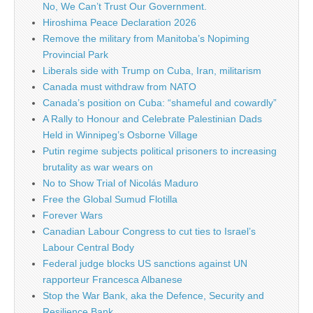
No, We Can’t Trust Our Government.
Hiroshima Peace Declaration 2026
Remove the military from Manitoba’s Nopiming
Provincial Park
Liberals side with Trump on Cuba, Iran, militarism
Canada must withdraw from NATO
Canada’s position on Cuba: “shameful and cowardly”
A Rally to Honour and Celebrate Palestinian Dads
Held in Winnipeg’s Osborne Village
Putin regime subjects political prisoners to increasing
brutality as war wears on
No to Show Trial of Nicolás Maduro
Free the Global Sumud Flotilla
Forever Wars
Canadian Labour Congress to cut ties to Israel’s
Labour Central Body
Federal judge blocks US sanctions against UN
rapporteur Francesca Albanese
Stop the War Bank, aka the Defence, Security and
Resilience Bank