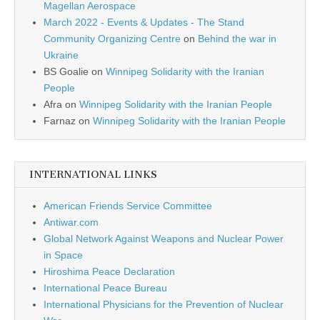
Magellan Aerospace
March 2022 - Events & Updates - The Stand
Community Organizing Centre
on
Behind the war in
Ukraine
BS Goalie
on
Winnipeg Solidarity with the Iranian
People
Afra
on
Winnipeg Solidarity with the Iranian People
Farnaz
on
Winnipeg Solidarity with the Iranian People
INTERNATIONAL LINKS
American Friends Service Committee
Antiwar.com
Global Network Against Weapons and Nuclear Power
in Space
Hiroshima Peace Declaration
International Peace Bureau
International Physicians for the Prevention of Nuclear