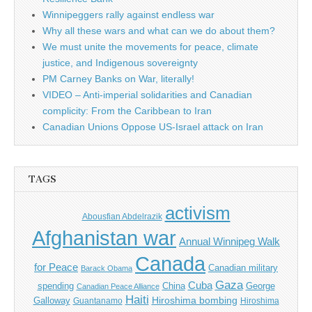
Winnipeggers rally against endless war
Why all these wars and what can we do about them?
We must unite the movements for peace, climate
justice, and Indigenous sovereignty
PM Carney Banks on War, literally!
VIDEO – Anti-imperial solidarities and Canadian
complicity: From the Caribbean to Iran
Canadian Unions Oppose US-Israel attack on Iran
TAGS
activism
Abousfian Abdelrazik
Afghanistan war
Annual Winnipeg Walk
Canada
for Peace
Canadian military
Barack Obama
Gaza
Cuba
spending
China
George
Canadian Peace Alliance
Haiti
Hiroshima bombing
Galloway
Guantanamo
Hiroshima