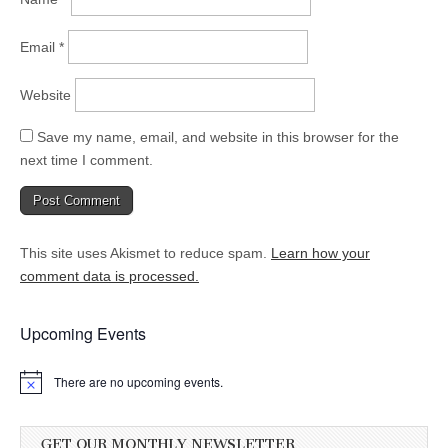
Email
*
Website
Save my name, email, and website in this browser for the
next time I comment.
This site uses Akismet to reduce spam.
Learn how your
comment data is processed.
Upcoming Events
There are no upcoming events.
GET OUR MONTHLY NEWSLETTER