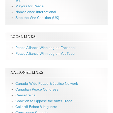
War
Mayors for Peace
Nonviolence International
Stop the War Coalition (UK)
LOCAL LINKS
Peace Alliance Winnipeg on Facebook
Peace Alliance Winnipeg on YouTube
NATIONAL LINKS
Canada-Wide Peace & Justice Network
Canadian Peace Congress
Ceasefire.ca
Coalition to Oppose the Arms Trade
Collectif Échec à la guerre
Conscience Canada