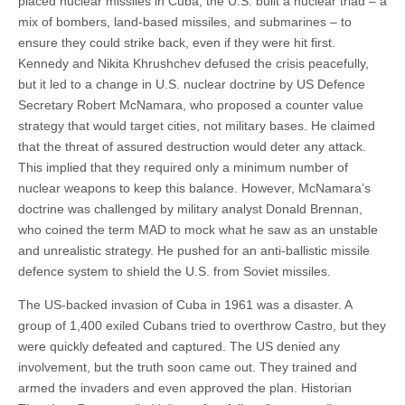
placed nuclear missiles in Cuba, the U.S. built a nuclear triad – a
mix of bombers, land-based missiles, and submarines – to
ensure they could strike back, even if they were hit first.
Kennedy and Nikita Khrushchev defused the crisis peacefully,
but it led to a change in U.S. nuclear doctrine by US Defence
Secretary Robert McNamara, who proposed a counter value
strategy that would target cities, not military bases. He claimed
that the threat of assured destruction would deter any attack.
This implied that they required only a minimum number of
nuclear weapons to keep this balance. However, McNamara’s
doctrine was challenged by military analyst Donald Brennan,
who coined the term MAD to mock what he saw as an unstable
and unrealistic strategy. He pushed for an anti-ballistic missile
defence system to shield the U.S. from Soviet missiles.
The US-backed invasion of Cuba in 1961 was a disaster. A
group of 1,400 exiled Cubans tried to overthrow Castro, but they
were quickly defeated and captured. The US denied any
involvement, but the truth soon came out. They trained and
armed the invaders and even approved the plan. Historian