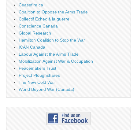
Ceasefire.ca
Coalition to Oppose the Arms Trade
Collectif Échec à la guerre
Conscience Canada
Global Research
Hamilton Coalition to Stop the War
ICAN Canada
Labour Against the Arms Trade
Mobilization Against War & Occupation
Peacemakers Trust
Project Ploughshares
The New Cold War
World Beyond War (Canada)