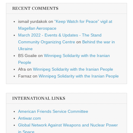
RECENT COMMENTS
ismail yurdakok
on
“Keep Watch for Peace” vigil at
Magellan Aerospace
March 2022 - Events & Updates - The Stand
Community Organizing Centre
on
Behind the war in
Ukraine
BS Goalie
on
Winnipeg Solidarity with the Iranian
People
Afra
on
Winnipeg Solidarity with the Iranian People
Farnaz
on
Winnipeg Solidarity with the Iranian People
INTERNATIONAL LINKS
American Friends Service Committee
Antiwar.com
Global Network Against Weapons and Nuclear Power
in Space