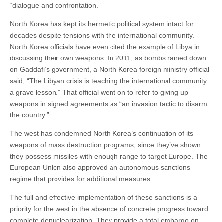
“dialogue and confrontation.”
North Korea has kept its hermetic political system intact for
decades despite tensions with the international community.
North Korea officials have even cited the example of Libya in
discussing their own weapons. In 2011, as bombs rained down
on Gaddafi’s government, a North Korea foreign ministry official
said, “The Libyan crisis is teaching the international community
a grave lesson.” That official went on to refer to giving up
weapons in signed agreements as “an invasion tactic to disarm
the country.”
The west has condemned North Korea’s continuation of its
weapons of mass destruction programs, since they’ve shown
they possess missiles with enough range to target Europe. The
European Union also approved an autonomous sanctions
regime that provides for additional measures.
The full and effective implementation of these sanctions is a
priority for the west in the absence of concrete progress toward
complete denuclearization. They provide a total embargo on