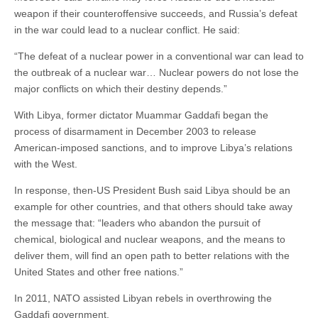
weapon if their counteroffensive succeeds, and Russia’s defeat
in the war could lead to a nuclear conflict. He said:
“The defeat of a nuclear power in a conventional war can lead to
the outbreak of a nuclear war… Nuclear powers do not lose the
major conflicts on which their destiny depends.”
With Libya, former dictator Muammar Gaddafi began the
process of disarmament in December 2003 to release
American-imposed sanctions, and to improve Libya’s relations
with the West.
In response, then-US President Bush said Libya should be an
example for other countries, and that others should take away
the message that: “leaders who abandon the pursuit of
chemical, biological and nuclear weapons, and the means to
deliver them, will find an open path to better relations with the
United States and other free nations.”
In 2011, NATO assisted Libyan rebels in overthrowing the
Gaddafi government.