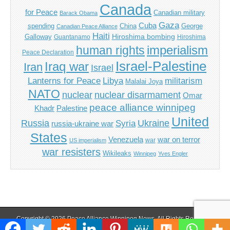
Canada
for Peace
Canadian military
Barack Obama
Gaza
Cuba
spending
China
George
Canadian Peace Alliance
Haiti
Hiroshima bombing
Galloway
Guantanamo
Hiroshima
imperialism
human rights
Peace Declaration
Israel-Palestine
Iraq war
Iran
Israel
Libya
Lanterns for Peace
militarism
Malalai Joya
NATO
nuclear
nuclear disarmament
Omar
peace alliance winnipeg
Khadr
Palestine
United
Russia
Ukraine
Syria
russia-ukraine war
States
Venezuela
war on terror
war
US imperialism
war resisters
Wikileaks
Winnipeg
Yves Engler
Copyright © 2026
Peace Alliance Winnipeg News
. All Rights Reserved.
The Magazine Basic Theme by
bavotasan.com
.