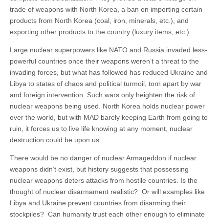
trade of weapons with North Korea, a ban on importing certain
products from North Korea (coal, iron, minerals, etc.), and
exporting other products to the country (luxury items, etc.).
Large nuclear superpowers like NATO and Russia invaded less-
powerful countries once their weapons weren’t a threat to the
invading forces, but what has followed has reduced Ukraine and
Libya to states of chaos and political turmoil, torn apart by war
and foreign intervention. Such wars only heighten the risk of
nuclear weapons being used. North Korea holds nuclear power
over the world, but with MAD barely keeping Earth from going to
ruin, it forces us to live life knowing at any moment, nuclear
destruction could be upon us.
There would be no danger of nuclear Armageddon if nuclear
weapons didn’t exist, but history suggests that possessing
nuclear weapons deters attacks from hostile countries. Is the
thought of nuclear disarmament realistic? Or will examples like
Libya and Ukraine prevent countries from disarming their
stockpiles? Can humanity trust each other enough to eliminate