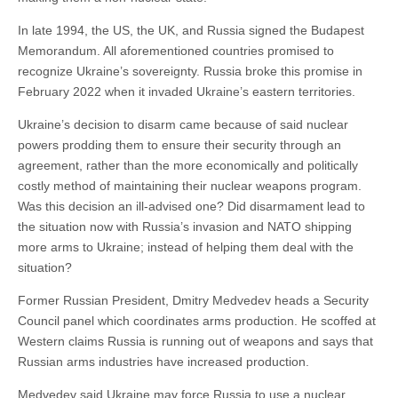
In late 1994, the US, the UK, and Russia signed the Budapest
Memorandum. All aforementioned countries promised to
recognize Ukraine’s sovereignty. Russia broke this promise in
February 2022 when it invaded Ukraine’s eastern territories.
Ukraine’s decision to disarm came because of said nuclear
powers prodding them to ensure their security through an
agreement, rather than the more economically and politically
costly method of maintaining their nuclear weapons program.
Was this decision an ill-advised one? Did disarmament lead to
the situation now with Russia’s invasion and NATO shipping
more arms to Ukraine; instead of helping them deal with the
situation?
Former Russian President, Dmitry Medvedev heads a Security
Council panel which coordinates arms production. He scoffed at
Western claims Russia is running out of weapons and says that
Russian arms industries have increased production.
Medvedev said Ukraine may force Russia to use a nuclear