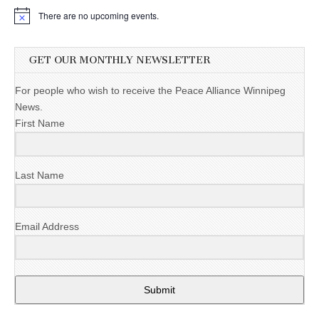
There are no upcoming events.
GET OUR MONTHLY NEWSLETTER
For people who wish to receive the Peace Alliance Winnipeg
News.
First Name
Last Name
Email Address
Submit