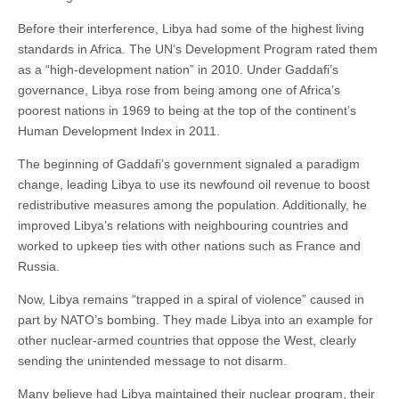
Before their interference, Libya had some of the highest living
standards in Africa. The UN’s Development Program rated them
as a “high-development nation” in 2010. Under Gaddafi’s
governance, Libya rose from being among one of Africa’s
poorest nations in 1969 to being at the top of the continent’s
Human Development Index in 2011.
The beginning of Gaddafi’s government signaled a paradigm
change, leading Libya to use its newfound oil revenue to boost
redistributive measures among the population. Additionally, he
improved Libya’s relations with neighbouring countries and
worked to upkeep ties with other nations such as France and
Russia.
Now, Libya remains “trapped in a spiral of violence” caused in
part by NATO’s bombing. They made Libya into an example for
other nuclear-armed countries that oppose the West, clearly
sending the unintended message to not disarm.
Many believe had Libya maintained their nuclear program, their