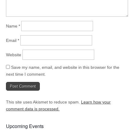
Name
*
Email
*
Website
Save my name, email, and website in this browser for the
next time I comment.
This site uses Akismet to reduce spam.
Learn how your
comment data is processed.
Upcoming Events