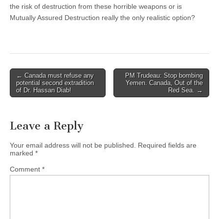
the risk of destruction from these horrible weapons or is
Mutually Assured Destruction really the only realistic option?
← Canada must refuse any
PM Trudeau: Stop bombing
Post navigation
potential second extradition
Yemen. Canada, Out of the
of Dr. Hassan Diab!
Red Sea. →
Leave a Reply
Your email address will not be published.
Required fields are
marked
*
Comment
*