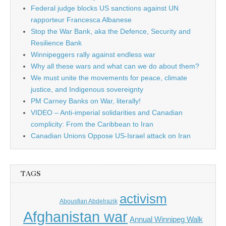
Federal judge blocks US sanctions against UN
rapporteur Francesca Albanese
Stop the War Bank, aka the Defence, Security and
Resilience Bank
Winnipeggers rally against endless war
Why all these wars and what can we do about them?
We must unite the movements for peace, climate
justice, and Indigenous sovereignty
PM Carney Banks on War, literally!
VIDEO – Anti-imperial solidarities and Canadian
complicity: From the Caribbean to Iran
Canadian Unions Oppose US-Israel attack on Iran
TAGS
activism
Abousfian Abdelrazik
Afghanistan war
Annual Winnipeg Walk