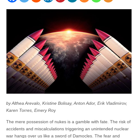
by Althea Arevalo, Kristine Bolisay, Anton Ador, Erik Vladimirov,
Karen Torres, Emery Ro
y
The mere possession of nukes is a gamble with fate. The risk of
accidents and miscalculations triggering an unintended nuclear
war hangs over us like a sword of Damocles. The fear and