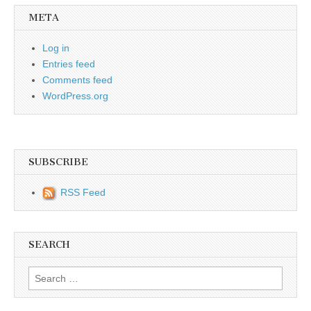
META
Log in
Entries feed
Comments feed
WordPress.org
SUBSCRIBE
RSS Feed
SEARCH
Search for: