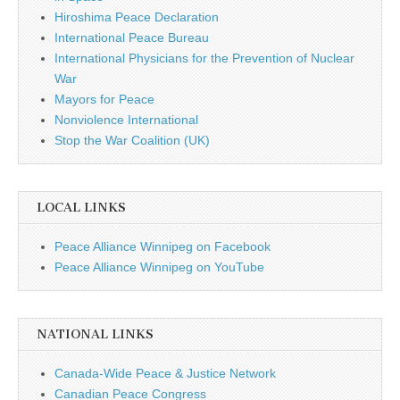
Hiroshima Peace Declaration
International Peace Bureau
International Physicians for the Prevention of Nuclear
War
Mayors for Peace
Nonviolence International
Stop the War Coalition (UK)
LOCAL LINKS
Peace Alliance Winnipeg on Facebook
Peace Alliance Winnipeg on YouTube
NATIONAL LINKS
Canada-Wide Peace & Justice Network
Canadian Peace Congress