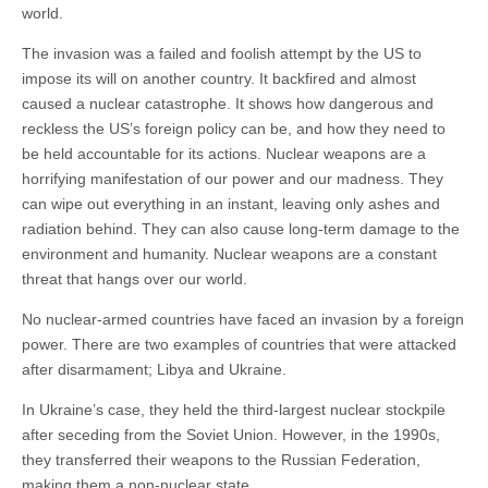
world.
The invasion was a failed and foolish attempt by the US to
impose its will on another country. It backfired and almost
caused a nuclear catastrophe. It shows how dangerous and
reckless the US’s foreign policy can be, and how they need to
be held accountable for its actions. Nuclear weapons are a
horrifying manifestation of our power and our madness. They
can wipe out everything in an instant, leaving only ashes and
radiation behind. They can also cause long-term damage to the
environment and humanity. Nuclear weapons are a constant
threat that hangs over our world.
No nuclear-armed countries have faced an invasion by a foreign
power. There are two examples of countries that were attacked
after disarmament; Libya and Ukraine.
In Ukraine’s case, they held the third-largest nuclear stockpile
after seceding from the Soviet Union. However, in the 1990s,
they transferred their weapons to the Russian Federation,
making them a non-nuclear state.