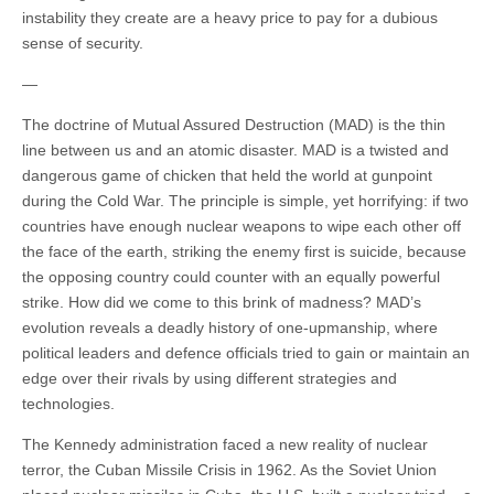
instability they create are a heavy price to pay for a dubious
sense of security.
—
The doctrine of Mutual Assured Destruction (MAD) is the thin
line between us and an atomic disaster. MAD is a twisted and
dangerous game of chicken that held the world at gunpoint
during the Cold War. The principle is simple, yet horrifying: if two
countries have enough nuclear weapons to wipe each other off
the face of the earth, striking the enemy first is suicide, because
the opposing country could counter with an equally powerful
strike. How did we come to this brink of madness? MAD’s
evolution reveals a deadly history of one-upmanship, where
political leaders and defence officials tried to gain or maintain an
edge over their rivals by using different strategies and
technologies.
The Kennedy administration faced a new reality of nuclear
terror, the Cuban Missile Crisis in 1962. As the Soviet Union