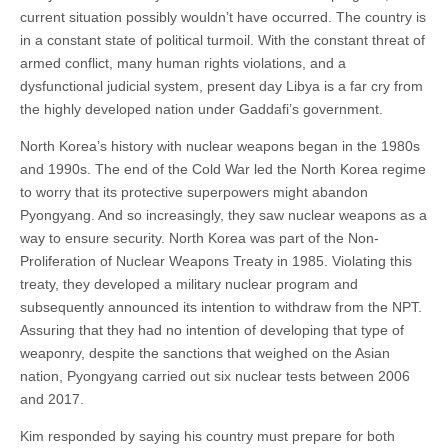
current situation possibly wouldn’t have occurred. The country is
in a constant state of political turmoil. With the constant threat of
armed conflict, many human rights violations, and a
dysfunctional judicial system, present day Libya is a far cry from
the highly developed nation under Gaddafi’s government.
North Korea’s history with nuclear weapons began in the 1980s
and 1990s. The end of the Cold War led the North Korea regime
to worry that its protective superpowers might abandon
Pyongyang. And so increasingly, they saw nuclear weapons as a
way to ensure security. North Korea was part of the Non-
Proliferation of Nuclear Weapons Treaty in 1985. Violating this
treaty, they developed a military nuclear program and
subsequently announced its intention to withdraw from the NPT.
Assuring that they had no intention of developing that type of
weaponry, despite the sanctions that weighed on the Asian
nation, Pyongyang carried out six nuclear tests between 2006
and 2017.
Kim responded by saying his country must prepare for both