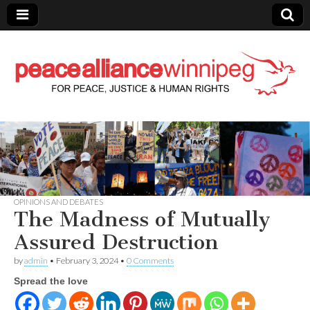
Peace Alliance
Winnipeg News
OPINIONS AND DEBATES
The Madness of Mutually
Assured Destruction
by
admin
•
February 3, 2024
•
0 Comments
Spread the love