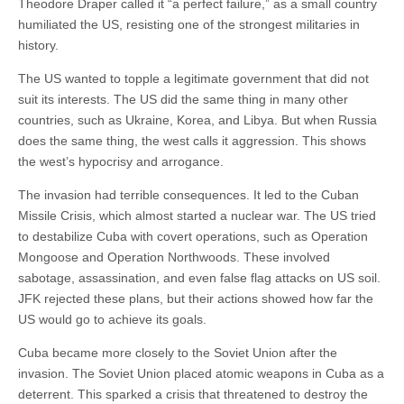
Theodore Draper called it “a perfect failure,” as a small country
humiliated the US, resisting one of the strongest militaries in
history.
The US wanted to topple a legitimate government that did not
suit its interests. The US did the same thing in many other
countries, such as Ukraine, Korea, and Libya. But when Russia
does the same thing, the west calls it aggression. This shows
the west’s hypocrisy and arrogance.
The invasion had terrible consequences. It led to the Cuban
Missile Crisis, which almost started a nuclear war. The US tried
to destabilize Cuba with covert operations, such as Operation
Mongoose and Operation Northwoods. These involved
sabotage, assassination, and even false flag attacks on US soil.
JFK rejected these plans, but their actions showed how far the
US would go to achieve its goals.
Cuba became more closely to the Soviet Union after the
invasion. The Soviet Union placed atomic weapons in Cuba as a
deterrent. This sparked a crisis that threatened to destroy the