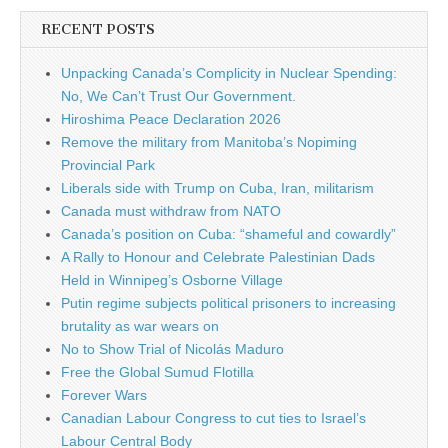
RECENT POSTS
Unpacking Canada’s Complicity in Nuclear Spending:
No, We Can’t Trust Our Government.
Hiroshima Peace Declaration 2026
Remove the military from Manitoba’s Nopiming
Provincial Park
Liberals side with Trump on Cuba, Iran, militarism
Canada must withdraw from NATO
Canada’s position on Cuba: “shameful and cowardly”
A Rally to Honour and Celebrate Palestinian Dads
Held in Winnipeg’s Osborne Village
Putin regime subjects political prisoners to increasing
brutality as war wears on
No to Show Trial of Nicolás Maduro
Free the Global Sumud Flotilla
Forever Wars
Canadian Labour Congress to cut ties to Israel’s
Labour Central Body