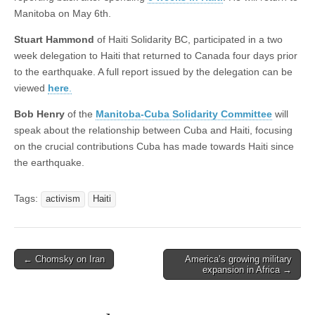
Manitoba on May 6th.
Stuart Hammond
of Haiti Solidarity BC, participated in a two
week delegation to Haiti that returned to Canada four days prior
to the earthquake. A full report issued by the delegation can be
viewed
here
.
Bob Henry
of the
Manitoba-Cuba Solidarity Committee
will
speak about the relationship between Cuba and Haiti, focusing
on the crucial contributions Cuba has made towards Haiti since
the earthquake.
Tags:
activism
Haiti
← Chomsky on Iran
America’s growing military
Post navigation
expansion in Africa →