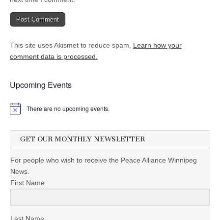
This site uses Akismet to reduce spam.
Learn how your
comment data is processed.
Upcoming Events
There are no upcoming events.
GET OUR MONTHLY NEWSLETTER
For people who wish to receive the Peace Alliance Winnipeg
News.
First Name
Last Name