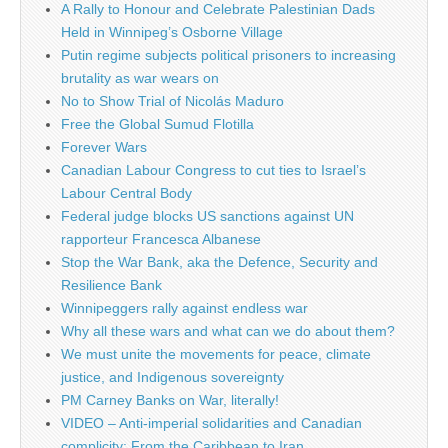
A Rally to Honour and Celebrate Palestinian Dads
Held in Winnipeg’s Osborne Village
Putin regime subjects political prisoners to increasing
brutality as war wears on
No to Show Trial of Nicolás Maduro
Free the Global Sumud Flotilla
Forever Wars
Canadian Labour Congress to cut ties to Israel’s
Labour Central Body
Federal judge blocks US sanctions against UN
rapporteur Francesca Albanese
Stop the War Bank, aka the Defence, Security and
Resilience Bank
Winnipeggers rally against endless war
Why all these wars and what can we do about them?
We must unite the movements for peace, climate
justice, and Indigenous sovereignty
PM Carney Banks on War, literally!
VIDEO – Anti-imperial solidarities and Canadian
complicity: From the Caribbean to Iran