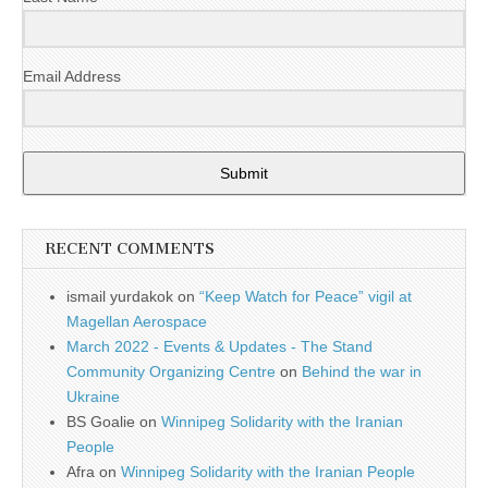
Email Address
Submit
RECENT COMMENTS
ismail yurdakok
on
“Keep Watch for Peace” vigil at
Magellan Aerospace
March 2022 - Events & Updates - The Stand
Community Organizing Centre
on
Behind the war in
Ukraine
BS Goalie
on
Winnipeg Solidarity with the Iranian
People
Afra
on
Winnipeg Solidarity with the Iranian People