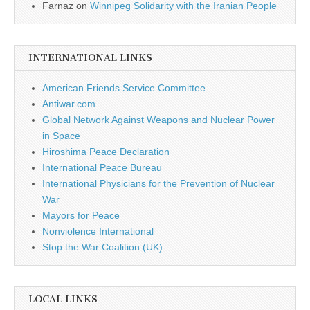
Farnaz
on
Winnipeg Solidarity with the Iranian People
INTERNATIONAL LINKS
American Friends Service Committee
Antiwar.com
Global Network Against Weapons and Nuclear Power
in Space
Hiroshima Peace Declaration
International Peace Bureau
International Physicians for the Prevention of Nuclear
War
Mayors for Peace
Nonviolence International
Stop the War Coalition (UK)
LOCAL LINKS