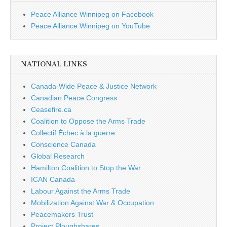
Peace Alliance Winnipeg on Facebook
Peace Alliance Winnipeg on YouTube
NATIONAL LINKS
Canada-Wide Peace & Justice Network
Canadian Peace Congress
Ceasefire.ca
Coalition to Oppose the Arms Trade
Collectif Échec à la guerre
Conscience Canada
Global Research
Hamilton Coalition to Stop the War
ICAN Canada
Labour Against the Arms Trade
Mobilization Against War & Occupation
Peacemakers Trust
Project Ploughshares