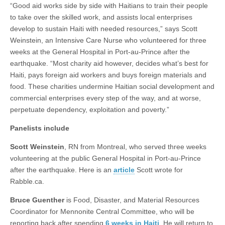
“Good aid works side by side with Haitians to train their people
to take over the skilled work, and assists local enterprises
develop to sustain Haiti with needed resources,” says Scott
Weinstein, an Intensive Care Nurse who volunteered for three
weeks at the General Hospital in Port-au-Prince after the
earthquake. “Most charity aid however, decides what’s best for
Haiti, pays foreign aid workers and buys foreign materials and
food. These charities undermine Haitian social development and
commercial enterprises every step of the way, and at worse,
perpetuate dependency, exploitation and poverty.”
Panelists include
Scott Weinstein
, RN from Montreal, who served three weeks
volunteering at the public General Hospital in Port-au-Prince
after the earthquake. Here is an
article
Scott wrote for
Rabble.ca.
Bruce Guenther
is Food, Disaster, and Material Resources
Coordinator for Mennonite Central Committee, who will be
reporting back after spending
6 weeks in Haiti
. He will return to