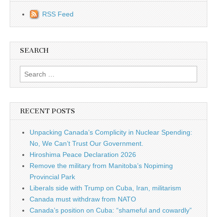
RSS Feed
SEARCH
Search for:
RECENT POSTS
Unpacking Canada’s Complicity in Nuclear Spending:
No, We Can’t Trust Our Government.
Hiroshima Peace Declaration 2026
Remove the military from Manitoba’s Nopiming
Provincial Park
Liberals side with Trump on Cuba, Iran, militarism
Canada must withdraw from NATO
Canada’s position on Cuba: “shameful and cowardly”