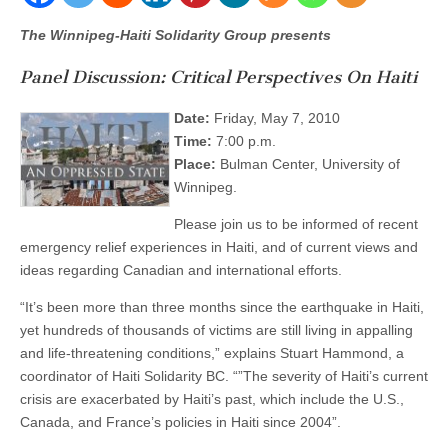
The Winnipeg-Haiti Solidarity Group presents
Panel Discussion: Critical Perspectives On Haiti
Date:
Friday, May 7, 2010
Time:
7:00 p.m.
Place:
Bulman Center, University of
Winnipeg.
Please join us to be informed of recent
emergency relief experiences in Haiti, and of current views and
ideas regarding Canadian and international efforts.
“It’s been more than three months since the earthquake in Haiti,
yet hundreds of thousands of victims are still living in appalling
and life-threatening conditions,” explains Stuart Hammond, a
coordinator of Haiti Solidarity BC. “”The severity of Haiti’s current
crisis are exacerbated by Haiti’s past, which include the U.S.,
Canada, and France’s policies in Haiti since 2004”.