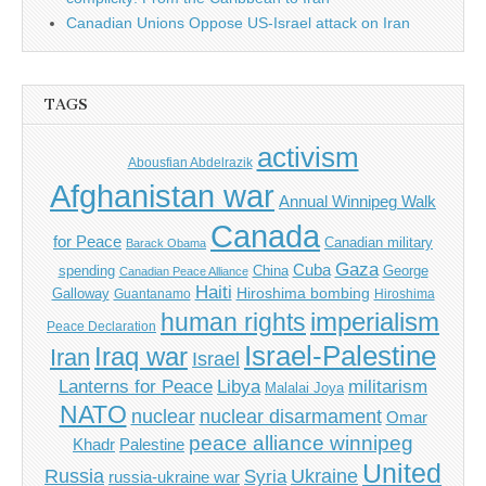
Canadian Unions Oppose US-Israel attack on Iran
TAGS
activism
Abousfian Abdelrazik
Afghanistan war
Annual Winnipeg Walk
Canada
for Peace
Canadian military
Barack Obama
Gaza
Cuba
spending
China
George
Canadian Peace Alliance
Haiti
Hiroshima bombing
Galloway
Guantanamo
Hiroshima
imperialism
human rights
Peace Declaration
Israel-Palestine
Iraq war
Iran
Israel
Libya
Lanterns for Peace
militarism
Malalai Joya
NATO
nuclear
nuclear disarmament
Omar
peace alliance winnipeg
Khadr
Palestine
United
Russia
Ukraine
Syria
russia-ukraine war