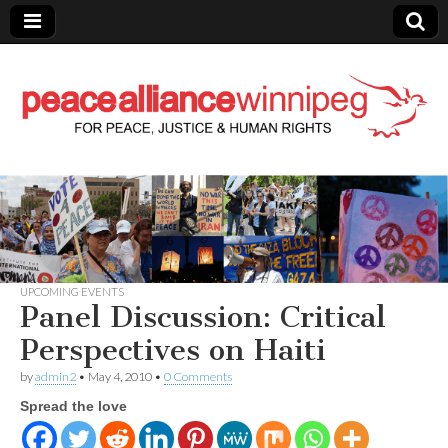
Peace Alliance
Winnipeg News
UPCOMING EVENTS
Panel Discussion: Critical
Perspectives on Haiti
by
admin2
•
May 4, 2010
•
0 Comments
Spread the love