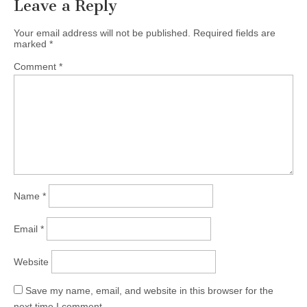
Leave a Reply
Your email address will not be published.
Required fields are
marked
*
Comment
*
Name
*
Email
*
Website
Save my name, email, and website in this browser for the
next time I comment.