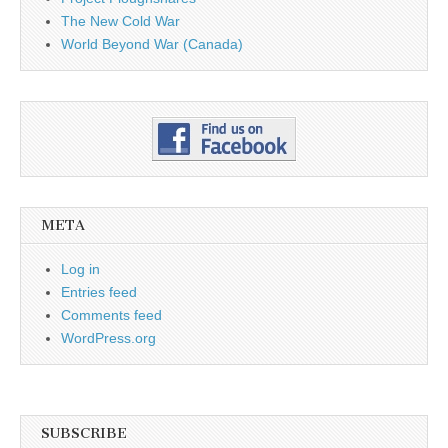
The New Cold War
World Beyond War (Canada)
META
Log in
Entries feed
Comments feed
WordPress.org
SUBSCRIBE