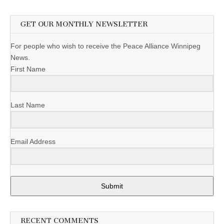
GET OUR MONTHLY NEWSLETTER
For people who wish to receive the Peace Alliance Winnipeg
News.
First Name
Last Name
Email Address
Submit
RECENT COMMENTS