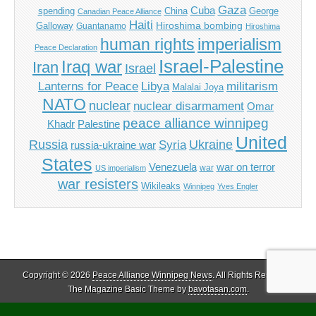
Gaza
Cuba
spending
China
George
Canadian Peace Alliance
Haiti
Hiroshima bombing
Galloway
Guantanamo
Hiroshima
imperialism
human rights
Peace Declaration
Israel-Palestine
Iraq war
Iran
Israel
Libya
Lanterns for Peace
militarism
Malalai Joya
NATO
nuclear
nuclear disarmament
Omar
peace alliance winnipeg
Khadr
Palestine
United
Russia
Ukraine
Syria
russia-ukraine war
States
Venezuela
war on terror
war
US imperialism
war resisters
Wikileaks
Winnipeg
Yves Engler
Copyright © 2026
Peace Alliance Winnipeg News
. All Rights Reserved.
The Magazine Basic Theme by
bavotasan.com
.