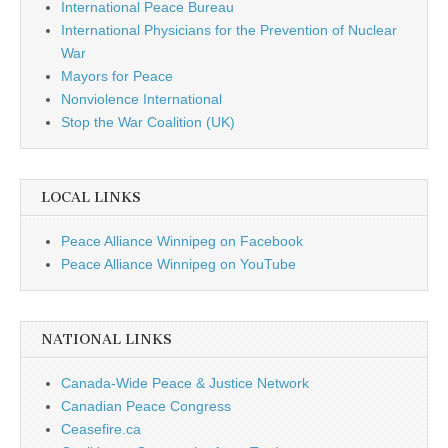
International Peace Bureau
International Physicians for the Prevention of Nuclear
War
Mayors for Peace
Nonviolence International
Stop the War Coalition (UK)
LOCAL LINKS
Peace Alliance Winnipeg on Facebook
Peace Alliance Winnipeg on YouTube
NATIONAL LINKS
Canada-Wide Peace & Justice Network
Canadian Peace Congress
Ceasefire.ca