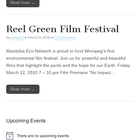
Read more →
Reel Green Film Festival
by
admin2
•
March 8, 2010
•
0 Comments
Manitoba Eco-Network is proud to host Winnipeg’s first
environmental film festival. Join us for powerful and beautiful
films that highlight the perils and the hope for our Earth. Friday
March 12, 2010 7 – 10 pm Film Premiere “No Impact…
Read more →
Upcoming Events
There are no upcoming events.