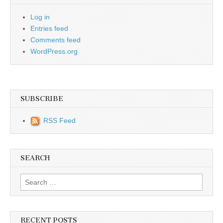
Log in
Entries feed
Comments feed
WordPress.org
SUBSCRIBE
RSS Feed
SEARCH
Search for:
RECENT POSTS