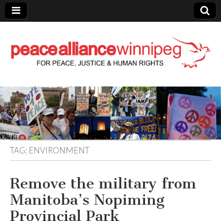
Peace Alliance
Winnipeg News
TAG:
ENVIRONMENT
Remove the military from
Manitoba’s Nopiming
Provincial Park