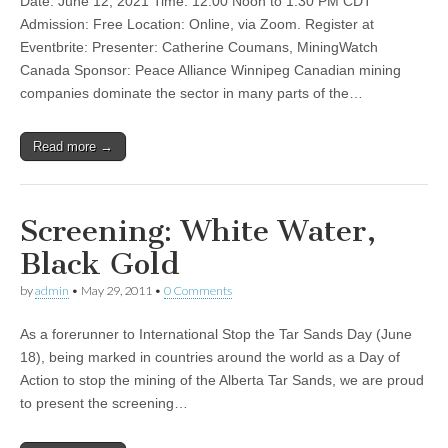
Date: June 12, 2021 Time: 12:00 Noon to 1:30 PM CDT
Admission: Free Location: Online, via Zoom. Register at
Eventbrite: Presenter: Catherine Coumans, MiningWatch
Canada Sponsor: Peace Alliance Winnipeg Canadian mining
companies dominate the sector in many parts of the…
Read more →
Screening: White Water,
Black Gold
by
admin
•
May 29, 2011
•
0 Comments
As a forerunner to International Stop the Tar Sands Day (June
18), being marked in countries around the world as a Day of
Action to stop the mining of the Alberta Tar Sands, we are proud
to present the screening…