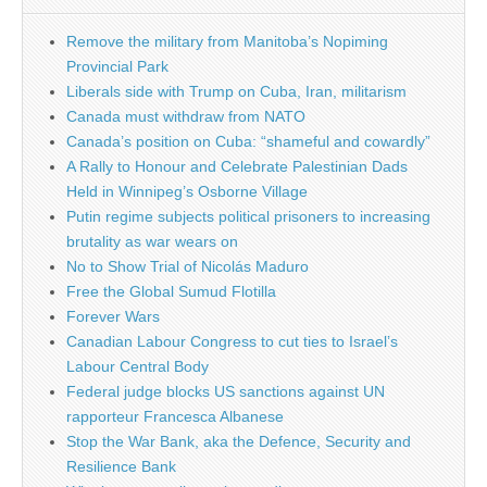
Remove the military from Manitoba’s Nopiming
Provincial Park
Liberals side with Trump on Cuba, Iran, militarism
Canada must withdraw from NATO
Canada’s position on Cuba: “shameful and cowardly”
A Rally to Honour and Celebrate Palestinian Dads
Held in Winnipeg’s Osborne Village
Putin regime subjects political prisoners to increasing
brutality as war wears on
No to Show Trial of Nicolás Maduro
Free the Global Sumud Flotilla
Forever Wars
Canadian Labour Congress to cut ties to Israel’s
Labour Central Body
Federal judge blocks US sanctions against UN
rapporteur Francesca Albanese
Stop the War Bank, aka the Defence, Security and
Resilience Bank