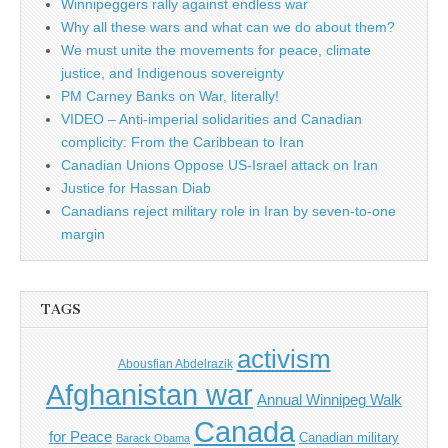
Winnipeggers rally against endless war
Why all these wars and what can we do about them?
We must unite the movements for peace, climate
justice, and Indigenous sovereignty
PM Carney Banks on War, literally!
VIDEO – Anti-imperial solidarities and Canadian
complicity: From the Caribbean to Iran
Canadian Unions Oppose US-Israel attack on Iran
Justice for Hassan Diab
Canadians reject military role in Iran by seven-to-one
margin
TAGS
activism
Abousfian Abdelrazik
Afghanistan war
Annual Winnipeg Walk
Canada
for Peace
Canadian military
Barack Obama