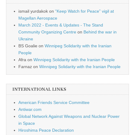
ismail yurdakok
on
“Keep Watch for Peace” vigil at
Magellan Aerospace
March 2022 - Events & Updates - The Stand
Community Organizing Centre
on
Behind the war in
Ukraine
BS Goalie
on
Winnipeg Solidarity with the Iranian
People
Afra
on
Winnipeg Solidarity with the Iranian People
Farnaz
on
Winnipeg Solidarity with the Iranian People
INTERNATIONAL LINKS
American Friends Service Committee
Antiwar.com
Global Network Against Weapons and Nuclear Power
in Space
Hiroshima Peace Declaration