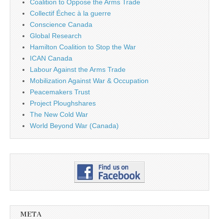
Coalition to Oppose the Arms Trade
Collectif Échec à la guerre
Conscience Canada
Global Research
Hamilton Coalition to Stop the War
ICAN Canada
Labour Against the Arms Trade
Mobilization Against War & Occupation
Peacemakers Trust
Project Ploughshares
The New Cold War
World Beyond War (Canada)
META