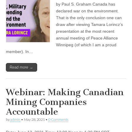
by Paul S. Graham Canada has
declared war on the environment.
That is the only conclusion one can
draw after viewing Tamara Lorincz’s
presentation at the most recent
annual meeting of Peace Alliance
Winnipeg (of which I am a proud
member). In…
Read more →
Webinar: Making Canadian
Mining Companies
Accountable
by
admin
•
May 28, 2021
•
0 Comments