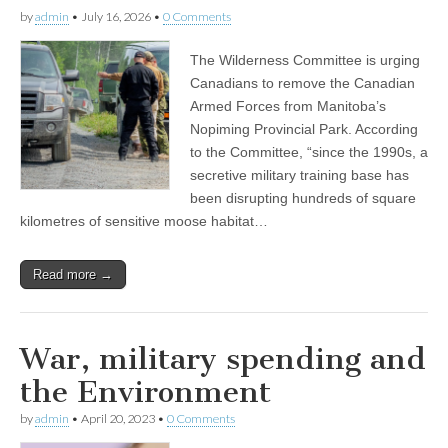
by
admin
•
July 16, 2026
•
0 Comments
The Wilderness Committee is urging
Canadians to remove the Canadian
Armed Forces from Manitoba’s
Nopiming Provincial Park. According
to the Committee, “since the 1990s, a
secretive military training base has
been disrupting hundreds of square
kilometres of sensitive moose habitat…
Read more →
War, military spending and
the Environment
by
admin
•
April 20, 2023
•
0 Comments