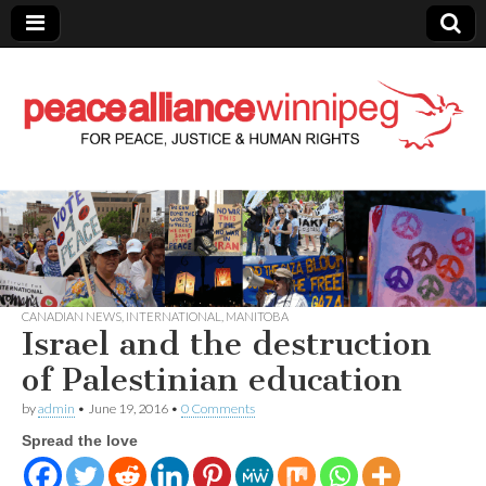
Peace Alliance
Winnipeg News
CANADIAN NEWS
,
INTERNATIONAL
,
MANITOBA
Israel and the destruction
of Palestinian education
by
admin
•
June 19, 2016
•
0 Comments
Spread the love