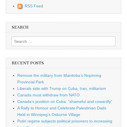
RSS Feed
SEARCH
Search for:
RECENT POSTS
Remove the military from Manitoba’s Nopiming
Provincial Park
Liberals side with Trump on Cuba, Iran, militarism
Canada must withdraw from NATO
Canada’s position on Cuba: “shameful and cowardly”
A Rally to Honour and Celebrate Palestinian Dads
Held in Winnipeg’s Osborne Village
Putin regime subjects political prisoners to increasing