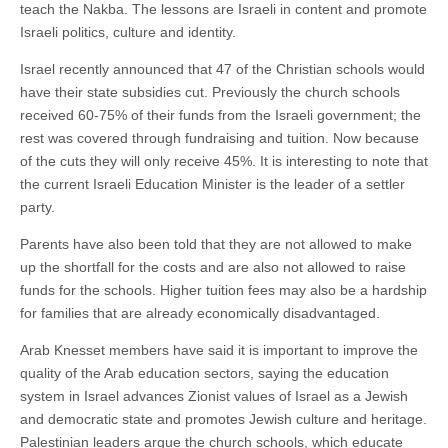
teach the Nakba. The lessons are Israeli in content and promote
Israeli politics, culture and identity.
Israel recently announced that 47 of the Christian schools would
have their state subsidies cut. Previously the church schools
received 60-75% of their funds from the Israeli government; the
rest was covered through fundraising and tuition. Now because
of the cuts they will only receive 45%. It is interesting to note that
the current Israeli Education Minister is the leader of a settler
party.
Parents have also been told that they are not allowed to make
up the shortfall for the costs and are also not allowed to raise
funds for the schools. Higher tuition fees may also be a hardship
for families that are already economically disadvantaged.
Arab Knesset members have said it is important to improve the
quality of the Arab education sectors, saying the education
system in Israel advances Zionist values of Israel as a Jewish
and democratic state and promotes Jewish culture and heritage.
Palestinian leaders argue the church schools, which educate