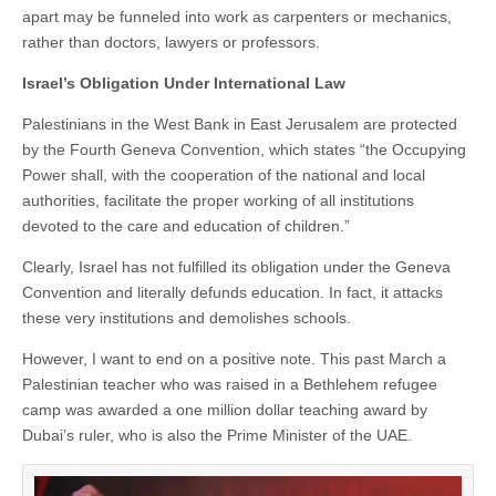
apart may be funneled into work as carpenters or mechanics,
rather than doctors, lawyers or professors.
Israel’s Obligation Under International Law
Palestinians in the West Bank in East Jerusalem are protected
by the Fourth Geneva Convention, which states “the Occupying
Power shall, with the cooperation of the national and local
authorities, facilitate the proper working of all institutions
devoted to the care and education of children.”
Clearly, Israel has not fulfilled its obligation under the Geneva
Convention and literally defunds education. In fact, it attacks
these very institutions and demolishes schools.
However, I want to end on a positive note. This past March a
Palestinian teacher who was raised in a Bethlehem refugee
camp was awarded a one million dollar teaching award by
Dubai’s ruler, who is also the Prime Minister of the UAE.