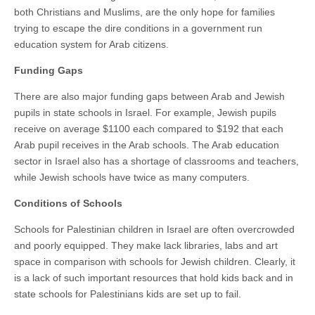
both Christians and Muslims, are the only hope for families
trying to escape the dire conditions in a government run
education system for Arab citizens.
Funding Gaps
There are also major funding gaps between Arab and Jewish
pupils in state schools in Israel. For example, Jewish pupils
receive on average $1100 each compared to $192 that each
Arab pupil receives in the Arab schools. The Arab education
sector in Israel also has a shortage of classrooms and teachers,
while Jewish schools have twice as many computers.
Conditions of Schools
Schools for Palestinian children in Israel are often overcrowded
and poorly equipped. They make lack libraries, labs and art
space in comparison with schools for Jewish children. Clearly, it
is a lack of such important resources that hold kids back and in
state schools for Palestinians kids are set up to fail.