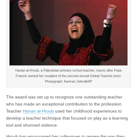
Hanan al-Hroub, a Palestinian primary school teacher, reacts after Pope
Francis named her recipient of the second annual Global Teacher prize.
Photograph: Kamran Jebreili/AP
The award was set up to recognize one outstanding teacher
who has made an exceptional contribution to the profession.
Teacher
Hanan al-Hroub
used her childhood experiences to
develop a teacher technique that focused on play as a learning
tool and shunned violence.
Hroub has encouraged her colleagues to review the way they