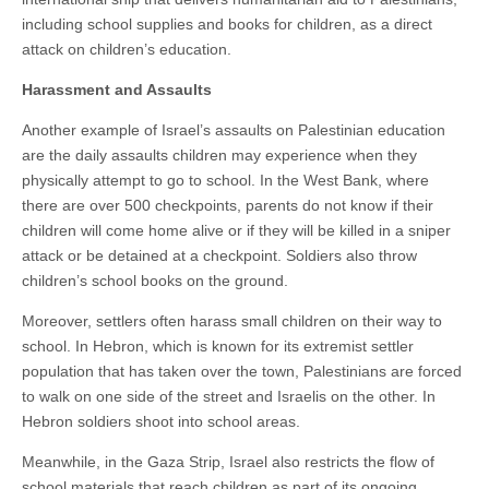
including school supplies and books for children, as a direct
attack on children’s education.
Harassment and Assaults
Another example of Israel’s assaults on Palestinian education
are the daily assaults children may experience when they
physically attempt to go to school. In the West Bank, where
there are over 500 checkpoints, parents do not know if their
children will come home alive or if they will be killed in a sniper
attack or be detained at a checkpoint. Soldiers also throw
children’s school books on the ground.
Moreover, settlers often harass small children on their way to
school. In Hebron, which is known for its extremist settler
population that has taken over the town, Palestinians are forced
to walk on one side of the street and Israelis on the other. In
Hebron soldiers shoot into school areas.
Meanwhile, in the Gaza Strip, Israel also restricts the flow of
school materials that reach children as part of its ongoing