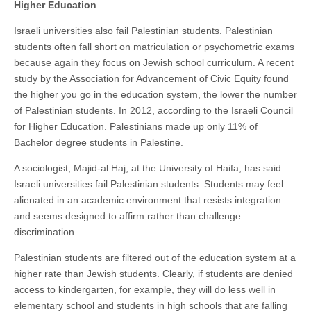
Higher Education
Israeli universities also fail Palestinian students. Palestinian
students often fall short on matriculation or psychometric exams
because again they focus on Jewish school curriculum. A recent
study by the Association for Advancement of Civic Equity found
the higher you go in the education system, the lower the number
of Palestinian students. In 2012, according to the Israeli Council
for Higher Education. Palestinians made up only 11% of
Bachelor degree students in Palestine.
A sociologist, Majid-al Haj, at the University of Haifa, has said
Israeli universities fail Palestinian students. Students may feel
alienated in an academic environment that resists integration
and seems designed to affirm rather than challenge
discrimination.
Palestinian students are filtered out of the education system at a
higher rate than Jewish students. Clearly, if students are denied
access to kindergarten, for example, they will do less well in
elementary school and students in high schools that are falling