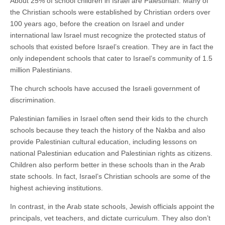
About 25% of school children in Israel are Palestinian. Many of
the Christian schools were established by Christian orders over
100 years ago, before the creation on Israel and under
international law Israel must recognize the protected status of
schools that existed before Israel’s creation. They are in fact the
only independent schools that cater to Israel’s community of 1.5
million Palestinians.
The church schools have accused the Israeli government of
discrimination.
Palestinian families in Israel often send their kids to the church
schools because they teach the history of the Nakba and also
provide Palestinian cultural education, including lessons on
national Palestinian education and Palestinian rights as citizens.
Children also perform better in these schools than in the Arab
state schools. In fact, Israel’s Christian schools are some of the
highest achieving institutions.
In contrast, in the Arab state schools, Jewish officials appoint the
principals, vet teachers, and dictate curriculum. They also don’t