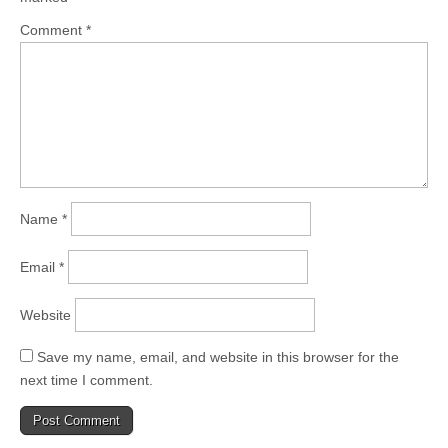
Comment
*
Name
*
Email
*
Website
Save my name, email, and website in this browser for the
next time I comment.