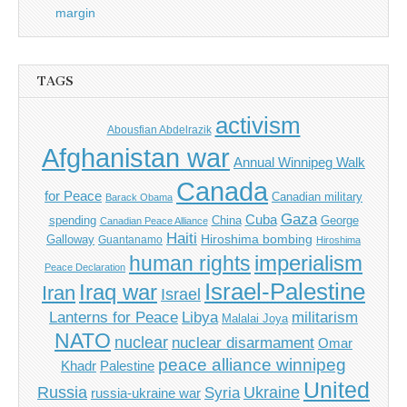
margin
TAGS
activism
Abousfian Abdelrazik
Afghanistan war
Annual Winnipeg Walk
Canada
for Peace
Canadian military
Barack Obama
Gaza
Cuba
spending
China
George
Canadian Peace Alliance
Haiti
Hiroshima bombing
Galloway
Guantanamo
Hiroshima
imperialism
human rights
Peace Declaration
Israel-Palestine
Iraq war
Iran
Israel
Libya
Lanterns for Peace
militarism
Malalai Joya
NATO
nuclear
nuclear disarmament
Omar
peace alliance winnipeg
Khadr
Palestine
United
Russia
Ukraine
Syria
russia-ukraine war