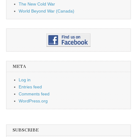
The New Cold War
World Beyond War (Canada)
META
Log in
Entries feed
Comments feed
WordPress.org
SUBSCRIBE