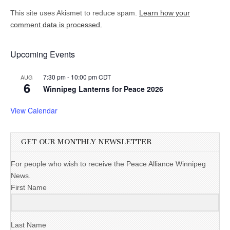
This site uses Akismet to reduce spam.
Learn how your
comment data is processed.
Upcoming Events
7:30 pm
-
10:00 pm
CDT
AUG
6
Winnipeg Lanterns for Peace 2026
View Calendar
GET OUR MONTHLY NEWSLETTER
For people who wish to receive the Peace Alliance Winnipeg
News.
First Name
Last Name