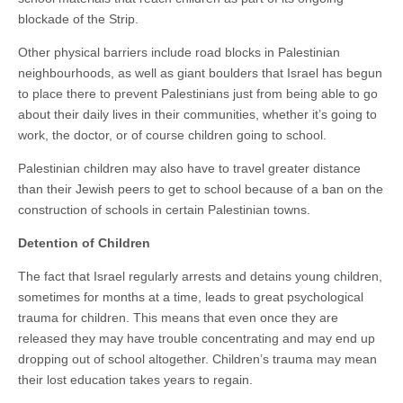
blockade of the Strip.
Other physical barriers include road blocks in Palestinian
neighbourhoods, as well as giant boulders that Israel has begun
to place there to prevent Palestinians just from being able to go
about their daily lives in their communities, whether it’s going to
work, the doctor, or of course children going to school.
Palestinian children may also have to travel greater distance
than their Jewish peers to get to school because of a ban on the
construction of schools in certain Palestinian towns.
Detention of Children
The fact that Israel regularly arrests and detains young children,
sometimes for months at a time, leads to great psychological
trauma for children. This means that even once they are
released they may have trouble concentrating and may end up
dropping out of school altogether. Children’s trauma may mean
their lost education takes years to regain.