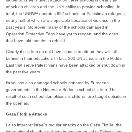
students. Israel’s direct attack on these schools is clearly an
attack on children and the UN’s ability to provide schooling. In
total, the UNRWA operates 692 schools for Palestinian refugees,
nearly half of which are inoperable because of violence in the
past years. Moreover, many of the schools damaged in
Operation Protective Edge have yet to reopen, and the ones
that have told months to rebuild.
Clearly if children do not have schools to attend they will fall
behind in their education. In fact, 300 UN schools in the Middle
East that serve Palestinians have been attacked or shut down in
the past five years.
Israel has also damaged schools donated by European
governments in the Negev for Bedouin school children. The
result of such school demolitions is children are taught outside in
the open air.
Gaza Flotilla Attacks
I also interpret Israel’s regular attacks on the Gaza Flotilla, the
international ship that delivers humanitarian aid to Palestinians,