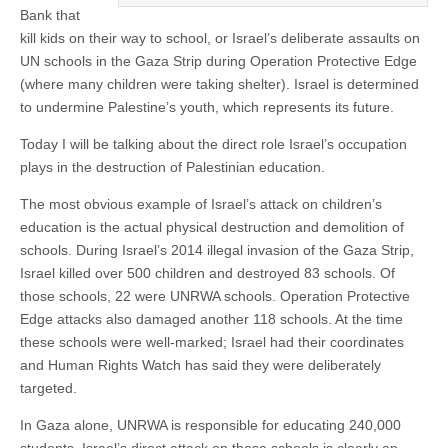
Bank that
kill kids on their way to school, or Israel’s deliberate assaults on
UN schools in the Gaza Strip during Operation Protective Edge
(where many children were taking shelter). Israel is determined
to undermine Palestine’s youth, which represents its future.
Today I will be talking about the direct role Israel’s occupation
plays in the destruction of Palestinian education.
The most obvious example of Israel’s attack on children’s
education is the actual physical destruction and demolition of
schools. During Israel’s 2014 illegal invasion of the Gaza Strip,
Israel killed over 500 children and destroyed 83 schools. Of
those schools, 22 were UNRWA schools. Operation Protective
Edge attacks also damaged another 118 schools. At the time
these schools were well-marked; Israel had their coordinates
and Human Rights Watch has said they were deliberately
targeted.
In Gaza alone, UNRWA is responsible for educating 240,000