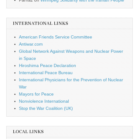
Farnaz
on
Winnipeg Solidarity with the Iranian People
INTERNATIONAL LINKS
American Friends Service Committee
Antiwar.com
Global Network Against Weapons and Nuclear Power
in Space
Hiroshima Peace Declaration
International Peace Bureau
International Physicians for the Prevention of Nuclear
War
Mayors for Peace
Nonviolence International
Stop the War Coalition (UK)
LOCAL LINKS