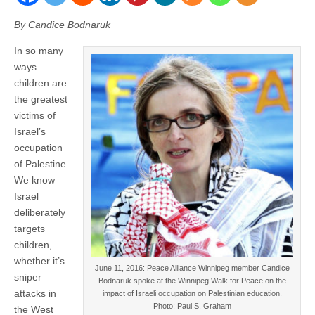
By Candice Bodnaruk
In so many
ways
children are
the greatest
victims of
Israel’s
occupation
of Palestine.
We know
Israel
deliberately
targets
children,
whether it’s
June 11, 2016: Peace Alliance Winnipeg member Candice
sniper
Bodnaruk spoke at the Winnipeg Walk for Peace on the
attacks in
impact of Israeli occupation on Palestinian education.
Photo: Paul S. Graham
the West