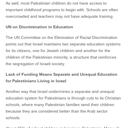
As well, most Palestinian children do not have access to
important childhood programs to begin with. Schools are often
overcrowded and teachers may not have adequate training.
UN on Discrimination in Education
The UN Committee on the Elimination of Racial Discrimination
points out that Israel maintains two separate education systems
for its citizens, one for Jewish children and another for the
children of the Palestinian minority, a structure that reinforces
the segregation of Israeli society.
Lack of Funding Means Separate and Unequal Education
for Palestinians Living in Israel
Another way that Israel undermines a separate and unequal
education system for Palestinians is through cuts to its Christian
schools, where many Palestinian families send their children
because they are considered better than the Arab sector
schools.