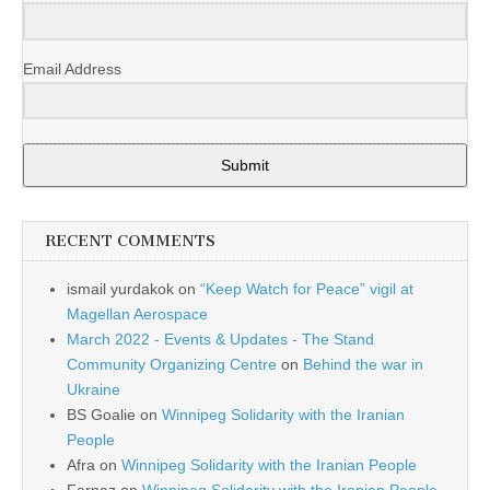
Email Address
Submit
RECENT COMMENTS
ismail yurdakok
on
“Keep Watch for Peace” vigil at
Magellan Aerospace
March 2022 - Events & Updates - The Stand
Community Organizing Centre
on
Behind the war in
Ukraine
BS Goalie
on
Winnipeg Solidarity with the Iranian
People
Afra
on
Winnipeg Solidarity with the Iranian People