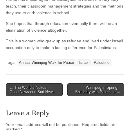
teach, their classroom management strategies and the methods
they use to curb violence in school.
She hopes that through education eventually there will be an
elimination of violence altogether.
This is a woman who grew up as refugee and lived under Israeli
occupation only to make a lasting difference for Palestinians.
Tags:
Annual Winnipeg Walk for Peace
Israel
Palestine
← The World’s Nukes –
Winnipeg in Spring –
Post navigation
Good News and Bad News
Solidarity with Palestine →
Leave a Reply
Your email address will not be published.
Required fields are
marked
*