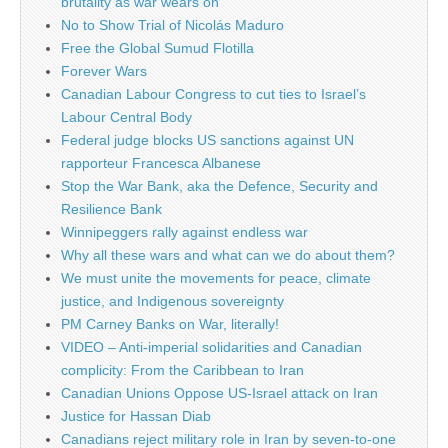
brutality as war wears on
No to Show Trial of Nicolás Maduro
Free the Global Sumud Flotilla
Forever Wars
Canadian Labour Congress to cut ties to Israel’s
Labour Central Body
Federal judge blocks US sanctions against UN
rapporteur Francesca Albanese
Stop the War Bank, aka the Defence, Security and
Resilience Bank
Winnipeggers rally against endless war
Why all these wars and what can we do about them?
We must unite the movements for peace, climate
justice, and Indigenous sovereignty
PM Carney Banks on War, literally!
VIDEO – Anti-imperial solidarities and Canadian
complicity: From the Caribbean to Iran
Canadian Unions Oppose US-Israel attack on Iran
Justice for Hassan Diab
Canadians reject military role in Iran by seven-to-one