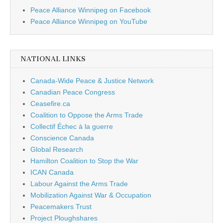
Peace Alliance Winnipeg on Facebook
Peace Alliance Winnipeg on YouTube
NATIONAL LINKS
Canada-Wide Peace & Justice Network
Canadian Peace Congress
Ceasefire.ca
Coalition to Oppose the Arms Trade
Collectif Échec à la guerre
Conscience Canada
Global Research
Hamilton Coalition to Stop the War
ICAN Canada
Labour Against the Arms Trade
Mobilization Against War & Occupation
Peacemakers Trust
Project Ploughshares