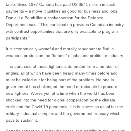
table. Since 1997 Canada has paid US $541 million in such
payments – a move it justifies as good for business and jobs.
Daniel Le Bouthillier a spokesperson for the Defence
Department said: “This participation provides Canadian industry
with contract opportunities that are only available to program
participants.”
It is economically wasteful and morally repugnant to find in
weapons production the “benefit” of jobs and profits for industry.
The purchase of these fighters is defended from a number of
angles, all of which have been heard many times before and
must be called out for being part of the problem. No one in
government has challenged the need or rationale to procure
new fighters. Worse yet, at a time when the world has been
shocked into the need for global cooperation by the climate
crisis and the Covid 19 pandemic, it is business as usual for the
military-industrial complex and the government treasury which
pays to sustain it.
Canada cannot be a factor for peace and stability in the world or