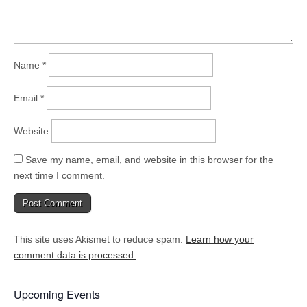
Name
*
Email
*
Website
Save my name, email, and website in this browser for the
next time I comment.
This site uses Akismet to reduce spam.
Learn how your
comment data is processed.
Upcoming Events