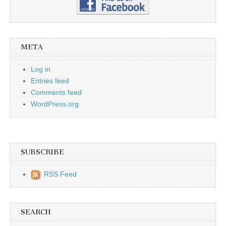
META
Log in
Entries feed
Comments feed
WordPress.org
SUBSCRIBE
RSS Feed
SEARCH