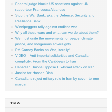
Federal judge blocks US sanctions against UN
rapporteur Francesca Albanese
Stop the War Bank, aka the Defence, Security and
Resilience Bank
Winnipeggers rally against endless war
Why all these wars and what can we do about them?
We must unite the movements for peace, climate
justice, and Indigenous sovereignty
PM Carney Banks on War, literally!
VIDEO – Anti-imperial solidarities and Canadian
complicity: From the Caribbean to Iran
Canadian Unions Oppose US-Israel attack on Iran
Justice for Hassan Diab
Canadians reject military role in Iran by seven-to-one
margin
TAGS