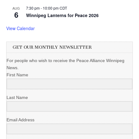
7:30 pm
-
10:00 pm
CDT
AUG
6
Winnipeg Lanterns for Peace 2026
View Calendar
GET OUR MONTHLY NEWSLETTER
For people who wish to receive the Peace Alliance Winnipeg
News.
First Name
Last Name
Email Address