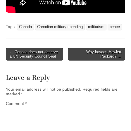
Tags:
Canada
Canadian military spending
militarism
peace
← Canada does not deserve
Why boycott Hewlett
Post navigation
a UN Security Council Seat
Packard? →
Leave a Reply
Your email address will not be published.
Required fields are
marked
*
Comment
*