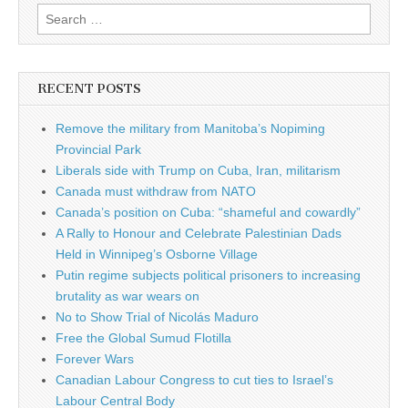
Search for:
RECENT POSTS
Remove the military from Manitoba’s Nopiming
Provincial Park
Liberals side with Trump on Cuba, Iran, militarism
Canada must withdraw from NATO
Canada’s position on Cuba: “shameful and cowardly”
A Rally to Honour and Celebrate Palestinian Dads
Held in Winnipeg’s Osborne Village
Putin regime subjects political prisoners to increasing
brutality as war wears on
No to Show Trial of Nicolás Maduro
Free the Global Sumud Flotilla
Forever Wars
Canadian Labour Congress to cut ties to Israel’s
Labour Central Body