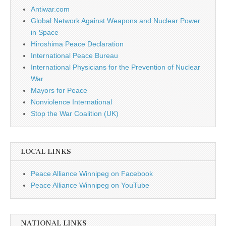
Antiwar.com
Global Network Against Weapons and Nuclear Power
in Space
Hiroshima Peace Declaration
International Peace Bureau
International Physicians for the Prevention of Nuclear
War
Mayors for Peace
Nonviolence International
Stop the War Coalition (UK)
LOCAL LINKS
Peace Alliance Winnipeg on Facebook
Peace Alliance Winnipeg on YouTube
NATIONAL LINKS