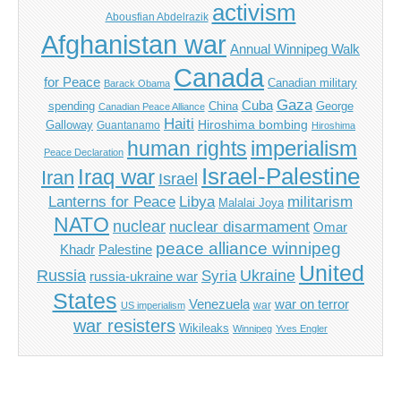
activism
Abousfian Abdelrazik
Afghanistan war
Annual Winnipeg Walk
Canada
for Peace
Canadian military
Barack Obama
Gaza
Cuba
spending
China
George
Canadian Peace Alliance
Haiti
Hiroshima bombing
Galloway
Guantanamo
Hiroshima
imperialism
human rights
Peace Declaration
Israel-Palestine
Iraq war
Iran
Israel
Libya
Lanterns for Peace
militarism
Malalai Joya
NATO
nuclear
nuclear disarmament
Omar
peace alliance winnipeg
Khadr
Palestine
United
Russia
Ukraine
Syria
russia-ukraine war
States
Venezuela
war on terror
war
US imperialism
war resisters
Wikileaks
Winnipeg
Yves Engler