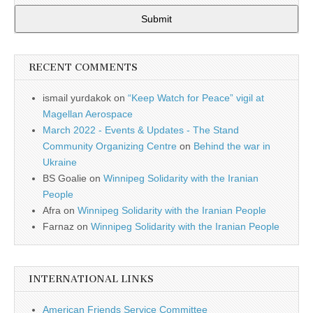
Submit
RECENT COMMENTS
ismail yurdakok
on
“Keep Watch for Peace” vigil at
Magellan Aerospace
March 2022 - Events & Updates - The Stand
Community Organizing Centre
on
Behind the war in
Ukraine
BS Goalie
on
Winnipeg Solidarity with the Iranian
People
Afra
on
Winnipeg Solidarity with the Iranian People
Farnaz
on
Winnipeg Solidarity with the Iranian People
INTERNATIONAL LINKS
American Friends Service Committee