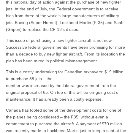
this national day of action against the purchase of new fighter
jets. At the end of July, the Federal government is to receive
bids from three of the world’s large manufacturers of military
jets: Boeing (Super Hornet), Lockheed Martin (F-35) and Saab
(Gripen) to replace the CF-18’s it uses.
This issue of purchasing a new fighter aircraft is not new.
Successive federal governments have been promising for more
than a decade to buy new fighter aircraft. From its inception the
plan has been mired in political mismanagement.
This is a costly undertaking for Canadian taxpayers: $19 billion
to purchase 88 jets – the
number was increased by the Liberal government from the
original proposal of 65. On top of this will be on-going cost of
maintenance. It has already been a costly expense.
Canada has footed some of the development costs for one of
the planes being considered – the F35, without even a
commitment to purchase the aircraft. A payment of $70 million
was recently made to Lockheed Martin just to keep a seat at the