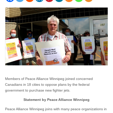
Members of Peace Alliance Winnipeg joined concerned
Canadians in 18 cities to oppose plans by the federal
government to purchase new fighter jets.
Statement by Peace Alliance Winnipeg
Peace Alliance Winnipeg joins with many peace organizations in