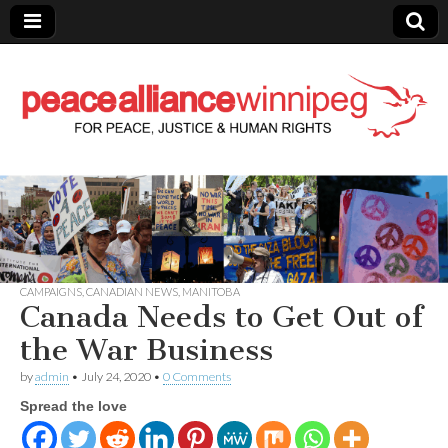
Peace Alliance
Winnipeg News
CAMPAIGNS
,
CANADIAN NEWS
,
MANITOBA
Canada Needs to Get Out of
the War Business
by
admin
•
July 24, 2020
•
0 Comments
Spread the love