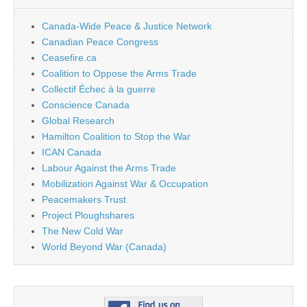
Canada-Wide Peace & Justice Network
Canadian Peace Congress
Ceasefire.ca
Coalition to Oppose the Arms Trade
Collectif Échec à la guerre
Conscience Canada
Global Research
Hamilton Coalition to Stop the War
ICAN Canada
Labour Against the Arms Trade
Mobilization Against War & Occupation
Peacemakers Trust
Project Ploughshares
The New Cold War
World Beyond War (Canada)