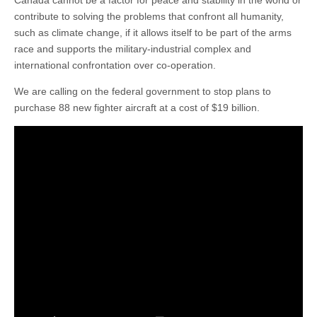
contribute to solving the problems that confront all humanity,
such as climate change, if it allows itself to be part of the arms
race and supports the military-industrial complex and
international confrontation over co-operation.
We are calling on the federal government to stop plans to
purchase 88 new fighter aircraft at a cost of $19 billion.